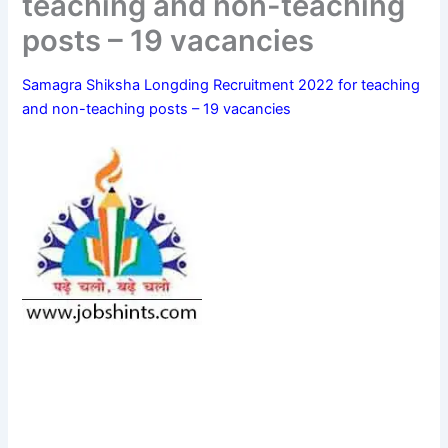
teaching and non-teaching
posts – 19 vacancies
Samagra Shiksha Longding Recruitment 2022 for teaching
and non-teaching posts – 19 vacancies