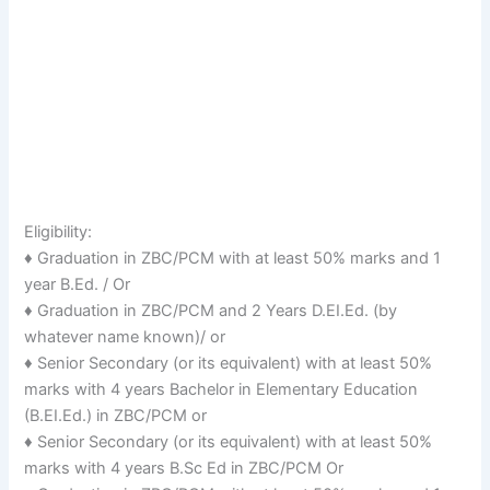
Eligibility:
♦ Graduation in ZBC/PCM with at least 50% marks and 1
year B.Ed. / Or
♦ Graduation in ZBC/PCM and 2 Years D.EI.Ed. (by
whatever name known)/ or
♦ Senior Secondary (or its equivalent) with at least 50%
marks with 4 years Bachelor in Elementary Education
(B.EI.Ed.) in ZBC/PCM or
♦ Senior Secondary (or its equivalent) with at least 50%
marks with 4 years B.Sc Ed in ZBC/PCM Or