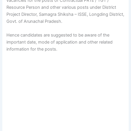
vacancies for the posts of Contractual PRTs / TGT /
Resource Person and other various posts under District
Project Director, Samagra Shiksha – ISSE, Longding District,
Govt. of Arunachal Pradesh.
Hence candidates are suggested to be aware of the
important date, mode of application and other related
information for the posts.