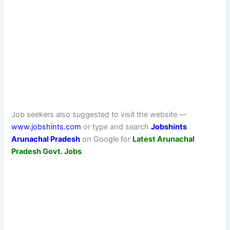
Job seekers also suggested to visit the website —
www.jobshints.com
or type and search
Jobshints
Arunachal Pradesh
on Google for
Latest Arunachal
Pradesh Govt. Jobs
.