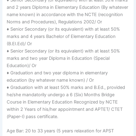
and 2 years Diploma in Elementary Education (By whatever
name known) in accordance with the NCTE (recognition
Norms and Procedures), Regulations 2002/ Or
♦ Senior Secondary (or its equivalent) with at least 50%
marks and 4 years Bachelor of Elementary Education
(B.EI.Ed)/ Or
♦ Senior Secondary (or its equivalent) with at least 50%
marks and two year Diploma in Education (Special
Education)/ Or
♦ Graduation and two year diploma in elementary
education (by whatever name known) / Or
♦ Graduation with at least 50% marks and B.Ed., provided
he/she mandatorily undergo a 6 (Six) Months Bridge
Course in Elementary Education Recognized by NCTE
within 2 Years of his/her appointment and APTET/ CTET
(Paper-I) pass certificate.
Age Bar: 20 to 33 years (5 years relaxation for APST