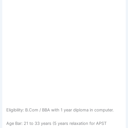
Eligibility: B.Com / BBA with 1 year diploma in computer.
Age Bar: 21 to 33 years (5 years relaxation for APST