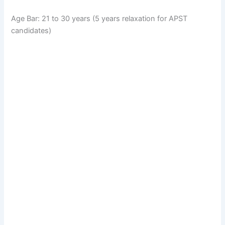
Age Bar: 21 to 30 years (5 years relaxation for APST
candidates)