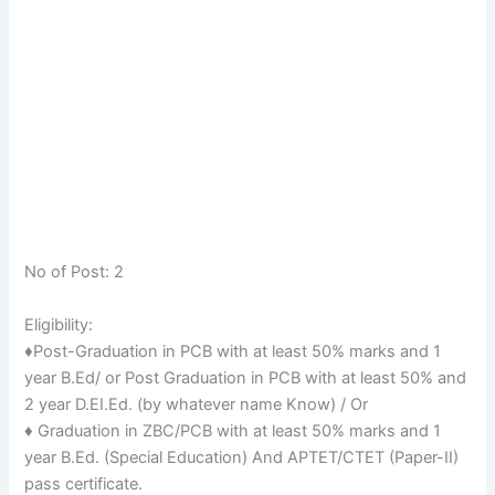
No of Post: 2
Eligibility:
♦Post-Graduation in PCB with at least 50% marks and 1
year B.Ed/ or Post Graduation in PCB with at least 50% and
2 year D.EI.Ed. (by whatever name Know) / Or
♦ Graduation in ZBC/PCB with at least 50% marks and 1
year B.Ed. (Special Education) And APTET/CTET (Paper-II)
pass certificate.