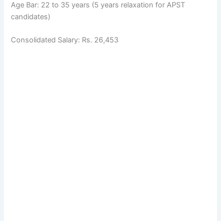
Age Bar: 22 to 35 years (5 years relaxation for APST
candidates)
Consolidated Salary: Rs. 26,453