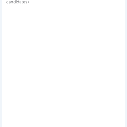
candidates)