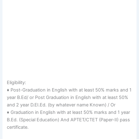
Eligibility:
♦ Post-Graduation in English with at least 50% marks and 1
year B.Ed/ or Post Graduation in English with at least 50%
and 2 year D.EI.Ed. (by whatever name Known) / Or
♦ Graduation in English with at least 50% marks and 1 year
B.Ed. (Special Education) And APTET/CTET (Paper-II) pass
certificate.