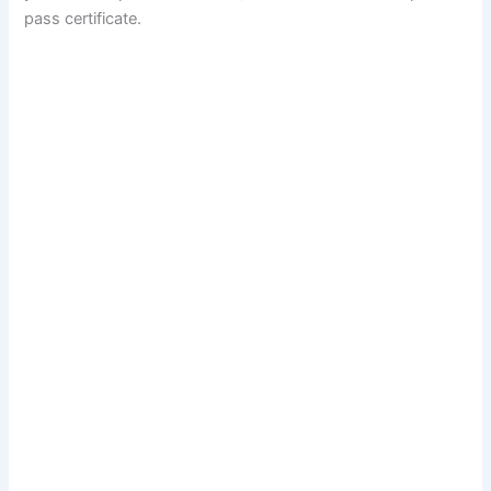
pass certificate.