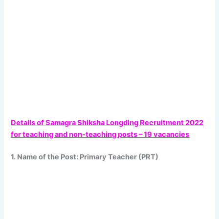
Details of Samagra Shiksha Longding Recruitment 2022
for teaching and non-teaching posts – 19 vacancies
1. Name of the Post: Primary Teacher (PRT)