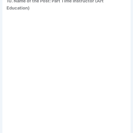
10. Name of the Post: Part Time Instructor (Art
Education)