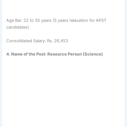
Age Bar: 22 to 35 years (5 years relaxation for APST
candidates)
Consolidated Salary: Rs. 26,453
4. Name of the Post: Resource Person (Science)