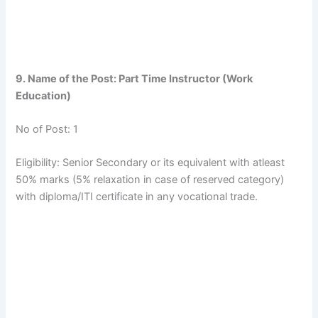
9. Name of the Post: Part Time Instructor (Work
Education)
No of Post: 1
Eligibility: Senior Secondary or its equivalent with atleast
50% marks (5% relaxation in case of reserved category)
with diploma/ITI certificate in any vocational trade.