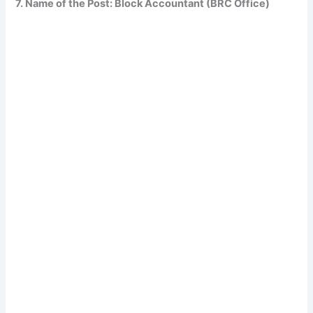
7. Name of the Post: Block Accountant (BRC Office)