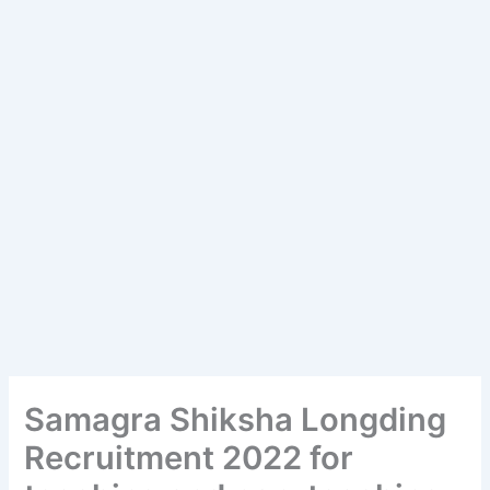
Samagra Shiksha Longding
Recruitment 2022 for