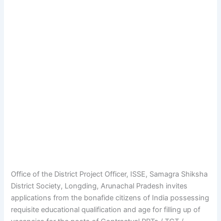
Office of the District Project Officer, ISSE, Samagra Shiksha
District Society, Longding, Arunachal Pradesh invites
applications from the bonafide citizens of India possessing
requisite educational qualification and age for filling up of