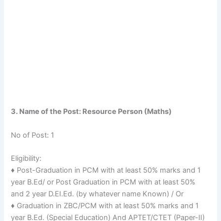
3. Name of the Post: Resource Person (Maths)
No of Post: 1
Eligibility:
♦ Post-Graduation in PCM with at least 50% marks and 1
year B.Ed/ or Post Graduation in PCM with at least 50%
and 2 year D.EI.Ed. (by whatever name Known) / Or
♦ Graduation in ZBC/PCM with at least 50% marks and 1
year B.Ed. (Special Education) And APTET/CTET (Paper-II)