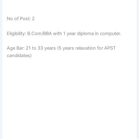
No of Post: 2
Eligibility: B.Com/BBA with 1 year diploma in computer.
Age Bar: 21 to 33 years (5 years relaxation for APST
candidates)