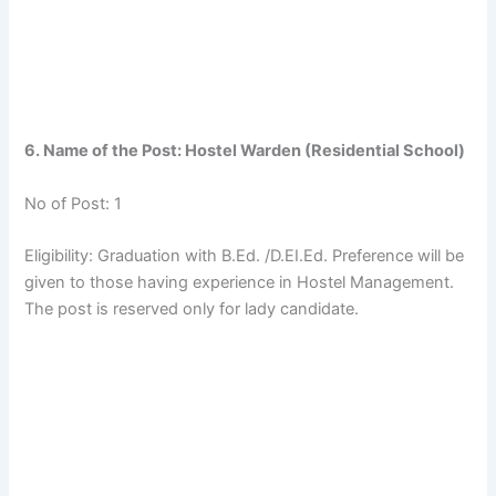
6. Name of the Post: Hostel Warden (Residential School)
No of Post: 1
Eligibility: Graduation with B.Ed. /D.EI.Ed. Preference will be
given to those having experience in Hostel Management.
The post is reserved only for lady candidate.