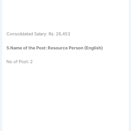
Consolidated Salary: Rs. 26,453
5.Name of the Post: Resource Person (English)
No of Post: 2