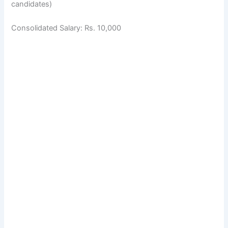
candidates)
Consolidated Salary: Rs. 10,000