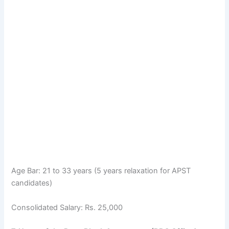
Age Bar: 21 to 33 years (5 years relaxation for APST
candidates)
Consolidated Salary: Rs. 25,000