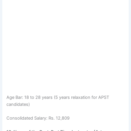
Age Bar: 18 to 28 years (5 years relaxation for APST
candidates)
Consolidated Salary: Rs. 12,809