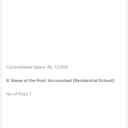
Consolidated Salary: Rs. 12,809
8. Name of the Post: Accountant (Residential School)
No of Post: 1