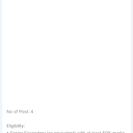
No of Post: 4
Eligibility:
♦ Senior Secondary (or equivalent) with at least 50% marks