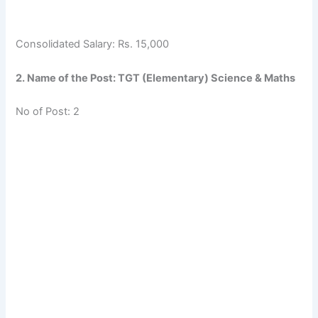
Consolidated Salary: Rs. 15,000
2. Name of the Post: TGT (Elementary) Science & Maths
No of Post: 2