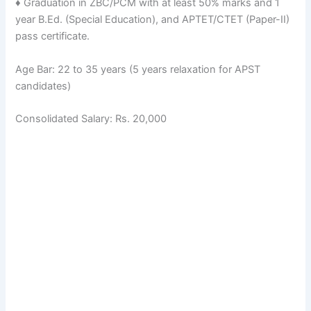
♦ Graduation in ZBC/PCM with at least 50% marks and 1
year B.Ed. (Special Education), and APTET/CTET (Paper-II)
pass certificate.
Age Bar: 22 to 35 years (5 years relaxation for APST
candidates)
Consolidated Salary: Rs. 20,000