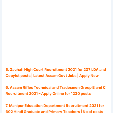
5. Gauhati High Court Recruitment 2021 for 237 LDA and
Copyist posts | Latest Assam Govt Jobs | Apply Now
6. Assam Rifles Technical and Tradesmen Group B and C
Recruitment 2021 – Apply Online for 1230 posts
7. Manipur Education Department Recruitment 2021 for
602 Hindi Graduate and Primary Teachers | No of posts