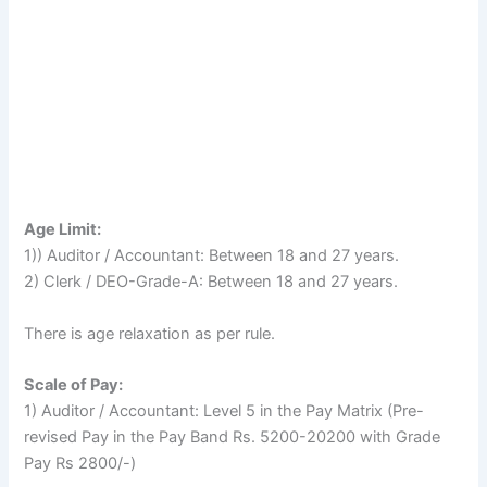
Age Limit:
1)) Auditor / Accountant: Between 18 and 27 years.
2) Clerk / DEO-Grade-A: Between 18 and 27 years.
There is age relaxation as per rule.
Scale of Pay:
1) Auditor / Accountant: Level 5 in the Pay Matrix (Pre-
revised Pay in the Pay Band Rs. 5200-20200 with Grade
Pay Rs 2800/-)