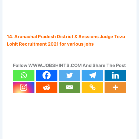
14. Arunachal Pradesh District & Sessions Judge Tezu
Lohit Recruitment 2021 for various jobs
Follow WWW.JOBSHINTS.COM And Share The Post