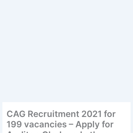
CAG Recruitment 2021 for
199 vacancies – Apply for