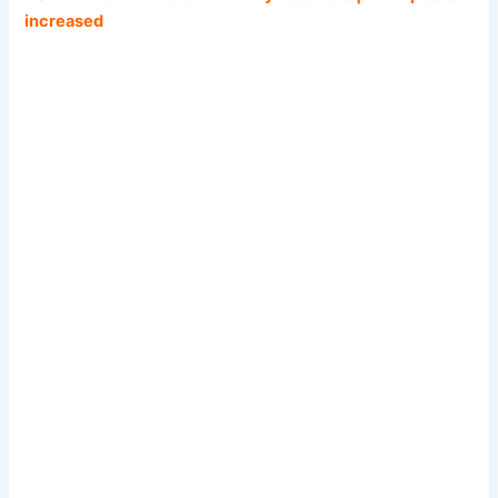
increased