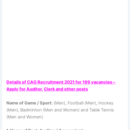
Details of CAG Recruitment 2021 for 199 vacancies –
Apply for Auditor, Clerk and other posts
Name of Game / Sport:
(Men), Football (Men), Hockey
(Men), Badminton (Men and Women) and Table Tennis
(Men and Women)