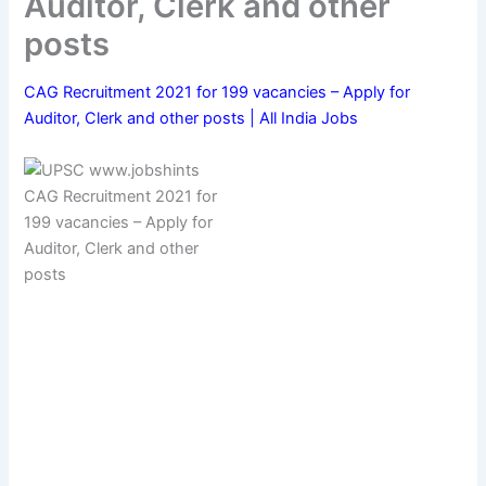
Auditor, Clerk and other
posts
CAG Recruitment 2021 for 199 vacancies – Apply for
Auditor, Clerk and other posts | All India Jobs