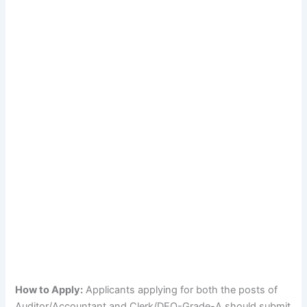
How to Apply:
Applicants applying for both the posts of
Auditor/Accountant and Clerk/DEO-Grade-A should submit