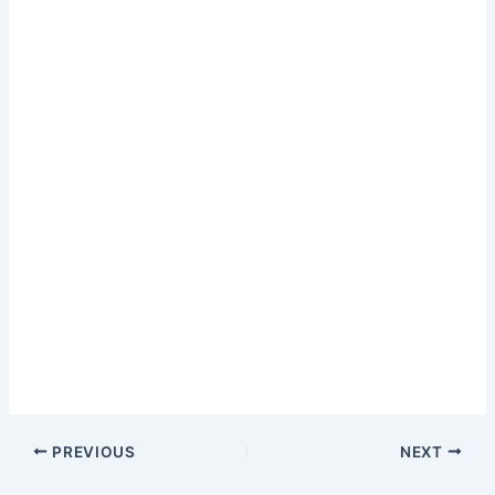
PREVIOUS
NEXT