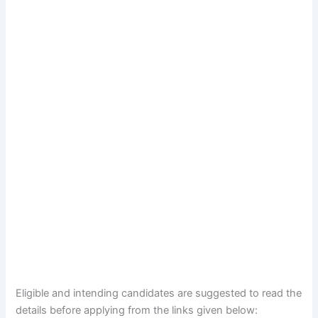
Eligible and intending candidates are suggested to read the
details before applying from the links given below: