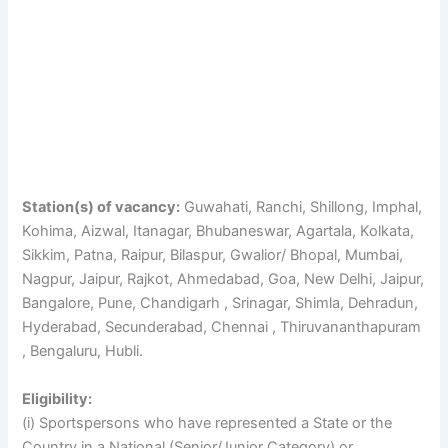
Station(s) of vacancy:
Guwahati, Ranchi, Shillong, Imphal,
Kohima, Aizwal, Itanagar, Bhubaneswar, Agartala, Kolkata,
Sikkim, Patna, Raipur, Bilaspur, Gwalior/ Bhopal, Mumbai,
Nagpur, Jaipur, Rajkot, Ahmedabad, Goa, New Delhi, Jaipur,
Bangalore, Pune, Chandigarh , Srinagar, Shimla, Dehradun,
Hyderabad, Secunderabad, Chennai , Thiruvananthapuram
, Bengaluru, Hubli.
Eligibility:
(i) Sportspersons who have represented a State or the
Country in a National (Senior/Junior Category) or