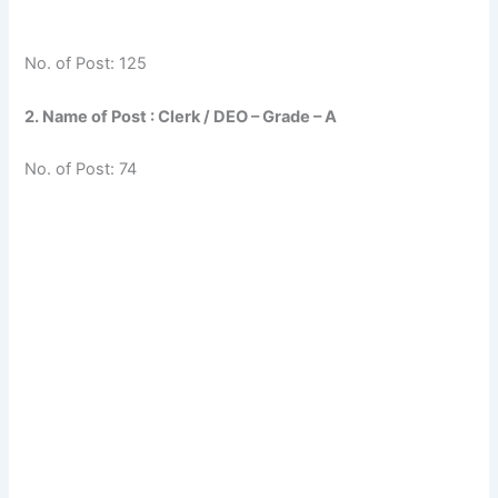
No. of Post: 125
2. Name of Post : Clerk / DEO – Grade – A
No. of Post: 74