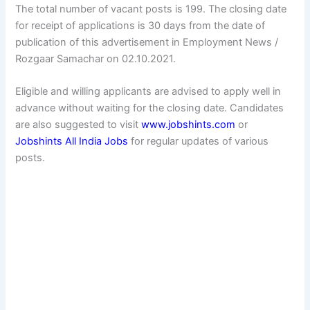
The total number of vacant posts is 199. The closing date
for receipt of applications is 30 days from the date of
publication of this advertisement in Employment News /
Rozgaar Samachar on 02.10.2021.
Eligible and willing applicants are advised to apply well in
advance without waiting for the closing date. Candidates
are also suggested to visit
www.jobshints.com
or
Jobshints All India Jobs
for regular updates of various
posts.