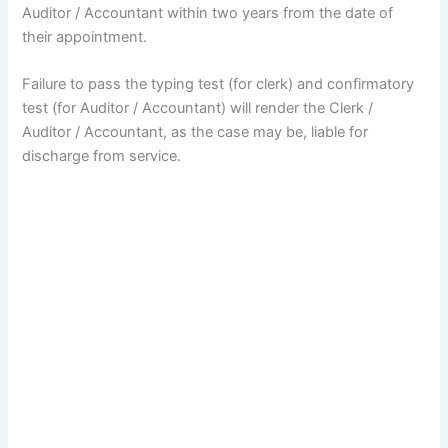
Auditor / Accountant within two years from the date of
their appointment.
Failure to pass the typing test (for clerk) and confirmatory
test (for Auditor / Accountant) will render the Clerk /
Auditor / Accountant, as the case may be, liable for
discharge from service.