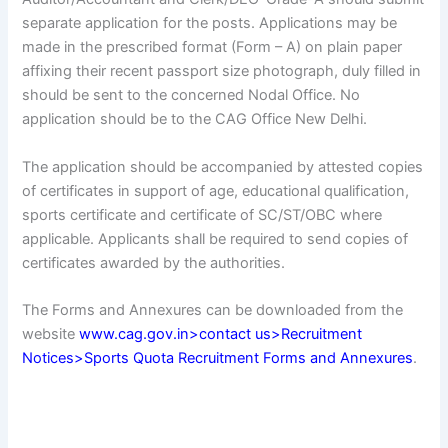
separate application for the posts. Applications may be
made in the prescribed format (Form – A) on plain paper
affixing their recent passport size photograph, duly filled in
should be sent to the concerned Nodal Office. No
application should be to the CAG Office New Delhi.
The application should be accompanied by attested copies
of certificates in support of age, educational qualification,
sports certificate and certificate of SC/ST/OBC where
applicable. Applicants shall be required to send copies of
certificates awarded by the authorities.
The Forms and Annexures can be downloaded from the
website
www.cag.gov.in>contact us>Recruitment
Notices>Sports Quota Recruitment Forms and Annexures
.