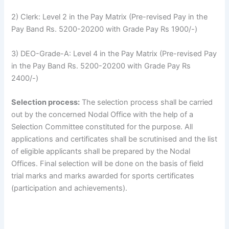
2) Clerk: Level 2 in the Pay Matrix (Pre-revised Pay in the
Pay Band Rs. 5200-20200 with Grade Pay Rs 1900/-)
3) DEO-Grade-A: Level 4 in the Pay Matrix (Pre-revised Pay
in the Pay Band Rs. 5200-20200 with Grade Pay Rs
2400/-)
Selection process:
The selection process shall be carried
out by the concerned Nodal Office with the help of a
Selection Committee constituted for the purpose. All
applications and certificates shall be scrutinised and the list
of eligible applicants shall be prepared by the Nodal
Offices. Final selection will be done on the basis of field
trial marks and marks awarded for sports certificates
(participation and achievements).