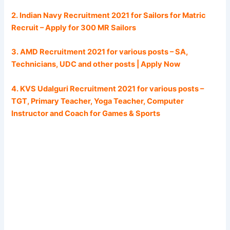
2. Indian Navy Recruitment 2021 for Sailors for Matric
Recruit – Apply for 300 MR Sailors
3. AMD Recruitment 2021 for various posts – SA,
Technicians, UDC and other posts | Apply Now
4. KVS Udalguri Recruitment 2021 for various posts –
TGT, Primary Teacher, Yoga Teacher, Computer
Instructor and Coach for Games & Sports