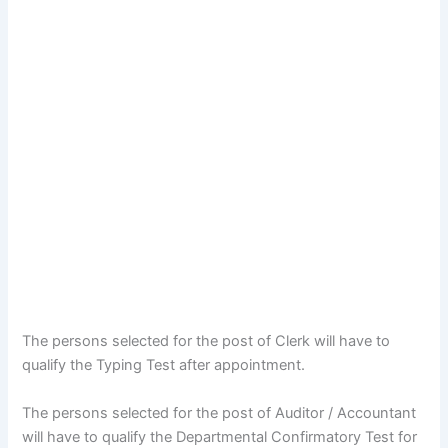
The persons selected for the post of Clerk will have to
qualify the Typing Test after appointment.
The persons selected for the post of Auditor / Accountant
will have to qualify the Departmental Confirmatory Test for