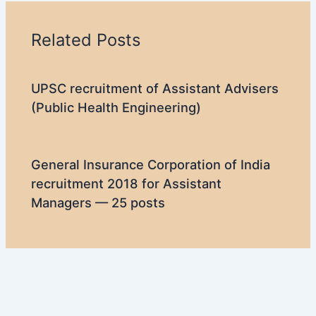
Related Posts
UPSC recruitment of Assistant Advisers
(Public Health Engineering)
General Insurance Corporation of India
recruitment 2018 for Assistant
Managers — 25 posts