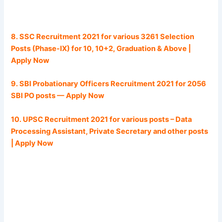
8. SSC Recruitment 2021 for various 3261 Selection
Posts (Phase-IX) for 10, 10+2, Graduation & Above |
Apply Now
9. SBI Probationary Officers Recruitment 2021 for 2056
SBI PO posts — Apply Now
10. UPSC Recruitment 2021 for various posts – Data
Processing Assistant, Private Secretary and other posts
| Apply Now