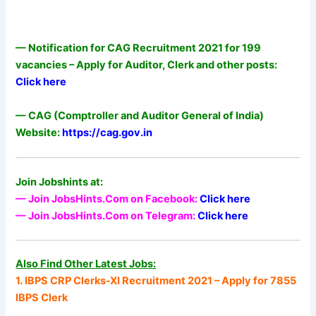
— Notification for CAG Recruitment 2021 for 199
vacancies – Apply for Auditor, Clerk and other posts:
Click here
— CAG (Comptroller and Auditor General of India)
Website:
https://cag.gov.in
Join Jobshints at:
— Join JobsHints.Com on Facebook:
Click here
— Join JobsHints.Com on Telegram:
Click here
Also Find Other Latest Jobs:
1. IBPS CRP Clerks-XI Recruitment 2021 – Apply for 7855
IBPS Clerk