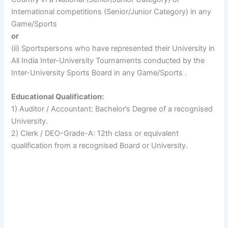
International competitions (Senior/Junior Category) in any
Game/Sports
or
(ii) Sportspersons who have represented their University in
All India Inter-University Tournaments conducted by the
Inter-University Sports Board in any Game/Sports .
Educational Qualification:
1) Auditor / Accountant: Bachelor’s Degree of a recognised
University.
2) Clerk / DEO-Grade-A: 12th class or equivalent
qualification from a recognised Board or University.