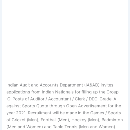
Indian Audit and Accounts Department (IA&AD) invites
applications from Indian Nationals for filling up the Group
‘C’ Posts of Auditor / Accountant / Clerk / DEO-Grade-A
against Sports Quota through Open Advertisement for the
year 2021. Recruitment will be made in the Games / Sports
of Cricket (Men), Football (Men), Hockey (Men), Badminton
(Men and Women) and Table Tennis (Men and Women).