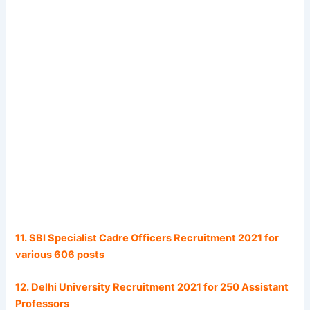
11. SBI Specialist Cadre Officers Recruitment 2021 for
various 606 posts
12. Delhi University Recruitment 2021 for 250 Assistant
Professors