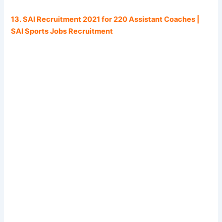
13. SAI Recruitment 2021 for 220 Assistant Coaches |
SAI Sports Jobs Recruitment