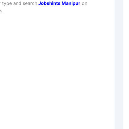
 type and search
Jobshints Manipur
on
s.