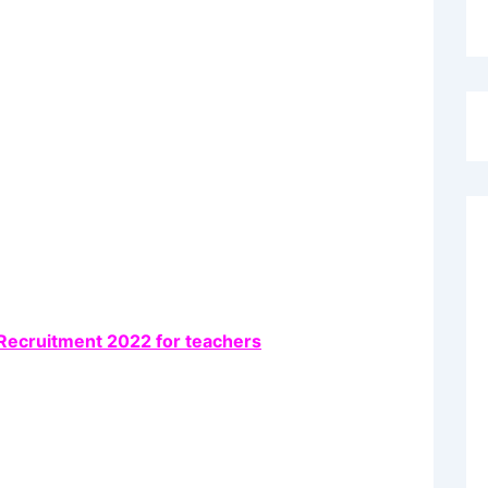
Recruitment 2022 for teachers