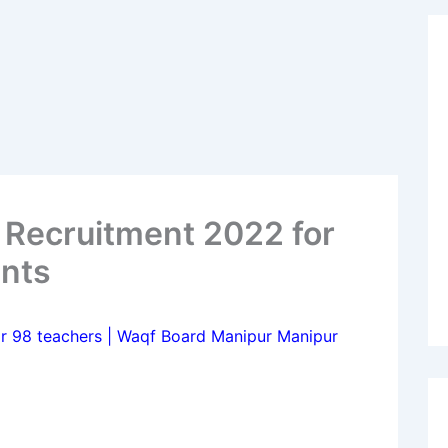
 Recruitment 2022 for
ints
r 98 teachers | Waqf Board Manipur Manipur