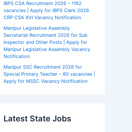
IBPS CSA Recruitment 2026 – 1162
vacancies | Apply for IBPS Clerk 2026
CRP CSA XVI Vacancy Notification
Manipur Legislative Assembly
Secretariat Recruitment 2026 for Sub
Inspector and Other Posts | Apply for
Manipur Legislative Assembly Vacancy
Notification
Manipur SSC Recruitment 2026 for
Special Primary Teacher – 80 vacancies |
Apply for MSSC Vacancy Notification
Latest State Jobs