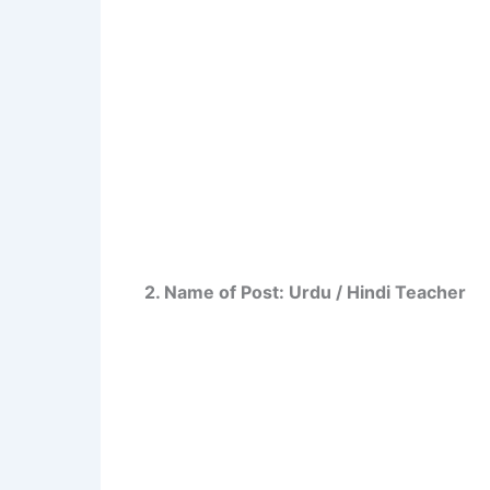
2. Name of Post: Urdu / Hindi Teacher