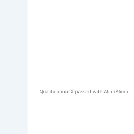
Qualification: X passed with Alim/Alima