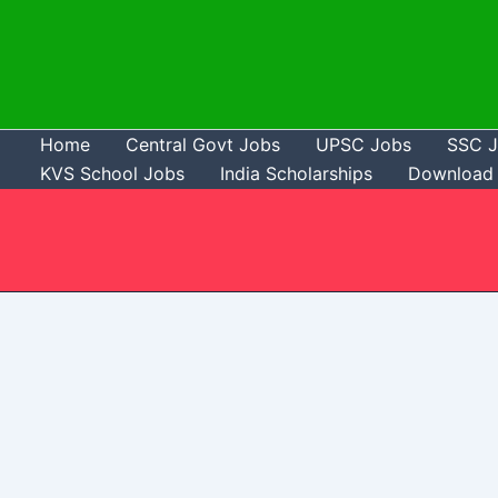
Skip
to
content
Home
Central Govt Jobs
UPSC Jobs
SSC 
KVS School Jobs
India Scholarships
Download 