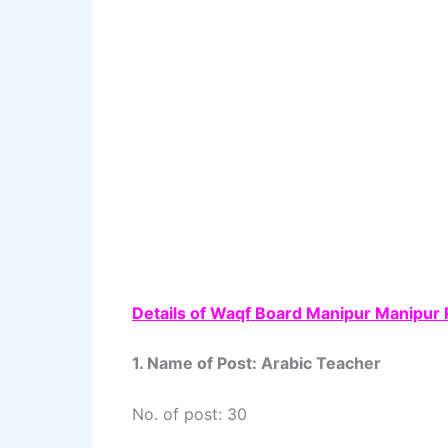
Details of Waqf Board Manipur Manipur 
1. Name of Post: Arabic Teacher
No. of post: 30