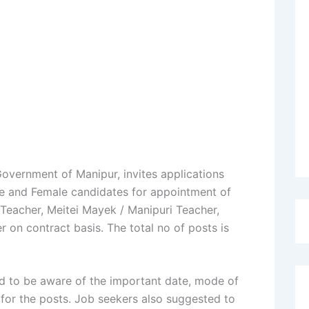
overnment of Manipur, invites applications
le and Female candidates for appointment of
 Teacher, Meitei Mayek / Manipuri Teacher,
 on contract basis. The total no of posts is
d to be aware of the important date, mode of
 for the posts. Job seekers also suggested to