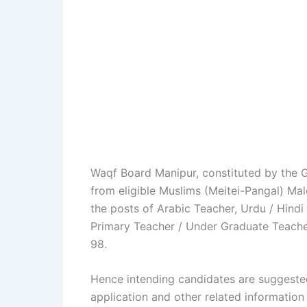
Waqf Board Manipur, constituted by the G
from eligible Muslims (Meitei-Pangal) Ma
the posts of Arabic Teacher, Urdu / Hindi
Primary Teacher / Under Graduate Teacher
98.
Hence intending candidates are suggeste
application and other related information