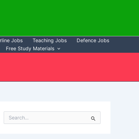
rline Jobs
Teaching Jobs
Defence Jobs
Free Study Materials
S
e
a
r