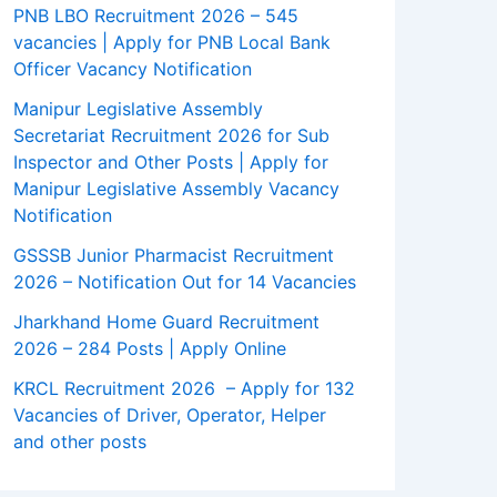
PNB LBO Recruitment 2026 – 545
vacancies | Apply for PNB Local Bank
Officer Vacancy Notification
Manipur Legislative Assembly
Secretariat Recruitment 2026 for Sub
Inspector and Other Posts | Apply for
Manipur Legislative Assembly Vacancy
Notification
GSSSB Junior Pharmacist Recruitment
2026 – Notification Out for 14 Vacancies
Jharkhand Home Guard Recruitment
2026 – 284 Posts | Apply Online
KRCL Recruitment 2026 – Apply for 132
Vacancies of Driver, Operator, Helper
and other posts