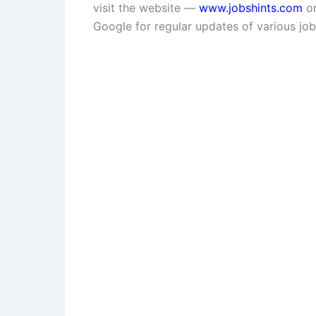
visit the website —
www.jobshints.com
or
Google for regular updates of various job