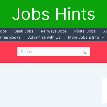
Jobs Hints
Jobs
Bank Jobs
Railways Jobs
Postal Jobs
Ai
Free Books
Advertise with Us
More Jobs & Info
Search
for: