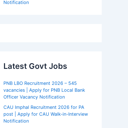
Notification
Latest Govt Jobs
PNB LBO Recruitment 2026 – 545
vacancies | Apply for PNB Local Bank
Officer Vacancy Notification
CAU Imphal Recruitment 2026 for PA
post | Apply for CAU Walk-in-Interview
Notification