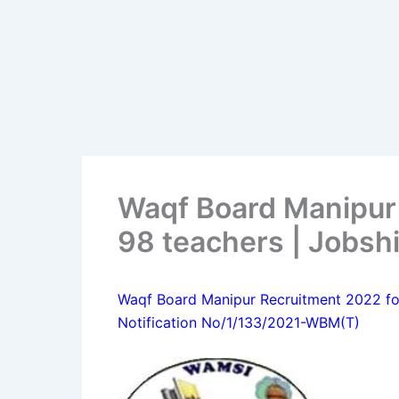
Waqf Board Manipur
98 teachers | Jobsh
Waqf Board Manipur Recruitment 2022 fo
Notification No/1/133/2021-WBM(T)