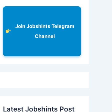
Join Jobshints Telegram
Channel
Latest Jobshints Post