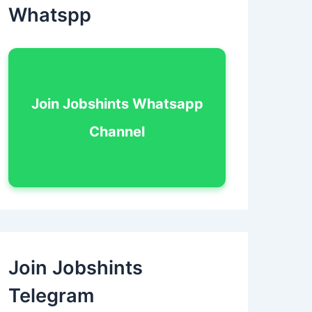
Whatspp
Join Jobshints Whatsapp
Channel
Join Jobshints
Telegram