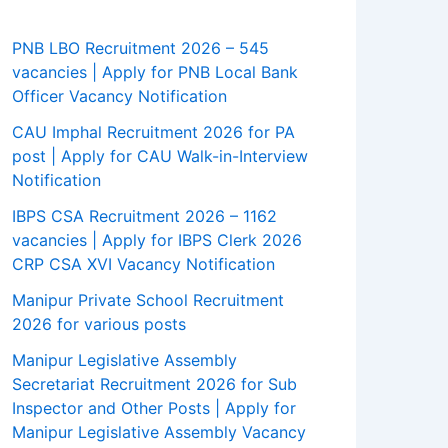
PNB LBO Recruitment 2026 – 545
vacancies | Apply for PNB Local Bank
Officer Vacancy Notification
CAU Imphal Recruitment 2026 for PA
post | Apply for CAU Walk-in-Interview
Notification
IBPS CSA Recruitment 2026 – 1162
vacancies | Apply for IBPS Clerk 2026
CRP CSA XVI Vacancy Notification
Manipur Private School Recruitment
2026 for various posts
Manipur Legislative Assembly
Secretariat Recruitment 2026 for Sub
Inspector and Other Posts | Apply for
Manipur Legislative Assembly Vacancy