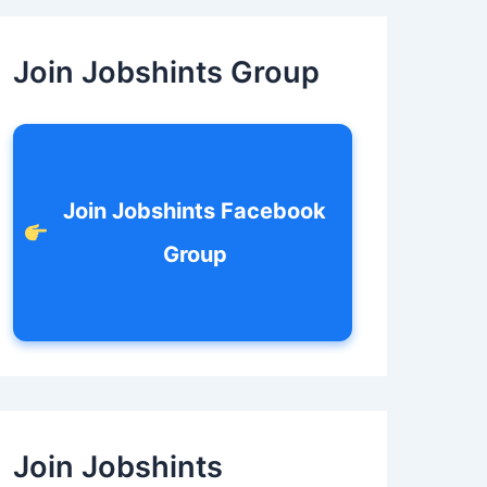
c
h
f
Join Jobshints Group
o
r
:
Join Jobshints Facebook
Group
Join Jobshints