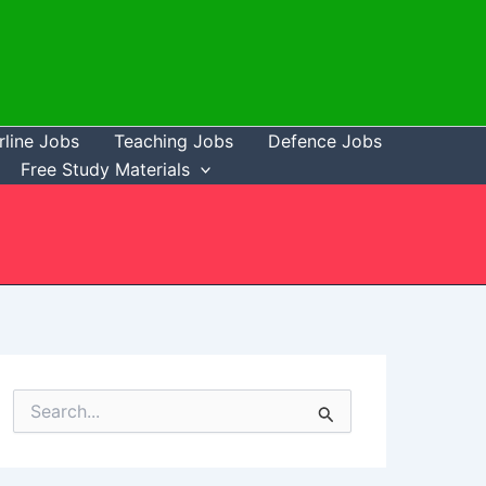
rline Jobs
Teaching Jobs
Defence Jobs
Free Study Materials
S
e
a
r