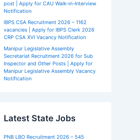
post | Apply for CAU Walk-in-Interview
Notification
IBPS CSA Recruitment 2026 – 1162
vacancies | Apply for IBPS Clerk 2026
CRP CSA XVI Vacancy Notification
Manipur Legislative Assembly
Secretariat Recruitment 2026 for Sub
Inspector and Other Posts | Apply for
Manipur Legislative Assembly Vacancy
Notification
Latest State Jobs
PNB LBO Recruitment 2026 – 545