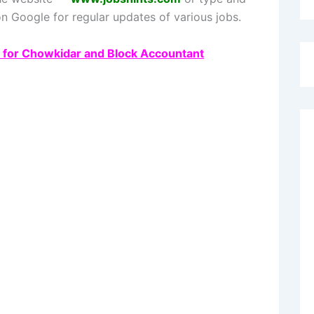
n Google for regular updates of various jobs.
3 for Chowkidar and Block Accountant