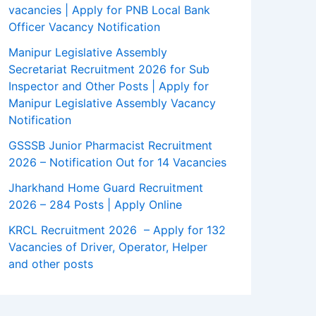
vacancies | Apply for PNB Local Bank
Officer Vacancy Notification
Manipur Legislative Assembly
Secretariat Recruitment 2026 for Sub
Inspector and Other Posts | Apply for
Manipur Legislative Assembly Vacancy
Notification
GSSSB Junior Pharmacist Recruitment
2026 – Notification Out for 14 Vacancies
Jharkhand Home Guard Recruitment
2026 – 284 Posts | Apply Online
KRCL Recruitment 2026 – Apply for 132
Vacancies of Driver, Operator, Helper
and other posts