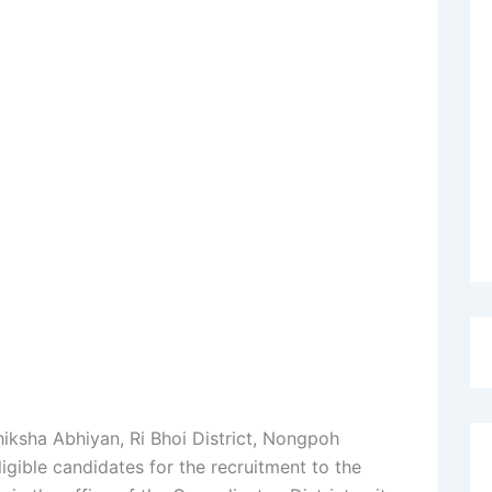
hiksha Abhiyan, Ri Bhoi District, Nongpoh
igible candidates for the recruitment to the