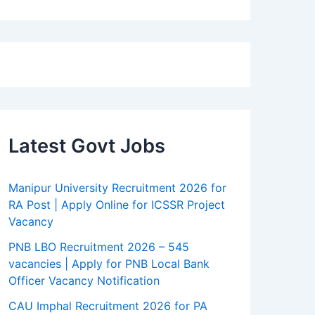
Latest Govt Jobs
Manipur University Recruitment 2026 for
RA Post | Apply Online for ICSSR Project
Vacancy
PNB LBO Recruitment 2026 – 545
vacancies | Apply for PNB Local Bank
Officer Vacancy Notification
CAU Imphal Recruitment 2026 for PA