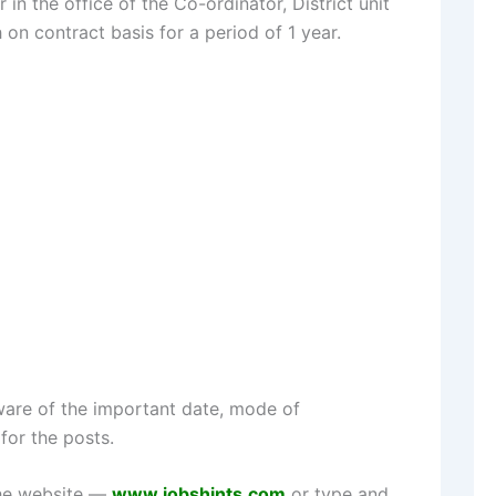
n the office of the Co-ordinator, District unit
n contract basis for a period of 1 year.
are of the important date, mode of
for the posts.
the website —
www.jobshints.com
or type and