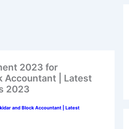
ment 2023 for
 Accountant | Latest
s 2023
idar and Block Accountant | Latest