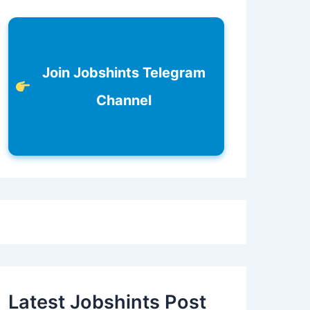
Join Jobshints Telegram
Channel
Latest Jobshints Post