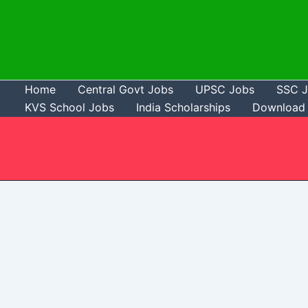
Skip
to
content
Home
Central Govt Jobs
UPSC Jobs
SSC 
KVS School Jobs
India Scholarships
Download 