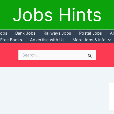
Jobs Hints
Jobs
Bank Jobs
Railways Jobs
Postal Jobs
Ai
Free Books
Advertise with Us
More Jobs & Info
Search
for: