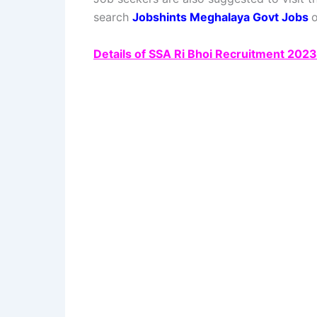
search
Jobshints Meghalaya Govt Jobs
o
Details of SSA Ri Bhoi Recruitment 202