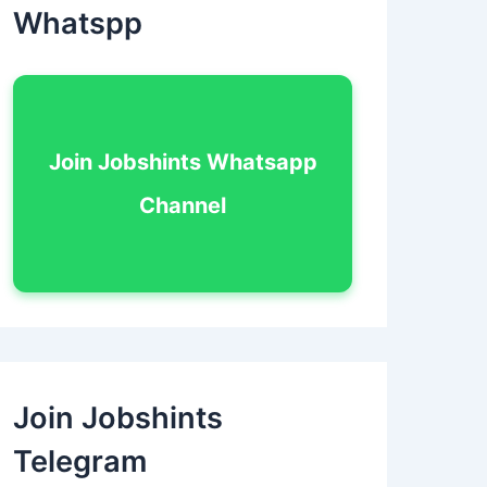
Whatspp
Join Jobshints Whatsapp
Channel
Join Jobshints
Telegram