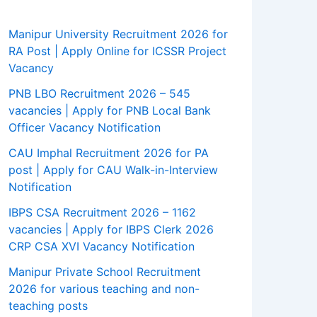
Manipur University Recruitment 2026 for
RA Post | Apply Online for ICSSR Project
Vacancy
PNB LBO Recruitment 2026 – 545
vacancies | Apply for PNB Local Bank
Officer Vacancy Notification
CAU Imphal Recruitment 2026 for PA
post | Apply for CAU Walk-in-Interview
Notification
IBPS CSA Recruitment 2026 – 1162
vacancies | Apply for IBPS Clerk 2026
CRP CSA XVI Vacancy Notification
Manipur Private School Recruitment
2026 for various teaching and non-
teaching posts