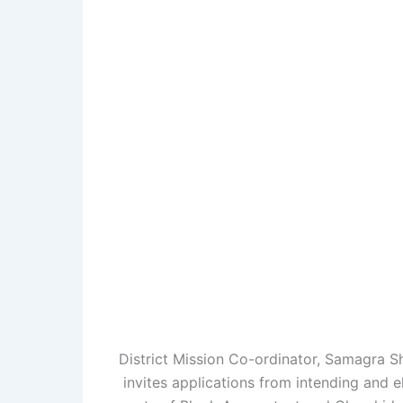
District Mission Co-ordinator, Samagra S
invites applications from intending and el