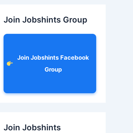
c
h
f
Join Jobshints Group
o
r
:
Join Jobshints Facebook
Group
Join Jobshints