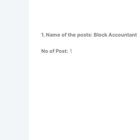
1. Name of the posts: Block Accountant
No of Post:
1