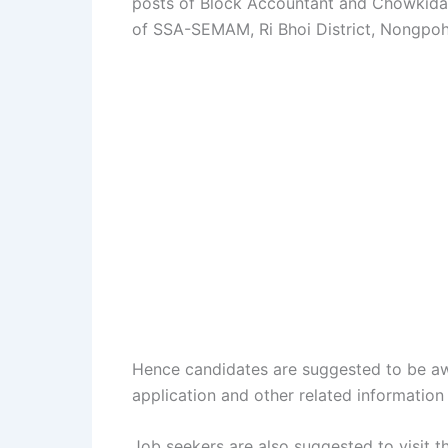
posts of Block Accountant and Chowkidar i
of SSA-SEMAM, Ri Bhoi District, Nongpoh o
Hence candidates are suggested to be aw
application and other related information 
Job seekers are also suggested to visit 