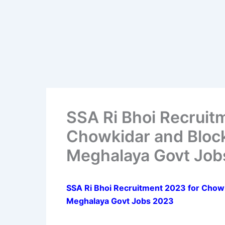
SSA Ri Bhoi Recruit
Chowkidar and Block
Meghalaya Govt Job
SSA Ri Bhoi Recruitment 2023 for Chowk
Meghalaya Govt Jobs 2023