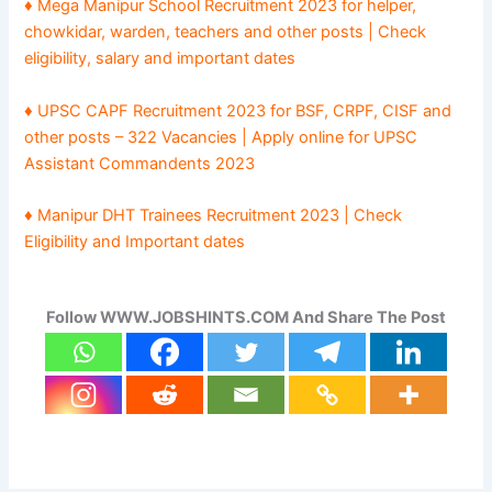
♦ Mega Manipur School Recruitment 2023 for helper,
chowkidar, warden, teachers and other posts | Check
eligibility, salary and important dates
♦ UPSC CAPF Recruitment 2023 for BSF, CRPF, CISF and
other posts – 322 Vacancies | Apply online for UPSC
Assistant Commandents 2023
♦ Manipur DHT Trainees Recruitment 2023 | Check
Eligibility and Important dates
Follow WWW.JOBSHINTS.COM And Share The Post