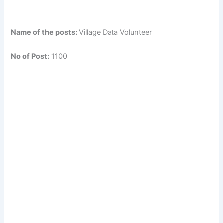
Name of the posts:
Village Data Volunteer
No of Post:
1100