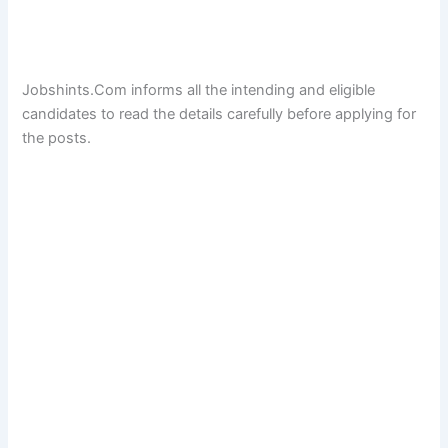
Jobshints.Com informs all the intending and eligible
candidates to read the details carefully before applying for
the posts.