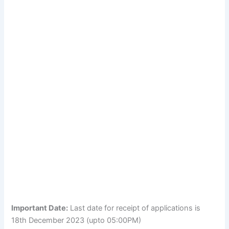
Important Date:
Last date for receipt of applications is
18th December 2023 (upto 05:00PM)