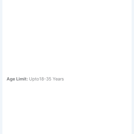
Age Limit:
Upto18-35 Years