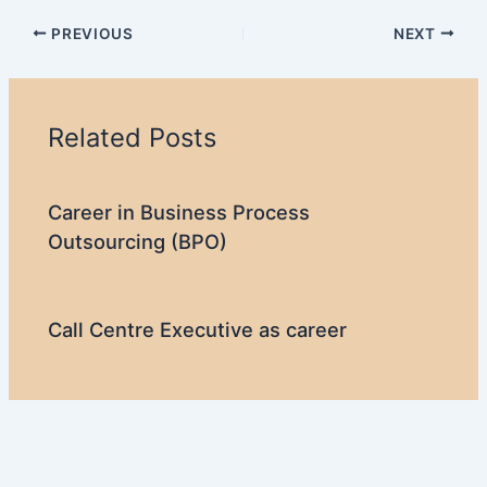
PREVIOUS
NEXT
Related Posts
Career in Business Process
Outsourcing (BPO)
Call Centre Executive as career