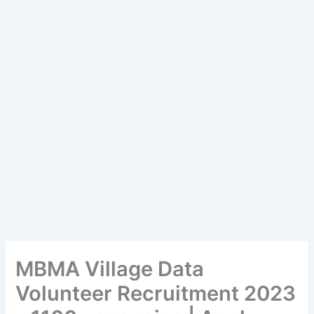
MBMA Village Data
Volunteer Recruitment 2023