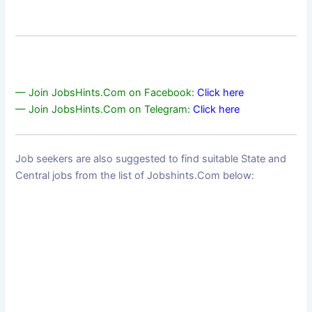
— Join JobsHints.Com on Facebook:
Click here
— Join JobsHints.Com on Telegram:
Click here
Job seekers are also suggested to find suitable State and
Central jobs from the list of Jobshints.Com below: