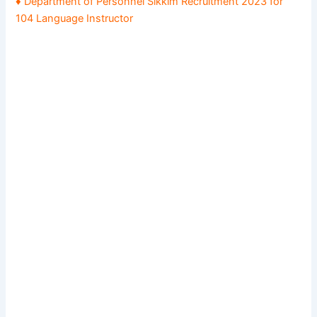
♦ Department of Personnel Sikkim Recruitment 2023 for
104 Language Instructor