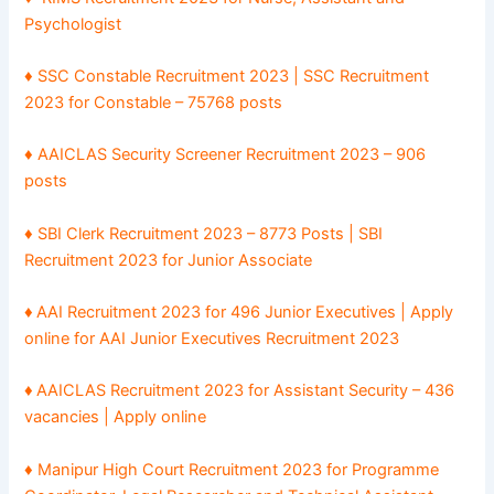
Psychologist
♦ SSC Constable Recruitment 2023 | SSC Recruitment
2023 for Constable – 75768 posts
♦ AAICLAS Security Screener Recruitment 2023 – 906
posts
♦
SBI Clerk Recruitment 2023 – 8773 Posts | SBI
Recruitment 2023 for Junior Associate
♦
AAI Recruitment 2023 for 496 Junior Executives | Apply
online for AAI Junior Executives Recruitment 2023
♦
AAICLAS Recruitment 2023 for Assistant Security – 436
vacancies | Apply online
♦ Manipur High Court Recruitment 2023 for Programme