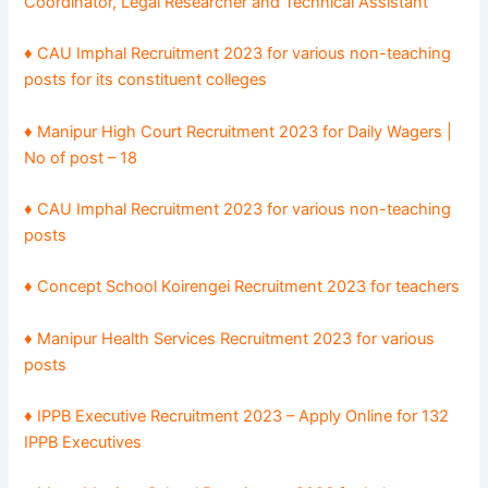
Coordinator, Legal Researcher and Technical Assistant
♦
CAU Imphal Recruitment 2023 for various non-teaching
posts for its constituent colleges
♦
Manipur High Court Recruitment 2023 for Daily Wagers |
No of post – 18
♦
CAU Imphal Recruitment 2023 for various non-teaching
posts
♦ Concept School Koirengei Recruitment 2023 for teachers
♦ Manipur Health Services Recruitment 2023 for various
posts
♦ IPPB Executive Recruitment 2023 – Apply Online for 132
IPPB Executives