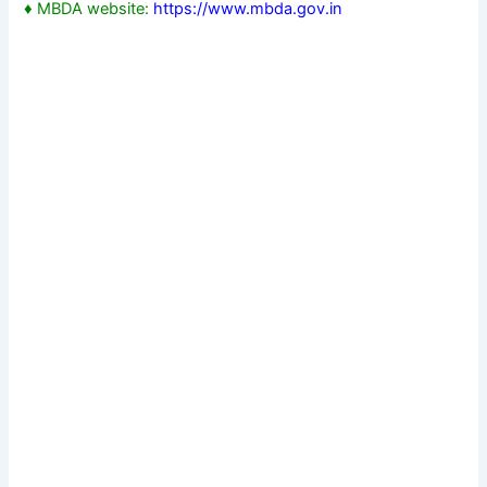
♦ MBDA website:
https://www.mbda.gov.in