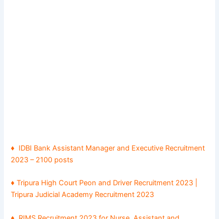
♦
IDBI Bank Assistant Manager and Executive Recruitment
2023 – 2100 posts
♦
Tripura High Court Peon and Driver Recruitment 2023 |
Tripura Judicial Academy Recruitment 2023
♦ RIMS Recruitment 2023 for Nurse, Assistant and