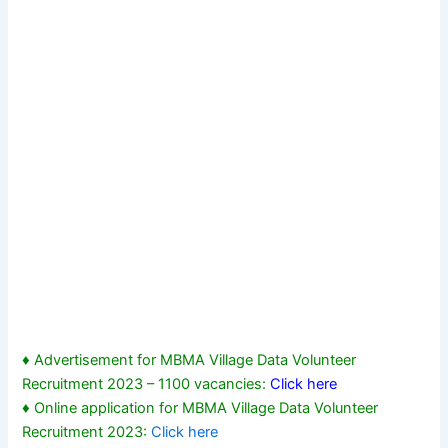
♦ Advertisement for MBMA Village Data Volunteer
Recruitment 2023 – 1100 vacancies:
Click here
♦ Online application for MBMA Village Data Volunteer
Recruitment 2023:
Click here