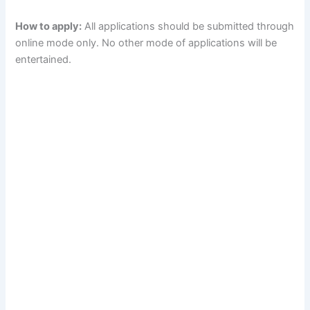
How to apply:
All applications should be submitted through
online mode only. No other mode of applications will be
entertained.