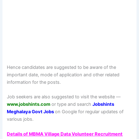
Hence candidates are suggested to be aware of the
important date, mode of application and other related
information for the posts.
Job seekers are also suggested to visit the website —
www.jobshints.com
or type and search
Jobshints
Meghalaya Govt Jobs
on Google for regular updates of
various jobs.
Details of MBMA Village Data Volunteer Recruitment