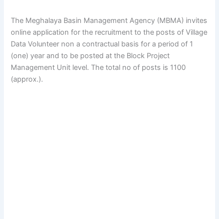
The Meghalaya Basin Management Agency (MBMA) invites
online application for the recruitment to the posts of Village
Data Volunteer non a contractual basis for a period of 1
(one) year and to be posted at the Block Project
Management Unit level.
The total no of posts is 1100
(approx.).