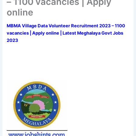
– 1100 vacancies | Apply
online
MBMA Village Data Volunteer Recruitment 2023 – 1100
vacancies | Apply online | Latest Meghalaya Govt Jobs
2023