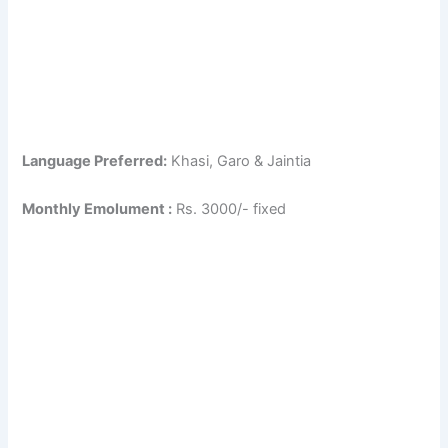
Language Preferred:
Khasi, Garo & Jaintia
Monthly Emolument :
Rs. 3000/- fixed