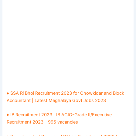
♦ SSA Ri Bhoi Recruitment 2023 for Chowkidar and Block
Accountant | Latest Meghalaya Govt Jobs 2023
♦ IB Recruitment 2023 | IB ACIO-Grade II/Executive
Recruitment 2023 – 995 vacancies