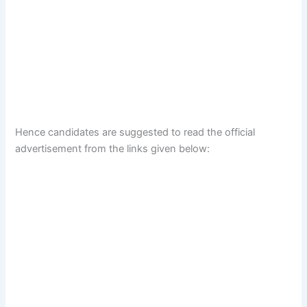
Hence candidates are suggested to read the official
advertisement from the links given below: