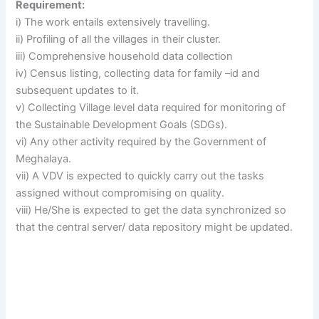
Requirement:
i) The work entails extensively travelling.
ii) Profiling of all the villages in their cluster.
iii) Comprehensive household data collection
iv) Census listing, collecting data for family –id and
subsequent updates to it.
v) Collecting Village level data required for monitoring of
the Sustainable Development Goals (SDGs).
vi) Any other activity required by the Government of
Meghalaya.
vii) A VDV is expected to quickly carry out the tasks
assigned without compromising on quality.
viii) He/She is expected to get the data synchronized so
that the central server/ data repository might be updated.