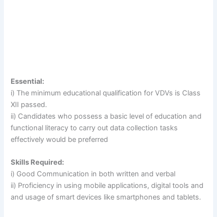
Essential:
i) The minimum educational qualification for VDVs is Class
XII passed.
ii) Candidates who possess a basic level of education and
functional literacy to carry out data collection tasks
effectively would be preferred
Skills Required:
i) Good Communication in both written and verbal
ii) Proficiency in using mobile applications, digital tools and
and usage of smart devices like smartphones and tablets.