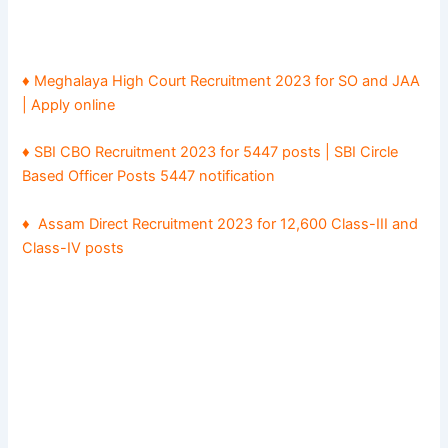
♦ Meghalaya High Court Recruitment 2023 for SO and JAA
| Apply online
♦ SBI CBO Recruitment 2023 for 5447 posts | SBI Circle
Based Officer Posts 5447 notification
♦
Assam Direct Recruitment 2023 for 12,600 Class-III and
Class-IV posts