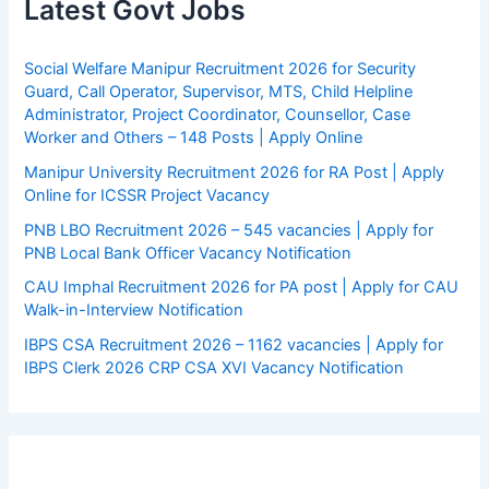
Latest Govt Jobs
Social Welfare Manipur Recruitment 2026 for Security
Guard, Call Operator, Supervisor, MTS, Child Helpline
Administrator, Project Coordinator, Counsellor, Case
Worker and Others – 148 Posts | Apply Online
Manipur University Recruitment 2026 for RA Post | Apply
Online for ICSSR Project Vacancy
PNB LBO Recruitment 2026 – 545 vacancies | Apply for
PNB Local Bank Officer Vacancy Notification
CAU Imphal Recruitment 2026 for PA post | Apply for CAU
Walk-in-Interview Notification
IBPS CSA Recruitment 2026 – 1162 vacancies | Apply for
IBPS Clerk 2026 CRP CSA XVI Vacancy Notification