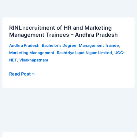
RINL
RINL recruitment of HR and Marketing
recruitment
Management Trainees – Andhra Pradesh
of
HR
,
,
,
Andhra Pradesh
Bachelor's Degree
Management Trainee
and
,
,
Marketing Management
Rashtriya Ispat Nigam Limited
UGC-
Marketing
,
NET
Visakhapatnam
Management
Trainees
Read Post »
–
Andhra
Pradesh