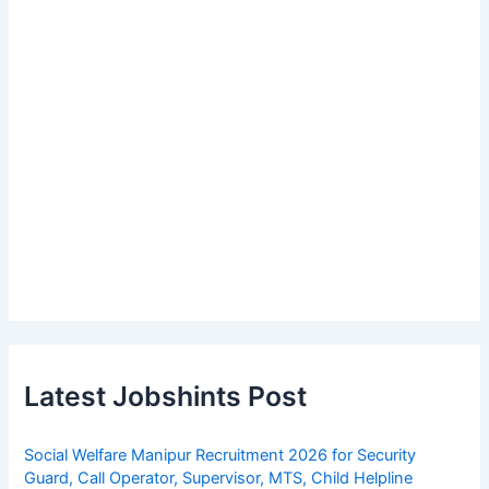
Latest Jobshints Post
Social Welfare Manipur Recruitment 2026 for Security
Guard, Call Operator, Supervisor, MTS, Child Helpline