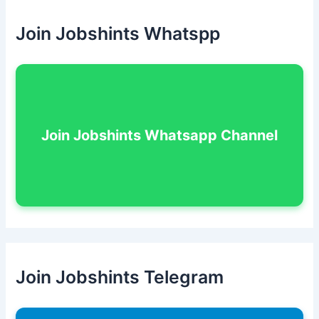
Join Jobshints Whatspp
Join Jobshints Whatsapp Channel
Join Jobshints Telegram