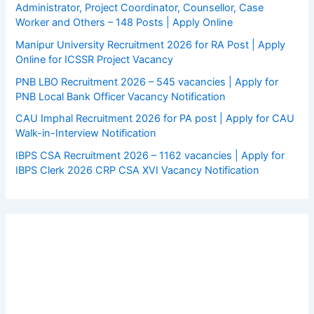
Administrator, Project Coordinator, Counsellor, Case
Worker and Others – 148 Posts | Apply Online
Manipur University Recruitment 2026 for RA Post | Apply
Online for ICSSR Project Vacancy
PNB LBO Recruitment 2026 – 545 vacancies | Apply for
PNB Local Bank Officer Vacancy Notification
CAU Imphal Recruitment 2026 for PA post | Apply for CAU
Walk-in-Interview Notification
IBPS CSA Recruitment 2026 – 1162 vacancies | Apply for
IBPS Clerk 2026 CRP CSA XVI Vacancy Notification