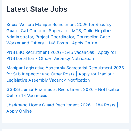
Latest State Jobs
Social Welfare Manipur Recruitment 2026 for Security
Guard, Call Operator, Supervisor, MTS, Child Helpline
Administrator, Project Coordinator, Counsellor, Case
Worker and Others – 148 Posts | Apply Online
PNB LBO Recruitment 2026 – 545 vacancies | Apply for
PNB Local Bank Officer Vacancy Notification
Manipur Legislative Assembly Secretariat Recruitment 2026
for Sub Inspector and Other Posts | Apply for Manipur
Legislative Assembly Vacancy Notification
GSSSB Junior Pharmacist Recruitment 2026 – Notification
Out for 14 Vacancies
Jharkhand Home Guard Recruitment 2026 – 284 Posts |
Apply Online