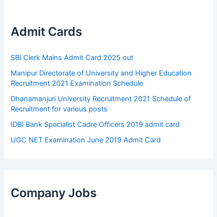
Admit Cards
SBI Clerk Mains Admit Card 2025 out
Manipur Directorate of University and Higher Education
Recruitment 2021 Examination Schedule
Dhanamanjuri University Recruitment 2021 Schedule of
Recruitment for various posts
IDBI Bank Specialist Cadre Officers 2019 admit card
UGC NET Examination June 2019 Admit Card
Company Jobs