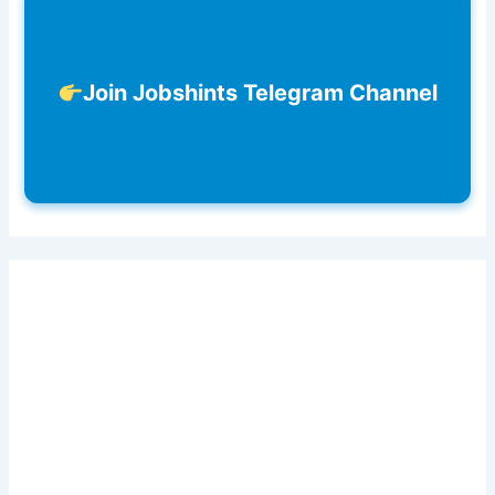
Join Jobshints Telegram Channel