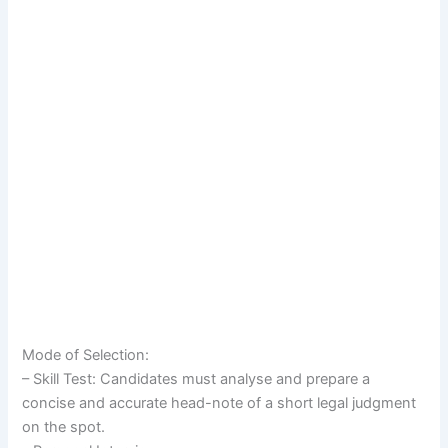
Mode of Selection:
– Skill Test: Candidates must analyse and prepare a
concise and accurate head-note of a short legal judgment
on the spot.