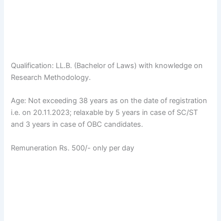
Qualification: LL.B. (Bachelor of Laws) with knowledge on
Research Methodology.
Age: Not exceeding 38 years as on the date of registration
i.e. on 20.11.2023; relaxable by 5 years in case of SC/ST
and 3 years in case of OBC candidates.
Remuneration Rs. 500/- only per day