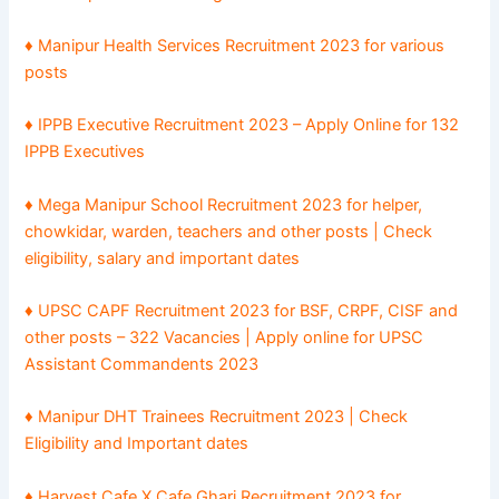
♦ Manipur Health Services Recruitment 2023 for various
posts
♦ IPPB Executive Recruitment 2023 – Apply Online for 132
IPPB Executives
♦ Mega Manipur School Recruitment 2023 for helper,
chowkidar, warden, teachers and other posts | Check
eligibility, salary and important dates
♦ UPSC CAPF Recruitment 2023 for BSF, CRPF, CISF and
other posts – 322 Vacancies | Apply online for UPSC
Assistant Commandents 2023
♦ Manipur DHT Trainees Recruitment 2023 | Check
Eligibility and Important dates
♦ Harvest Cafe X Cafe Ghari Recruitment 2023 for