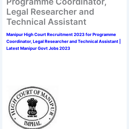
Programme Coordinator,
Legal Researcher and
Technical Assistant
Manipur High Court Recruitment 2023 for Programme
Coordinator, Legal Researcher and Technical Assistant |
Latest Manipur Govt Jobs 2023