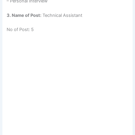
– Personal Interview
3. Name of Post:
Technical Assistant
No of Post: 5