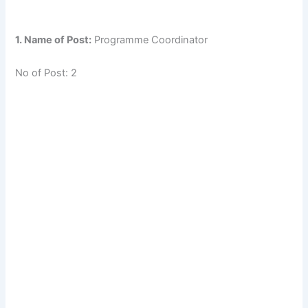
1. Name of Post:
Programme Coordinator
No of Post: 2