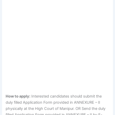
How to apply:
Interested candidates should submit the
duly filled Application Form provided in ANNEXURE – II
physically at the High Court of Manipur. OR Send the duly
filled Application Form provided in ANNEXURE – II by E-