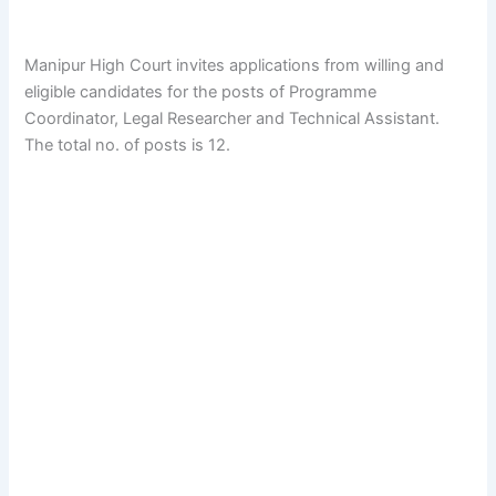
Manipur High Court invites applications from willing and
eligible candidates for the posts of Programme
Coordinator, Legal Researcher and Technical Assistant.
The total no. of posts is 12.