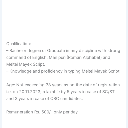
Qualification:
– Bachelor degree or Graduate in any discipline with strong
command of English, Manipuri (Roman Alphabet) and
Meitei Mayek Script.
– Knowledge and proficiency in typing Meitei Mayek Script.
Age: Not exceeding 38 years as on the date of registration
i.e. on 20.11.2023; relaxable by 5 years in case of SC/ST
and 3 years in case of OBC candidates.
Remuneration Rs. 500/- only per day