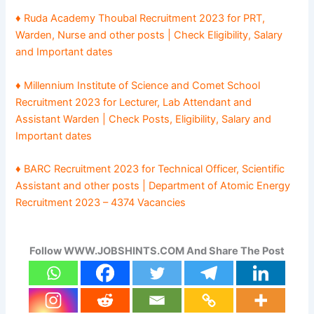
♦ Ruda Academy Thoubal Recruitment 2023 for PRT,
Warden, Nurse and other posts | Check Eligibility, Salary
and Important dates
♦ Millennium Institute of Science and Comet School
Recruitment 2023 for Lecturer, Lab Attendant and
Assistant Warden | Check Posts, Eligibility, Salary and
Important dates
♦ BARC Recruitment 2023 for Technical Officer, Scientific
Assistant and other posts | Department of Atomic Energy
Recruitment 2023 – 4374 Vacancies
Follow WWW.JOBSHINTS.COM And Share The Post