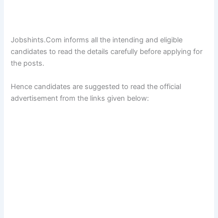
Jobshints.Com informs all the intending and eligible
candidates to read the details carefully before applying for
the posts.
Hence candidates are suggested to read the official
advertisement from the links given below: