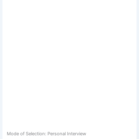
Mode of Selection: Personal Interview