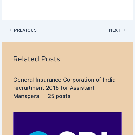
PREVIOUS
NEXT
Related Posts
General Insurance Corporation of India
recruitment 2018 for Assistant
Managers — 25 posts