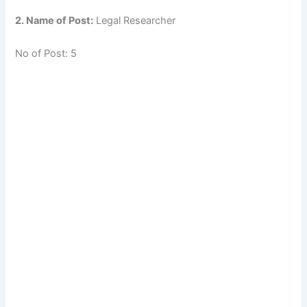
2. Name of Post:
Legal Researcher
No of Post: 5