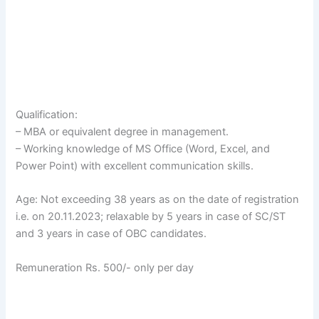
Qualification:
– MBA or equivalent degree in management.
– Working knowledge of MS Office (Word, Excel, and
Power Point) with excellent communication skills.
Age: Not exceeding 38 years as on the date of registration
i.e. on 20.11.2023; relaxable by 5 years in case of SC/ST
and 3 years in case of OBC candidates.
Remuneration Rs. 500/- only per day