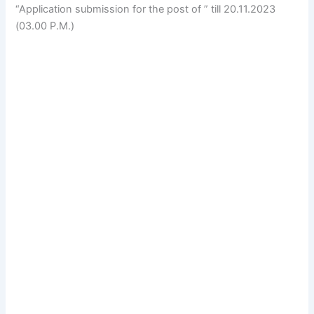
“Application submission for the post of ” till 20.11.2023
(03.00 P.M.)