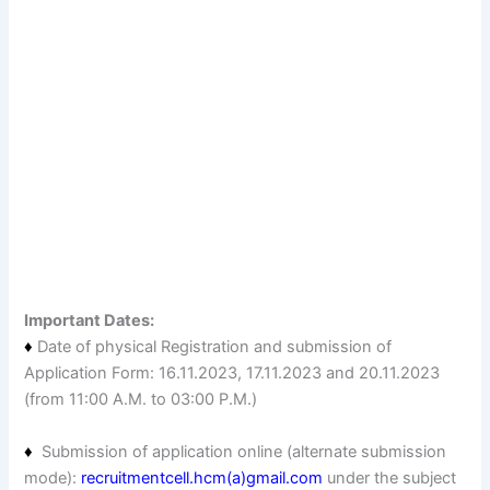
Important Dates:
♦
Date of physical Registration and submission of
Application Form: 16.11.2023, 17.11.2023 and 20.11.2023
(from 11:00 A.M. to 03:00 P.M.)
♦
Submission of application online (alternate submission
mode):
recruitmentcell.hcm(a)gmail.com
under the subject