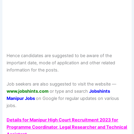
Hence candidates are suggested to be aware of the
important date, mode of application and other related
information for the posts.
Job seekers are also suggested to visit the website —
www.jobshints.com
or type and search
Jobshints
Manipur Jobs
on Google for regular updates on various
jobs.
Details for Manipur High Court Recruitment 2023 for
Programme Coordinator, Legal Researcher and Technical