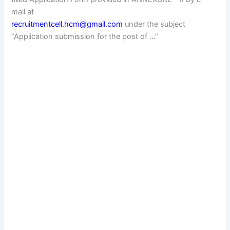
mail at
recruitmentcell.hcm@gmail.com
under the subject
“Application submission for the post of …”