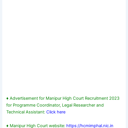
♦ Advertisement for Manipur High Court Recruitment 2023
for Programme Coordinator, Legal Researcher and
Technical Assistant:
Click here
♦ Manipur High Court website:
https://hcmimphal.nic.in