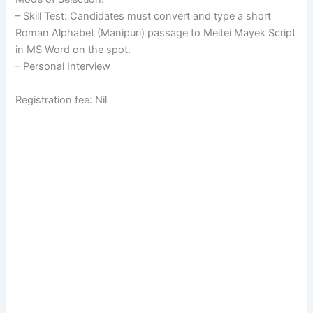
– Skill Test: Candidates must convert and type a short
Roman Alphabet (Manipuri) passage to Meitei Mayek Script
in MS Word on the spot.
– Personal Interview
Registration fee: Nil