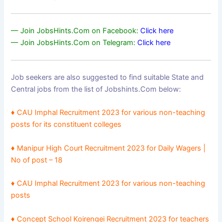
— Join JobsHints.Com on Facebook:
Click here
— Join JobsHints.Com on Telegram:
Click here
Job seekers are also suggested to find suitable State and
Central jobs from the list of Jobshints.Com below:
♦
CAU Imphal Recruitment 2023 for various non-teaching
posts for its constituent colleges
♦
Manipur High Court Recruitment 2023 for Daily Wagers |
No of post – 18
♦
CAU Imphal Recruitment 2023 for various non-teaching
posts
♦ Concept School Koirengei Recruitment 2023 for teachers