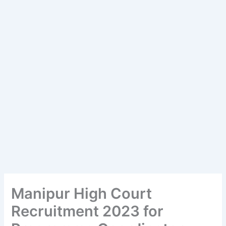
Manipur High Court
Recruitment 2023 for