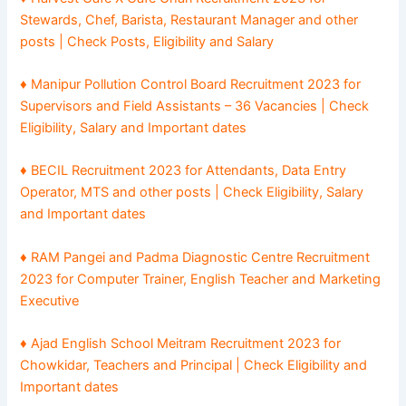
Stewards, Chef, Barista, Restaurant Manager and other
posts | Check Posts, Eligibility and Salary
♦ Manipur Pollution Control Board Recruitment 2023 for
Supervisors and Field Assistants – 36 Vacancies | Check
Eligibility, Salary and Important dates
♦ BECIL Recruitment 2023 for Attendants, Data Entry
Operator, MTS and other posts | Check Eligibility, Salary
and Important dates
♦ RAM Pangei and Padma Diagnostic Centre Recruitment
2023 for Computer Trainer, English Teacher and Marketing
Executive
♦ Ajad English School Meitram Recruitment 2023 for
Chowkidar, Teachers and Principal | Check Eligibility and
Important dates