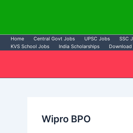
Skip
to
content
Home
Central Govt Jobs
UPSC Jobs
SSC 
KVS School Jobs
India Scholarships
Download 
Wipro BPO