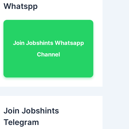
Whatspp
Join Jobshints Whatsapp
Channel
Join Jobshints
Telegram