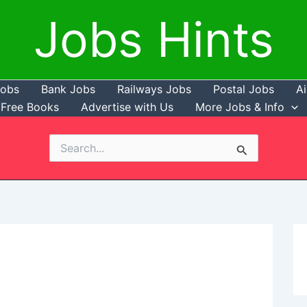
Jobs Hints
Jobs
Bank Jobs
Railways Jobs
Postal Jobs
Ai
Free Books
Advertise with Us
More Jobs & Info
Search
for: