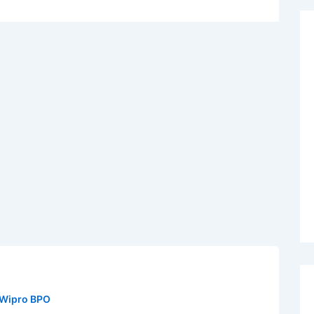
Wipro BPO