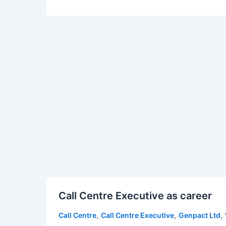
Call
Call Centre Executive as career
Centre
Executive
,
,
,
Call Centre
Call Centre Executive
Genpact Ltd
as