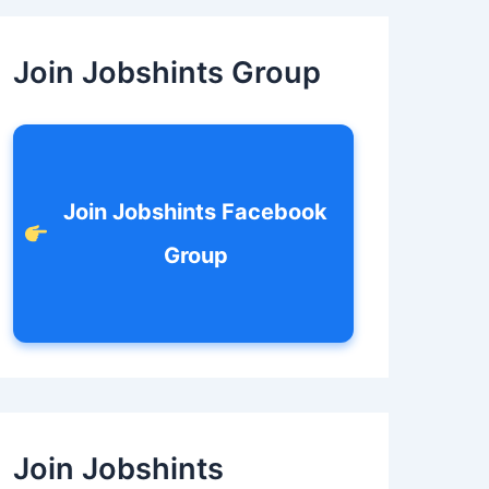
c
h
f
Join Jobshints Group
o
r
:
Join Jobshints Facebook
Group
Join Jobshints