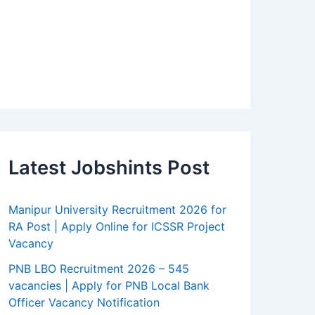
Latest Jobshints Post
Manipur University Recruitment 2026 for
RA Post | Apply Online for ICSSR Project
Vacancy
PNB LBO Recruitment 2026 – 545
vacancies | Apply for PNB Local Bank
Officer Vacancy Notification