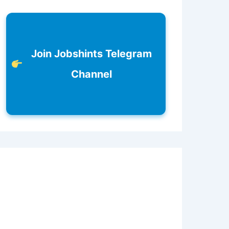
Join Jobshints Telegram
Channel