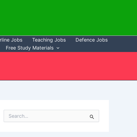
rline Jobs
Teaching Jobs
Defence Jobs
Free Study Materials
S
e
a
r