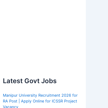
Latest Govt Jobs
Manipur University Recruitment 2026 for
RA Post | Apply Online for ICSSR Project
Vacancy