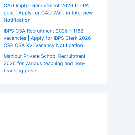
CAU Imphal Recruitment 2026 for PA
post | Apply for CAU Walk-in-Interview
Notification
IBPS CSA Recruitment 2026 – 1162
vacancies | Apply for IBPS Clerk 2026
CRP CSA XVI Vacancy Notification
Manipur Private School Recruitment
2026 for various teaching and non-
teaching posts