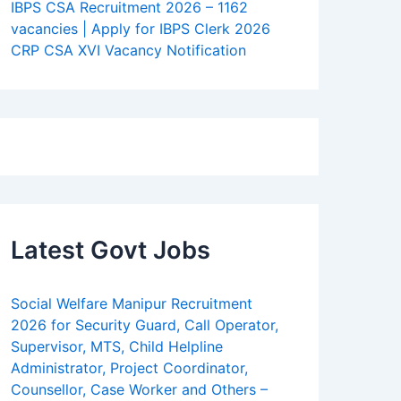
IBPS CSA Recruitment 2026 – 1162
vacancies | Apply for IBPS Clerk 2026
CRP CSA XVI Vacancy Notification
Latest Govt Jobs
Social Welfare Manipur Recruitment
2026 for Security Guard, Call Operator,
Supervisor, MTS, Child Helpline
Administrator, Project Coordinator,
Counsellor, Case Worker and Others –