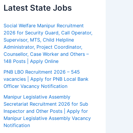
Latest State Jobs
Social Welfare Manipur Recruitment
2026 for Security Guard, Call Operator,
Supervisor, MTS, Child Helpline
Administrator, Project Coordinator,
Counsellor, Case Worker and Others –
148 Posts | Apply Online
PNB LBO Recruitment 2026 – 545
vacancies | Apply for PNB Local Bank
Officer Vacancy Notification
Manipur Legislative Assembly
Secretariat Recruitment 2026 for Sub
Inspector and Other Posts | Apply for
Manipur Legislative Assembly Vacancy
Notification