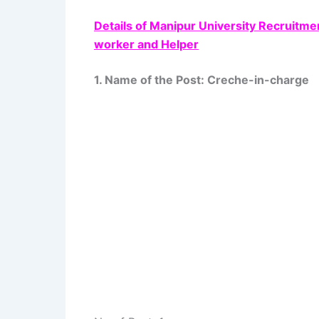
Details of Manipur University Recruitme
worker and Helper
1. Name of the Post: Creche-in-charge