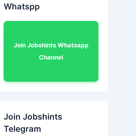
Whatspp
Join Jobshints Whatsapp
Channel
Join Jobshints
Telegram