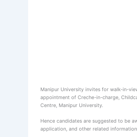
Manipur University invites for walk-in-vi
appointment of Creche-in-charge, Childca
Centre, Manipur University.
Hence candidates are suggested to be aw
application, and other related information