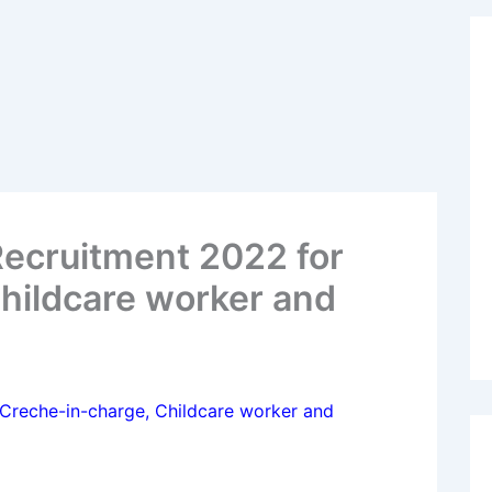
Recruitment 2022 for
hildcare worker and
 Creche-in-charge, Childcare worker and