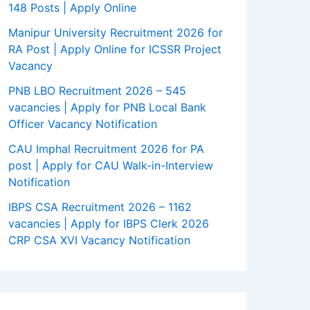
148 Posts | Apply Online
Manipur University Recruitment 2026 for
RA Post | Apply Online for ICSSR Project
Vacancy
PNB LBO Recruitment 2026 – 545
vacancies | Apply for PNB Local Bank
Officer Vacancy Notification
CAU Imphal Recruitment 2026 for PA
post | Apply for CAU Walk-in-Interview
Notification
IBPS CSA Recruitment 2026 – 1162
vacancies | Apply for IBPS Clerk 2026
CRP CSA XVI Vacancy Notification