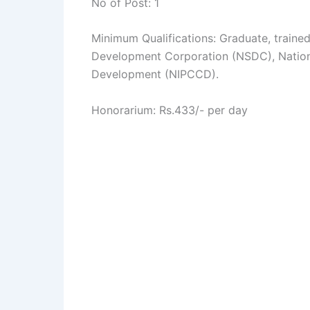
No of Post: 1
Minimum Qualifications: Graduate, trained 
Development Corporation (NSDC), Nationa
Development (NIPCCD).
Honorarium: Rs.433/- per day