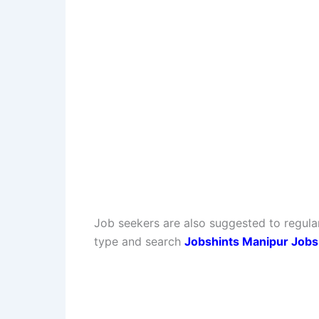
Job seekers are also suggested to regula
type and search
Jobshints Manipur Jobs