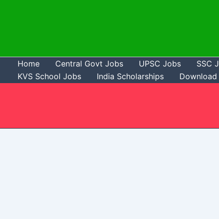
Skip
to
content
Home
Central Govt Jobs
UPSC Jobs
SSC 
KVS School Jobs
India Scholarships
Download 