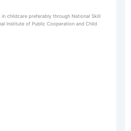
in childcare preferably through National Skill
l Institute of Public Cooperation and Child