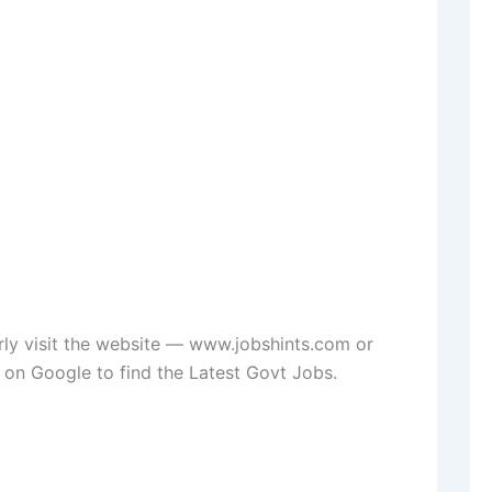
rly visit the website — www.jobshints.com or
on Google to find the Latest Govt Jobs.