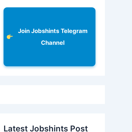
Join Jobshints Telegram
Channel
Latest Jobshints Post