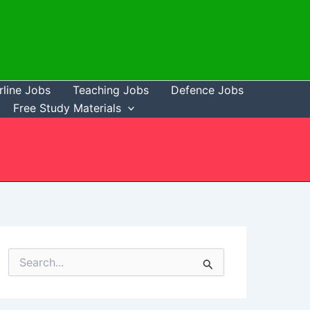
rline Jobs
Teaching Jobs
Defence Jobs
Free Study Materials
S
e
a
r