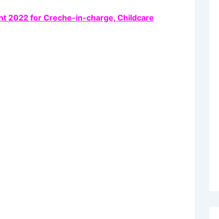
nt 2022 for Creche-in-charge, Childcare