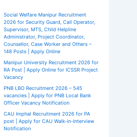
Social Welfare Manipur Recruitment
2026 for Security Guard, Call Operator,
Supervisor, MTS, Child Helpline
Administrator, Project Coordinator,
Counsellor, Case Worker and Others –
148 Posts | Apply Online
Manipur University Recruitment 2026 for
RA Post | Apply Online for ICSSR Project
Vacancy
PNB LBO Recruitment 2026 – 545
vacancies | Apply for PNB Local Bank
Officer Vacancy Notification
CAU Imphal Recruitment 2026 for PA
post | Apply for CAU Walk-in-Interview
Notification