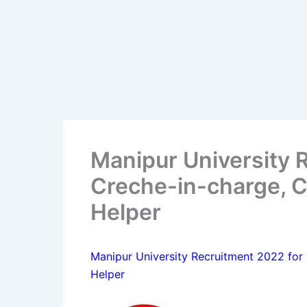
Manipur University 
Creche-in-charge, C
Helper
Manipur University Recruitment 2022 for
Helper