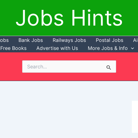
Jobs Hints
Jobs
Bank Jobs
Railways Jobs
Postal Jobs
Ai
Free Books
Advertise with Us
More Jobs & Info
Search
for: