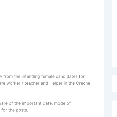
ew from the intending female candidates for
re worker / teacher and Helper in the Creche
are of the important date, mode of
 for the posts.