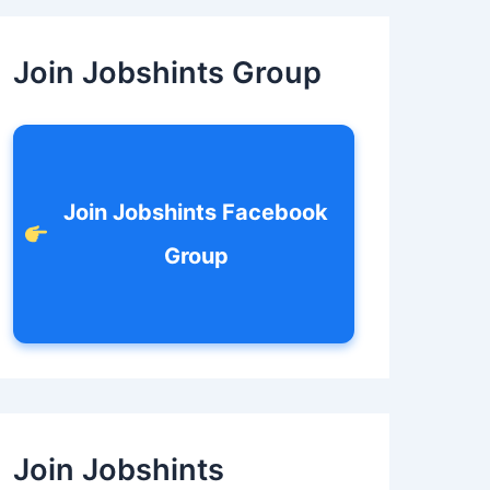
c
h
f
Join Jobshints Group
o
r
:
Join Jobshints Facebook
Group
Join Jobshints