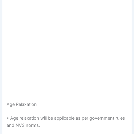
Age Relaxation
• Age relaxation will be applicable as per government rules
and NVS norms.