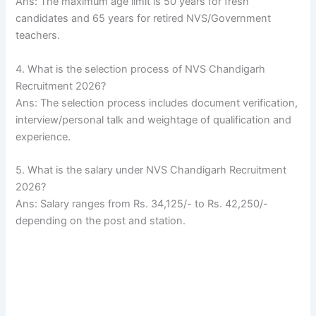
Ans: The maximum age limit is 50 years for fresh
candidates and 65 years for retired NVS/Government
teachers.
4. What is the selection process of NVS Chandigarh
Recruitment 2026?
Ans: The selection process includes document verification,
interview/personal talk and weightage of qualification and
experience.
5. What is the salary under NVS Chandigarh Recruitment
2026?
Ans: Salary ranges from Rs. 34,125/- to Rs. 42,250/-
depending on the post and station.