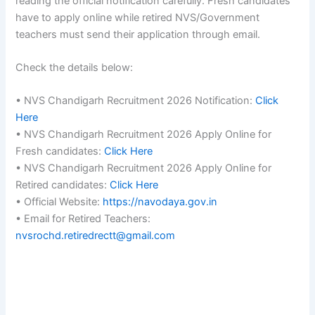
reading the official notification carefully. Fresh candidates
have to apply online while retired NVS/Government
teachers must send their application through email.
Check the details below:
• NVS Chandigarh Recruitment 2026 Notification:
Click
Here
• NVS Chandigarh Recruitment 2026 Apply Online for
Fresh candidates:
Click Here
• NVS Chandigarh Recruitment 2026 Apply Online for
Retired candidates:
Click Here
• Official Website:
https://navodaya.gov.in
• Email for Retired Teachers:
nvsrochd.retiredrectt@gmail.com