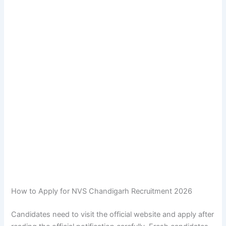
How to Apply for NVS Chandigarh Recruitment 2026
Candidates need to visit the official website and apply after