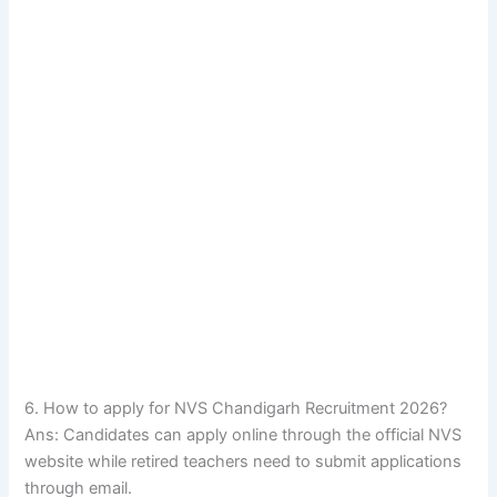
6. How to apply for NVS Chandigarh Recruitment 2026?
Ans: Candidates can apply online through the official NVS
website while retired teachers need to submit applications
through email.