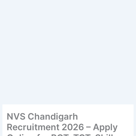
NVS Chandigarh
Recruitment 2026 – Apply