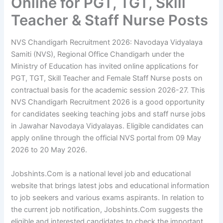
Online for PGT, TGT, Skill
Teacher & Staff Nurse Posts
NVS Chandigarh Recruitment 2026: Navodaya Vidyalaya
Samiti (NVS), Regional Office Chandigarh under the
Ministry of Education has invited online applications for
PGT, TGT, Skill Teacher and Female Staff Nurse posts on
contractual basis for the academic session 2026-27. This
NVS Chandigarh Recruitment 2026 is a good opportunity
for candidates seeking teaching jobs and staff nurse jobs
in Jawahar Navodaya Vidyalayas. Eligible candidates can
apply online through the official NVS portal from 09 May
2026 to 20 May 2026.
Jobshints.Com is a national level job and educational
website that brings latest jobs and educational information
to job seekers and various exams aspirants. In relation to
the current job notification, Jobshints.Com suggests the
eligible and interested candidates to check the important