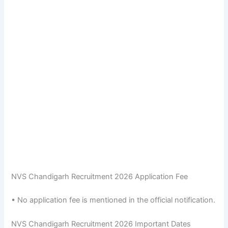
NVS Chandigarh Recruitment 2026 Application Fee
• No application fee is mentioned in the official notification.
NVS Chandigarh Recruitment 2026 Important Dates