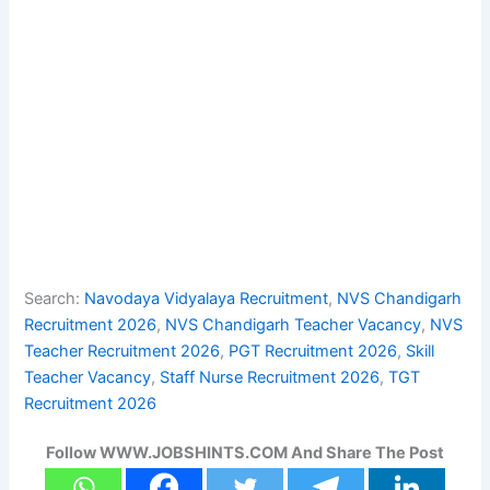
Search:
Navodaya Vidyalaya Recruitment
, 
NVS Chandigarh
Recruitment 2026
, 
NVS Chandigarh Teacher Vacancy
, 
NVS
Teacher Recruitment 2026
, 
PGT Recruitment 2026
, 
Skill
Teacher Vacancy
, 
Staff Nurse Recruitment 2026
, 
TGT
Recruitment 2026
Follow WWW.JOBSHINTS.COM And Share The Post