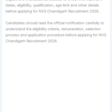
dates, eligibility, qualification, age limit and other details
before applying for NVS Chandigarh Recruitment 2026.
Candidates should read the official notification carefully to
understand the eligibility criteria, remuneration, selection
process and application procedure before applying for NVS
Chandigarh Recruitment 2026.