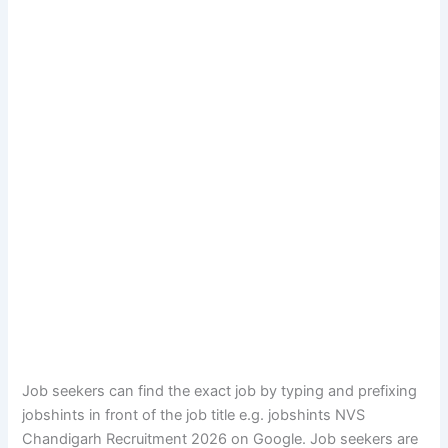
Job seekers can find the exact job by typing and prefixing
jobshints in front of the job title e.g. jobshints NVS
Chandigarh Recruitment 2026 on Google. Job seekers are