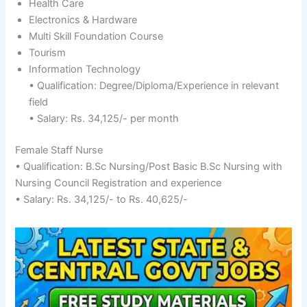
Health Care
Electronics & Hardware
Multi Skill Foundation Course
Tourism
Information Technology
• Qualification: Degree/Diploma/Experience in relevant
field
• Salary: Rs. 34,125/- per month
Female Staff Nurse
• Qualification: B.Sc Nursing/Post Basic B.Sc Nursing with
Nursing Council Registration and experience
• Salary: Rs. 34,125/- to Rs. 40,625/-