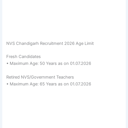
NVS Chandigarh Recruitment 2026 Age Limit
Fresh Candidates
• Maximum Age: 50 Years as on 01.07.2026
Retired NVS/Government Teachers
• Maximum Age: 65 Years as on 01.07.2026