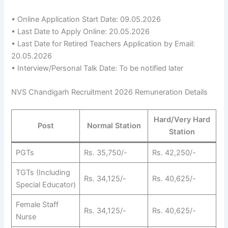
• Online Application Start Date: 09.05.2026
• Last Date to Apply Online: 20.05.2026
• Last Date for Retired Teachers Application by Email:
20.05.2026
• Interview/Personal Talk Date: To be notified later
NVS Chandigarh Recruitment 2026 Remuneration Details
Hard/Very Hard
Post
Normal Station
Station
PGTs
Rs. 35,750/-
Rs. 42,250/-
TGTs (Including
Rs. 34,125/-
Rs. 40,625/-
Special Educator)
Female Staff
Rs. 34,125/-
Rs. 40,625/-
Nurse