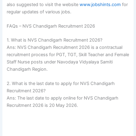
also suggested to visit the website
www.jobshints.com
for
regular updates of various jobs.
FAQs – NVS Chandigarh Recruitment 2026
1. What is NVS Chandigarh Recruitment 2026?
Ans: NVS Chandigarh Recruitment 2026 is a contractual
recruitment process for PGT, TGT, Skill Teacher and Female
Staff Nurse posts under Navodaya Vidyalaya Samiti
Chandigarh Region.
2. What is the last date to apply for NVS Chandigarh
Recruitment 2026?
Ans: The last date to apply online for NVS Chandigarh
Recruitment 2026 is 20 May 2026.