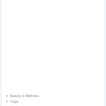
Beauty & Wellness
Yoga