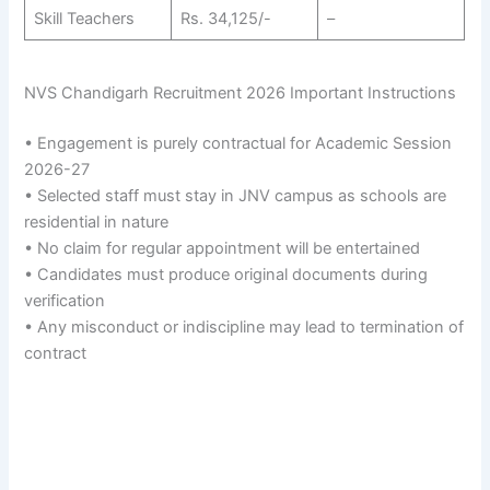
Skill Teachers
Rs. 34,125/-
–
NVS Chandigarh Recruitment 2026 Important Instructions
• Engagement is purely contractual for Academic Session
2026-27
• Selected staff must stay in JNV campus as schools are
residential in nature
• No claim for regular appointment will be entertained
• Candidates must produce original documents during
verification
• Any misconduct or indiscipline may lead to termination of
contract