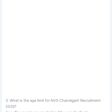
3. What is the age limit for NVS Chandigarh Recruitment
2026?