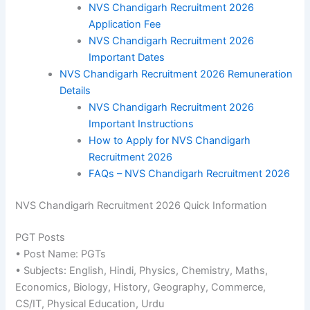
NVS Chandigarh Recruitment 2026
Application Fee
NVS Chandigarh Recruitment 2026
Important Dates
NVS Chandigarh Recruitment 2026 Remuneration
Details
NVS Chandigarh Recruitment 2026
Important Instructions
How to Apply for NVS Chandigarh
Recruitment 2026
FAQs – NVS Chandigarh Recruitment 2026
NVS Chandigarh Recruitment 2026 Quick Information
PGT Posts
• Post Name: PGTs
• Subjects: English, Hindi, Physics, Chemistry, Maths,
Economics, Biology, History, Geography, Commerce,
CS/IT, Physical Education, Urdu