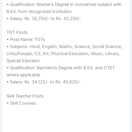
• Qualification: Master’s Degree in concerned subject with
B.Ed. from recognized institution
• Salary: Rs. 35,750/- to Rs. 42,250/-
TGT Posts
• Post Name: TGTs
• Subjects: Hindi, English, Maths, Science, Social Science,
Urdu/Punjabi, CS, Art, Physical Education, Music, Library,
Special Educator
• Qualification: Bachelor’s Degree with B.Ed. and CTET
where applicable
• Salary: Rs. 34,125/- to Rs. 40,625/-
Skill Teacher Posts
• Skill Courses: