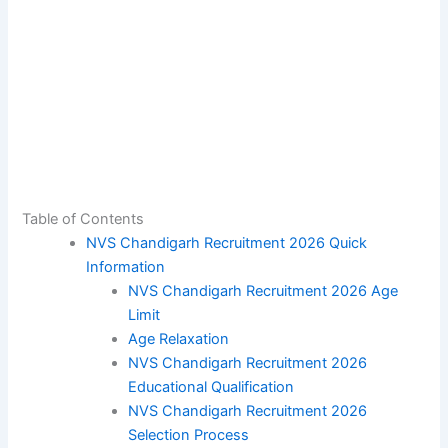
Table of Contents
NVS Chandigarh Recruitment 2026 Quick
Information
NVS Chandigarh Recruitment 2026 Age
Limit
Age Relaxation
NVS Chandigarh Recruitment 2026
Educational Qualification
NVS Chandigarh Recruitment 2026
Selection Process