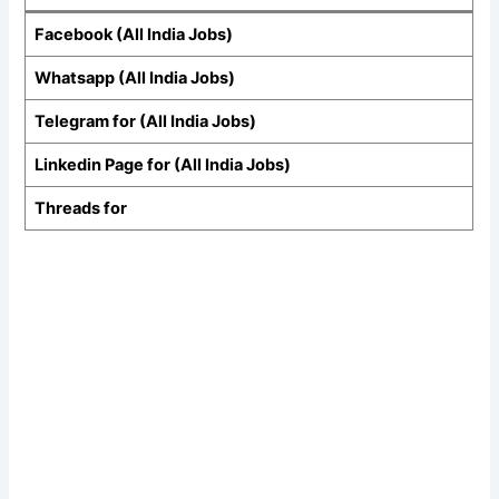
Facebook (All India Jobs)
Whatsapp (All India Jobs)
Telegram for (All India Jobs)
Linkedin Page for (All India Jobs)
Threads for