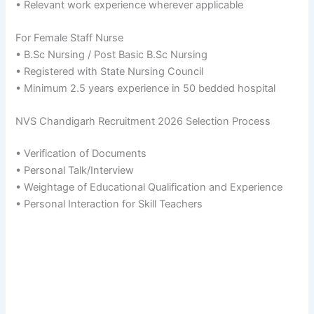
• Relevant work experience wherever applicable
For Female Staff Nurse
• B.Sc Nursing / Post Basic B.Sc Nursing
• Registered with State Nursing Council
• Minimum 2.5 years experience in 50 bedded hospital
NVS Chandigarh Recruitment 2026 Selection Process
• Verification of Documents
• Personal Talk/Interview
• Weightage of Educational Qualification and Experience
• Personal Interaction for Skill Teachers