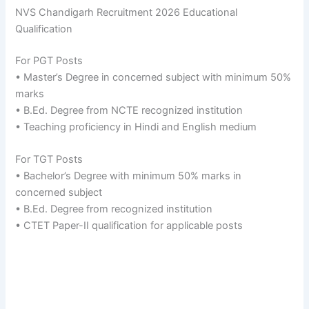
NVS Chandigarh Recruitment 2026 Educational
Qualification
For PGT Posts
• Master’s Degree in concerned subject with minimum 50%
marks
• B.Ed. Degree from NCTE recognized institution
• Teaching proficiency in Hindi and English medium
For TGT Posts
• Bachelor’s Degree with minimum 50% marks in
concerned subject
• B.Ed. Degree from recognized institution
• CTET Paper-II qualification for applicable posts