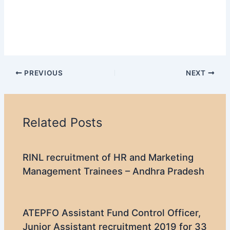
PREVIOUS
NEXT
Related Posts
RINL recruitment of HR and Marketing
Management Trainees – Andhra Pradesh
ATEPFO Assistant Fund Control Officer,
Junior Assistant recruitment 2019 for 33