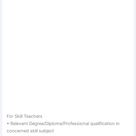
For Skill Teachers
• Relevant Degree/Diploma/Professional qualification in
concerned skill subject