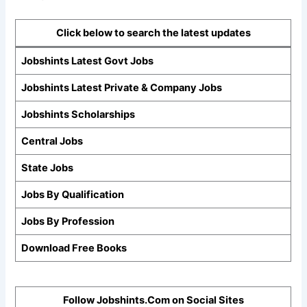
Click below to search the latest updates
Jobshints Latest Govt Jobs
Jobshints Latest Private & Company Jobs
Jobshints Scholarships
Central Jobs
State Jobs
Jobs By Qualification
Jobs By Profession
Download Free Books
Follow Jobshints.Com on Social Sites