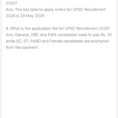
2026?
Ans: The last date to apply online for UPSC Recruitment
2026 is 29 May 2026.
4. What is the application fee for UPSC Recruitment 2026?
Ans: General, OBC and EWS candidates need to pay Rs. 25
while SC, ST, PwBD and Female candidates are exempted
from fee payment.