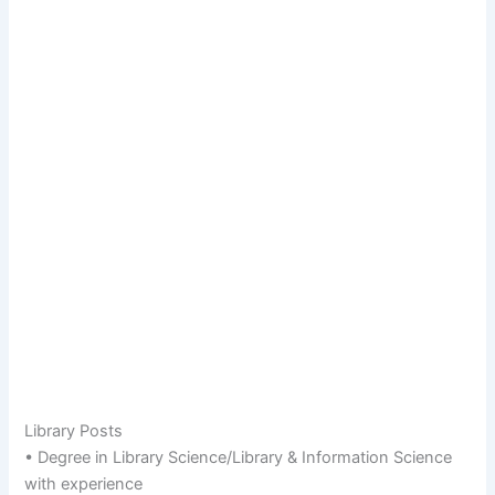
Library Posts
• Degree in Library Science/Library & Information Science
with experience