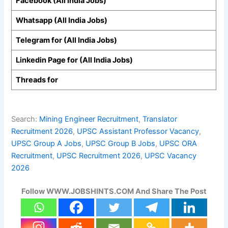
Facebook (All India Jobs)
Whatsapp (All India Jobs)
Telegram for (All India Jobs)
Linkedin Page for (All India Jobs)
Threads for
Search:
Mining Engineer Recruitment
, 
Translator
Recruitment 2026
, 
UPSC Assistant Professor Vacancy
, 
UPSC Group A Jobs
, 
UPSC Group B Jobs
, 
UPSC ORA
Recruitment
, 
UPSC Recruitment 2026
, 
UPSC Vacancy
2026
Follow WWW.JOBSHINTS.COM And Share The Post