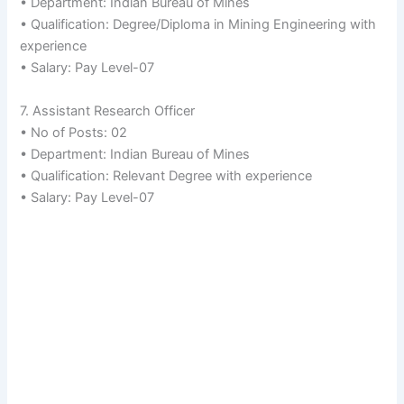
• Department: Indian Bureau of Mines
• Qualification: Degree/Diploma in Mining Engineering with
experience
• Salary: Pay Level-07
7. Assistant Research Officer
• No of Posts: 02
• Department: Indian Bureau of Mines
• Qualification: Relevant Degree with experience
• Salary: Pay Level-07