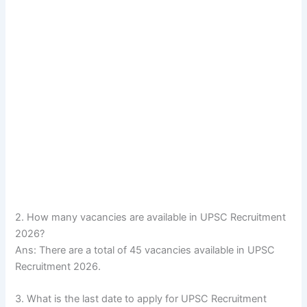
2. How many vacancies are available in UPSC Recruitment
2026?
Ans: There are a total of 45 vacancies available in UPSC
Recruitment 2026.
3. What is the last date to apply for UPSC Recruitment