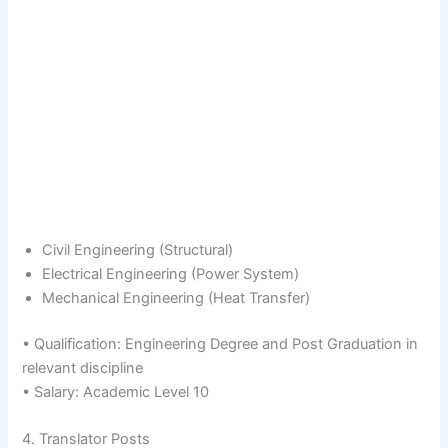
Civil Engineering (Structural)
Electrical Engineering (Power System)
Mechanical Engineering (Heat Transfer)
• Qualification: Engineering Degree and Post Graduation in
relevant discipline
• Salary: Academic Level 10
4. Translator Posts