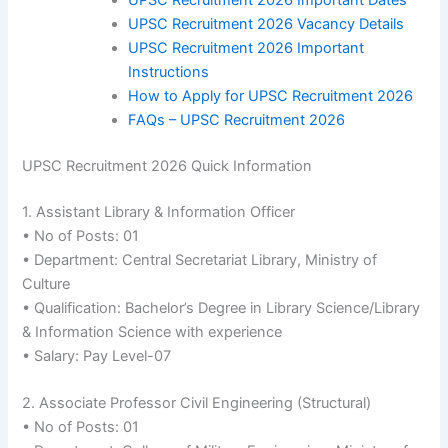
UPSC Recruitment 2026 Important Dates
UPSC Recruitment 2026 Vacancy Details
UPSC Recruitment 2026 Important
Instructions
How to Apply for UPSC Recruitment 2026
FAQs – UPSC Recruitment 2026
UPSC Recruitment 2026 Quick Information
1. Assistant Library & Information Officer
• No of Posts: 01
• Department: Central Secretariat Library, Ministry of
Culture
• Qualification: Bachelor’s Degree in Library Science/Library
& Information Science with experience
• Salary: Pay Level-07
2. Associate Professor Civil Engineering (Structural)
• No of Posts: 01