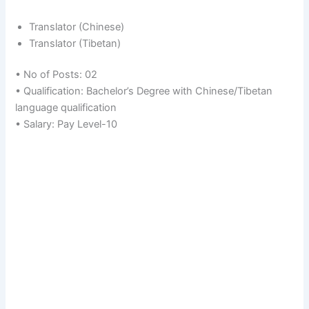
Translator (Chinese)
Translator (Tibetan)
• No of Posts: 02
• Qualification: Bachelor’s Degree with Chinese/Tibetan
language qualification
• Salary: Pay Level-10