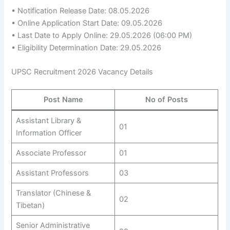
• Notification Release Date: 08.05.2026
• Online Application Start Date: 09.05.2026
• Last Date to Apply Online: 29.05.2026 (06:00 PM)
• Eligibility Determination Date: 29.05.2026
UPSC Recruitment 2026 Vacancy Details
Post Name
No of Posts
Assistant Library &
01
Information Officer
Associate Professor
01
Assistant Professors
03
Translator (Chinese &
02
Tibetan)
Senior Administrative