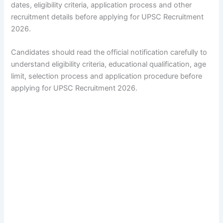
dates, eligibility criteria, application process and other
recruitment details before applying for UPSC Recruitment
2026.
Candidates should read the official notification carefully to
understand eligibility criteria, educational qualification, age
limit, selection process and application procedure before
applying for UPSC Recruitment 2026.