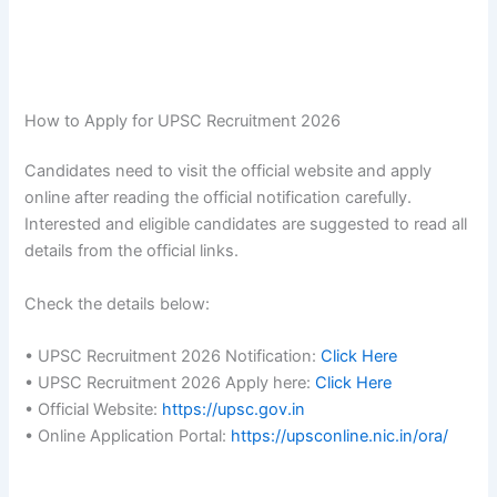
How to Apply for UPSC Recruitment 2026
Candidates need to visit the official website and apply
online after reading the official notification carefully.
Interested and eligible candidates are suggested to read all
details from the official links.
Check the details below:
• UPSC Recruitment 2026 Notification:
Click Here
• UPSC Recruitment 2026 Apply here:
Click Here
• Official Website:
https://upsc.gov.in
• Online Application Portal:
https://upsconline.nic.in/ora/