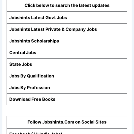
Click below to search the latest updates
Jobshints Latest Govt Jobs
Jobshints Latest Private & Company Jobs
Jobshints Scholarships
Central Jobs
State Jobs
Jobs By Qualification
Jobs By Profession
Download Free Books
Follow Jobshints.Com on Social Sites