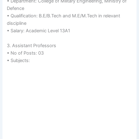
• Department: College of Military Engineering, Ministry of
Defence
• Qualification: B.E/B.Tech and M.E/M.Tech in relevant
discipline
• Salary: Academic Level 13A1
3. Assistant Professors
• No of Posts: 03
• Subjects: