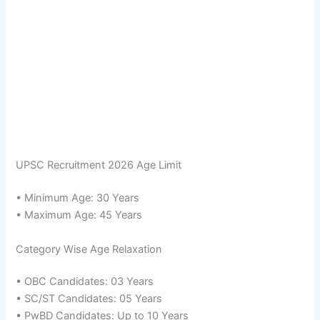
UPSC Recruitment 2026 Age Limit
• Minimum Age: 30 Years
• Maximum Age: 45 Years
Category Wise Age Relaxation
• OBC Candidates: 03 Years
• SC/ST Candidates: 05 Years
• PwBD Candidates: Up to 10 Years