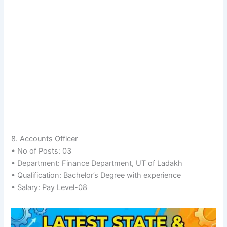
8. Accounts Officer
• No of Posts: 03
• Department: Finance Department, UT of Ladakh
• Qualification: Bachelor’s Degree with experience
• Salary: Pay Level-08