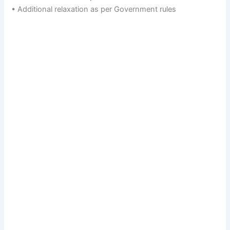
• Additional relaxation as per Government rules