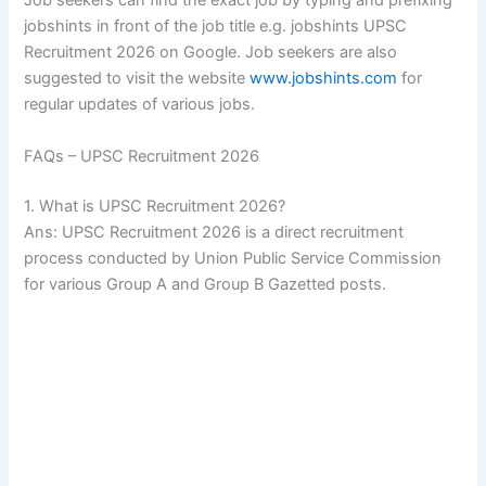
Job seekers can find the exact job by typing and prefixing
jobshints in front of the job title e.g. jobshints UPSC
Recruitment 2026 on Google. Job seekers are also
suggested to visit the website
www.jobshints.com
for
regular updates of various jobs.
FAQs – UPSC Recruitment 2026
1. What is UPSC Recruitment 2026?
Ans: UPSC Recruitment 2026 is a direct recruitment
process conducted by Union Public Service Commission
for various Group A and Group B Gazetted posts.