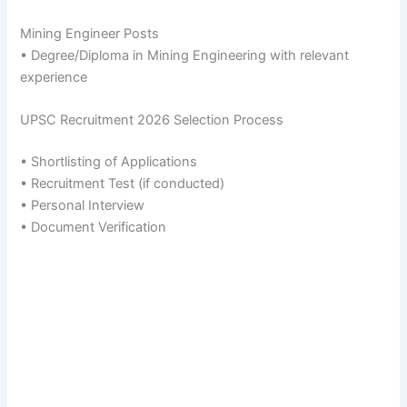
Mining Engineer Posts
• Degree/Diploma in Mining Engineering with relevant
experience
UPSC Recruitment 2026 Selection Process
• Shortlisting of Applications
• Recruitment Test (if conducted)
• Personal Interview
• Document Verification