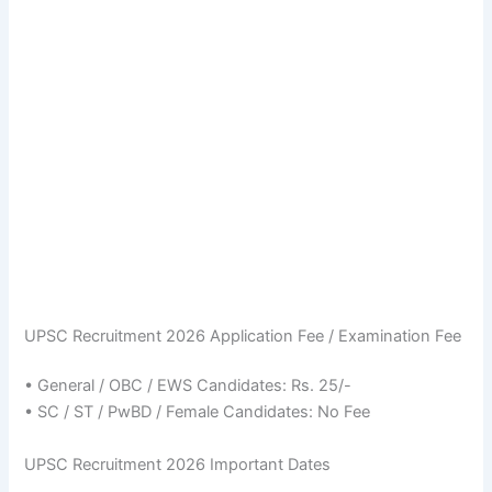
UPSC Recruitment 2026 Application Fee / Examination Fee
• General / OBC / EWS Candidates: Rs. 25/-
• SC / ST / PwBD / Female Candidates: No Fee
UPSC Recruitment 2026 Important Dates