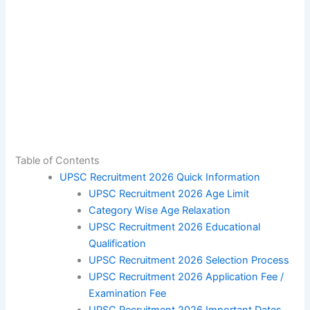
Table of Contents
UPSC Recruitment 2026 Quick Information
UPSC Recruitment 2026 Age Limit
Category Wise Age Relaxation
UPSC Recruitment 2026 Educational
Qualification
UPSC Recruitment 2026 Selection Process
UPSC Recruitment 2026 Application Fee /
Examination Fee