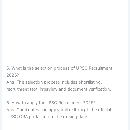
5. What is the selection process of UPSC Recruitment
2026?
Ans: The selection process includes shortlisting,
recruitment test, interview and document verification.
6. How to apply for UPSC Recruitment 2026?
Ans: Candidates can apply online through the official
UPSC ORA portal before the closing date.