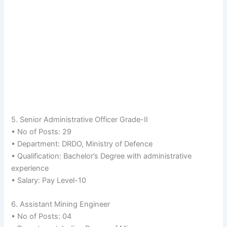
5. Senior Administrative Officer Grade-II
• No of Posts: 29
• Department: DRDO, Ministry of Defence
• Qualification: Bachelor’s Degree with administrative
experience
• Salary: Pay Level-10
6. Assistant Mining Engineer
• No of Posts: 04