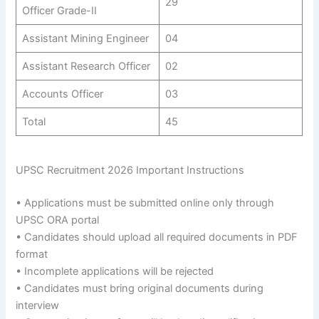
29
Officer Grade-II
Assistant Mining Engineer
04
Assistant Research Officer
02
Accounts Officer
03
Total
45
UPSC Recruitment 2026 Important Instructions
• Applications must be submitted online only through
UPSC ORA portal
• Candidates should upload all required documents in PDF
format
• Incomplete applications will be rejected
• Candidates must bring original documents during
interview