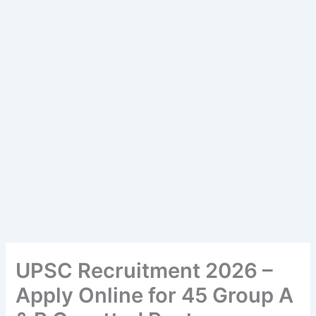
UPSC Recruitment 2026 –
Apply Online for 45 Group A