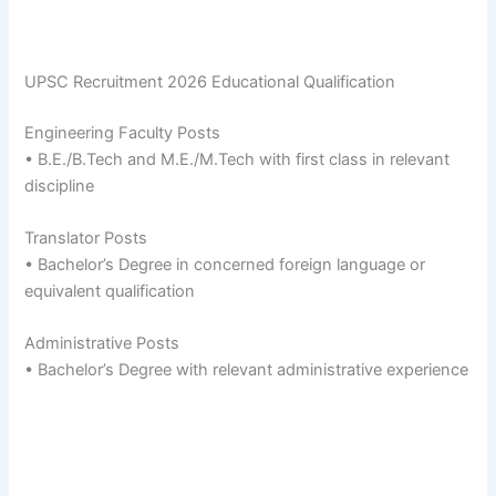
UPSC Recruitment 2026 Educational Qualification
Engineering Faculty Posts
• B.E./B.Tech and M.E./M.Tech with first class in relevant
discipline
Translator Posts
• Bachelor’s Degree in concerned foreign language or
equivalent qualification
Administrative Posts
• Bachelor’s Degree with relevant administrative experience