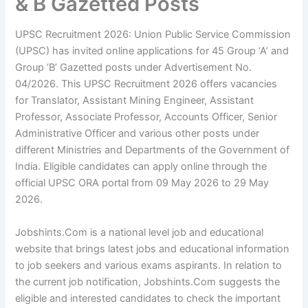
& B Gazetted Posts
UPSC Recruitment 2026: Union Public Service Commission
(UPSC) has invited online applications for 45 Group ‘A’ and
Group ‘B’ Gazetted posts under Advertisement No.
04/2026. This UPSC Recruitment 2026 offers vacancies
for Translator, Assistant Mining Engineer, Assistant
Professor, Associate Professor, Accounts Officer, Senior
Administrative Officer and various other posts under
different Ministries and Departments of the Government of
India. Eligible candidates can apply online through the
official UPSC ORA portal from 09 May 2026 to 29 May
2026.
Jobshints.Com is a national level job and educational
website that brings latest jobs and educational information
to job seekers and various exams aspirants. In relation to
the current job notification, Jobshints.Com suggests the
eligible and interested candidates to check the important