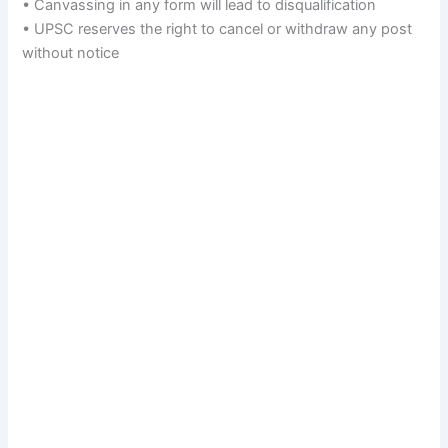
• Canvassing in any form will lead to disqualification
• UPSC reserves the right to cancel or withdraw any post
without notice