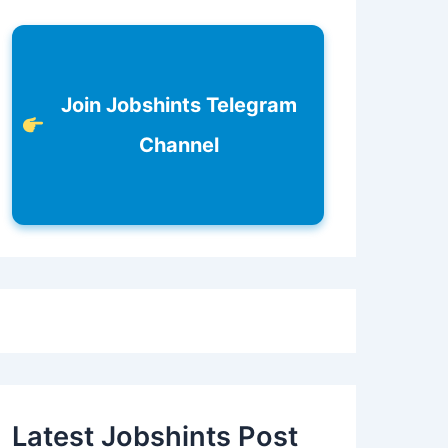
Join Jobshints Telegram
Channel
Latest Jobshints Post