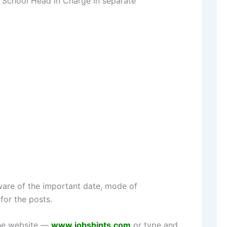
 School Head in Charge in separate
are of the important date, mode of
for the posts.
the website —
www.jobshints.com
or type and