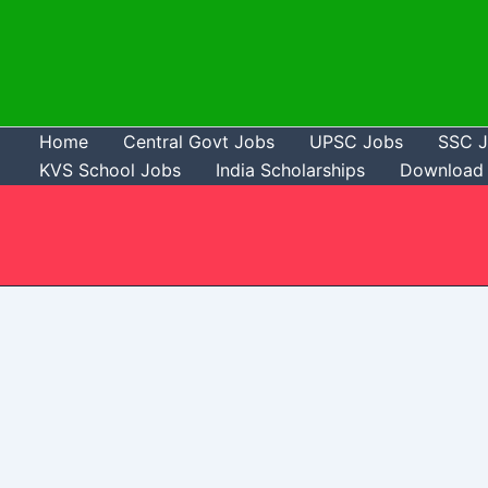
Skip
to
content
Home
Central Govt Jobs
UPSC Jobs
SSC 
KVS School Jobs
India Scholarships
Download 