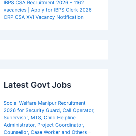
IBPS CSA Recruitment 2026 – 1162
vacancies | Apply for IBPS Clerk 2026
CRP CSA XVI Vacancy Notification
Latest Govt Jobs
Social Welfare Manipur Recruitment
2026 for Security Guard, Call Operator,
Supervisor, MTS, Child Helpline
Administrator, Project Coordinator,
Counsellor, Case Worker and Others –