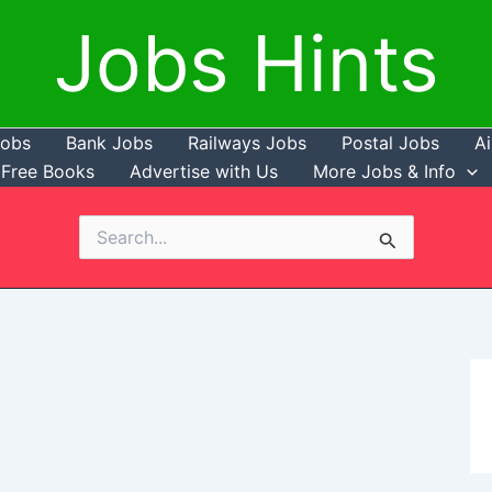
Jobs Hints
Jobs
Bank Jobs
Railways Jobs
Postal Jobs
Ai
Free Books
Advertise with Us
More Jobs & Info
Search
for: