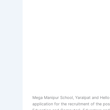
Mega Manipur School, Yaralpat and Hello
application for the recruitment of the p