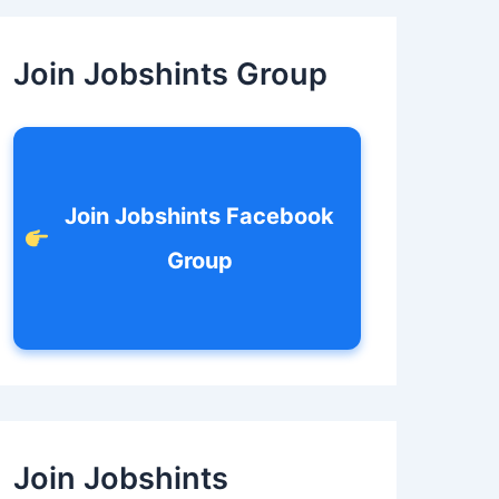
c
h
f
Join Jobshints Group
o
r
:
Join Jobshints Facebook
Group
Join Jobshints