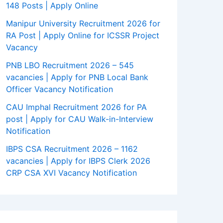
148 Posts | Apply Online
Manipur University Recruitment 2026 for
RA Post | Apply Online for ICSSR Project
Vacancy
PNB LBO Recruitment 2026 – 545
vacancies | Apply for PNB Local Bank
Officer Vacancy Notification
CAU Imphal Recruitment 2026 for PA
post | Apply for CAU Walk-in-Interview
Notification
IBPS CSA Recruitment 2026 – 1162
vacancies | Apply for IBPS Clerk 2026
CRP CSA XVI Vacancy Notification