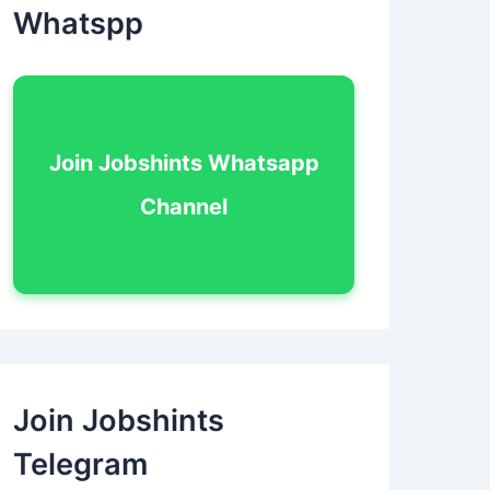
Whatspp
Join Jobshints Whatsapp
Channel
Join Jobshints
Telegram