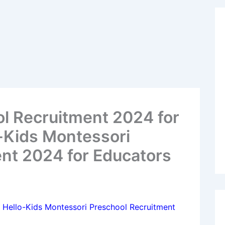
l Recruitment 2024 for
-Kids Montessori
nt 2024 for Educators
 Hello-Kids Montessori Preschool Recruitment