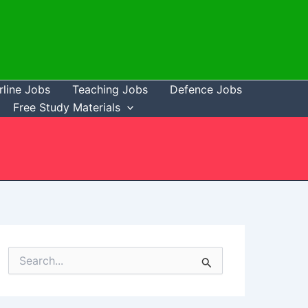
rline Jobs
Teaching Jobs
Defence Jobs
Free Study Materials
S
e
a
r