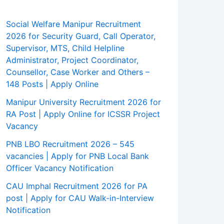
Social Welfare Manipur Recruitment
2026 for Security Guard, Call Operator,
Supervisor, MTS, Child Helpline
Administrator, Project Coordinator,
Counsellor, Case Worker and Others –
148 Posts | Apply Online
Manipur University Recruitment 2026 for
RA Post | Apply Online for ICSSR Project
Vacancy
PNB LBO Recruitment 2026 – 545
vacancies | Apply for PNB Local Bank
Officer Vacancy Notification
CAU Imphal Recruitment 2026 for PA
post | Apply for CAU Walk-in-Interview
Notification