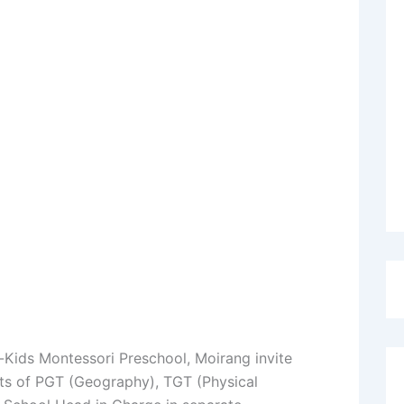
-Kids Montessori Preschool, Moirang invite
osts of PGT (Geography), TGT (Physical