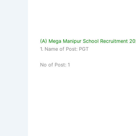
(A) Mega Manipur School Recruitment 2
1. Name of Post: PGT
No of Post: 1