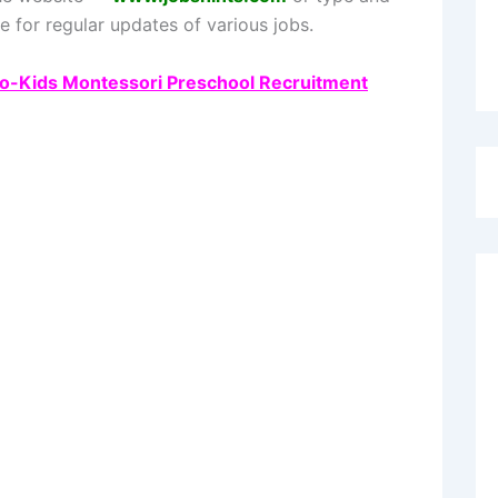
 for regular updates of various jobs.
lo-Kids Montessori Preschool Recruitment