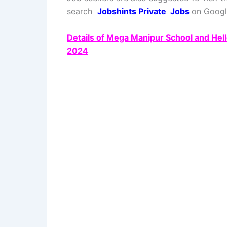
search
Jobshints Private
Jobs
on Google
Details of Mega Manipur School and Hel
2024