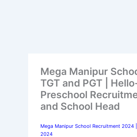
Mega Manipur Schoo
TGT and PGT | Hello
Preschool Recruitme
and School Head
Mega Manipur School Recruitment 2024 |
2024