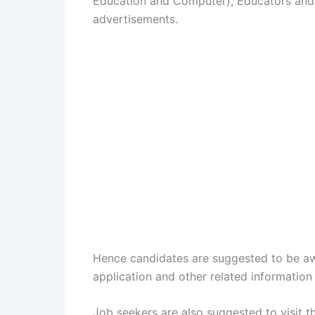
Education and Computer), Educators and
advertisements.
Hence candidates are suggested to be aw
application and other related information 
Job seekers are also suggested to visit 