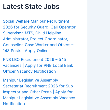
Latest State Jobs
Social Welfare Manipur Recruitment
2026 for Security Guard, Call Operator,
Supervisor, MTS, Child Helpline
Administrator, Project Coordinator,
Counsellor, Case Worker and Others –
148 Posts | Apply Online
PNB LBO Recruitment 2026 – 545
vacancies | Apply for PNB Local Bank
Officer Vacancy Notification
Manipur Legislative Assembly
Secretariat Recruitment 2026 for Sub
Inspector and Other Posts | Apply for
Manipur Legislative Assembly Vacancy
Notification