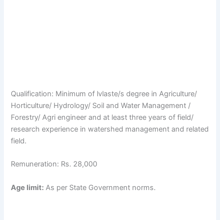
Qualification: Minimum of lvlaste/s degree in Agriculture/
Horticulture/ Hydrology/ Soil and Water Management /
Forestry/ Agri engineer and at least three years of field/
research experience in watershed management and related
field.
Remuneration: Rs. 28,000
Age limit:
As per State Government norms.