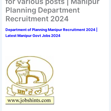
for various posts | Manipur
Planning Department
Recruitment 2024
Department of Planning Manipur Recruitment 2024 |
Latest Manipur Govt Jobs 2024