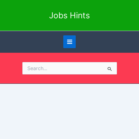
Skip
to
Jobs Hints
content
Search
for: