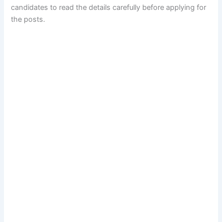
candidates to read the details carefully before applying for
the posts.