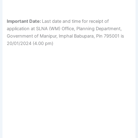
Important Date:
Last date and time for receipt of
application at SLNA (WM) Office, Planning Department,
Government of Manipur, lmphal Babupara, Pin 795001 is
20/01/2024 (4.00 pm)