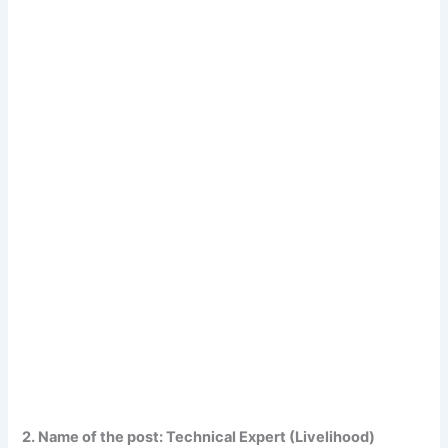
2. Name of the post: Technical Expert (Livelihood)