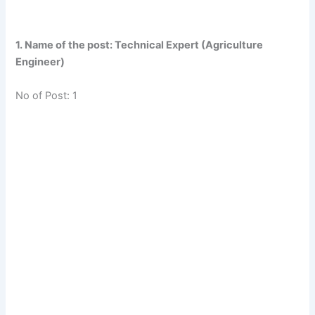
1. Name of the post: Technical Expert (Agriculture
Engineer)
No of Post: 1