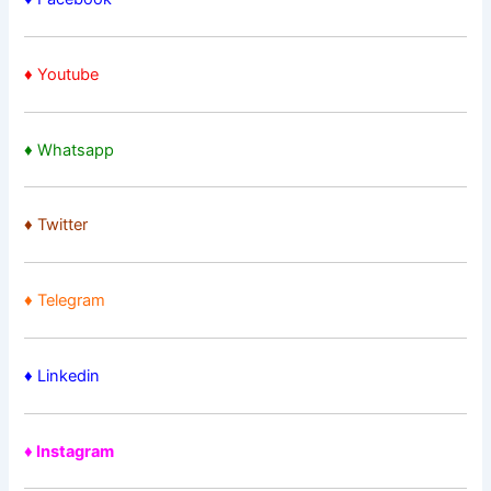
♦ Youtube
♦ Whatsapp
♦
Twitter
♦ Telegram
♦ Linkedin
♦ Instagram