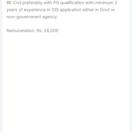
BE Civil preferably with PG qualification with minimum 2
years of experience in GIS application either in Govt or
non-government agency.
Remuneration: Rs. 28,000