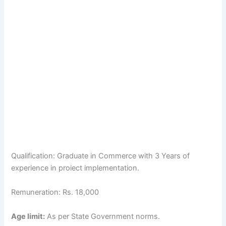
Qualification: Graduate in Commerce with 3 Years of
experience in proiect implementation.
Remuneration: Rs. 18,000
Age limit:
As per State Government norms.