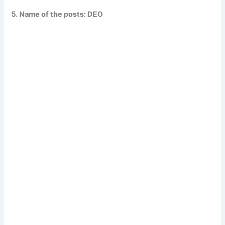
5. Name of the posts: DEO