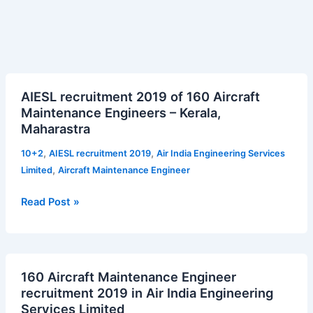
AIESL
AIESL recruitment 2019 of 160 Aircraft
recruitment
Maintenance Engineers – Kerala,
2019
Maharastra
of
160
,
,
10+2
AIESL recruitment 2019
Air India Engineering Services
Aircraft
,
Limited
Aircraft Maintenance Engineer
Maintenance
Engineers
Read Post »
–
Kerala,
Maharastra
160
160 Aircraft Maintenance Engineer
Aircraft
recruitment 2019 in Air India Engineering
Maintenance
Services Limited
Engineer