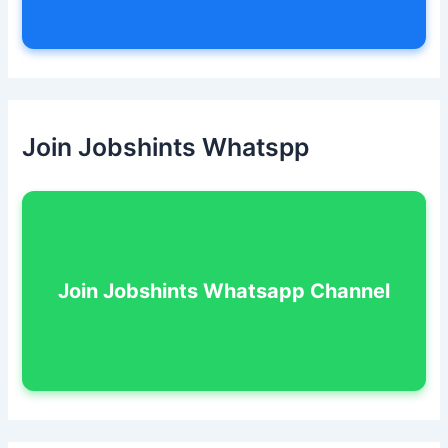
Join Jobshints Whatspp
Join Jobshints Whatsapp Channel