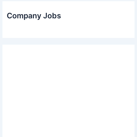
Company Jobs