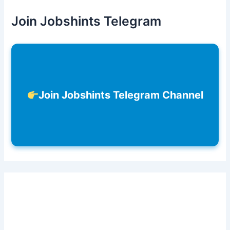
Join Jobshints Telegram
Join Jobshints Telegram Channel