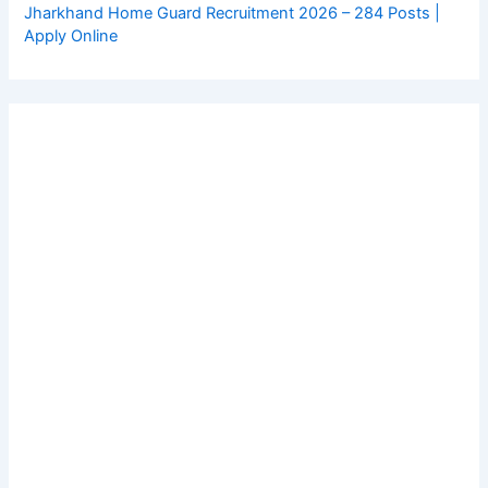
Jharkhand Home Guard Recruitment 2026 – 284 Posts |
Apply Online