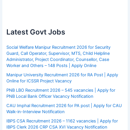
Latest Govt Jobs
Social Welfare Manipur Recruitment 2026 for Security
Guard, Call Operator, Supervisor, MTS, Child Helpline
Administrator, Project Coordinator, Counsellor, Case
Worker and Others – 148 Posts | Apply Online
Manipur University Recruitment 2026 for RA Post | Apply
Online for ICSSR Project Vacancy
PNB LBO Recruitment 2026 – 545 vacancies | Apply for
PNB Local Bank Officer Vacancy Notification
CAU Imphal Recruitment 2026 for PA post | Apply for CAU
Walk-in-Interview Notification
IBPS CSA Recruitment 2026 – 1162 vacancies | Apply for
IBPS Clerk 2026 CRP CSA XVI Vacancy Notification