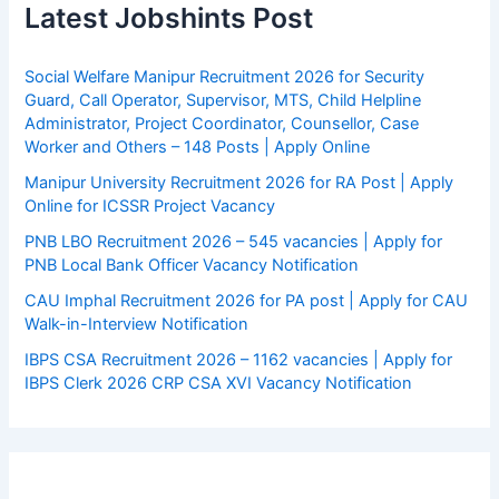
Latest Jobshints Post
Social Welfare Manipur Recruitment 2026 for Security
Guard, Call Operator, Supervisor, MTS, Child Helpline
Administrator, Project Coordinator, Counsellor, Case
Worker and Others – 148 Posts | Apply Online
Manipur University Recruitment 2026 for RA Post | Apply
Online for ICSSR Project Vacancy
PNB LBO Recruitment 2026 – 545 vacancies | Apply for
PNB Local Bank Officer Vacancy Notification
CAU Imphal Recruitment 2026 for PA post | Apply for CAU
Walk-in-Interview Notification
IBPS CSA Recruitment 2026 – 1162 vacancies | Apply for
IBPS Clerk 2026 CRP CSA XVI Vacancy Notification