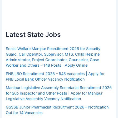
Latest State Jobs
Social Welfare Manipur Recruitment 2026 for Security
Guard, Call Operator, Supervisor, MTS, Child Helpline
Administrator, Project Coordinator, Counsellor, Case
Worker and Others – 148 Posts | Apply Online
PNB LBO Recruitment 2026 – 545 vacancies | Apply for
PNB Local Bank Officer Vacancy Notification
Manipur Legislative Assembly Secretariat Recruitment 2026
for Sub Inspector and Other Posts | Apply for Manipur
Legislative Assembly Vacancy Notification
GSSSB Junior Pharmacist Recruitment 2026 – Notification
Out for 14 Vacancies