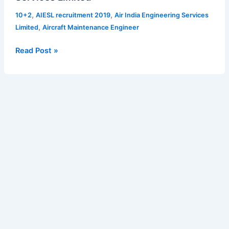
recruitment
,
,
10+2
AIESL recruitment 2019
Air India Engineering Services
2019
,
Limited
Aircraft Maintenance Engineer
in
Air
Read Post »
India
Engineering
Services
Limited