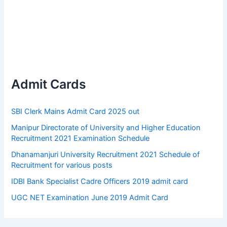
Admit Cards
SBI Clerk Mains Admit Card 2025 out
Manipur Directorate of University and Higher Education
Recruitment 2021 Examination Schedule
Dhanamanjuri University Recruitment 2021 Schedule of
Recruitment for various posts
IDBI Bank Specialist Cadre Officers 2019 admit card
UGC NET Examination June 2019 Admit Card