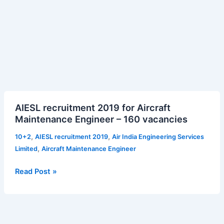
AIESL
AIESL recruitment 2019 for Aircraft
recruitment
Maintenance Engineer – 160 vacancies
2019
for
,
,
10+2
AIESL recruitment 2019
Air India Engineering Services
Aircraft
,
Limited
Aircraft Maintenance Engineer
Maintenance
Engineer
Read Post »
–
160
vacancies