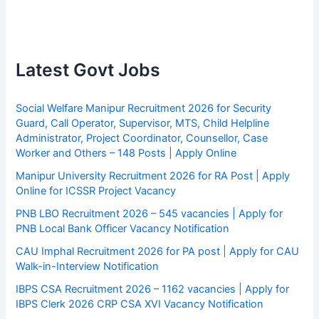
Latest Govt Jobs
Social Welfare Manipur Recruitment 2026 for Security
Guard, Call Operator, Supervisor, MTS, Child Helpline
Administrator, Project Coordinator, Counsellor, Case
Worker and Others – 148 Posts | Apply Online
Manipur University Recruitment 2026 for RA Post | Apply
Online for ICSSR Project Vacancy
PNB LBO Recruitment 2026 – 545 vacancies | Apply for
PNB Local Bank Officer Vacancy Notification
CAU Imphal Recruitment 2026 for PA post | Apply for CAU
Walk-in-Interview Notification
IBPS CSA Recruitment 2026 – 1162 vacancies | Apply for
IBPS Clerk 2026 CRP CSA XVI Vacancy Notification