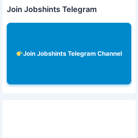
Join Jobshints Telegram
Join Jobshints Telegram Channel