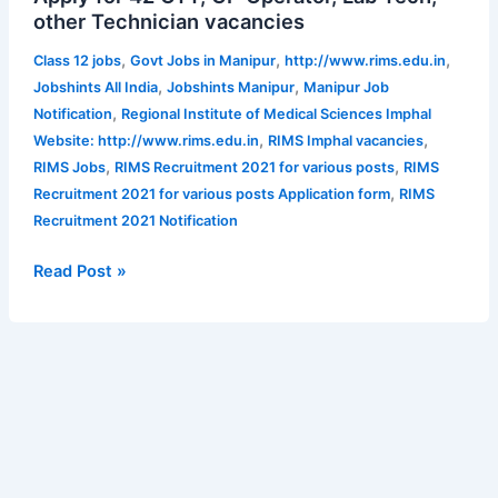
other Technician vacancies
for
various
,
,
,
Class 12 jobs
Govt Jobs in Manipur
http://www.rims.edu.in
posts
,
,
Jobshints All India
Jobshints Manipur
Manipur Job
|
,
Notification
Regional Institute of Medical Sciences Imphal
Apply
,
,
Website: http://www.rims.edu.in
RIMS Imphal vacancies
for
,
,
RIMS Jobs
RIMS Recruitment 2021 for various posts
RIMS
42
,
Recruitment 2021 for various posts Application form
RIMS
OTT,
Recruitment 2021 Notification
GP
Operator,
Read Post »
Lab
Tech,
other
Technician
vacancies