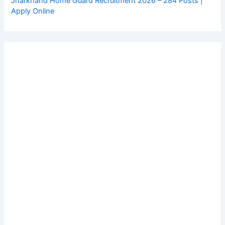
Jharkhand Home Guard Recruitment 2026 – 284 Posts |
Apply Online