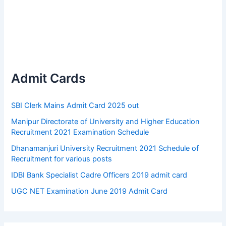
Admit Cards
SBI Clerk Mains Admit Card 2025 out
Manipur Directorate of University and Higher Education
Recruitment 2021 Examination Schedule
Dhanamanjuri University Recruitment 2021 Schedule of
Recruitment for various posts
IDBI Bank Specialist Cadre Officers 2019 admit card
UGC NET Examination June 2019 Admit Card