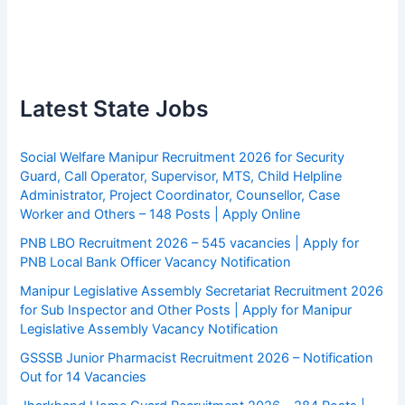
Latest State Jobs
Social Welfare Manipur Recruitment 2026 for Security
Guard, Call Operator, Supervisor, MTS, Child Helpline
Administrator, Project Coordinator, Counsellor, Case
Worker and Others – 148 Posts | Apply Online
PNB LBO Recruitment 2026 – 545 vacancies | Apply for
PNB Local Bank Officer Vacancy Notification
Manipur Legislative Assembly Secretariat Recruitment 2026
for Sub Inspector and Other Posts | Apply for Manipur
Legislative Assembly Vacancy Notification
GSSSB Junior Pharmacist Recruitment 2026 – Notification
Out for 14 Vacancies