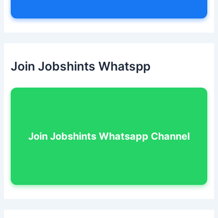
Join Jobshints Whatspp
Join Jobshints Whatsapp Channel