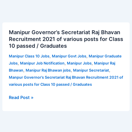
Manipur
Manipur Governor’s Secretariat Raj Bhavan
Governor’s
Recruitment 2021 of various posts for Class
Secretariat
10 passed / Graduates
Raj
Bhavan
,
,
Manipur Class 10 Jobs
Manipur Govt Jobs
Manipur Graduate
Recruitment
,
,
,
Jobs
Manipur Job Notification
Manipur Jobs
Manipur Raj
2021
,
,
,
Bhawan
Manipur Raj Bhawan jobs
Manipur Secretariat
of
Manpur Governor’s Secretariat Raj Bhavan Recruitment 2021 of
various
various posts for Class 10 passed / Graduates
posts
for
Read Post »
Class
10
passed
/
Graduates