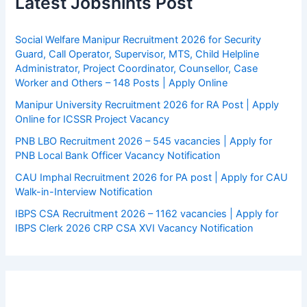
Latest Jobshints Post
Social Welfare Manipur Recruitment 2026 for Security
Guard, Call Operator, Supervisor, MTS, Child Helpline
Administrator, Project Coordinator, Counsellor, Case
Worker and Others – 148 Posts | Apply Online
Manipur University Recruitment 2026 for RA Post | Apply
Online for ICSSR Project Vacancy
PNB LBO Recruitment 2026 – 545 vacancies | Apply for
PNB Local Bank Officer Vacancy Notification
CAU Imphal Recruitment 2026 for PA post | Apply for CAU
Walk-in-Interview Notification
IBPS CSA Recruitment 2026 – 1162 vacancies | Apply for
IBPS Clerk 2026 CRP CSA XVI Vacancy Notification