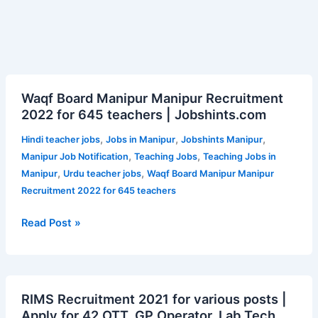
Waqf
Waqf Board Manipur Manipur Recruitment
Board
2022 for 645 teachers | Jobshints.com
Manipur
Manipur
,
,
,
Hindi teacher jobs
Jobs in Manipur
Jobshints Manipur
Recruitment
,
,
Manipur Job Notification
Teaching Jobs
Teaching Jobs in
2022
,
,
Manipur
Urdu teacher jobs
Waqf Board Manipur Manipur
for
Recruitment 2022 for 645 teachers
645
teachers
Read Post »
|
Jobshints.com
RIMS
RIMS Recruitment 2021 for various posts |
Recruitment
Apply for 42 OTT, GP Operator, Lab Tech,
2021