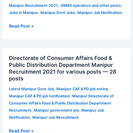
Apply
,
,
Manipur Recruitment 2021
JNIMS operators and other posts
for
,
,
Jobs in Manipur
Manipur Govt Jobs
Manipur Job Notification
JNIMS
operators
Read Post »
and
other
posts
Directorate
Directorate of Consumer Affairs Food &
of
Public Distribution Department Manipur
Consumer
Recruitment 2021 for various posts — 28
Affairs
posts
Food
&
,
,
Latest Manipur Govt Job
Manipur CAF & PD job notice
Public
,
Manipur CAF & PD job notification
Manipur Directorate of
Distribution
Consumer Affairs Food & Public Distribution Department
Department
,
,
Recruitment
Manipur government job
Manipur Job
Manipur
,
Notification
Manipur Job Recruitment
Recruitment
2021
Read Post »