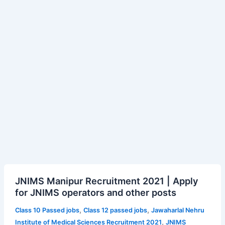
JNIMS
JNIMS Manipur Recruitment 2021 | Apply
Manipur
for JNIMS operators and other posts
Recruitment
2021
,
,
Class 10 Passed jobs
Class 12 passed jobs
Jawaharlal Nehru
|
,
Institute of Medical Sciences Recruitment 2021
JNIMS