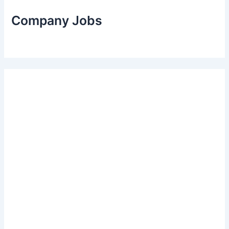
Company Jobs