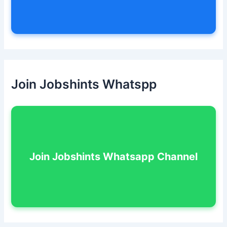
Join Jobshints Whatspp
Join Jobshints Whatsapp Channel