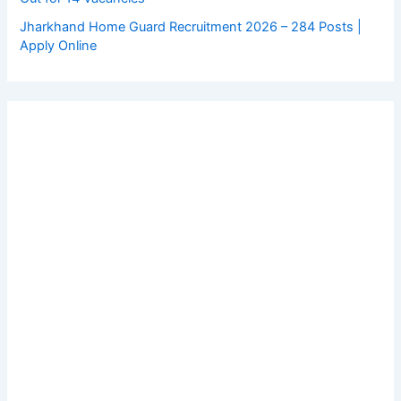
Jharkhand Home Guard Recruitment 2026 – 284 Posts |
Apply Online