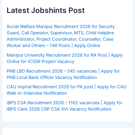
Latest Jobshints Post
Social Welfare Manipur Recruitment 2026 for Security
Guard, Call Operator, Supervisor, MTS, Child Helpline
Administrator, Project Coordinator, Counsellor, Case
Worker and Others – 148 Posts | Apply Online
Manipur University Recruitment 2026 for RA Post | Apply
Online for ICSSR Project Vacancy
PNB LBO Recruitment 2026 – 545 vacancies | Apply for
PNB Local Bank Officer Vacancy Notification
CAU Imphal Recruitment 2026 for PA post | Apply for CAU
Walk-in-Interview Notification
IBPS CSA Recruitment 2026 – 1162 vacancies | Apply for
IBPS Clerk 2026 CRP CSA XVI Vacancy Notification