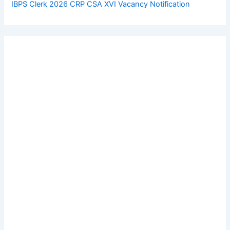
IBPS Clerk 2026 CRP CSA XVI Vacancy Notification