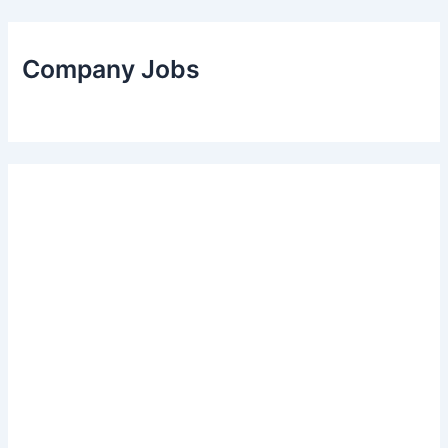
Company Jobs