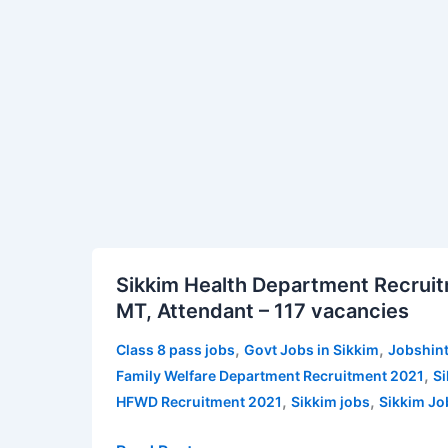
|
Jobshints
Sikkim
Sikkim
Sikkim Health Department Recruit
Health
MT, Attendant – 117 vacancies
Department
Recruitment
,
,
Class 8 pass jobs
Govt Jobs in Sikkim
Jobshint
2021
,
Family Welfare Department Recruitment 2021
Si
for
,
,
HFWD Recruitment 2021
Sikkim jobs
Sikkim Jo
MO,
Nurse,