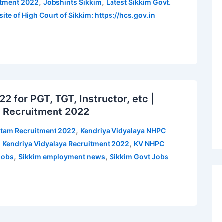
,
,
itment 2022
Jobshints Sikkim
Latest Sikkim Govt.
ite of High Court of Sikkim: https://hcs.gov.in
for PGT, TGT, Instructor, etc |
 Recruitment 2022
,
gtam Recruitment 2022
Kendriya Vidyalaya NHPC
,
,
Kendriya Vidyalaya Recruitment 2022
KV NHPC
,
,
Jobs
Sikkim employment news
Sikkim Govt Jobs