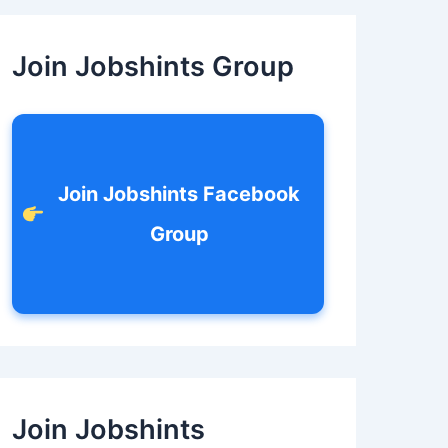
c
h
f
Join Jobshints Group
o
r
:
Join Jobshints Facebook
Group
Join Jobshints