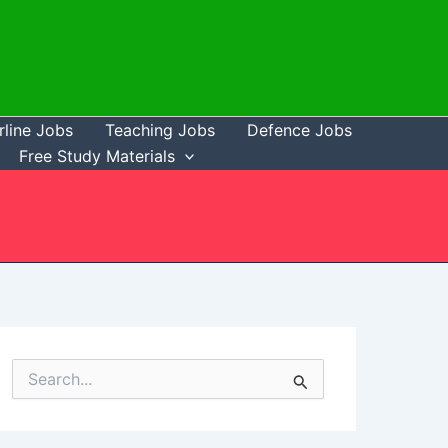
rline Jobs
Teaching Jobs
Defence Jobs
Free Study Materials
S
e
a
r