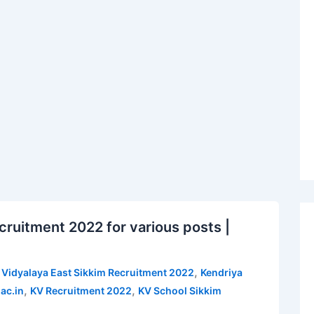
cruitment 2022 for various posts |
,
 Vidyalaya East Sikkim Recruitment 2022
Kendriya
,
,
ac.in
KV Recruitment 2022
KV School Sikkim