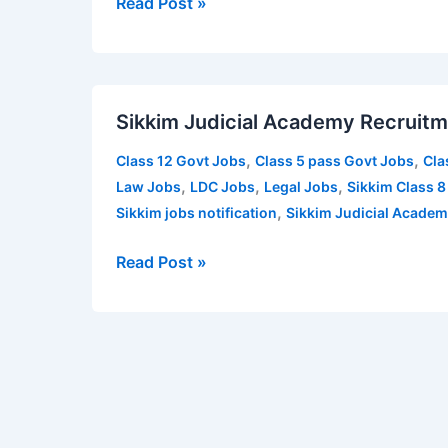
Read Post »
Technician,
MT,
Attendant
Sikkim
–
Sikkim Judicial Academy Recruitm
Judicial
117
Academy
vacancies
,
,
Class 12 Govt Jobs
Class 5 pass Govt Jobs
Cla
Recruitment
,
,
,
Law Jobs
LDC Jobs
Legal Jobs
Sikkim Class 8
2021
,
Sikkim jobs notification
Sikkim Judicial Academ
for
various
Read Post »
posts