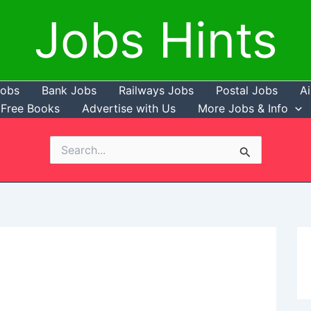
Jobs Hints
Jobs
Bank Jobs
Railways Jobs
Postal Jobs
Ai
Free Books
Advertise with Us
More Jobs & Info
Search
for: