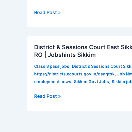
for
various
Read Post »
posts
|
Apply
District
now
District & Sessions Court East Si
&
RO | Jobshints Sikkim
Sessions
Court
,
Class 8 pass jobs
District & Sessions Court Sik
East
,
https://districts.ecourts.gov.in/gangtok
Job Ne
Sikkim
,
,
employment news
Sikkim Govt Jobs
Sikkim jo
Recruitment
2021
Read Post »
for
LDA,
RK
and
RO