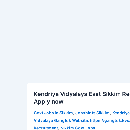
Kendriya
Vidyalaya
NHPC
Singtam
Recruitment
2022
Kendriya
Kendriya Vidyalaya East Sikkim Re
Vidyalaya
Apply now
East
Sikkim
,
,
Govt Jobs in Sikkim
Jobshints Sikkim
Kendriya
Recruitment
Vidyalaya Gangtok Website: https://gangtok.kvs.
2022
,
Recruitment
Sikkim Govt Jobs