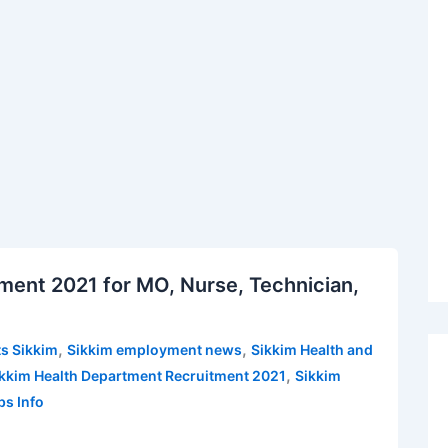
ment 2021 for MO, Nurse, Technician,
,
,
s Sikkim
Sikkim employment news
Sikkim Health and
,
kkim Health Department Recruitment 2021
Sikkim
bs Info