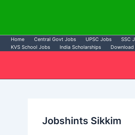
Skip
to
content
Home
Central Govt Jobs
UPSC Jobs
SSC 
KVS School Jobs
India Scholarships
Download 
Jobshints Sikkim