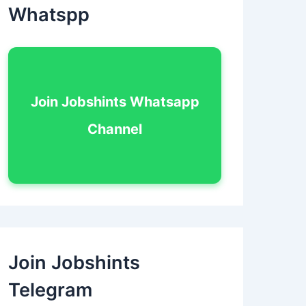
Whatspp
Join Jobshints Whatsapp
Channel
Join Jobshints
Telegram