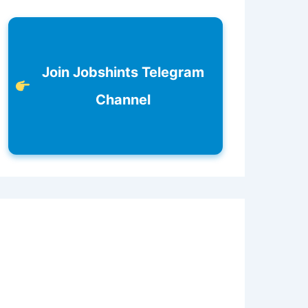
Join Jobshints Telegram
Channel