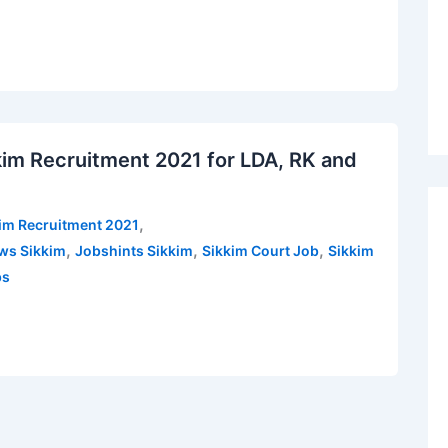
kkim Recruitment 2021 for LDA, RK and
,
kim Recruitment 2021
,
,
,
ws Sikkim
Jobshints Sikkim
Sikkim Court Job
Sikkim
bs