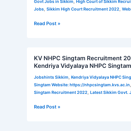
,
Govt Jobs in Sikkim
High Court of Sikkim Recru
2022
,
,
Jobs
Sikkim High Court Recruitment 2022
Webs
for
System
Read Post »
Officer,
Assistant
and
KV
other
KV NHPC Singtam Recruitment 2022 
NHPC
posts
Kendriya Vidyalaya NHPC Singtam
Singtam
|
Recruitment
Jobshints
,
Jobshints Sikkim
Kendriya Vidyalaya NHPC Sin
2022
Sikkim
Singtam Website: https://nhpcsingtam.kvs.ac.in
for
,
Singtam Recruitment 2022
Latest Sikkim Govt. 
PGT,
TGT,
Read Post »
Instructor,
etc
|