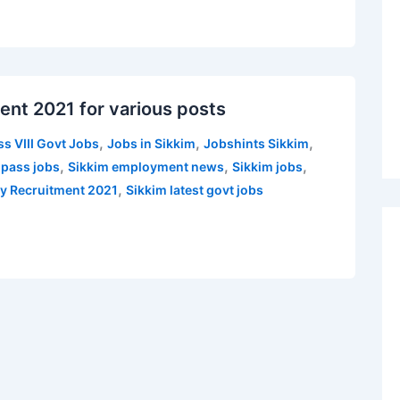
ent 2021 for various posts
,
,
,
ss VIII Govt Jobs
Jobs in Sikkim
Jobshints Sikkim
,
,
,
 pass jobs
Sikkim employment news
Sikkim jobs
,
y Recruitment 2021
Sikkim latest govt jobs