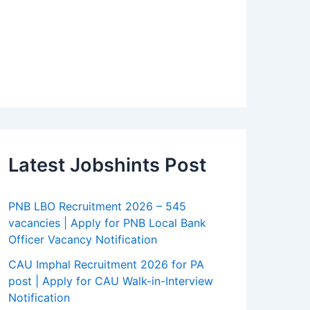
Latest Jobshints Post
PNB LBO Recruitment 2026 – 545
vacancies | Apply for PNB Local Bank
Officer Vacancy Notification
CAU Imphal Recruitment 2026 for PA
post | Apply for CAU Walk-in-Interview
Notification