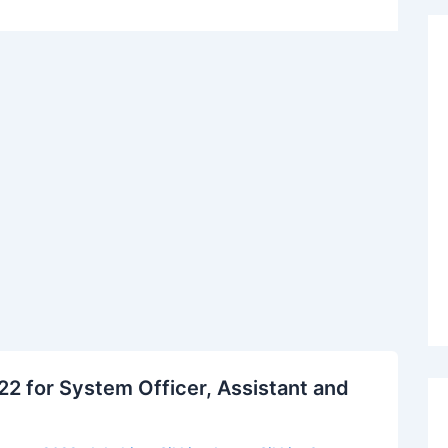
2 for System Officer, Assistant and