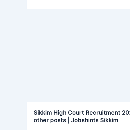
Sikkim
Sikkim High Court Recruitment 202
High
other posts | Jobshints Sikkim
Court
Recruitment