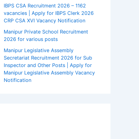
IBPS CSA Recruitment 2026 – 1162
vacancies | Apply for IBPS Clerk 2026
CRP CSA XVI Vacancy Notification
Manipur Private School Recruitment
2026 for various posts
Manipur Legislative Assembly
Secretariat Recruitment 2026 for Sub
Inspector and Other Posts | Apply for
Manipur Legislative Assembly Vacancy
Notification