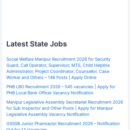
Latest State Jobs
Social Welfare Manipur Recruitment 2026 for Security
Guard, Call Operator, Supervisor, MTS, Child Helpline
Administrator, Project Coordinator, Counsellor, Case
Worker and Others – 148 Posts | Apply Online
PNB LBO Recruitment 2026 – 545 vacancies | Apply for
PNB Local Bank Officer Vacancy Notification
Manipur Legislative Assembly Secretariat Recruitment 2026
for Sub Inspector and Other Posts | Apply for Manipur
Legislative Assembly Vacancy Notification
GSSSB Junior Pharmacist Recruitment 2026 – Notification
Out for 14 Vacancies