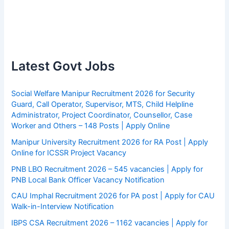
Latest Govt Jobs
Social Welfare Manipur Recruitment 2026 for Security
Guard, Call Operator, Supervisor, MTS, Child Helpline
Administrator, Project Coordinator, Counsellor, Case
Worker and Others – 148 Posts | Apply Online
Manipur University Recruitment 2026 for RA Post | Apply
Online for ICSSR Project Vacancy
PNB LBO Recruitment 2026 – 545 vacancies | Apply for
PNB Local Bank Officer Vacancy Notification
CAU Imphal Recruitment 2026 for PA post | Apply for CAU
Walk-in-Interview Notification
IBPS CSA Recruitment 2026 – 1162 vacancies | Apply for