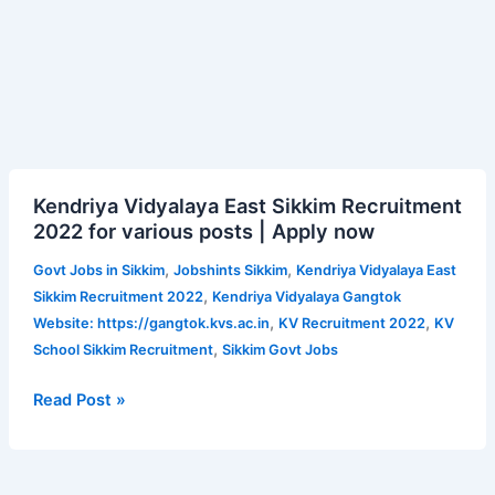
Kendriya
Kendriya Vidyalaya East Sikkim Recruitment
Vidyalaya
2022 for various posts | Apply now
East
Sikkim
,
,
Govt Jobs in Sikkim
Jobshints Sikkim
Kendriya Vidyalaya East
Recruitment
,
Sikkim Recruitment 2022
Kendriya Vidyalaya Gangtok
2022
,
,
Website: https://gangtok.kvs.ac.in
KV Recruitment 2022
KV
for
,
School Sikkim Recruitment
Sikkim Govt Jobs
various
posts
Read Post »
|
Apply
now