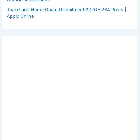
Jharkhand Home Guard Recruitment 2026 – 284 Posts |
Apply Online