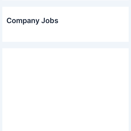
Company Jobs