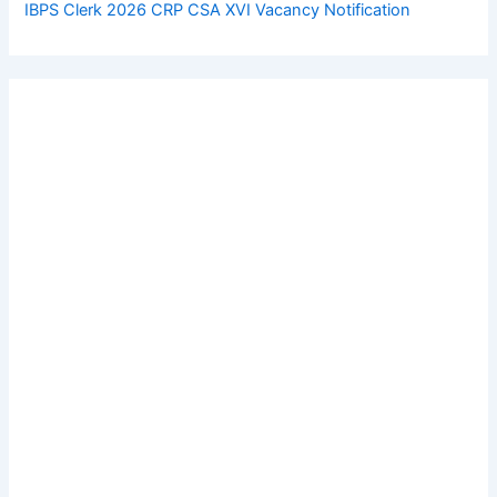
IBPS Clerk 2026 CRP CSA XVI Vacancy Notification