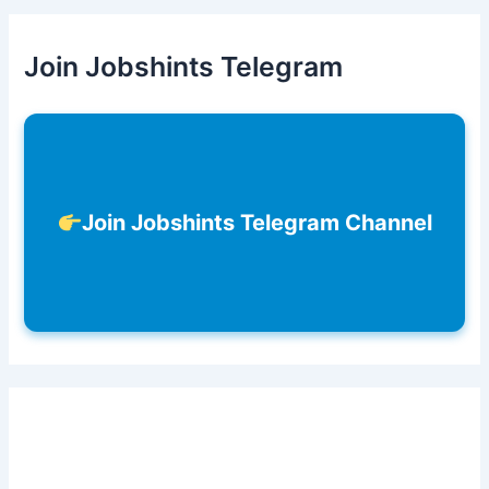
Join Jobshints Telegram
Join Jobshints Telegram Channel