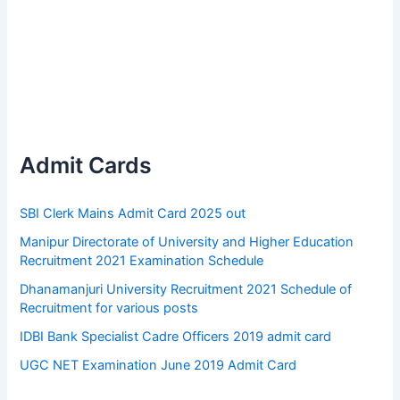
Admit Cards
SBI Clerk Mains Admit Card 2025 out
Manipur Directorate of University and Higher Education
Recruitment 2021 Examination Schedule
Dhanamanjuri University Recruitment 2021 Schedule of
Recruitment for various posts
IDBI Bank Specialist Cadre Officers 2019 admit card
UGC NET Examination June 2019 Admit Card