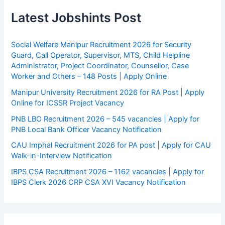
Latest Jobshints Post
Social Welfare Manipur Recruitment 2026 for Security
Guard, Call Operator, Supervisor, MTS, Child Helpline
Administrator, Project Coordinator, Counsellor, Case
Worker and Others – 148 Posts | Apply Online
Manipur University Recruitment 2026 for RA Post | Apply
Online for ICSSR Project Vacancy
PNB LBO Recruitment 2026 – 545 vacancies | Apply for
PNB Local Bank Officer Vacancy Notification
CAU Imphal Recruitment 2026 for PA post | Apply for CAU
Walk-in-Interview Notification
IBPS CSA Recruitment 2026 – 1162 vacancies | Apply for
IBPS Clerk 2026 CRP CSA XVI Vacancy Notification