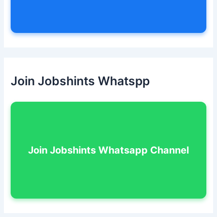
Join Jobshints Whatspp
Join Jobshints Whatsapp Channel