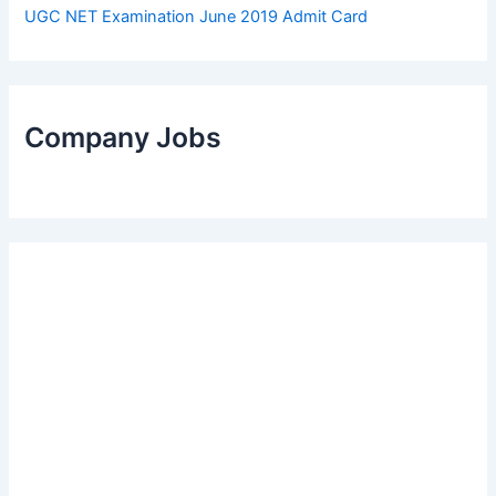
UGC NET Examination June 2019 Admit Card
Company Jobs