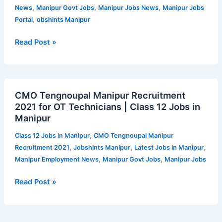
Support
,
,
,
News
Manipur Govt Jobs
Manipur Jobs News
Manipur Jobs
and
,
Portal
obshints Manipur
Lab
Technician
Read Post »
/
DEO
|
CMO
Jobshints
CMO Tengnoupal Manipur Recruitment
Tengnoupal
Manipur
2021 for OT Technicians | Class 12 Jobs in
Manipur
Manipur
Recruitment
2021
,
Class 12 Jobs in Manipur
CMO Tengnoupal Manipur
for
,
,
,
Recruitment 2021
Jobshints Manipur
Latest Jobs in Manipur
OT
,
,
Manipur Employment News
Manipur Govt Jobs
Manipur Jobs
Technicians
|
Read Post »
Class
12
Jobs