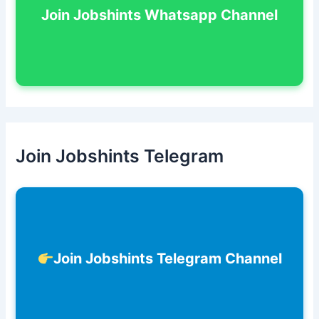
Join Jobshints Whatsapp Channel
Join Jobshints Telegram
Join Jobshints Telegram Channel