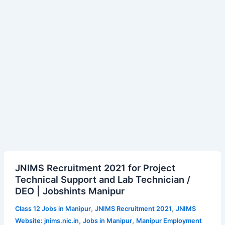
age,
salary
JNIMS
JNIMS Recruitment 2021 for Project
Recruitment
Technical Support and Lab Technician /
2021
DEO | Jobshints Manipur
for
Project
,
,
Class 12 Jobs in Manipur
JNIMS Recruitment 2021
JNIMS
Technical
,
,
Website: jnims.nic.in
Jobs in Manipur
Manipur Employment