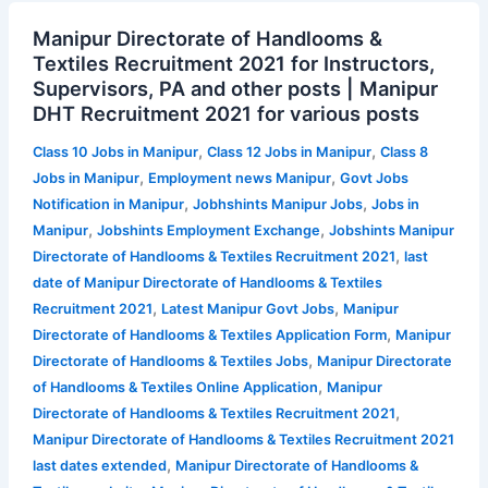
Manipur
Manipur Directorate of Handlooms &
Directorate
Textiles Recruitment 2021 for Instructors,
of
Supervisors, PA and other posts | Manipur
Handlooms
DHT Recruitment 2021 for various posts
&
Textiles
,
,
Class 10 Jobs in Manipur
Class 12 Jobs in Manipur
Class 8
Recruitment
,
,
Jobs in Manipur
Employment news Manipur
Govt Jobs
2021
,
,
Notification in Manipur
Jobhshints Manipur Jobs
Jobs in
for
,
,
Manipur
Jobshints Employment Exchange
Jobshints Manipur
Instructors,
,
Directorate of Handlooms & Textiles Recruitment 2021
last
Supervisors,
date of Manipur Directorate of Handlooms & Textiles
PA
,
,
Recruitment 2021
Latest Manipur Govt Jobs
Manipur
and
,
Directorate of Handlooms & Textiles Application Form
Manipur
other
,
Directorate of Handlooms & Textiles Jobs
Manipur Directorate
posts
,
of Handlooms & Textiles Online Application
Manipur
|
,
Directorate of Handlooms & Textiles Recruitment 2021
Manipur
Manipur Directorate of Handlooms & Textiles Recruitment 2021
DHT
,
last dates extended
Manipur Directorate of Handlooms &
Recruitment