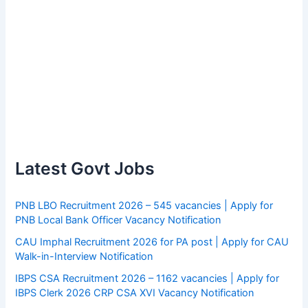
Latest Govt Jobs
PNB LBO Recruitment 2026 – 545 vacancies | Apply for
PNB Local Bank Officer Vacancy Notification
CAU Imphal Recruitment 2026 for PA post | Apply for CAU
Walk-in-Interview Notification
IBPS CSA Recruitment 2026 – 1162 vacancies | Apply for
IBPS Clerk 2026 CRP CSA XVI Vacancy Notification