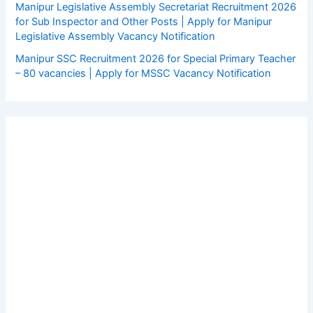
Manipur Legislative Assembly Secretariat Recruitment 2026
for Sub Inspector and Other Posts | Apply for Manipur
Legislative Assembly Vacancy Notification
Manipur SSC Recruitment 2026 for Special Primary Teacher
– 80 vacancies | Apply for MSSC Vacancy Notification