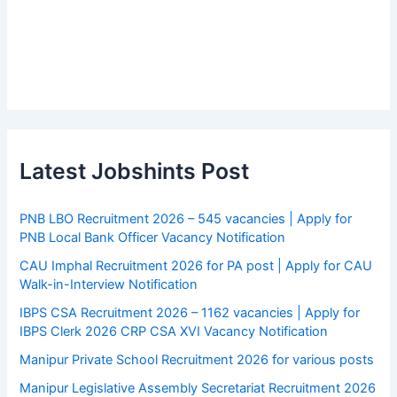
Latest Jobshints Post
PNB LBO Recruitment 2026 – 545 vacancies | Apply for
PNB Local Bank Officer Vacancy Notification
CAU Imphal Recruitment 2026 for PA post | Apply for CAU
Walk-in-Interview Notification
IBPS CSA Recruitment 2026 – 1162 vacancies | Apply for
IBPS Clerk 2026 CRP CSA XVI Vacancy Notification
Manipur Private School Recruitment 2026 for various posts
Manipur Legislative Assembly Secretariat Recruitment 2026