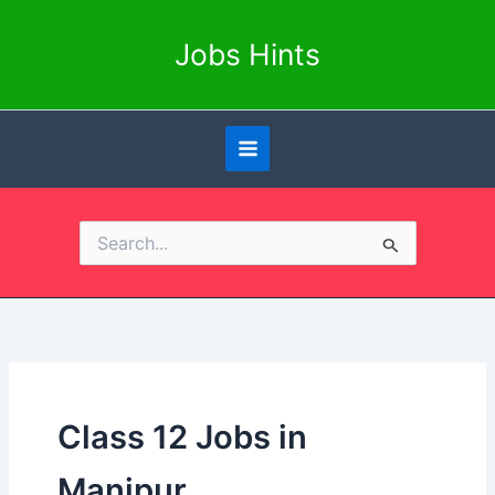
Skip
to
Jobs Hints
content
Search
for:
Class 12 Jobs in
Manipur