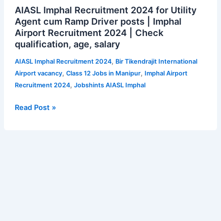
AIASL Imphal Recruitment 2024 for Utility
Imphal
Agent cum Ramp Driver posts | Imphal
Recruitment
Airport Recruitment 2024 | Check
2024
qualification, age, salary
for
Utility
,
AIASL Imphal Recruitment 2024
Bir Tikendrajit International
Agent
,
,
Airport vacancy
Class 12 Jobs in Manipur
Imphal Airport
cum
,
Recruitment 2024
Jobshints AIASL Imphal
Ramp
Driver
Read Post »
posts
|
Imphal
Airport
Recruitment
2024
|
Check
qualification,