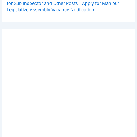
for Sub Inspector and Other Posts | Apply for Manipur
Legislative Assembly Vacancy Notification