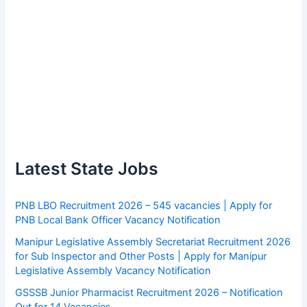
Latest State Jobs
PNB LBO Recruitment 2026 – 545 vacancies | Apply for
PNB Local Bank Officer Vacancy Notification
Manipur Legislative Assembly Secretariat Recruitment 2026
for Sub Inspector and Other Posts | Apply for Manipur
Legislative Assembly Vacancy Notification
GSSSB Junior Pharmacist Recruitment 2026 – Notification
Out for 14 Vacancies