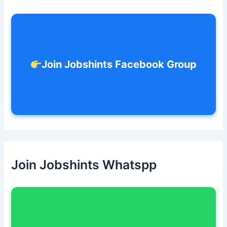
o
r
:
Join Jobshints Facebook Group
Join Jobshints Whatspp