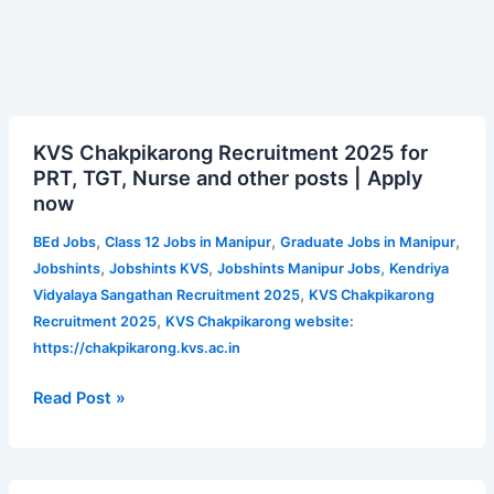
KVS
KVS Chakpikarong Recruitment 2025 for
Chakpikarong
PRT, TGT, Nurse and other posts | Apply
Recruitment
now
2025
for
,
,
,
BEd Jobs
Class 12 Jobs in Manipur
Graduate Jobs in Manipur
PRT,
,
,
,
Jobshints
Jobshints KVS
Jobshints Manipur Jobs
Kendriya
TGT,
,
Vidyalaya Sangathan Recruitment 2025
KVS Chakpikarong
Nurse
,
Recruitment 2025
KVS Chakpikarong website:
and
https://chakpikarong.kvs.ac.in
other
posts
Read Post »
|
Apply
now
AIASL