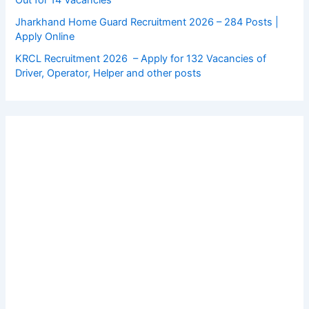
Jharkhand Home Guard Recruitment 2026 – 284 Posts |
Apply Online
KRCL Recruitment 2026 – Apply for 132 Vacancies of
Driver, Operator, Helper and other posts