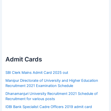
Admit Cards
SBI Clerk Mains Admit Card 2025 out
Manipur Directorate of University and Higher Education
Recruitment 2021 Examination Schedule
Dhanamanjuri University Recruitment 2021 Schedule of
Recruitment for various posts
IDBI Bank Specialist Cadre Officers 2019 admit card