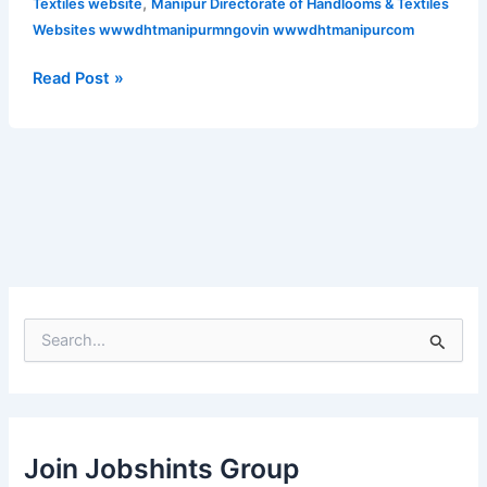
,
Textiles website
Manipur Directorate of Handlooms & Textiles
2021
Websites wwwdhtmanipurmngovin wwwdhtmanipurcom
for
various
Read Post »
posts
S
e
a
r
c
h
Join Jobshints Group
f