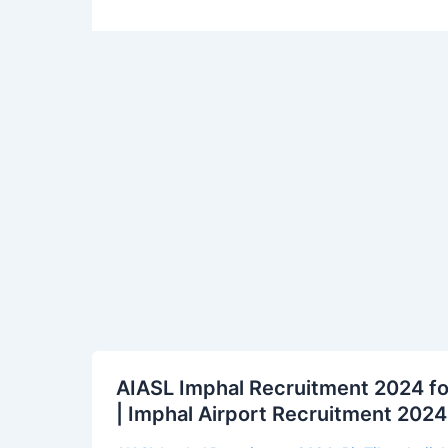
AIASL
AIASL Imphal Recruitment 2024 fo
Imphal
| Imphal Airport Recruitment 2024 
Recruitment
2024