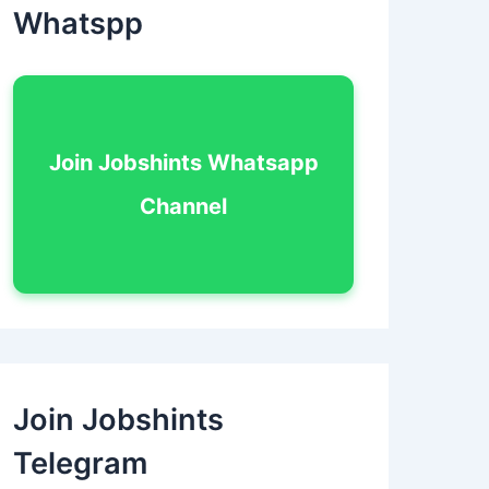
Whatspp
Join Jobshints Whatsapp
Channel
Join Jobshints
Telegram