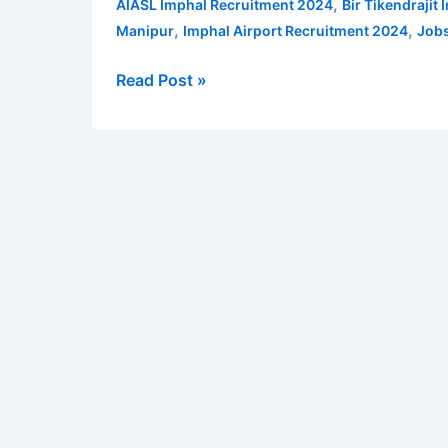
,
AIASL Imphal Recruitment 2024
Bir Tikendrajit
for
,
,
Manipur
Imphal Airport Recruitment 2024
Jobs
Utility
Agent
Read Post »
cum
Ramp
Driver
posts
|
Imphal
Airport
Recruitment
2024
|
Check
qualification,
age,
salary