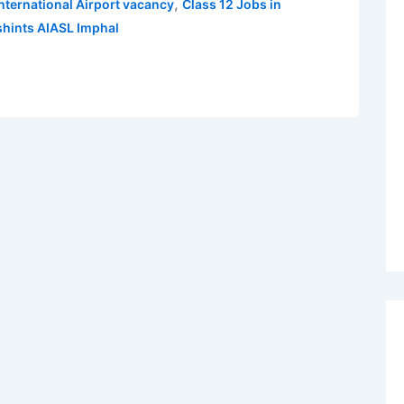
,
 International Airport vacancy
Class 12 Jobs in
hints AIASL Imphal