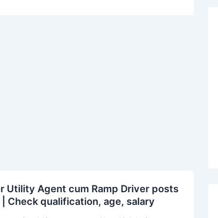
r Utility Agent cum Ramp Driver posts
| Check qualification, age, salary