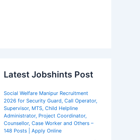
Latest Jobshints Post
Social Welfare Manipur Recruitment
2026 for Security Guard, Call Operator,
Supervisor, MTS, Child Helpline
Administrator, Project Coordinator,
Counsellor, Case Worker and Others –
148 Posts | Apply Online