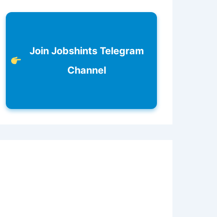
Join Jobshints Telegram
Channel