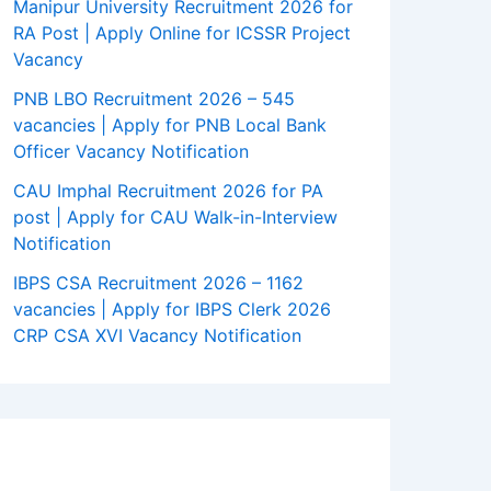
Manipur University Recruitment 2026 for
RA Post | Apply Online for ICSSR Project
Vacancy
PNB LBO Recruitment 2026 – 545
vacancies | Apply for PNB Local Bank
Officer Vacancy Notification
CAU Imphal Recruitment 2026 for PA
post | Apply for CAU Walk-in-Interview
Notification
IBPS CSA Recruitment 2026 – 1162
vacancies | Apply for IBPS Clerk 2026
CRP CSA XVI Vacancy Notification