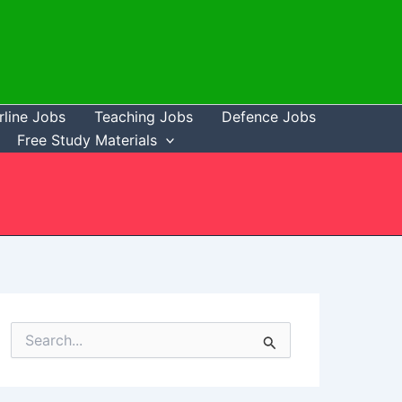
rline Jobs
Teaching Jobs
Defence Jobs
Free Study Materials
S
e
a
r