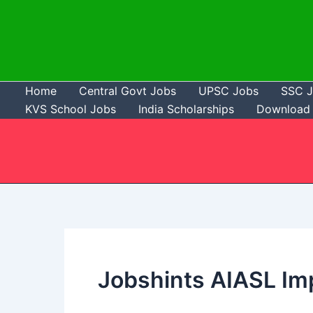
Skip
to
content
Home
Central Govt Jobs
UPSC Jobs
SSC 
KVS School Jobs
India Scholarships
Download 
Jobshints AIASL Im