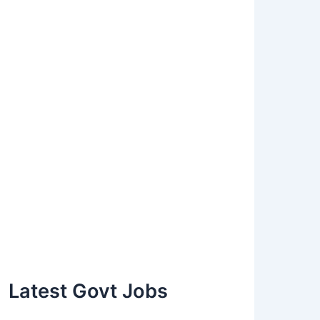
Latest Govt Jobs