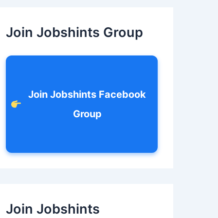
c
h
f
Join Jobshints Group
o
r
:
Join Jobshints Facebook
Group
Join Jobshints