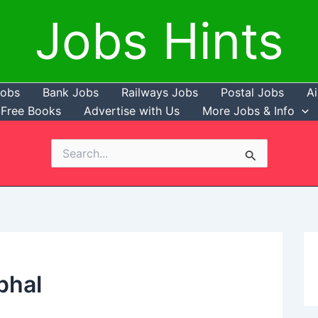
Jobs Hints
Jobs
Bank Jobs
Railways Jobs
Postal Jobs
Ai
Free Books
Advertise with Us
More Jobs & Info
Search
for:
phal