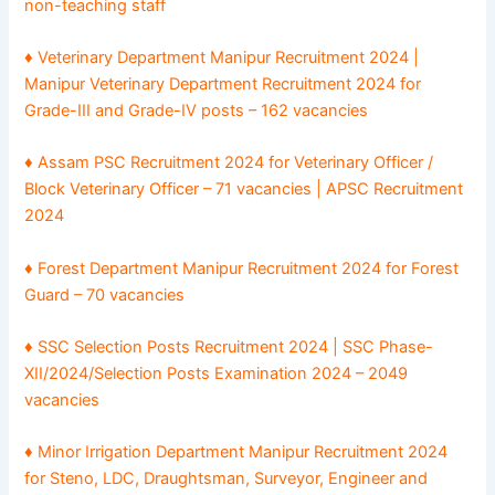
non-teaching staff
♦ Veterinary Department Manipur Recruitment 2024 |
Manipur Veterinary Department Recruitment 2024 for
Grade-III and Grade-IV posts – 162 vacancies
♦ Assam PSC Recruitment 2024 for Veterinary Officer /
Block Veterinary Officer – 71 vacancies | APSC Recruitment
2024
♦ Forest Department Manipur Recruitment 2024 for Forest
Guard – 70 vacancies
♦ SSC Selection Posts Recruitment 2024 | SSC Phase-
XII/2024/Selection Posts Examination 2024 – 2049
vacancies
♦ Minor Irrigation Department Manipur Recruitment 2024
for Steno, LDC, Draughtsman, Surveyor, Engineer and