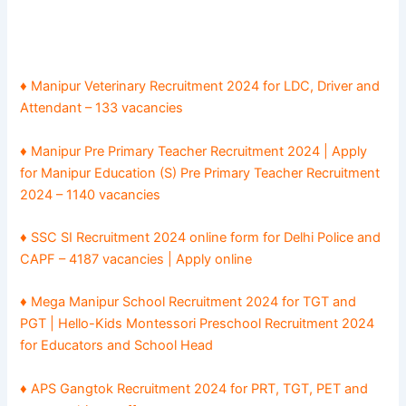
♦ Manipur Veterinary Recruitment 2024 for LDC, Driver and
Attendant – 133 vacancies
♦ Manipur Pre Primary Teacher Recruitment 2024 | Apply
for Manipur Education (S) Pre Primary Teacher Recruitment
2024 – 1140 vacancies
♦ SSC SI Recruitment 2024 online form for Delhi Police and
CAPF – 4187 vacancies | Apply online
♦ Mega Manipur School Recruitment 2024 for TGT and
PGT | Hello-Kids Montessori Preschool Recruitment 2024
for Educators and School Head
♦ APS Gangtok Recruitment 2024 for PRT, TGT, PET and