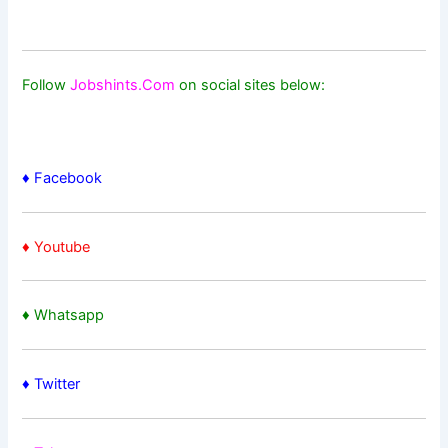
Follow
Jobshints.Com
on social sites below:
♦ Facebook
♦ Youtube
♦ Whatsapp
♦
Twitter