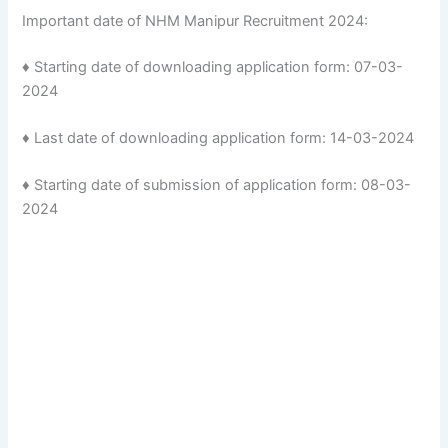
Important date of NHM Manipur Recruitment 2024:
♦ Starting date of downloading application form: 07-03-
2024
♦ Last date of downloading application form: 14-03-2024
♦ Starting date of submission of application form: 08-03-
2024