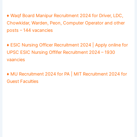
♦ Waqf Board Manipur Recruitment 2024 for Driver, LDC,
Chowkidar, Warden, Peon, Computer Operator and other
posts – 144 vacancies
♦ ESIC Nursing Officer Recruitment 2024 | Apply online for
UPSC ESIC Nursing Offifer Recruitment 2024 – 1930
vaancies
♦ MU Recruitment 2024 for PA | MIT Recruitment 2024 for
Guest Faculties