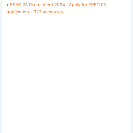
♦ EPFO PA Recruitment 2024 | Apply for EPFO PA
notification – 323 vacancies