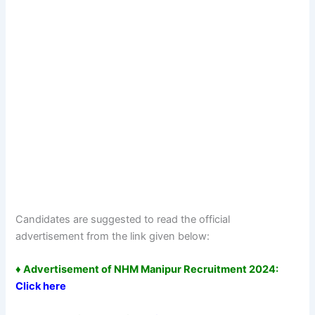
Candidates are suggested to read the official
advertisement from the link given below:
♦ Advertisement of NHM Manipur Recruitment 2024:
Click here