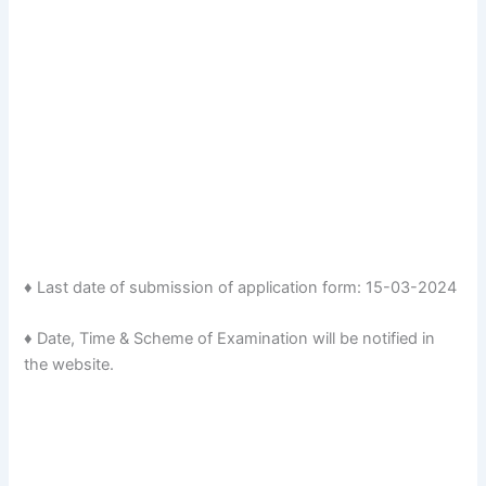
♦ Last date of submission of application form: 15-03-2024
♦ Date, Time & Scheme of Examination will be notified in
the website.