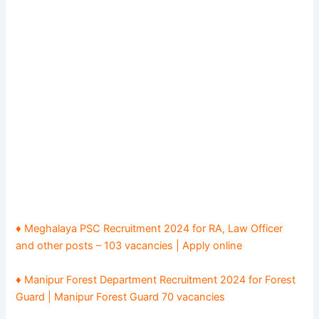
♦ Meghalaya PSC Recruitment 2024 for RA, Law Officer
and other posts – 103 vacancies | Apply online
♦ Manipur Forest Department Recruitment 2024 for Forest
Guard | Manipur Forest Guard 70 vacancies