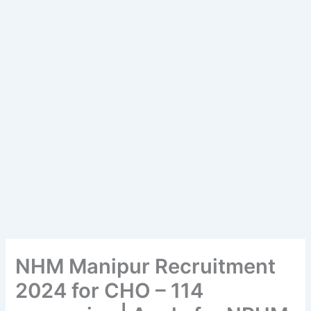
NHM Manipur Recruitment
2024 for CHO – 114