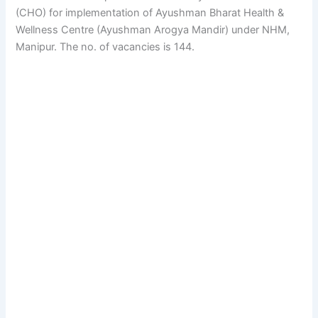
(CHO) for implementation of Ayushman Bharat Health &
Wellness Centre (Ayushman Arogya Mandir) under NHM,
Manipur. The no. of vacancies is 144.