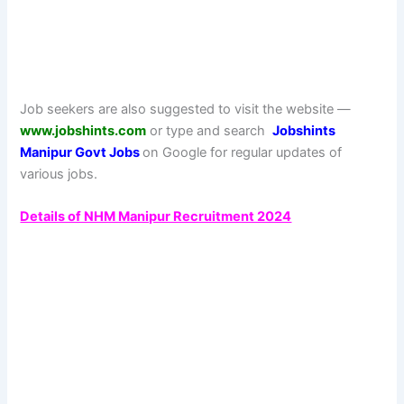
Job seekers are also suggested to visit the website —
www.jobshints.com
or type and search
Jobshints
Manipur Govt
Jobs
on Google for regular updates of
various jobs.
Details of NHM Manipur Recruitment 2024