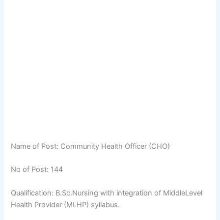
Name of Post: Community Health Officer (CHO)
No of Post: 144
Qualification: B.Sc.Nursing with integration of MiddleLevel
Health Provider (MLHP) syllabus.