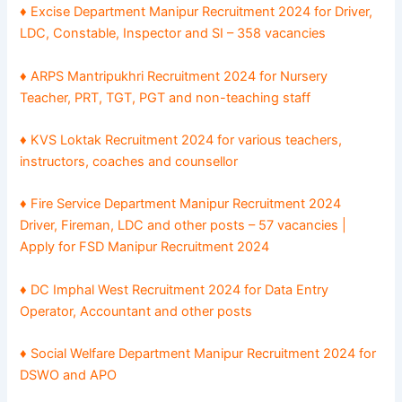
♦ Excise Department Manipur Recruitment 2024 for Driver,
LDC, Constable, Inspector and SI – 358 vacancies
♦ ARPS Mantripukhri Recruitment 2024 for Nursery
Teacher, PRT, TGT, PGT and non-teaching staff
♦ KVS Loktak Recruitment 2024 for various teachers,
instructors, coaches and counsellor
♦ Fire Service Department Manipur Recruitment 2024
Driver, Fireman, LDC and other posts – 57 vacancies |
Apply for FSD Manipur Recruitment 2024
♦ DC Imphal West Recruitment 2024 for Data Entry
Operator, Accountant and other posts
♦ Social Welfare Department Manipur Recruitment 2024 for
DSWO and APO