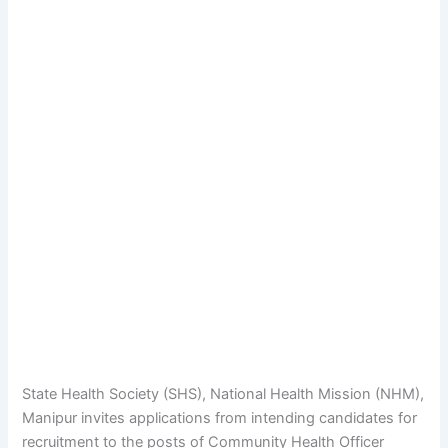
State Health Society (SHS), National Health Mission (NHM),
Manipur invites applications from intending candidates for
recruitment to the posts of Community Health Officer