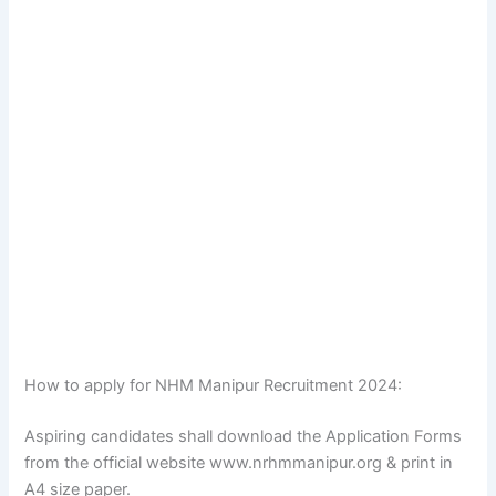
How to apply for NHM Manipur Recruitment 2024:
Aspiring candidates shall download the Application Forms
from the official website www.nrhmmanipur.org & print in
A4 size paper.