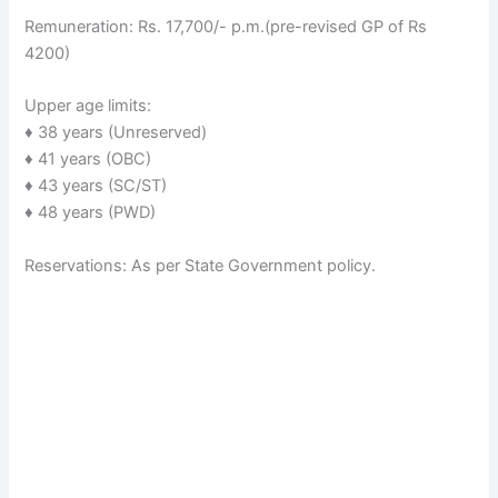
Remuneration: Rs. 17,700/- p.m.(pre-revised GP of Rs
4200)
Upper age limits:
♦ 38 years (Unreserved)
♦ 41 years (OBC)
♦ 43 years (SC/ST)
♦ 48 years (PWD)
Reservations: As per State Government policy.