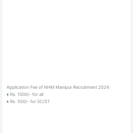
Application Fee of NHM Manipur Recruitment 2024:
♦ Rs. 1000/- for all
♦ Rs. 500/- for SC/ST