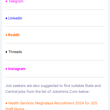
♦ Telegram
♦
Linkedin
♦ Reddit
♦ Threads
♦ Instagram
Job seekers are also suggested to find suitable State and
Central jobs from the list of Jobshints.Com below:
♦
Health Services Meghalaya Recruitment 2024 for 325
Staff Nurse