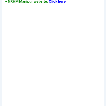
♦ NRHM Manipur website:
Click here