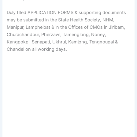
Duly filled APPLICATION FORMS & supporting documents
may be submitted in the State Health Society, NHM,
Manipur, Lamphelpat & in the Offices of CMOs in Jiribam,
Churachandpur, Pherzawl, Tamenglong, Noney,
Kangpokpi, Senapati, Ukhrul, Kamjong, Tengnoupal &
Chandel on all working days.