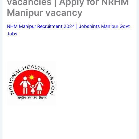
vacancies | Apply for NRHM
Manipur vacancy
NHM Manipur Recruitment 2024 | Jobshints Manipur Govt
Jobs