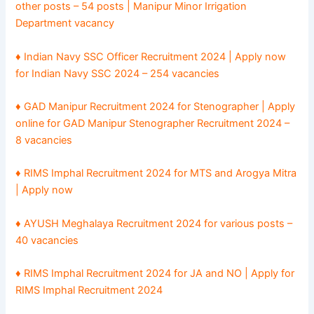
other posts – 54 posts | Manipur Minor Irrigation
Department vacancy
♦ Indian Navy SSC Officer Recruitment 2024 | Apply now
for Indian Navy SSC 2024 – 254 vacancies
♦ GAD Manipur Recruitment 2024 for Stenographer | Apply
online for GAD Manipur Stenographer Recruitment 2024 –
8 vacancies
♦ RIMS Imphal Recruitment 2024 for MTS and Arogya Mitra
| Apply now
♦ AYUSH Meghalaya Recruitment 2024 for various posts –
40 vacancies
♦ RIMS Imphal Recruitment 2024 for JA and NO | Apply for
RIMS Imphal Recruitment 2024