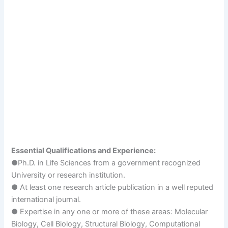
Essential Qualifications and Experience:
●Ph.D. in Life Sciences from a government recognized
University or research institution.
● At least one research article publication in a well reputed
international journal.
● Expertise in any one or more of these areas: Molecular
Biology, Cell Biology, Structural Biology, Computational