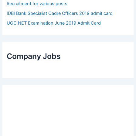
Recruitment for various posts
IDBI Bank Specialist Cadre Officers 2019 admit card
UGC NET Examination June 2019 Admit Card
Company Jobs