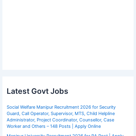
Latest Govt Jobs
Social Welfare Manipur Recruitment 2026 for Security
Guard, Call Operator, Supervisor, MTS, Child Helpline
Administrator, Project Coordinator, Counsellor, Case
Worker and Others – 148 Posts | Apply Online