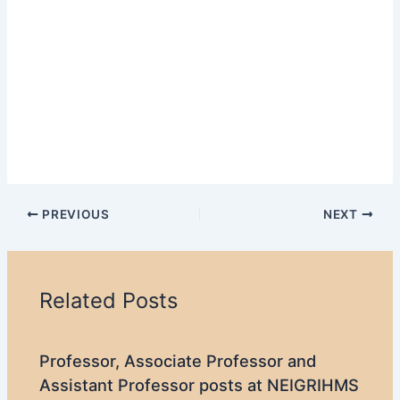
PREVIOUS
NEXT
Related Posts
Professor, Associate Professor and
Assistant Professor posts at NEIGRIHMS