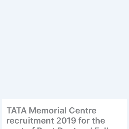
TATA Memorial Centre
recruitment 2019 for the