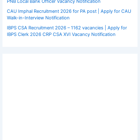
PNB Local Bank Officer Vacancy Notification
CAU Imphal Recruitment 2026 for PA post | Apply for CAU
Walk-in-Interview Notification
IBPS CSA Recruitment 2026 – 1162 vacancies | Apply for
IBPS Clerk 2026 CRP CSA XVI Vacancy Notification