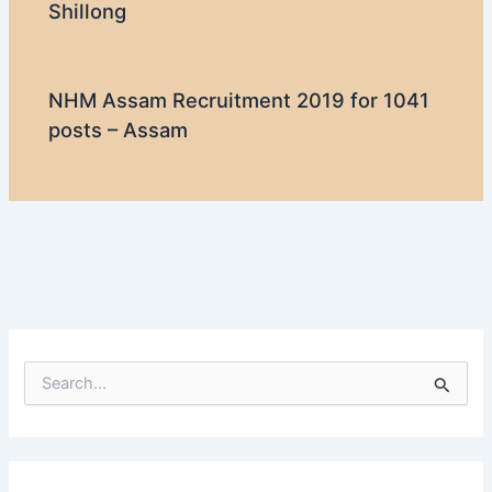
Shillong
NHM Assam Recruitment 2019 for 1041
posts – Assam
S
e
a
r
c