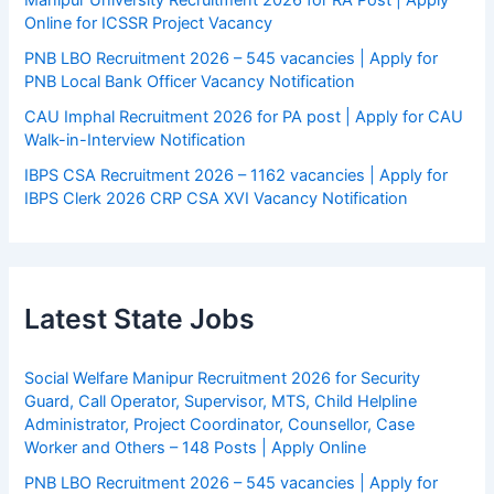
Manipur University Recruitment 2026 for RA Post | Apply
Online for ICSSR Project Vacancy
PNB LBO Recruitment 2026 – 545 vacancies | Apply for
PNB Local Bank Officer Vacancy Notification
CAU Imphal Recruitment 2026 for PA post | Apply for CAU
Walk-in-Interview Notification
IBPS CSA Recruitment 2026 – 1162 vacancies | Apply for
IBPS Clerk 2026 CRP CSA XVI Vacancy Notification
Latest State Jobs
Social Welfare Manipur Recruitment 2026 for Security
Guard, Call Operator, Supervisor, MTS, Child Helpline
Administrator, Project Coordinator, Counsellor, Case
Worker and Others – 148 Posts | Apply Online
PNB LBO Recruitment 2026 – 545 vacancies | Apply for