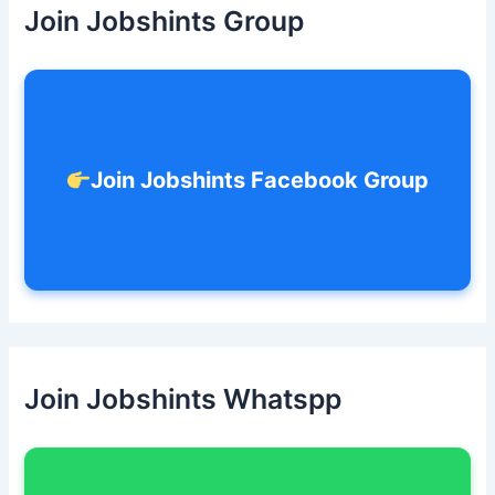
h
Join Jobshints Group
f
o
r
:
Join Jobshints Facebook Group
Join Jobshints Whatspp