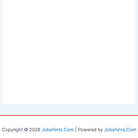
Copyright © 2026
Jobshints.Com
| Powered by
Jobshints.Com