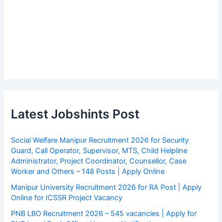
Latest Jobshints Post
Social Welfare Manipur Recruitment 2026 for Security
Guard, Call Operator, Supervisor, MTS, Child Helpline
Administrator, Project Coordinator, Counsellor, Case
Worker and Others – 148 Posts | Apply Online
Manipur University Recruitment 2026 for RA Post | Apply
Online for ICSSR Project Vacancy
PNB LBO Recruitment 2026 – 545 vacancies | Apply for