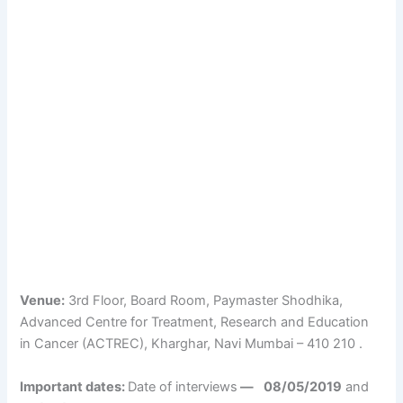
Venue:
3rd Floor, Board Room, Paymaster Shodhika,
Advanced Centre for Treatment, Research and Education
in Cancer (ACTREC), Kharghar, Navi Mumbai – 410 210 .
Important dates:
Date of interviews
—
08/05/2019
and