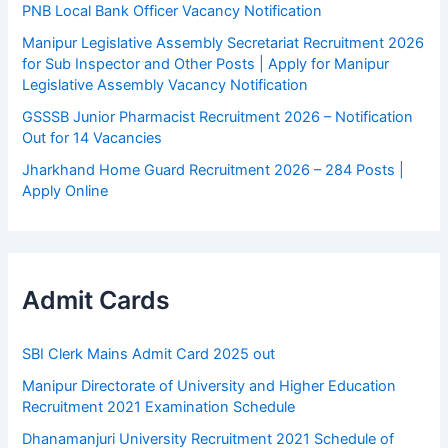
PNB Local Bank Officer Vacancy Notification
Manipur Legislative Assembly Secretariat Recruitment 2026
for Sub Inspector and Other Posts | Apply for Manipur
Legislative Assembly Vacancy Notification
GSSSB Junior Pharmacist Recruitment 2026 – Notification
Out for 14 Vacancies
Jharkhand Home Guard Recruitment 2026 – 284 Posts |
Apply Online
Admit Cards
SBI Clerk Mains Admit Card 2025 out
Manipur Directorate of University and Higher Education
Recruitment 2021 Examination Schedule
Dhanamanjuri University Recruitment 2021 Schedule of