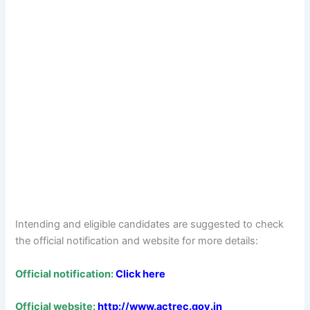
Intending and eligible candidates are suggested to check
the official notification and website for more details:
Official notification:
Click here
Official website:
http://www.actrec.gov.in