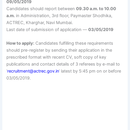
09/05/2019
Candidates should report between
09.30 a.m. to 10.00
a.m.
in Administration, 3rd floor, Paymaster Shodhika,
ACTREC, Kharghar, Navi Mumbai.
Last date of submission of application —
03/05/2019
How to apply:
Candidates fulfilling these requirements
should pre-register by sending their application in the
prescribed format with recent CV, soft copy of key
publications and contact details of 3 referees by e-mail to
‘
recruitment@actrec.gov.in
‘ latest by 5:45 pm on or before
03/05/2019.