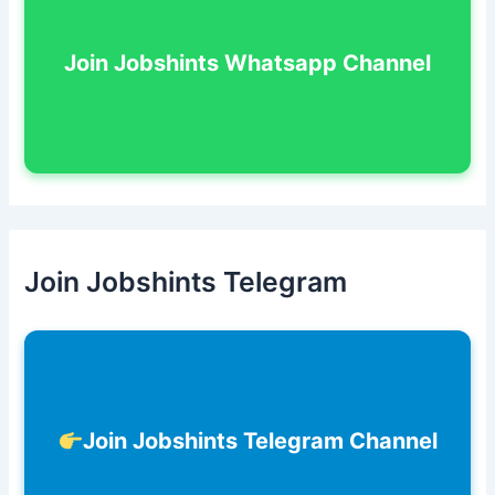
Join Jobshints Whatsapp Channel
Join Jobshints Telegram
Join Jobshints Telegram Channel