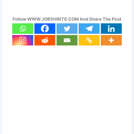
Follow WWW.JOBSHINTS.COM And Share The Post