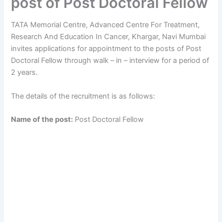
post of Post Doctoral Fellow
TATA Memorial Centre, Advanced Centre For Treatment,
Research And Education In Cancer, Khargar, Navi Mumbai
invites applications for appointment to the posts of Post
Doctoral Fellow through walk – in – interview for a period of
2 years.
The details of the recruitment is as follows:
Name of the post:
Post Doctoral Fellow