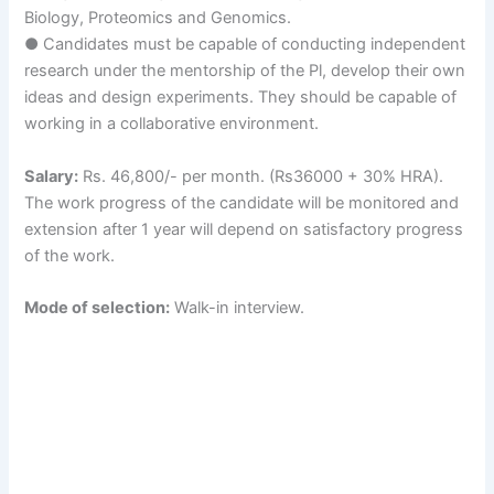
Biology, Proteomics and Genomics.
● Candidates must be capable of conducting independent
research under the mentorship of the Pl, develop their own
ideas and design experiments. They should be capable of
working in a collaborative environment.
Salary:
Rs. 46,800/- per month. (Rs36000 + 30% HRA).
The work progress of the candidate will be monitored and
extension after 1 year will depend on satisfactory progress
of the work.
Mode of selection:
Walk-in interview.