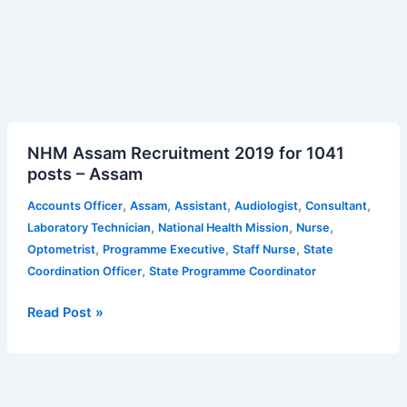
NHM
NHM Assam Recruitment 2019 for 1041
Assam
posts – Assam
Recruitment
2019
,
,
,
,
,
Accounts Officer
Assam
Assistant
Audiologist
Consultant
for
,
,
,
Laboratory Technician
National Health Mission
Nurse
1041
,
,
,
Optometrist
Programme Executive
Staff Nurse
State
posts
,
Coordination Officer
State Programme Coordinator
–
Assam
Read Post »