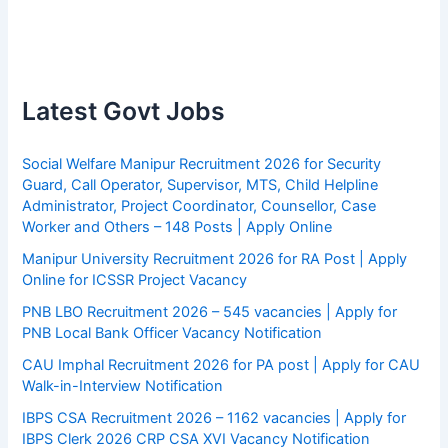
Latest Govt Jobs
Social Welfare Manipur Recruitment 2026 for Security
Guard, Call Operator, Supervisor, MTS, Child Helpline
Administrator, Project Coordinator, Counsellor, Case
Worker and Others – 148 Posts | Apply Online
Manipur University Recruitment 2026 for RA Post | Apply
Online for ICSSR Project Vacancy
PNB LBO Recruitment 2026 – 545 vacancies | Apply for
PNB Local Bank Officer Vacancy Notification
CAU Imphal Recruitment 2026 for PA post | Apply for CAU
Walk-in-Interview Notification
IBPS CSA Recruitment 2026 – 1162 vacancies | Apply for
IBPS Clerk 2026 CRP CSA XVI Vacancy Notification