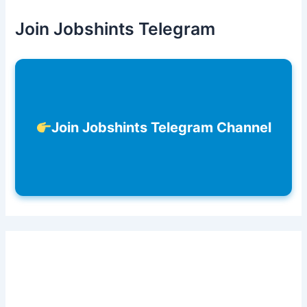
Join Jobshints Telegram
Join Jobshints Telegram Channel