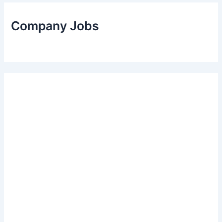
Company Jobs