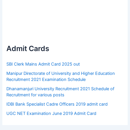
Admit Cards
SBI Clerk Mains Admit Card 2025 out
Manipur Directorate of University and Higher Education
Recruitment 2021 Examination Schedule
Dhanamanjuri University Recruitment 2021 Schedule of
Recruitment for various posts
IDBI Bank Specialist Cadre Officers 2019 admit card
UGC NET Examination June 2019 Admit Card