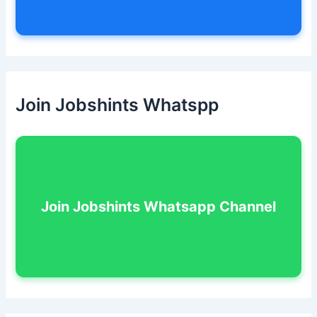
Join Jobshints Whatspp
Join Jobshints Whatsapp Channel