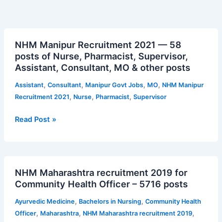
NHM
NHM Manipur Recruitment 2021 — 58
Manipur
posts of Nurse, Pharmacist, Supervisor,
Recruitment
Assistant, Consultant, MO & other posts
2021
—
,
,
,
,
Assistant
Consultant
Manipur Govt Jobs
MO
NHM Manipur
58
,
,
,
Recruitment 2021
Nurse
Pharmacist
Supervisor
posts
of
Read Post »
Nurse,
Pharmacist,
Supervisor,
NHM
Assistant,
NHM Maharashtra recruitment 2019 for
Maharashtra
Consultant,
Community Health Officer – 5716 posts
recruitment
MO
2019
&
,
,
Ayurvedic Medicine
Bachelors in Nursing
Community Health
for
other
,
,
,
Officer
Maharashtra
NHM Maharashtra recruitment 2019
Community