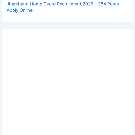
Jharkhand Home Guard Recruitment 2026 – 284 Posts |
Apply Online