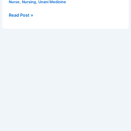
posts
,
,
Nurse
Nursing
Unani Medicine
Health
Officer
Read Post »
–
5716
posts