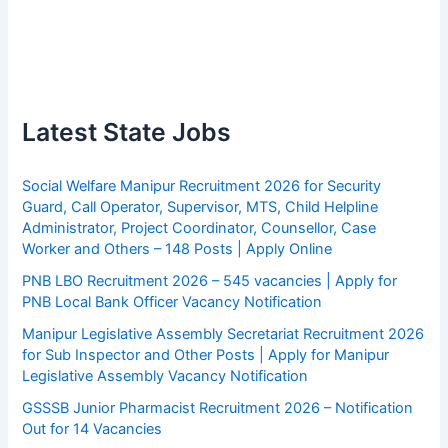
Latest State Jobs
Social Welfare Manipur Recruitment 2026 for Security
Guard, Call Operator, Supervisor, MTS, Child Helpline
Administrator, Project Coordinator, Counsellor, Case
Worker and Others – 148 Posts | Apply Online
PNB LBO Recruitment 2026 – 545 vacancies | Apply for
PNB Local Bank Officer Vacancy Notification
Manipur Legislative Assembly Secretariat Recruitment 2026
for Sub Inspector and Other Posts | Apply for Manipur
Legislative Assembly Vacancy Notification
GSSSB Junior Pharmacist Recruitment 2026 – Notification
Out for 14 Vacancies