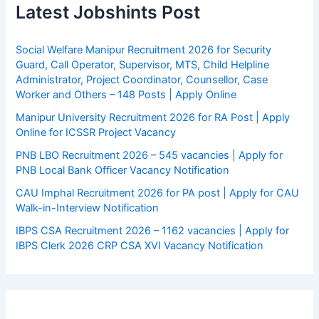
Latest Jobshints Post
Social Welfare Manipur Recruitment 2026 for Security
Guard, Call Operator, Supervisor, MTS, Child Helpline
Administrator, Project Coordinator, Counsellor, Case
Worker and Others – 148 Posts | Apply Online
Manipur University Recruitment 2026 for RA Post | Apply
Online for ICSSR Project Vacancy
PNB LBO Recruitment 2026 – 545 vacancies | Apply for
PNB Local Bank Officer Vacancy Notification
CAU Imphal Recruitment 2026 for PA post | Apply for CAU
Walk-in-Interview Notification
IBPS CSA Recruitment 2026 – 1162 vacancies | Apply for
IBPS Clerk 2026 CRP CSA XVI Vacancy Notification