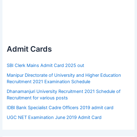
Admit Cards
SBI Clerk Mains Admit Card 2025 out
Manipur Directorate of University and Higher Education
Recruitment 2021 Examination Schedule
Dhanamanjuri University Recruitment 2021 Schedule of
Recruitment for various posts
IDBI Bank Specialist Cadre Officers 2019 admit card
UGC NET Examination June 2019 Admit Card