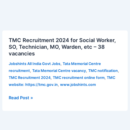
TMC
TMC Recruitment 2024 for Social Worker,
Recruitment
SO, Technician, MO, Warden, etc – 38
2024
vacancies
for
Social
,
Jobshints All India Govt Jobs
Tata Memorial Centre
Worker,
,
,
,
recruitment
Tata Memorial Centre vacancy
TMC notification
SO,
,
,
TMC Recruitment 2024
TMC recruitment online form
TMC
Technician,
,
website: https://tmc.gov.in
www.jobshints.com
MO,
Warden,
Read Post »
etc
–
38
vacancies