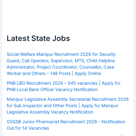
Latest State Jobs
Social Welfare Manipur Recruitment 2026 for Security
Guard, Call Operator, Supervisor, MTS, Child Helpline
Administrator, Project Coordinator, Counsellor, Case
Worker and Others – 148 Posts | Apply Online
PNB LBO Recruitment 2026 – 545 vacancies | Apply for
PNB Local Bank Officer Vacancy Notification
Manipur Legislative Assembly Secretariat Recruitment 2026
for Sub Inspector and Other Posts | Apply for Manipur
Legislative Assembly Vacancy Notification
GSSSB Junior Pharmacist Recruitment 2026 – Notification
Out for 14 Vacancies