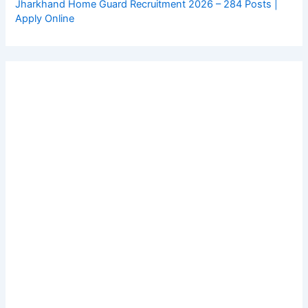
Jharkhand Home Guard Recruitment 2026 – 284 Posts |
Apply Online