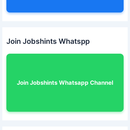
Join Jobshints Whatspp
Join Jobshints Whatsapp Channel