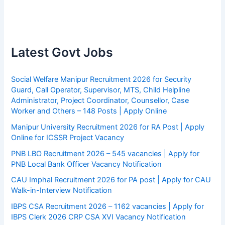
Latest Govt Jobs
Social Welfare Manipur Recruitment 2026 for Security
Guard, Call Operator, Supervisor, MTS, Child Helpline
Administrator, Project Coordinator, Counsellor, Case
Worker and Others – 148 Posts | Apply Online
Manipur University Recruitment 2026 for RA Post | Apply
Online for ICSSR Project Vacancy
PNB LBO Recruitment 2026 – 545 vacancies | Apply for
PNB Local Bank Officer Vacancy Notification
CAU Imphal Recruitment 2026 for PA post | Apply for CAU
Walk-in-Interview Notification
IBPS CSA Recruitment 2026 – 1162 vacancies | Apply for
IBPS Clerk 2026 CRP CSA XVI Vacancy Notification