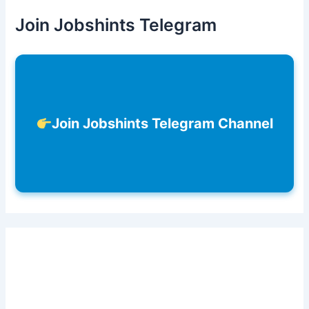
Join Jobshints Telegram
Join Jobshints Telegram Channel