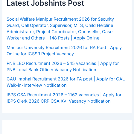
Latest Jobshints Post
Social Welfare Manipur Recruitment 2026 for Security
Guard, Call Operator, Supervisor, MTS, Child Helpline
Administrator, Project Coordinator, Counsellor, Case
Worker and Others – 148 Posts | Apply Online
Manipur University Recruitment 2026 for RA Post | Apply
Online for ICSSR Project Vacancy
PNB LBO Recruitment 2026 – 545 vacancies | Apply for
PNB Local Bank Officer Vacancy Notification
CAU Imphal Recruitment 2026 for PA post | Apply for CAU
Walk-in-Interview Notification
IBPS CSA Recruitment 2026 – 1162 vacancies | Apply for
IBPS Clerk 2026 CRP CSA XVI Vacancy Notification