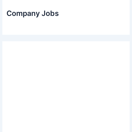
Company Jobs