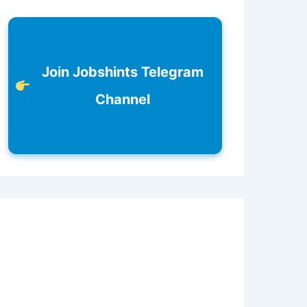
Join Jobshints Telegram
Channel