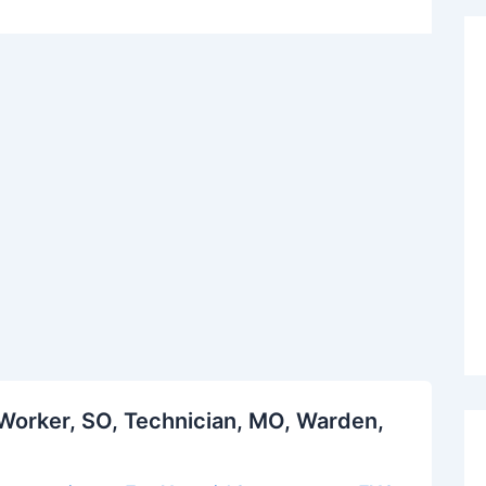
Worker, SO, Technician, MO, Warden,