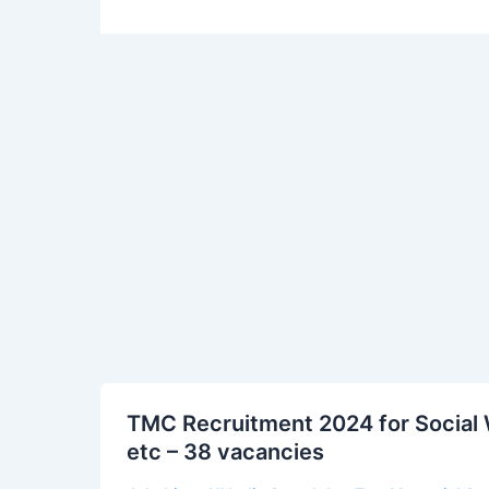
TMC
TMC Recruitment 2024 for Social 
Recruitment
etc – 38 vacancies
2024
for