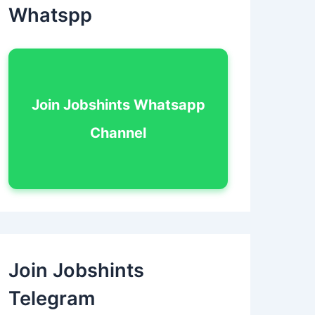
Whatspp
Join Jobshints Whatsapp
Channel
Join Jobshints
Telegram