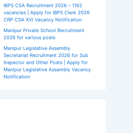
IBPS CSA Recruitment 2026 – 1162
vacancies | Apply for IBPS Clerk 2026
CRP CSA XVI Vacancy Notification
Manipur Private School Recruitment
2026 for various posts
Manipur Legislative Assembly
Secretariat Recruitment 2026 for Sub
Inspector and Other Posts | Apply for
Manipur Legislative Assembly Vacancy
Notification