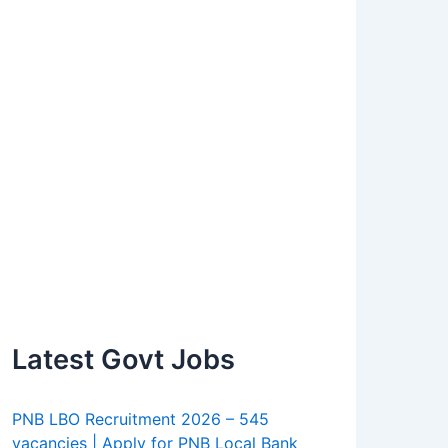
Latest Govt Jobs
PNB LBO Recruitment 2026 – 545
vacancies | Apply for PNB Local Bank