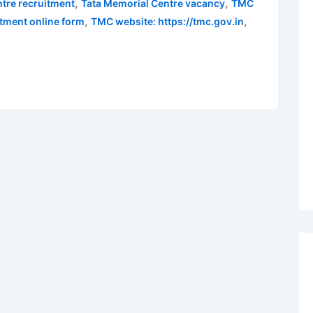
,
,
tre recruitment
Tata Memorial Centre vacancy
TMC
,
,
tment online form
TMC website: https://tmc.gov.in