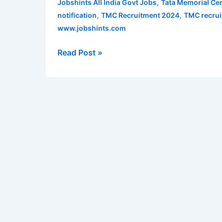
,
Jobshints All India Govt Jobs
Tata Memorial Cen
Social
,
,
notification
TMC Recruitment 2024
TMC recrui
Worker,
www.jobshints.com
SO,
Technician,
Read Post »
MO,
Warden,
etc
–
38
vacancies