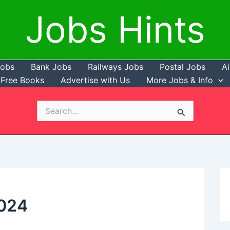
Jobs Hints
Jobs
Bank Jobs
Railways Jobs
Postal Jobs
Ai
Free Books
Advertise with Us
More Jobs & Info
Search
for:
024