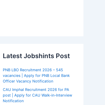
Latest Jobshints Post
PNB LBO Recruitment 2026 – 545
vacancies | Apply for PNB Local Bank
Officer Vacancy Notification
CAU Imphal Recruitment 2026 for PA
post | Apply for CAU Walk-in-Interview
Notification