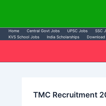
Skip
to
content
Home
Central Govt Jobs
UPSC Jobs
SSC 
KVS School Jobs
India Scholarships
Download 
TMC Recruitment 2