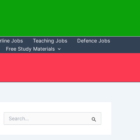
rline Jobs
Teaching Jobs
Defence Jobs
Free Study Materials
S
e
a
r