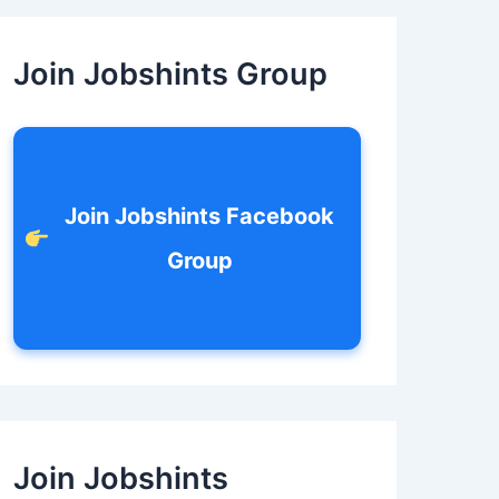
c
h
f
Join Jobshints Group
o
r
:
Join Jobshints Facebook
Group
Join Jobshints