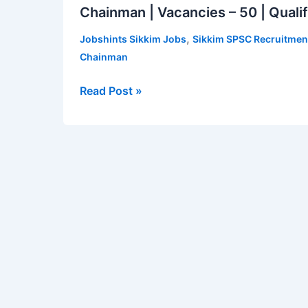
Chainman | Vacancies – 50 | Qualif
Recruitment
2022
,
Jobshints Sikkim Jobs
Sikkim SPSC Recruitmen
for
Chainman
Assistant
Revenue
Read Post »
Surveyor-
cum-
Chainman
|
Vacancies
–
50
|
Qualification
–
Class
12