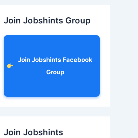
c
h
f
Join Jobshints Group
o
r
:
Join Jobshints Facebook
Group
Join Jobshints