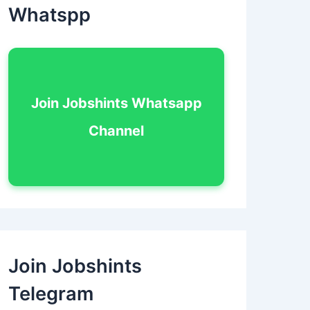
Whatspp
Join Jobshints Whatsapp
Channel
Join Jobshints
Telegram