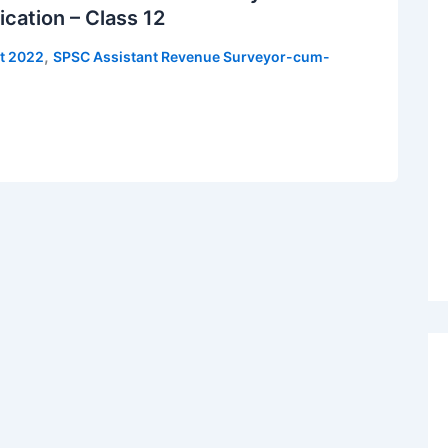
ication – Class 12
,
t 2022
SPSC Assistant Revenue Surveyor-cum-