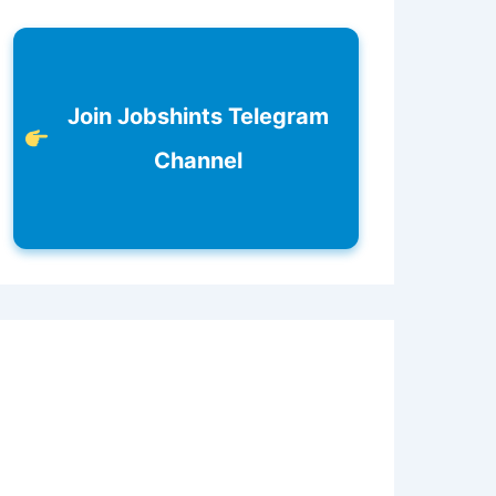
Join Jobshints Telegram
Channel