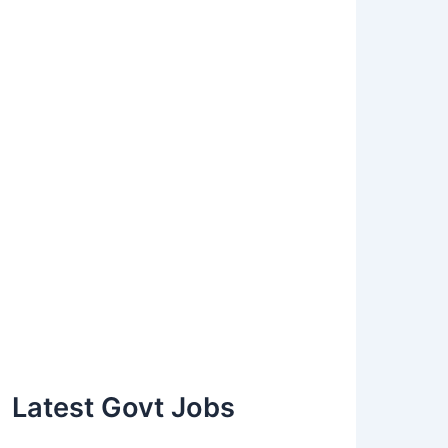
Latest Govt Jobs