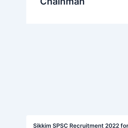
Chainman
Sikkim
Sikkim SPSC Recruitment 2022 fo
SPSC