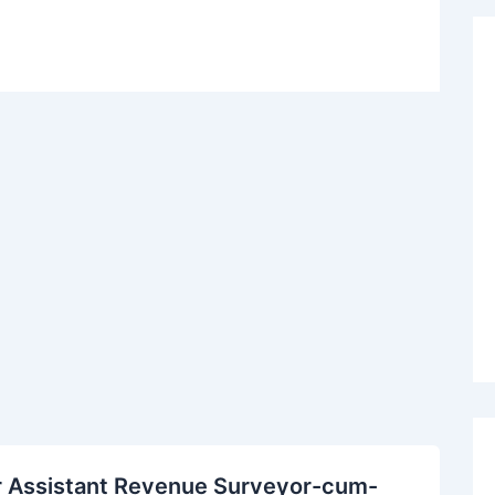
r Assistant Revenue Surveyor-cum-