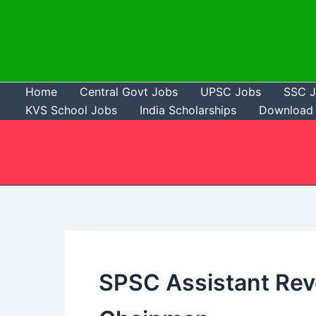
Skip
to
content
Home
Central Govt Jobs
UPSC Jobs
SSC 
KVS School Jobs
India Scholarships
Download 
SPSC Assistant Re