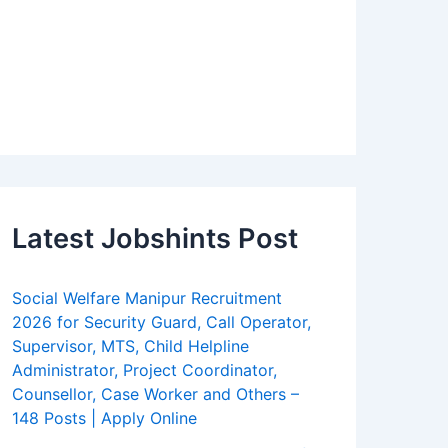
Latest Jobshints Post
Social Welfare Manipur Recruitment
2026 for Security Guard, Call Operator,
Supervisor, MTS, Child Helpline
Administrator, Project Coordinator,
Counsellor, Case Worker and Others –
148 Posts | Apply Online