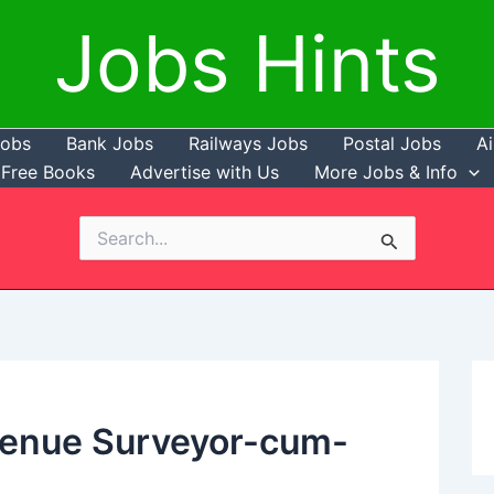
Jobs Hints
Jobs
Bank Jobs
Railways Jobs
Postal Jobs
Ai
Free Books
Advertise with Us
More Jobs & Info
Search
for:
venue Surveyor-cum-