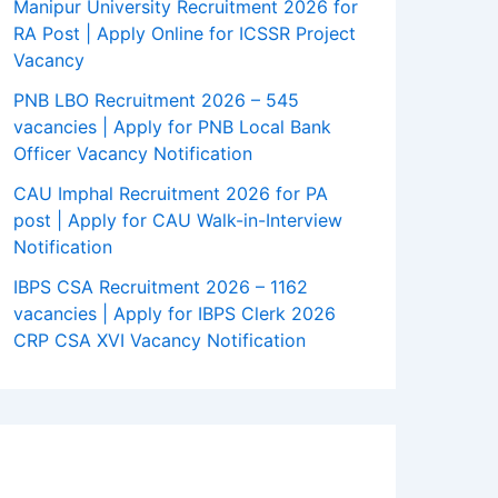
Manipur University Recruitment 2026 for
RA Post | Apply Online for ICSSR Project
Vacancy
PNB LBO Recruitment 2026 – 545
vacancies | Apply for PNB Local Bank
Officer Vacancy Notification
CAU Imphal Recruitment 2026 for PA
post | Apply for CAU Walk-in-Interview
Notification
IBPS CSA Recruitment 2026 – 1162
vacancies | Apply for IBPS Clerk 2026
CRP CSA XVI Vacancy Notification