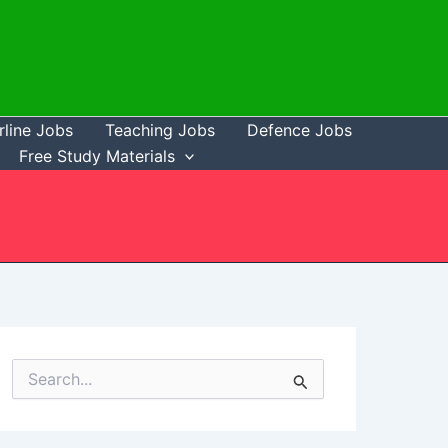
rline Jobs
Teaching Jobs
Defence Jobs
Free Study Materials
S
e
a
r