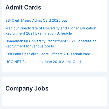
Admit Cards
SBI Clerk Mains Admit Card 2025 out
Manipur Directorate of University and Higher Education
Recruitment 2021 Examination Schedule
Dhanamanjuri University Recruitment 2021 Schedule of
Recruitment for various posts
IDBI Bank Specialist Cadre Officers 2019 admit card
UGC NET Examination June 2019 Admit Card
Company Jobs