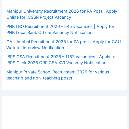
Manipur University Recruitment 2026 for RA Post | Apply
Online for ICSSR Project Vacancy
PNB LBO Recruitment 2026 – 545 vacancies | Apply for
PNB Local Bank Officer Vacancy Notification
CAU Imphal Recruitment 2026 for PA post | Apply for CAU
Walk-in-Interview Notification
IBPS CSA Recruitment 2026 – 1162 vacancies | Apply for
IBPS Clerk 2026 CRP CSA XVI Vacancy Notification
Manipur Private School Recruitment 2026 for various
teaching and non-teaching posts