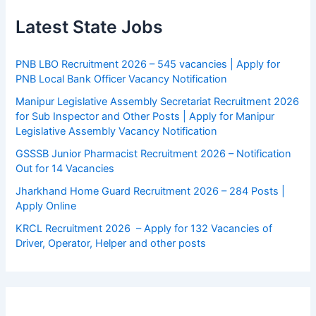
Latest State Jobs
PNB LBO Recruitment 2026 – 545 vacancies | Apply for
PNB Local Bank Officer Vacancy Notification
Manipur Legislative Assembly Secretariat Recruitment 2026
for Sub Inspector and Other Posts | Apply for Manipur
Legislative Assembly Vacancy Notification
GSSSB Junior Pharmacist Recruitment 2026 – Notification
Out for 14 Vacancies
Jharkhand Home Guard Recruitment 2026 – 284 Posts |
Apply Online
KRCL Recruitment 2026 – Apply for 132 Vacancies of
Driver, Operator, Helper and other posts