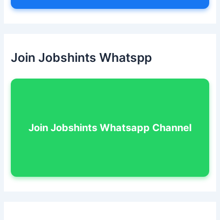
Join Jobshints Whatspp
Join Jobshints Whatsapp Channel