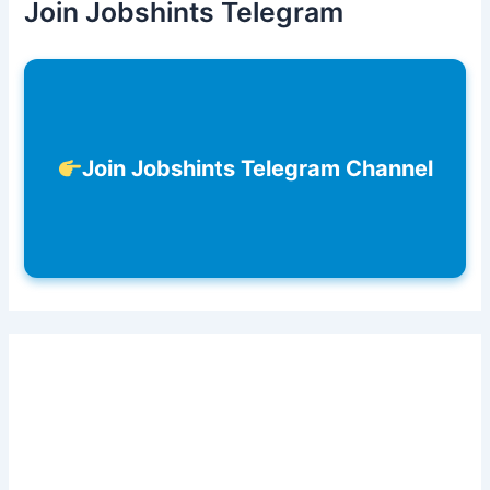
Join Jobshints Telegram
Join Jobshints Telegram Channel