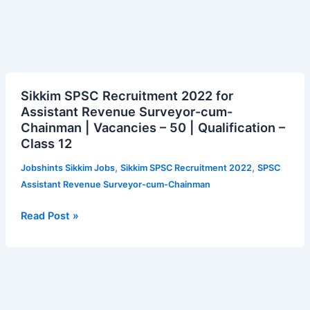
Sikkim
Sikkim SPSC Recruitment 2022 for
SPSC
Assistant Revenue Surveyor-cum-
Recruitment
Chainman | Vacancies – 50 | Qualification –
2022
Class 12
for
Assistant
,
,
Jobshints Sikkim Jobs
Sikkim SPSC Recruitment 2022
SPSC
Revenue
Assistant Revenue Surveyor-cum-Chainman
Surveyor-
cum-
Read Post »
Chainman
|
Vacancies
–
50