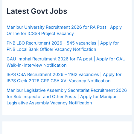
Latest Govt Jobs
Manipur University Recruitment 2026 for RA Post | Apply
Online for ICSSR Project Vacancy
PNB LBO Recruitment 2026 – 545 vacancies | Apply for
PNB Local Bank Officer Vacancy Notification
CAU Imphal Recruitment 2026 for PA post | Apply for CAU
Walk-in-Interview Notification
IBPS CSA Recruitment 2026 – 1162 vacancies | Apply for
IBPS Clerk 2026 CRP CSA XVI Vacancy Notification
Manipur Legislative Assembly Secretariat Recruitment 2026
for Sub Inspector and Other Posts | Apply for Manipur
Legislative Assembly Vacancy Notification