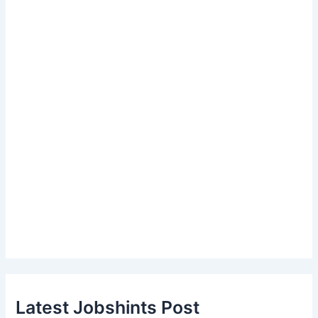
Latest Jobshints Post