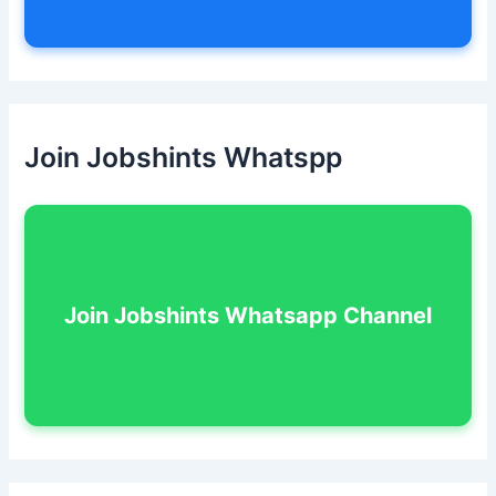
Join Jobshints Whatspp
Join Jobshints Whatsapp Channel