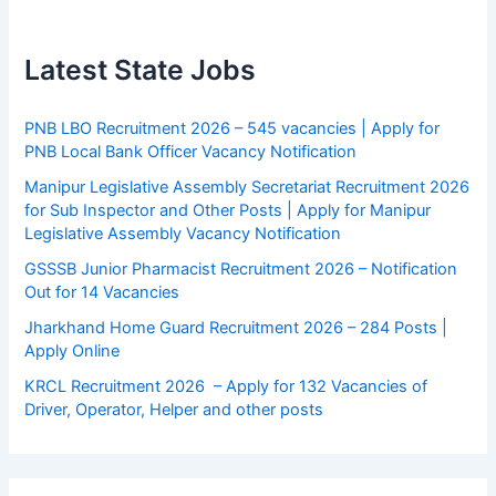
Latest State Jobs
PNB LBO Recruitment 2026 – 545 vacancies | Apply for
PNB Local Bank Officer Vacancy Notification
Manipur Legislative Assembly Secretariat Recruitment 2026
for Sub Inspector and Other Posts | Apply for Manipur
Legislative Assembly Vacancy Notification
GSSSB Junior Pharmacist Recruitment 2026 – Notification
Out for 14 Vacancies
Jharkhand Home Guard Recruitment 2026 – 284 Posts |
Apply Online
KRCL Recruitment 2026 – Apply for 132 Vacancies of
Driver, Operator, Helper and other posts