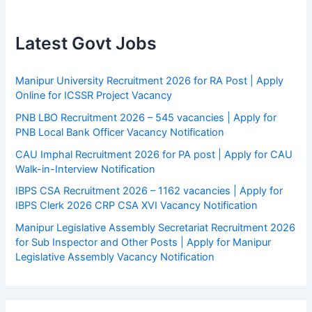
Latest Govt Jobs
Manipur University Recruitment 2026 for RA Post | Apply
Online for ICSSR Project Vacancy
PNB LBO Recruitment 2026 – 545 vacancies | Apply for
PNB Local Bank Officer Vacancy Notification
CAU Imphal Recruitment 2026 for PA post | Apply for CAU
Walk-in-Interview Notification
IBPS CSA Recruitment 2026 – 1162 vacancies | Apply for
IBPS Clerk 2026 CRP CSA XVI Vacancy Notification
Manipur Legislative Assembly Secretariat Recruitment 2026
for Sub Inspector and Other Posts | Apply for Manipur
Legislative Assembly Vacancy Notification