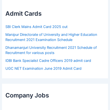
Admit Cards
SBI Clerk Mains Admit Card 2025 out
Manipur Directorate of University and Higher Education
Recruitment 2021 Examination Schedule
Dhanamanjuri University Recruitment 2021 Schedule of
Recruitment for various posts
IDBI Bank Specialist Cadre Officers 2019 admit card
UGC NET Examination June 2019 Admit Card
Company Jobs