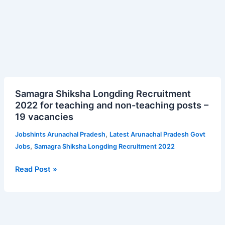
Samagra
Samagra Shiksha Longding Recruitment
Shiksha
2022 for teaching and non-teaching posts –
Longding
19 vacancies
Recruitment
2022
,
Jobshints Arunachal Pradesh
Latest Arunachal Pradesh Govt
for
,
Jobs
Samagra Shiksha Longding Recruitment 2022
teaching
and
Read Post »
non-
teaching
posts
–