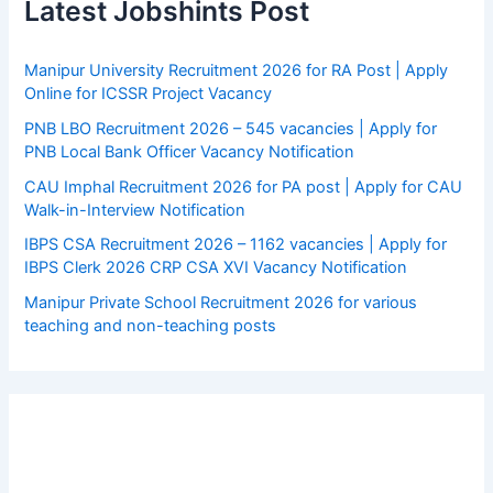
Latest Jobshints Post
Manipur University Recruitment 2026 for RA Post | Apply
Online for ICSSR Project Vacancy
PNB LBO Recruitment 2026 – 545 vacancies | Apply for
PNB Local Bank Officer Vacancy Notification
CAU Imphal Recruitment 2026 for PA post | Apply for CAU
Walk-in-Interview Notification
IBPS CSA Recruitment 2026 – 1162 vacancies | Apply for
IBPS Clerk 2026 CRP CSA XVI Vacancy Notification
Manipur Private School Recruitment 2026 for various
teaching and non-teaching posts