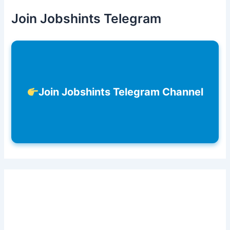
Join Jobshints Telegram
Join Jobshints Telegram Channel