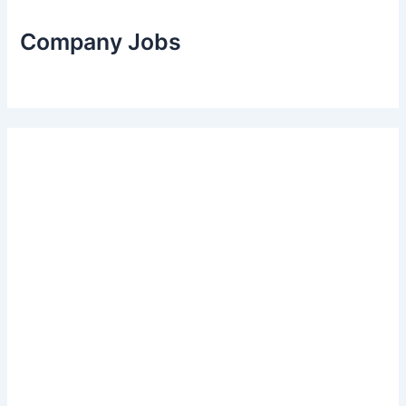
Company Jobs