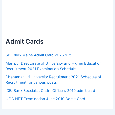
Admit Cards
SBI Clerk Mains Admit Card 2025 out
Manipur Directorate of University and Higher Education
Recruitment 2021 Examination Schedule
Dhanamanjuri University Recruitment 2021 Schedule of
Recruitment for various posts
IDBI Bank Specialist Cadre Officers 2019 admit card
UGC NET Examination June 2019 Admit Card