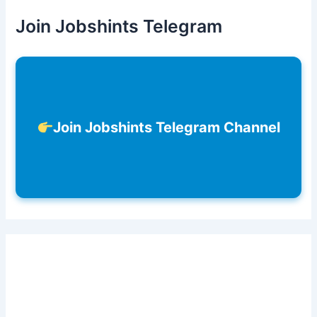
Join Jobshints Telegram
Join Jobshints Telegram Channel