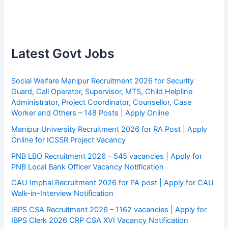
Latest Govt Jobs
Social Welfare Manipur Recruitment 2026 for Security
Guard, Call Operator, Supervisor, MTS, Child Helpline
Administrator, Project Coordinator, Counsellor, Case
Worker and Others – 148 Posts | Apply Online
Manipur University Recruitment 2026 for RA Post | Apply
Online for ICSSR Project Vacancy
PNB LBO Recruitment 2026 – 545 vacancies | Apply for
PNB Local Bank Officer Vacancy Notification
CAU Imphal Recruitment 2026 for PA post | Apply for CAU
Walk-in-Interview Notification
IBPS CSA Recruitment 2026 – 1162 vacancies | Apply for
IBPS Clerk 2026 CRP CSA XVI Vacancy Notification