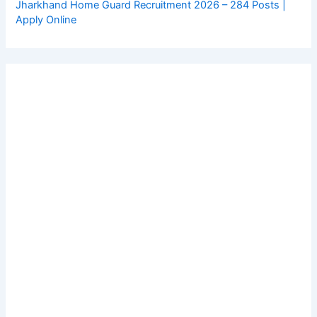
Jharkhand Home Guard Recruitment 2026 – 284 Posts |
Apply Online