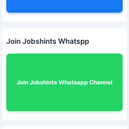
Join Jobshints Whatspp
Join Jobshints Whatsapp Channel