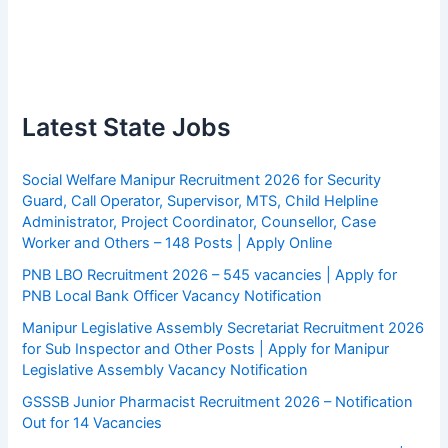
Latest State Jobs
Social Welfare Manipur Recruitment 2026 for Security
Guard, Call Operator, Supervisor, MTS, Child Helpline
Administrator, Project Coordinator, Counsellor, Case
Worker and Others – 148 Posts | Apply Online
PNB LBO Recruitment 2026 – 545 vacancies | Apply for
PNB Local Bank Officer Vacancy Notification
Manipur Legislative Assembly Secretariat Recruitment 2026
for Sub Inspector and Other Posts | Apply for Manipur
Legislative Assembly Vacancy Notification
GSSSB Junior Pharmacist Recruitment 2026 – Notification
Out for 14 Vacancies