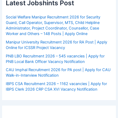
Latest Jobshints Post
Social Welfare Manipur Recruitment 2026 for Security
Guard, Call Operator, Supervisor, MTS, Child Helpline
Administrator, Project Coordinator, Counsellor, Case
Worker and Others – 148 Posts | Apply Online
Manipur University Recruitment 2026 for RA Post | Apply
Online for ICSSR Project Vacancy
PNB LBO Recruitment 2026 – 545 vacancies | Apply for
PNB Local Bank Officer Vacancy Notification
CAU Imphal Recruitment 2026 for PA post | Apply for CAU
Walk-in-Interview Notification
IBPS CSA Recruitment 2026 – 1162 vacancies | Apply for
IBPS Clerk 2026 CRP CSA XVI Vacancy Notification