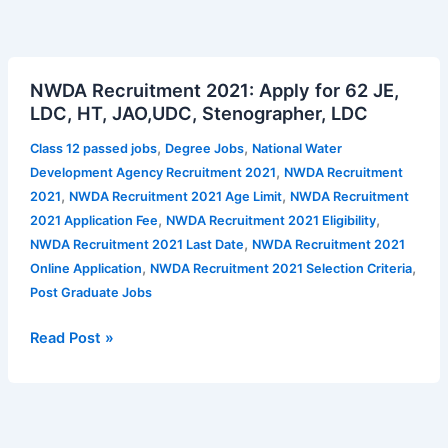
NWDA
NWDA Recruitment 2021: Apply for 62 JE,
Recruitment
LDC, HT, JAO,UDC, Stenographer, LDC
2021:
Apply
,
,
Class 12 passed jobs
Degree Jobs
National Water
for
,
Development Agency Recruitment 2021
NWDA Recruitment
62
,
,
2021
NWDA Recruitment 2021 Age Limit
NWDA Recruitment
JE,
,
,
2021 Application Fee
NWDA Recruitment 2021 Eligibility
LDC,
,
NWDA Recruitment 2021 Last Date
NWDA Recruitment 2021
HT,
,
,
Online Application
NWDA Recruitment 2021 Selection Criteria
JAO,UDC,
Post Graduate Jobs
Stenographer,
LDC
Read Post »