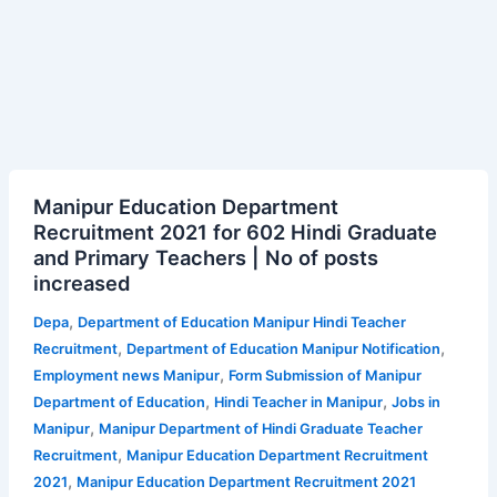
Manipur
Manipur Education Department
Education
Recruitment 2021 for 602 Hindi Graduate
Department
and Primary Teachers | No of posts
Recruitment
increased
2021
for
,
Depa
Department of Education Manipur Hindi Teacher
602
,
,
Recruitment
Department of Education Manipur Notification
Hindi
,
Employment news Manipur
Form Submission of Manipur
Graduate
,
,
Department of Education
Hindi Teacher in Manipur
Jobs in
and
,
Manipur
Manipur Department of Hindi Graduate Teacher
Primary
,
Recruitment
Manipur Education Department Recruitment
Teachers
,
2021
Manipur Education Department Recruitment 2021