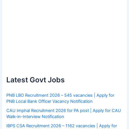
Latest Govt Jobs
PNB LBO Recruitment 2026 – 545 vacancies | Apply for
PNB Local Bank Officer Vacancy Notification
CAU Imphal Recruitment 2026 for PA post | Apply for CAU
Walk-in-Interview Notification
IBPS CSA Recruitment 2026 – 1162 vacancies | Apply for