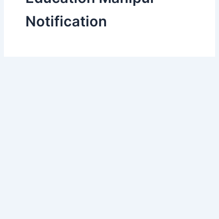
Notification