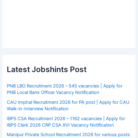
Latest Jobshints Post
PNB LBO Recruitment 2026 – 545 vacancies | Apply for
PNB Local Bank Officer Vacancy Notification
CAU Imphal Recruitment 2026 for PA post | Apply for CAU
Walk-in-Interview Notification
IBPS CSA Recruitment 2026 – 1162 vacancies | Apply for
IBPS Clerk 2026 CRP CSA XVI Vacancy Notification
Manipur Private School Recruitment 2026 for various posts