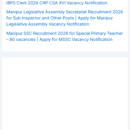
IBPS Clerk 2026 CRP CSA XVI Vacancy Notification
Manipur Legislative Assembly Secretariat Recruitment 2026
for Sub Inspector and Other Posts | Apply for Manipur
Legislative Assembly Vacancy Notification
Manipur SSC Recruitment 2026 for Special Primary Teacher
– 80 vacancies | Apply for MSSC Vacancy Notification