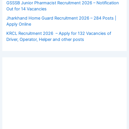
GSSSB Junior Pharmacist Recruitment 2026 – Notification
Out for 14 Vacancies
Jharkhand Home Guard Recruitment 2026 – 284 Posts |
Apply Online
KRCL Recruitment 2026 – Apply for 132 Vacancies of
Driver, Operator, Helper and other posts