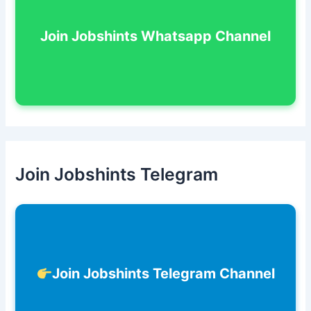
Join Jobshints Whatsapp Channel
Join Jobshints Telegram
Join Jobshints Telegram Channel