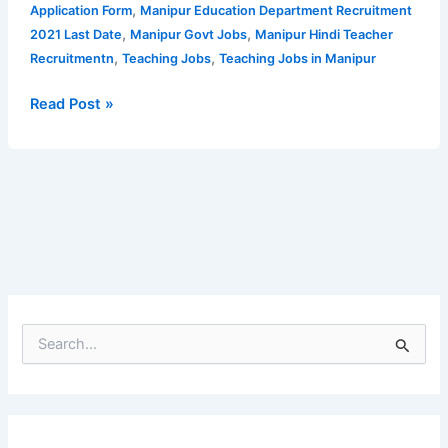
|
,
Application Form
Manipur Education Department Recruitment
No
,
,
2021 Last Date
Manipur Govt Jobs
Manipur Hindi Teacher
of
,
,
Recruitmentn
Teaching Jobs
Teaching Jobs in Manipur
posts
increased
Read Post »
S
e
a
r
c
h