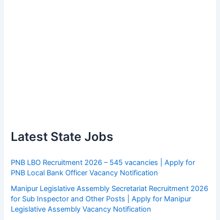
Latest State Jobs
PNB LBO Recruitment 2026 – 545 vacancies | Apply for
PNB Local Bank Officer Vacancy Notification
Manipur Legislative Assembly Secretariat Recruitment 2026
for Sub Inspector and Other Posts | Apply for Manipur
Legislative Assembly Vacancy Notification