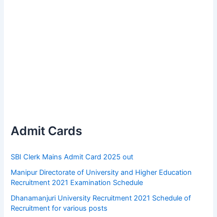
Admit Cards
SBI Clerk Mains Admit Card 2025 out
Manipur Directorate of University and Higher Education
Recruitment 2021 Examination Schedule
Dhanamanjuri University Recruitment 2021 Schedule of
Recruitment for various posts