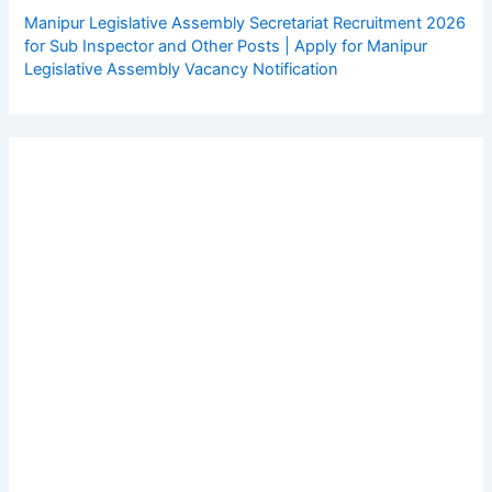
Manipur Legislative Assembly Secretariat Recruitment 2026
for Sub Inspector and Other Posts | Apply for Manipur
Legislative Assembly Vacancy Notification