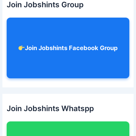
Join Jobshints Group
f
o
r
:
Join Jobshints Facebook Group
Join Jobshints Whatspp