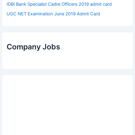
IDBI Bank Specialist Cadre Officers 2019 admit card
UGC NET Examination June 2019 Admit Card
Company Jobs