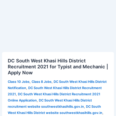
DC
DC South West Khasi Hills District
South
Recruitment 2021 for Typist and Mechanic |
West
Apply Now
Khasi
Hills
,
,
Class 10 Jobs
Class 8 Jobs
DC South West Khasi Hills District
District
,
Notification
DC South West Khasi Hills District Recruitment
Recruitment
,
2021
DC South West Khasi Hills District Recruitment 2021
2021
,
Online Application
DC South West Khasi Hills District
for
,
recruitment website southwestkhasihills.gov.in
DC South
Typist
,
West Khasi Hills District website southwestkhasihills.gov.in