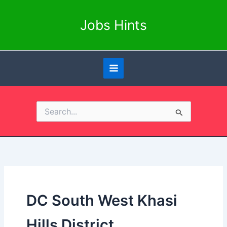
Skip
to
Jobs Hints
content
Search
for:
DC South West Khasi
Hills District