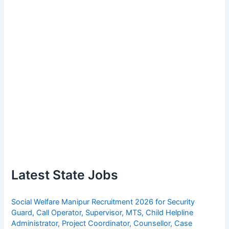
Latest State Jobs
Social Welfare Manipur Recruitment 2026 for Security
Guard, Call Operator, Supervisor, MTS, Child Helpline
Administrator, Project Coordinator, Counsellor, Case