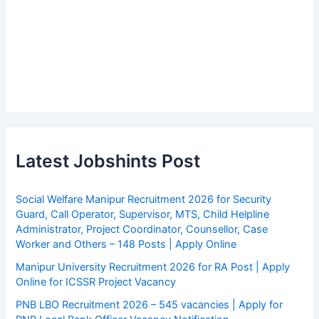
Latest Jobshints Post
Social Welfare Manipur Recruitment 2026 for Security
Guard, Call Operator, Supervisor, MTS, Child Helpline
Administrator, Project Coordinator, Counsellor, Case
Worker and Others – 148 Posts | Apply Online
Manipur University Recruitment 2026 for RA Post | Apply
Online for ICSSR Project Vacancy
PNB LBO Recruitment 2026 – 545 vacancies | Apply for