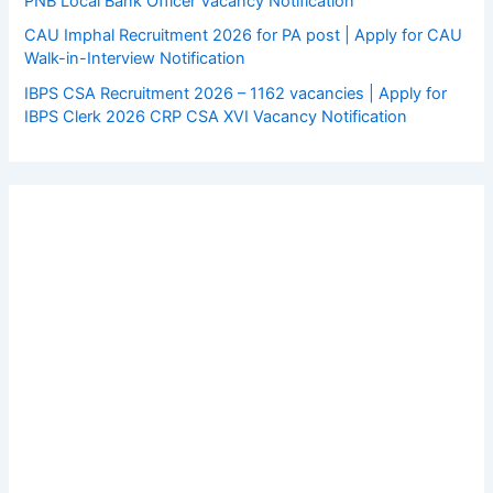
PNB Local Bank Officer Vacancy Notification
CAU Imphal Recruitment 2026 for PA post | Apply for CAU
Walk-in-Interview Notification
IBPS CSA Recruitment 2026 – 1162 vacancies | Apply for
IBPS Clerk 2026 CRP CSA XVI Vacancy Notification