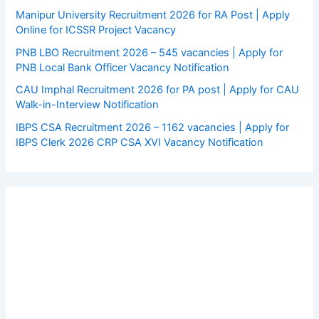
Manipur University Recruitment 2026 for RA Post | Apply
Online for ICSSR Project Vacancy
PNB LBO Recruitment 2026 – 545 vacancies | Apply for
PNB Local Bank Officer Vacancy Notification
CAU Imphal Recruitment 2026 for PA post | Apply for CAU
Walk-in-Interview Notification
IBPS CSA Recruitment 2026 – 1162 vacancies | Apply for
IBPS Clerk 2026 CRP CSA XVI Vacancy Notification