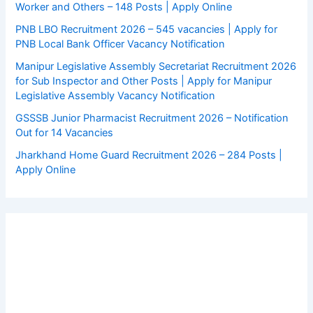
Worker and Others – 148 Posts | Apply Online
PNB LBO Recruitment 2026 – 545 vacancies | Apply for
PNB Local Bank Officer Vacancy Notification
Manipur Legislative Assembly Secretariat Recruitment 2026
for Sub Inspector and Other Posts | Apply for Manipur
Legislative Assembly Vacancy Notification
GSSSB Junior Pharmacist Recruitment 2026 – Notification
Out for 14 Vacancies
Jharkhand Home Guard Recruitment 2026 – 284 Posts |
Apply Online