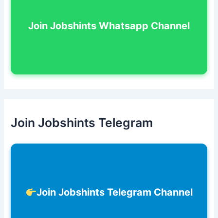
Join Jobshints Whatsapp Channel
Join Jobshints Telegram
Join Jobshints Telegram Channel