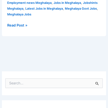
and
,
,
Employment news Meghalaya
Jobs in Meghalaya
Jobshints
Mechanic
,
,
,
Meghalaya
Latest Jobs in Meghalaya
Meghalaya Govt Jobs
|
Meghalaya Jobs
Apply
Now
Read Post »
S
e
a
r
c
h