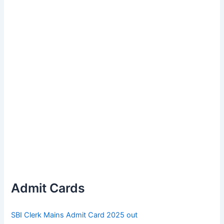
Admit Cards
SBI Clerk Mains Admit Card 2025 out