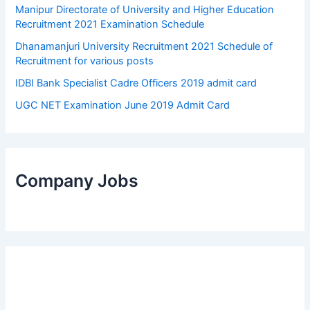
Manipur Directorate of University and Higher Education
Recruitment 2021 Examination Schedule
Dhanamanjuri University Recruitment 2021 Schedule of
Recruitment for various posts
IDBI Bank Specialist Cadre Officers 2019 admit card
UGC NET Examination June 2019 Admit Card
Company Jobs