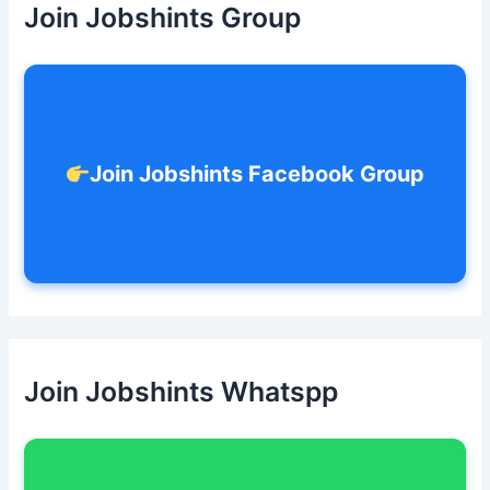
Join Jobshints Group
f
o
r
:
Join Jobshints Facebook Group
Join Jobshints Whatspp