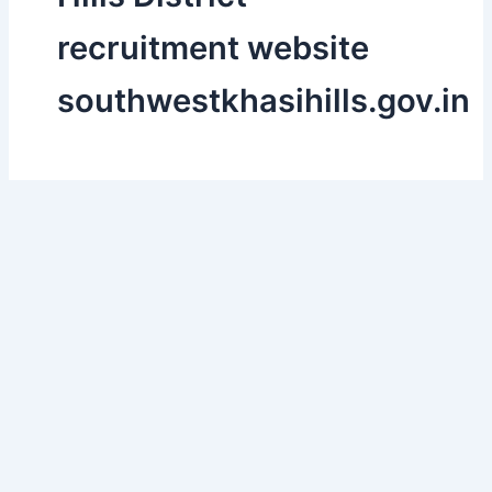
recruitment website
southwestkhasihills.gov.in