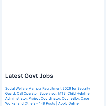
Latest Govt Jobs
Social Welfare Manipur Recruitment 2026 for Security
Guard, Call Operator, Supervisor, MTS, Child Helpline
Administrator, Project Coordinator, Counsellor, Case
Worker and Others – 148 Posts | Apply Online