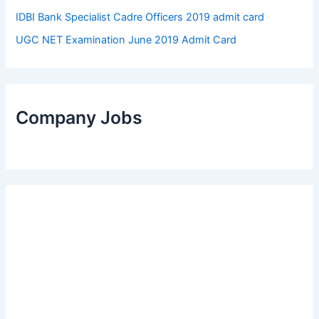
IDBI Bank Specialist Cadre Officers 2019 admit card
UGC NET Examination June 2019 Admit Card
Company Jobs