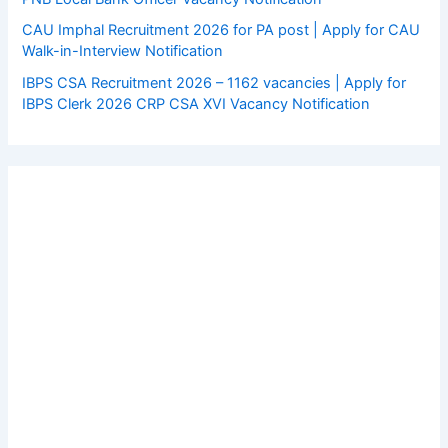
CAU Imphal Recruitment 2026 for PA post | Apply for CAU
Walk-in-Interview Notification
IBPS CSA Recruitment 2026 – 1162 vacancies | Apply for
IBPS Clerk 2026 CRP CSA XVI Vacancy Notification