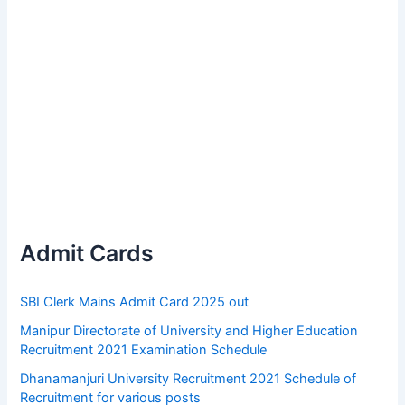
Admit Cards
SBI Clerk Mains Admit Card 2025 out
Manipur Directorate of University and Higher Education
Recruitment 2021 Examination Schedule
Dhanamanjuri University Recruitment 2021 Schedule of
Recruitment for various posts