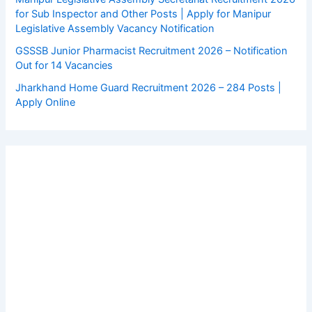
for Sub Inspector and Other Posts | Apply for Manipur
Legislative Assembly Vacancy Notification
GSSSB Junior Pharmacist Recruitment 2026 – Notification
Out for 14 Vacancies
Jharkhand Home Guard Recruitment 2026 – 284 Posts |
Apply Online