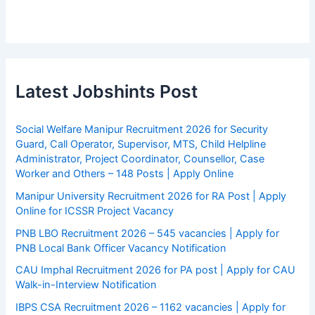
Latest Jobshints Post
Social Welfare Manipur Recruitment 2026 for Security
Guard, Call Operator, Supervisor, MTS, Child Helpline
Administrator, Project Coordinator, Counsellor, Case
Worker and Others – 148 Posts | Apply Online
Manipur University Recruitment 2026 for RA Post | Apply
Online for ICSSR Project Vacancy
PNB LBO Recruitment 2026 – 545 vacancies | Apply for
PNB Local Bank Officer Vacancy Notification
CAU Imphal Recruitment 2026 for PA post | Apply for CAU
Walk-in-Interview Notification
IBPS CSA Recruitment 2026 – 1162 vacancies | Apply for