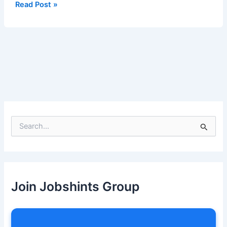
Apply
Read Post »
Now
S
e
a
r
c
h
Join Jobshints Group
f
o
r
: