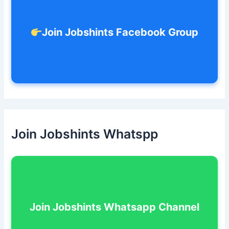
Join Jobshints Facebook Group
Join Jobshints Whatspp
Join Jobshints Whatsapp Channel