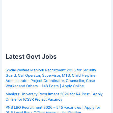
Latest Govt Jobs
Social Welfare Manipur Recruitment 2026 for Security
Guard, Call Operator, Supervisor, MTS, Child Helpline
Administrator, Project Coordinator, Counsellor, Case
Worker and Others – 148 Posts | Apply Online
Manipur University Recruitment 2026 for RA Post | Apply
Online for ICSSR Project Vacancy
PNB LBO Recruitment 2026 – 545 vacancies | Apply for
PNB Local Bank Officer Vacancy Notification