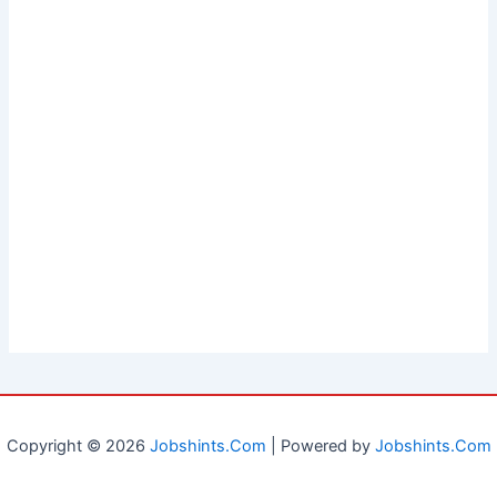
Copyright © 2026
Jobshints.Com
| Powered by
Jobshints.Com