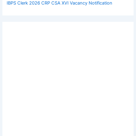
IBPS Clerk 2026 CRP CSA XVI Vacancy Notification