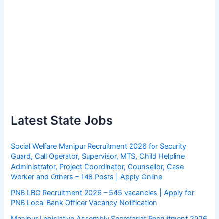
Latest State Jobs
Social Welfare Manipur Recruitment 2026 for Security
Guard, Call Operator, Supervisor, MTS, Child Helpline
Administrator, Project Coordinator, Counsellor, Case
Worker and Others – 148 Posts | Apply Online
PNB LBO Recruitment 2026 – 545 vacancies | Apply for
PNB Local Bank Officer Vacancy Notification
Manipur Legislative Assembly Secretariat Recruitment 2026