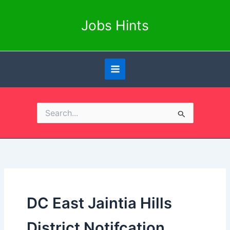
Skip
to
Jobs Hints
content
Search
for:
DC East Jaintia Hills
District Notifcation