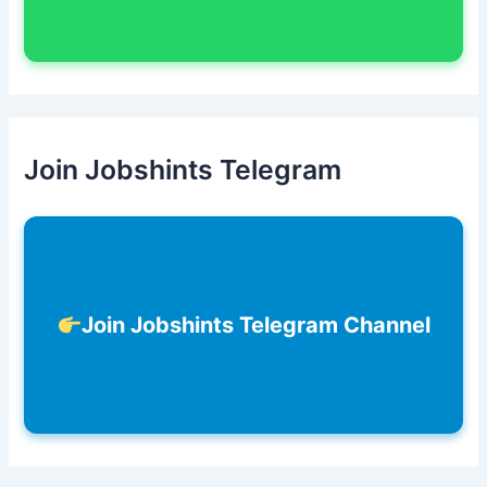
Join Jobshints Telegram
Join Jobshints Telegram Channel