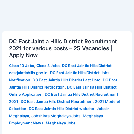
DC
DC East Jaintia Hills District Recruitment
East
2021 for various posts – 25 Vacancies |
Jaintia
Apply Now
Hills
District
,
,
Class 10 Jobs
Class 8 Jobs
DC East Jaintia Hills District
Recruitment
,
eastjaintiahills.gov.in
DC East Jaintia Hills District Jobs
2021
,
,
Notification
DC East Jaintia Hills District Last Date
DC East
for
,
Jaintia Hills District Notifcation
DC East Jaintia Hills District
various
,
Online Application
DC East Jaintia Hills District Recruitment
posts
,
2021
DC East Jaintia Hills District Recruitment 2021 Mode of
–
,
,
Selection
DC East Jaintia Hills District website
Jobs in
25
,
,
Meghalaya
Jobshints Meghalaya Jobs
Meghalaya
Vacancies
,
Employment News
Meghalaya Jobs
|