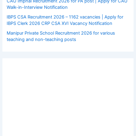
CAU Imphal Recruitment 2026 for PA post | Apply for CAU
Walk-in-Interview Notification
IBPS CSA Recruitment 2026 – 1162 vacancies | Apply for
IBPS Clerk 2026 CRP CSA XVI Vacancy Notification
Manipur Private School Recruitment 2026 for various
teaching and non-teaching posts