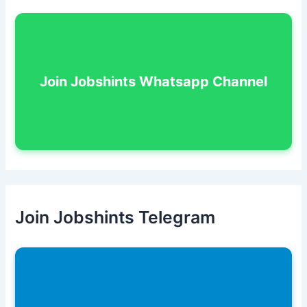
Join Jobshints Whatsapp Channel
Join Jobshints Telegram