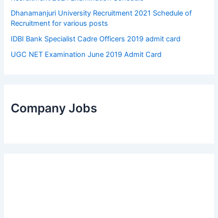
Dhanamanjuri University Recruitment 2021 Schedule of
Recruitment for various posts
IDBI Bank Specialist Cadre Officers 2019 admit card
UGC NET Examination June 2019 Admit Card
Company Jobs