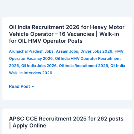
Oil
Oil India Recruitment 2026 for Heavy Motor
India
Vehicle Operator – 16 Vacancies | Walk-in
Recruitment
for OIL HMV Operator Posts
2026
for
,
,
,
Arunachal Pradesh Jobs
Assam Jobs
Driver Jobs 2026
HMV
Heavy
,
Operator Vacancy 2026
Oil India HMV Operator Recruitment
Motor
,
,
,
2026
Oil India Jobs 2026
Oil India Recruitment 2026
Oil India
Vehicle
Walk-in Interview 2026
Operator
–
Read Post »
16
Vacancies
|
APSC
Walk-
APSC CCE Recruitment 2025 for 262 posts
CCE
in
| Apply Online
Recruitment
for
2025