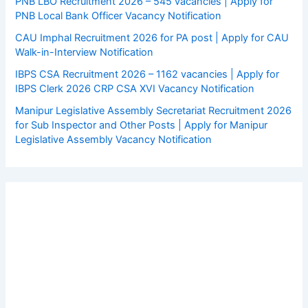
PNB LBO Recruitment 2026 – 545 vacancies | Apply for
PNB Local Bank Officer Vacancy Notification
CAU Imphal Recruitment 2026 for PA post | Apply for CAU
Walk-in-Interview Notification
IBPS CSA Recruitment 2026 – 1162 vacancies | Apply for
IBPS Clerk 2026 CRP CSA XVI Vacancy Notification
Manipur Legislative Assembly Secretariat Recruitment 2026
for Sub Inspector and Other Posts | Apply for Manipur
Legislative Assembly Vacancy Notification