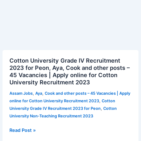
Cotton
Cotton University Grade IV Recruitment
University
2023 for Peon, Aya, Cook and other posts –
Grade
45 Vacancies | Apply online for Cotton
IV
University Recruitment 2023
Recruitment
2023
,
,
Assam Jobs
Aya
Cook and other posts – 45 Vacancies | Apply
for
,
online for Cotton University Recruitment 2023
Cotton
Peon,
,
University Grade IV Recruitment 2023 for Peon
Cotton
Aya,
University Non-Teaching Recruitment 2023
Cook
and
Read Post »
other