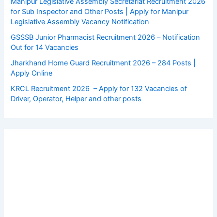
Manipur Legislative Assembly Secretariat Recruitment 2026
for Sub Inspector and Other Posts | Apply for Manipur
Legislative Assembly Vacancy Notification
GSSSB Junior Pharmacist Recruitment 2026 – Notification
Out for 14 Vacancies
Jharkhand Home Guard Recruitment 2026 – 284 Posts |
Apply Online
KRCL Recruitment 2026 – Apply for 132 Vacancies of
Driver, Operator, Helper and other posts