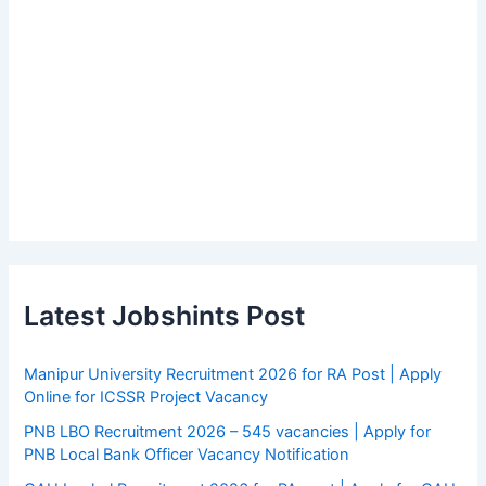
Latest Jobshints Post
Manipur University Recruitment 2026 for RA Post | Apply
Online for ICSSR Project Vacancy
PNB LBO Recruitment 2026 – 545 vacancies | Apply for
PNB Local Bank Officer Vacancy Notification