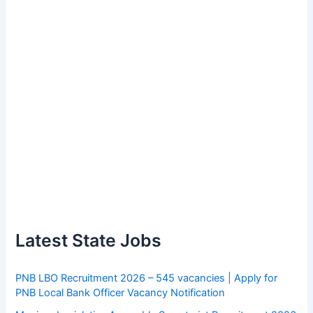
Latest State Jobs
PNB LBO Recruitment 2026 – 545 vacancies | Apply for
PNB Local Bank Officer Vacancy Notification