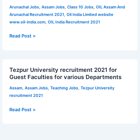
Recruitment
,
,
,
Arunachal Jobs
Assam Jobs
Class 10 Jobs
OIL Assam And
2021
,
Arunachal Recruitment 2021
Oil India Limited website
for
,
www.oil-india.com
OIL India Recruitment 2021
Supervisor
and
Read Post »
Technician
|
Qualification
Tezpur
–
Tezpur University recruitment 2021 for
University
Class
Guest Faculties for various Departments
recruitment
10
2021
,
,
,
Assam
Assam Jobs
Teaching Jobs
Tezpur University
for
recruitment 2021
Guest
Faculties
Read Post »
for
various
Departments