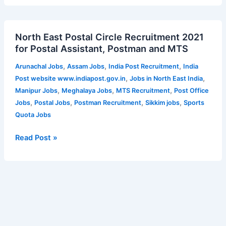
posts
–
North
45
North East Postal Circle Recruitment 2021
East
Vacancies
for Postal Assistant, Postman and MTS
Postal
|
Circle
Apply
,
,
,
Arunachal Jobs
Assam Jobs
India Post Recruitment
India
Recruitment
online
,
,
Post website www.indiapost.gov.in
Jobs in North East India
2021
for
,
,
,
Manipur Jobs
Meghalaya Jobs
MTS Recruitment
Post Office
for
Cotton
,
,
,
,
Jobs
Postal Jobs
Postman Recruitment
Sikkim jobs
Sports
Postal
University
Quota Jobs
Assistant,
Recruitment
Postman
Read Post »
2023
and
MTS