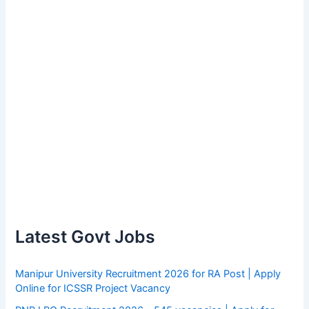
Latest Govt Jobs
Manipur University Recruitment 2026 for RA Post | Apply
Online for ICSSR Project Vacancy