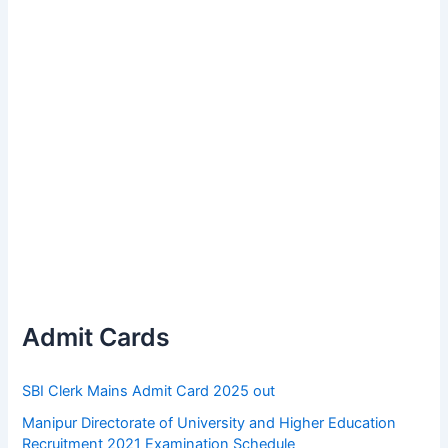
Admit Cards
SBI Clerk Mains Admit Card 2025 out
Manipur Directorate of University and Higher Education
Recruitment 2021 Examination Schedule