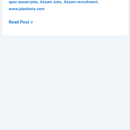
OIL
,
,
,
apsc assam jobs
Assam Jobs
Assam recruitment
for
HMV
www.jobshints.com
262
Operator
posts
Posts
Read Post »
|
Apply
Online