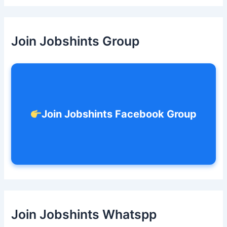
a
r
c
h
Join Jobshints Group
f
o
r
:
Join Jobshints Facebook Group
Join Jobshints Whatspp