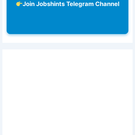
Join Jobshints Telegram Channel