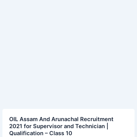
OIL
OIL Assam And Arunachal Recruitment
Assam
2021 for Supervisor and Technician |
And
Qualification – Class 10
Arunachal