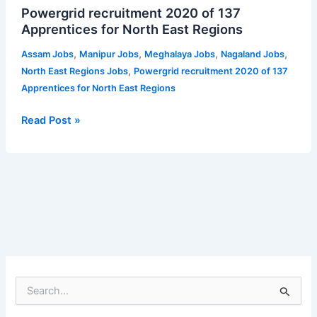
Powergrid recruitment 2020 of 137
recruitment
Apprentices for North East Regions
2020
of
,
,
,
,
Assam Jobs
Manipur Jobs
Meghalaya Jobs
Nagaland Jobs
137
,
North East Regions Jobs
Powergrid recruitment 2020 of 137
Apprentices
Apprentices for North East Regions
for
North
Read Post »
East
Regions
S
e