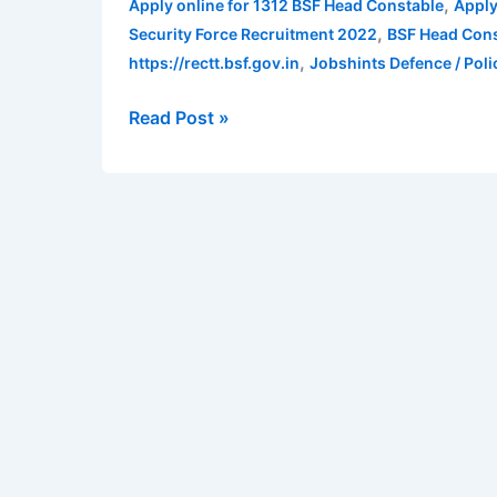
,
Apply online for 1312 BSF Head Constable
Apply
2022
,
Security Force Recruitment 2022
BSF Head Cons
|
,
https://rectt.bsf.gov.in
Jobshints Defence / Poli
Apply
online
Read Post »
for
1312
BSF
Head
Constable
posts