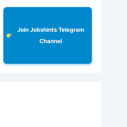
Join Jobshints Telegram
Channel