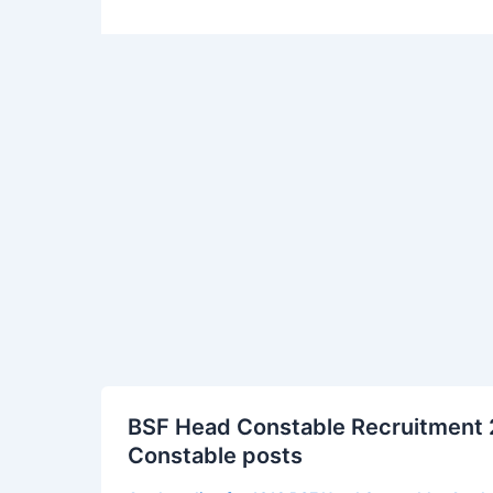
BSF
BSF Head Constable Recruitment 2
Head
Constable posts
Constable
Recruitment