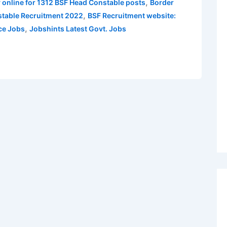
,
 online for 1312 BSF Head Constable posts
Border
,
table Recruitment 2022
BSF Recruitment website:
,
ce Jobs
Jobshints Latest Govt. Jobs