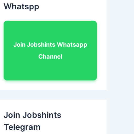
Whatspp
Join Jobshints Whatsapp
Channel
Join Jobshints
Telegram