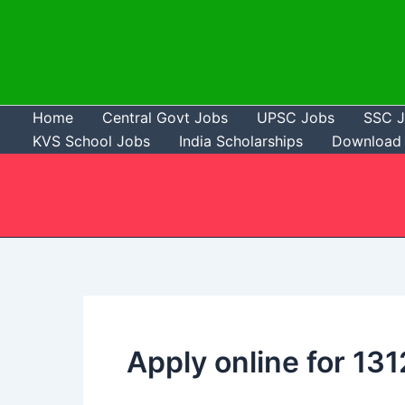
Skip
to
content
Home
Central Govt Jobs
UPSC Jobs
SSC 
KVS School Jobs
India Scholarships
Download 
Apply online for 13