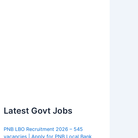
Latest Govt Jobs
PNB LBO Recruitment 2026 – 545
vacancies | Apply for PNB Local Bank