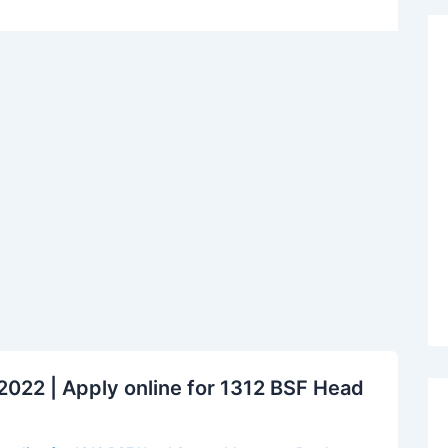
022 | Apply online for 1312 BSF Head