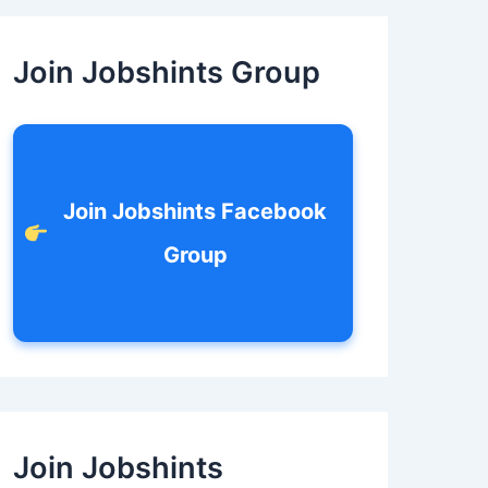
c
h
f
Join Jobshints Group
o
r
:
Join Jobshints Facebook
Group
Join Jobshints