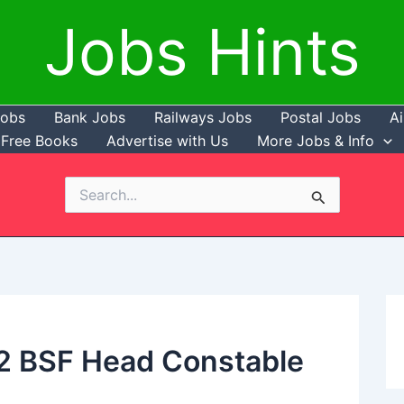
Jobs Hints
Jobs
Bank Jobs
Railways Jobs
Postal Jobs
Ai
Free Books
Advertise with Us
More Jobs & Info
Search
for:
12 BSF Head Constable