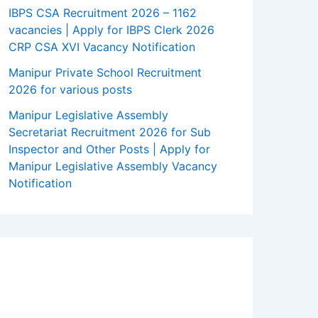
IBPS CSA Recruitment 2026 – 1162
vacancies | Apply for IBPS Clerk 2026
CRP CSA XVI Vacancy Notification
Manipur Private School Recruitment
2026 for various posts
Manipur Legislative Assembly
Secretariat Recruitment 2026 for Sub
Inspector and Other Posts | Apply for
Manipur Legislative Assembly Vacancy
Notification