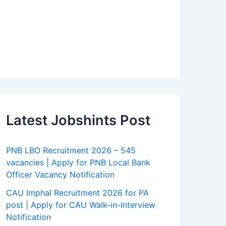
Latest Jobshints Post
PNB LBO Recruitment 2026 – 545
vacancies | Apply for PNB Local Bank
Officer Vacancy Notification
CAU Imphal Recruitment 2026 for PA
post | Apply for CAU Walk-in-Interview
Notification