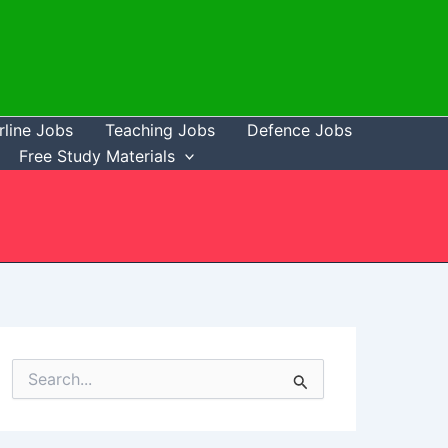
rline Jobs
Teaching Jobs
Defence Jobs
Free Study Materials
S
e
a
r