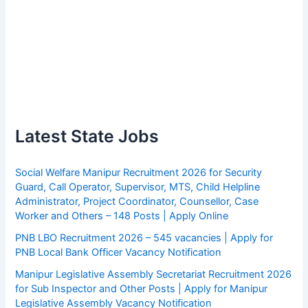
Latest State Jobs
Social Welfare Manipur Recruitment 2026 for Security
Guard, Call Operator, Supervisor, MTS, Child Helpline
Administrator, Project Coordinator, Counsellor, Case
Worker and Others – 148 Posts | Apply Online
PNB LBO Recruitment 2026 – 545 vacancies | Apply for
PNB Local Bank Officer Vacancy Notification
Manipur Legislative Assembly Secretariat Recruitment 2026
for Sub Inspector and Other Posts | Apply for Manipur
Legislative Assembly Vacancy Notification