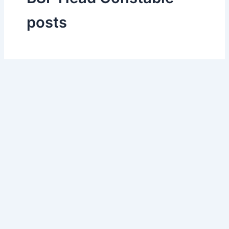
posts