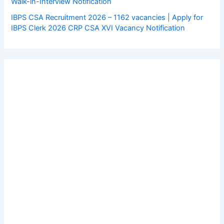
Walk-in-Interview Notification
IBPS CSA Recruitment 2026 – 1162 vacancies | Apply for
IBPS Clerk 2026 CRP CSA XVI Vacancy Notification