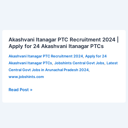
Akashvani
Akashvani Itanagar PTC Recruitment 2024 |
Itanagar
Apply for 24 Akashvani Itanagar PTCs
PTC
Recruitment
,
Akashvani Itanagar PTC Recruitment 2024
Apply for 24
2024
,
,
Akashvani Itanagar PTCs
Jobshints Central Govt Jobs
Latest
|
,
Central Govt Jobs in Arunachal Pradesh 2024
Apply
www.jobshints.com
for
24
Read Post »
Akashvani
Itanagar
PTCs