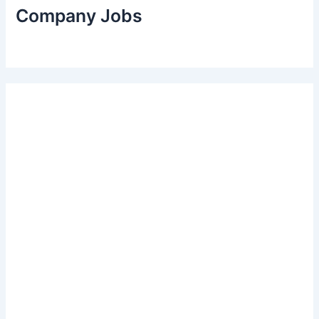
Company Jobs