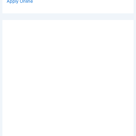
Apply Online