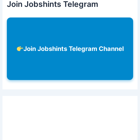
Join Jobshints Telegram
Join Jobshints Telegram Channel