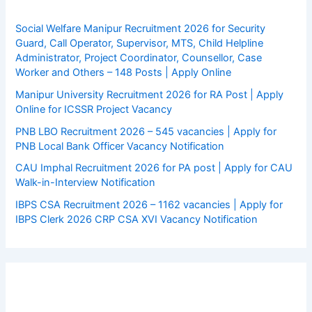
Social Welfare Manipur Recruitment 2026 for Security
Guard, Call Operator, Supervisor, MTS, Child Helpline
Administrator, Project Coordinator, Counsellor, Case
Worker and Others – 148 Posts | Apply Online
Manipur University Recruitment 2026 for RA Post | Apply
Online for ICSSR Project Vacancy
PNB LBO Recruitment 2026 – 545 vacancies | Apply for
PNB Local Bank Officer Vacancy Notification
CAU Imphal Recruitment 2026 for PA post | Apply for CAU
Walk-in-Interview Notification
IBPS CSA Recruitment 2026 – 1162 vacancies | Apply for
IBPS Clerk 2026 CRP CSA XVI Vacancy Notification