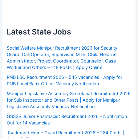
Latest State Jobs
Social Welfare Manipur Recruitment 2026 for Security
Guard, Call Operator, Supervisor, MTS, Child Helpline
Administrator, Project Coordinator, Counsellor, Case
Worker and Others – 148 Posts | Apply Online
PNB LBO Recruitment 2026 – 545 vacancies | Apply for
PNB Local Bank Officer Vacancy Notification
Manipur Legislative Assembly Secretariat Recruitment 2026
for Sub Inspector and Other Posts | Apply for Manipur
Legislative Assembly Vacancy Notification
GSSSB Junior Pharmacist Recruitment 2026 – Notification
Out for 14 Vacancies
Jharkhand Home Guard Recruitment 2026 – 284 Posts |