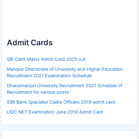
Admit Cards
SBI Clerk Mains Admit Card 2025 out
Manipur Directorate of University and Higher Education
Recruitment 2021 Examination Schedule
Dhanamanjuri University Recruitment 2021 Schedule of
Recruitment for various posts
IDBI Bank Specialist Cadre Officers 2019 admit card
UGC NET Examination June 2019 Admit Card