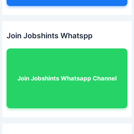
Join Jobshints Whatspp
Join Jobshints Whatsapp Channel