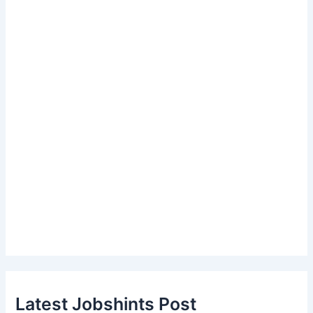
Latest Jobshints Post