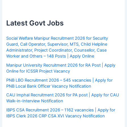
Latest Govt Jobs
Social Welfare Manipur Recruitment 2026 for Security
Guard, Call Operator, Supervisor, MTS, Child Helpline
Administrator, Project Coordinator, Counsellor, Case
Worker and Others – 148 Posts | Apply Online
Manipur University Recruitment 2026 for RA Post | Apply
Online for ICSSR Project Vacancy
PNB LBO Recruitment 2026 – 545 vacancies | Apply for
PNB Local Bank Officer Vacancy Notification
CAU Imphal Recruitment 2026 for PA post | Apply for CAU
Walk-in-Interview Notification
IBPS CSA Recruitment 2026 – 1162 vacancies | Apply for
IBPS Clerk 2026 CRP CSA XVI Vacancy Notification