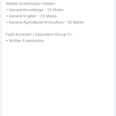
Written Examination Pattern:
• General Knowledge – 25 Marks
• General English – 25 Marks
• General Agriculture/Horticulture – 50 Marks
Field Assistant / Equivalent (Group C):
• Written Examination