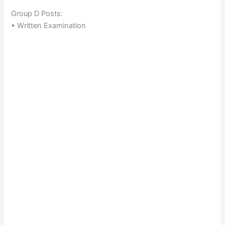
Group D Posts:
• Written Examination