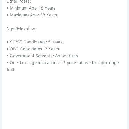
Other Posts:
• Minimum Age: 18 Years
• Maximum Age: 38 Years
Age Relaxation
• SC/ST Candidates: 5 Years
• OBC Candidates: 3 Years
• Government Servants: As per rules
• One-time age relaxation of 2 years above the upper age
limit