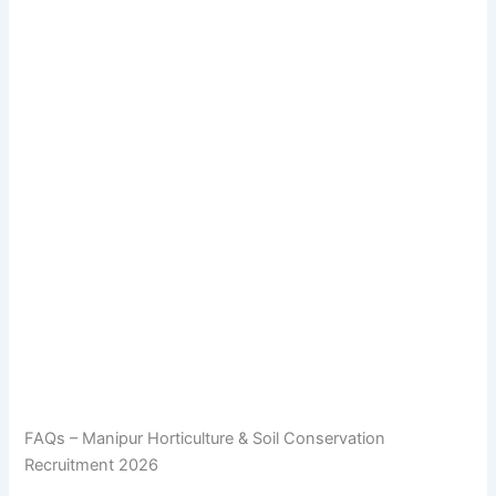
FAQs – Manipur Horticulture & Soil Conservation
Recruitment 2026