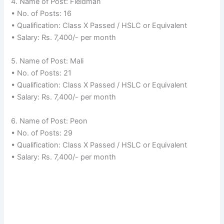
4. Name of Post: Fieldman
• No. of Posts: 16
• Qualification: Class X Passed / HSLC or Equivalent
• Salary: Rs. 7,400/- per month
5. Name of Post: Mali
• No. of Posts: 21
• Qualification: Class X Passed / HSLC or Equivalent
• Salary: Rs. 7,400/- per month
6. Name of Post: Peon
• No. of Posts: 29
• Qualification: Class X Passed / HSLC or Equivalent
• Salary: Rs. 7,400/- per month