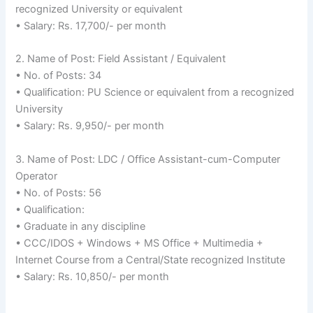
recognized University or equivalent
• Salary: Rs. 17,700/- per month
2. Name of Post: Field Assistant / Equivalent
• No. of Posts: 34
• Qualification: PU Science or equivalent from a recognized
University
• Salary: Rs. 9,950/- per month
3. Name of Post: LDC / Office Assistant-cum-Computer
Operator
• No. of Posts: 56
• Qualification:
• Graduate in any discipline
• CCC/IDOS + Windows + MS Office + Multimedia +
Internet Course from a Central/State recognized Institute
• Salary: Rs. 10,850/- per month