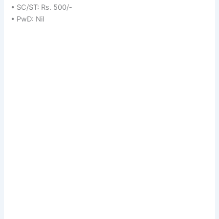
• SC/ST: Rs. 500/-
• PwD: Nil