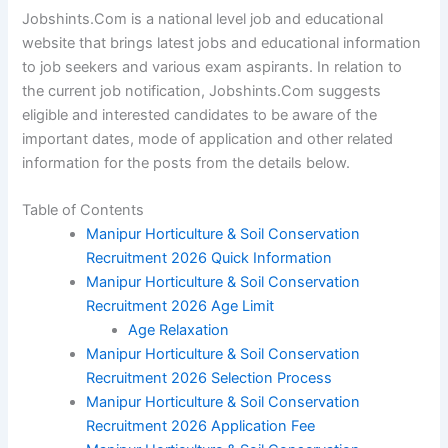
Jobshints.Com is a national level job and educational
website that brings latest jobs and educational information
to job seekers and various exam aspirants. In relation to
the current job notification, Jobshints.Com suggests
eligible and interested candidates to be aware of the
important dates, mode of application and other related
information for the posts from the details below.
Table of Contents
Manipur Horticulture & Soil Conservation
Recruitment 2026 Quick Information
Manipur Horticulture & Soil Conservation
Recruitment 2026 Age Limit
Age Relaxation
Manipur Horticulture & Soil Conservation
Recruitment 2026 Selection Process
Manipur Horticulture & Soil Conservation
Recruitment 2026 Application Fee