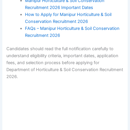
Manipur Horticulture & Soil Conservation
Recruitment 2026 Important Dates
How to Apply for Manipur Horticulture & Soil
Conservation Recruitment 2026
FAQs – Manipur Horticulture & Soil Conservation
Recruitment 2026
Candidates should read the full notification carefully to
understand eligibility criteria, important dates, application
fees, and selection process before applying for
Department of Horticulture & Soil Conservation Recruitment
2026.