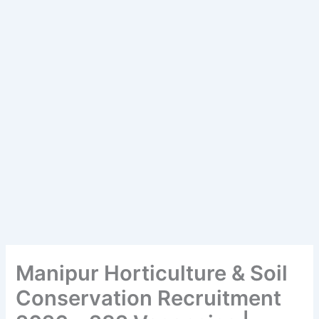
Manipur Horticulture & Soil
Conservation Recruitment