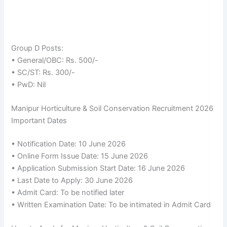
Group D Posts:
• General/OBC: Rs. 500/-
• SC/ST: Rs. 300/-
• PwD: Nil
Manipur Horticulture & Soil Conservation Recruitment 2026
Important Dates
• Notification Date: 10 June 2026
• Online Form Issue Date: 15 June 2026
• Application Submission Start Date: 16 June 2026
• Last Date to Apply: 30 June 2026
• Admit Card: To be notified later
• Written Examination Date: To be intimated in Admit Card