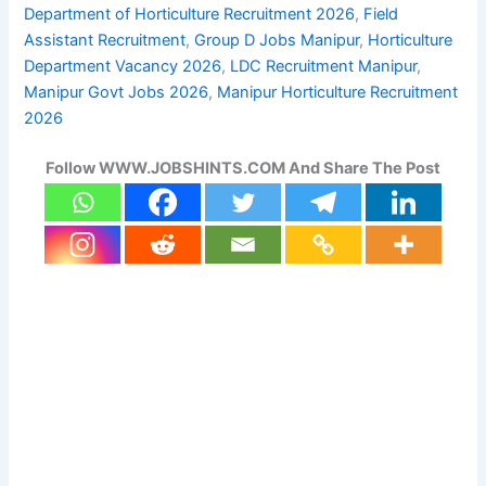
Department of Horticulture Recruitment 2026
, 
Field
Assistant Recruitment
, 
Group D Jobs Manipur
, 
Horticulture
Department Vacancy 2026
, 
LDC Recruitment Manipur
, 
Manipur Govt Jobs 2026
, 
Manipur Horticulture Recruitment
2026
Follow WWW.JOBSHINTS.COM And Share The Post