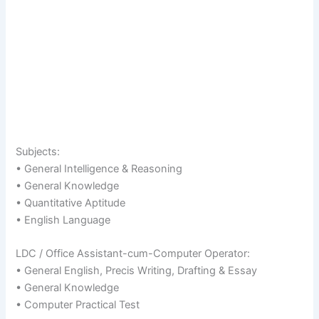
Subjects:
• General Intelligence & Reasoning
• General Knowledge
• Quantitative Aptitude
• English Language
LDC / Office Assistant-cum-Computer Operator:
• General English, Precis Writing, Drafting & Essay
• General Knowledge
• Computer Practical Test