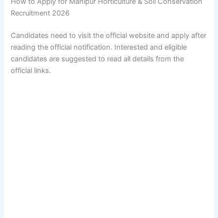
How to Apply for Manipur Horticulture & Soil Conservation
Recruitment 2026
Candidates need to visit the official website and apply after
reading the official notification. Interested and eligible
candidates are suggested to read all details from the
official links.