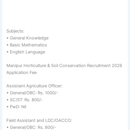
Subjects:
• General Knowledge
• Basic Mathematics
• English Language
Manipur Horticulture & Soil Conservation Recruitment 2026
Application Fee
Assistant Agriculture Officer:
• General/OBC: Rs. 1000/-
• SC/ST: Rs. 800/-
• PwD: Nil
Field Assistant and LDC/OACCO:
• General/OBC: Rs. 800/-