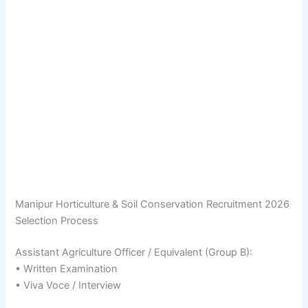
Manipur Horticulture & Soil Conservation Recruitment 2026
Selection Process
Assistant Agriculture Officer / Equivalent (Group B):
• Written Examination
• Viva Voce / Interview