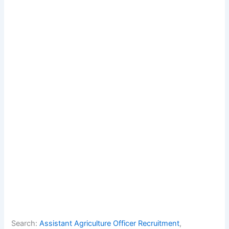
Search:
Assistant Agriculture Officer Recruitment
, 