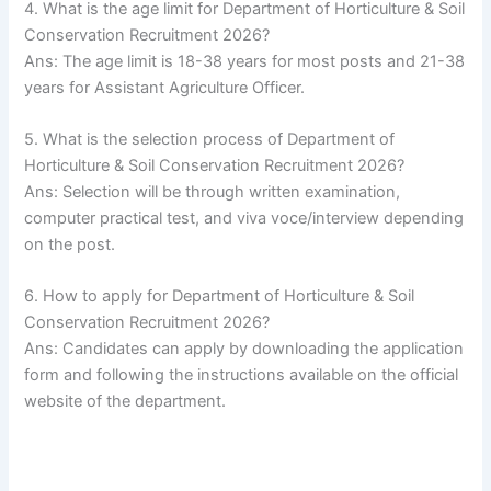
4. What is the age limit for Department of Horticulture & Soil
Conservation Recruitment 2026?
Ans: The age limit is 18-38 years for most posts and 21-38
years for Assistant Agriculture Officer.
5. What is the selection process of Department of
Horticulture & Soil Conservation Recruitment 2026?
Ans: Selection will be through written examination,
computer practical test, and viva voce/interview depending
on the post.
6. How to apply for Department of Horticulture & Soil
Conservation Recruitment 2026?
Ans: Candidates can apply by downloading the application
form and following the instructions available on the official
website of the department.