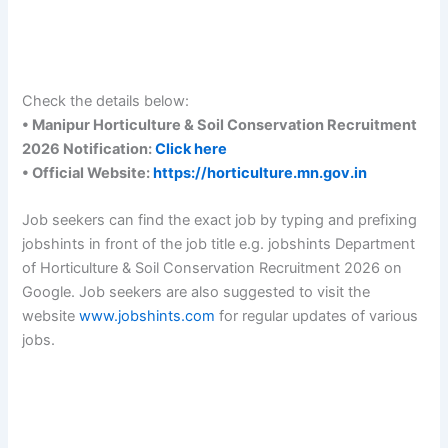
Check the details below:
• Manipur Horticulture & Soil Conservation Recruitment
2026 Notification:
Click here
• Official Website:
https://horticulture.mn.gov.in
Job seekers can find the exact job by typing and prefixing
jobshints in front of the job title e.g. jobshints Department
of Horticulture & Soil Conservation Recruitment 2026 on
Google. Job seekers are also suggested to visit the
website
www.jobshints.com
for regular updates of various
jobs.