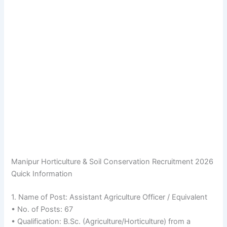
Manipur Horticulture & Soil Conservation Recruitment 2026
Quick Information
1. Name of Post: Assistant Agriculture Officer / Equivalent
• No. of Posts: 67
• Qualification: B.Sc. (Agriculture/Horticulture) from a