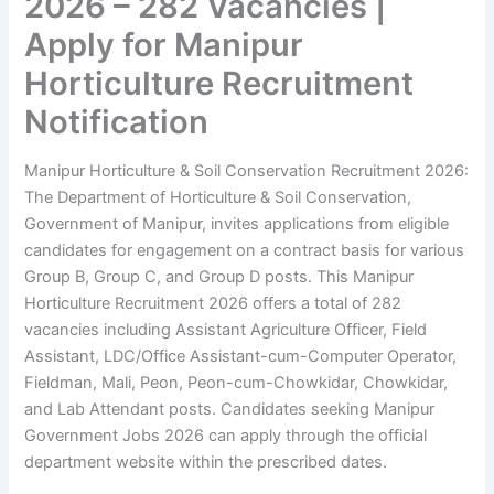
2026 – 282 Vacancies |
Apply for Manipur
Horticulture Recruitment
Notification
Manipur Horticulture & Soil Conservation Recruitment 2026:
The Department of Horticulture & Soil Conservation,
Government of Manipur, invites applications from eligible
candidates for engagement on a contract basis for various
Group B, Group C, and Group D posts. This Manipur
Horticulture Recruitment 2026 offers a total of 282
vacancies including Assistant Agriculture Officer, Field
Assistant, LDC/Office Assistant-cum-Computer Operator,
Fieldman, Mali, Peon, Peon-cum-Chowkidar, Chowkidar,
and Lab Attendant posts. Candidates seeking Manipur
Government Jobs 2026 can apply through the official
department website within the prescribed dates.