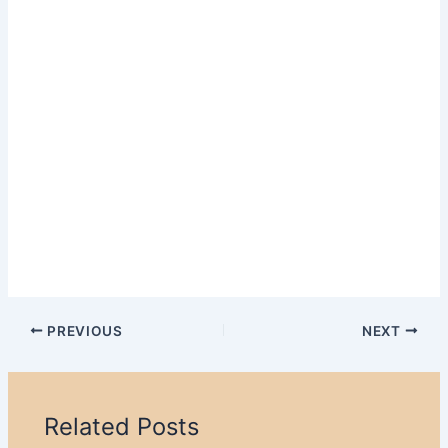
PREVIOUS
NEXT
Related Posts