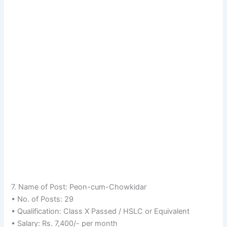
7. Name of Post: Peon-cum-Chowkidar
• No. of Posts: 29
• Qualification: Class X Passed / HSLC or Equivalent
• Salary: Rs. 7,400/- per month