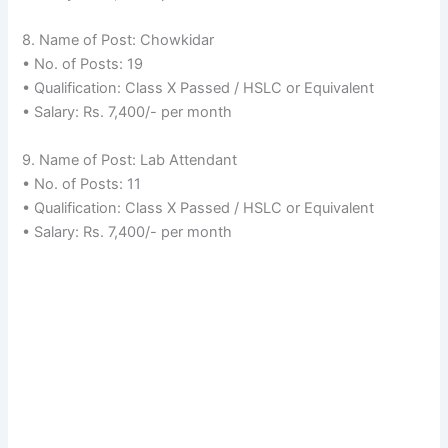
8. Name of Post: Chowkidar
• No. of Posts: 19
• Qualification: Class X Passed / HSLC or Equivalent
• Salary: Rs. 7,400/- per month
9. Name of Post: Lab Attendant
• No. of Posts: 11
• Qualification: Class X Passed / HSLC or Equivalent
• Salary: Rs. 7,400/- per month