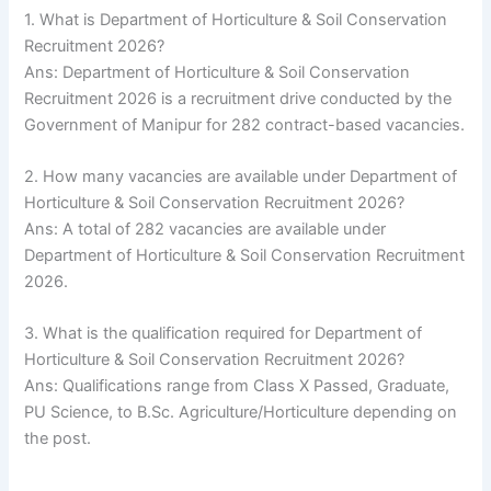
1. What is Department of Horticulture & Soil Conservation
Recruitment 2026?
Ans: Department of Horticulture & Soil Conservation
Recruitment 2026 is a recruitment drive conducted by the
Government of Manipur for 282 contract-based vacancies.
2. How many vacancies are available under Department of
Horticulture & Soil Conservation Recruitment 2026?
Ans: A total of 282 vacancies are available under
Department of Horticulture & Soil Conservation Recruitment
2026.
3. What is the qualification required for Department of
Horticulture & Soil Conservation Recruitment 2026?
Ans: Qualifications range from Class X Passed, Graduate,
PU Science, to B.Sc. Agriculture/Horticulture depending on
the post.