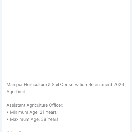
Manipur Horticulture & Soil Conservation Recruitment 2026
Age Limit
Assistant Agriculture Officer:
• Minimum Age: 21 Years
• Maximum Age: 38 Years