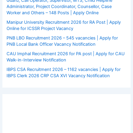
Guard, Call Operator, Supervisor, MTS, Child Helpline
Administrator, Project Coordinator, Counsellor, Case
Worker and Others – 148 Posts | Apply Online
Manipur University Recruitment 2026 for RA Post | Apply
Online for ICSSR Project Vacancy
PNB LBO Recruitment 2026 – 545 vacancies | Apply for
PNB Local Bank Officer Vacancy Notification
CAU Imphal Recruitment 2026 for PA post | Apply for CAU
Walk-in-Interview Notification
IBPS CSA Recruitment 2026 – 1162 vacancies | Apply for
IBPS Clerk 2026 CRP CSA XVI Vacancy Notification