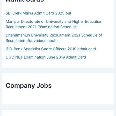
SBI Clerk Mains Admit Card 2025 out
Manipur Directorate of University and Higher Education
Recruitment 2021 Examination Schedule
Dhanamanjuri University Recruitment 2021 Schedule of
Recruitment for various posts
IDBI Bank Specialist Cadre Officers 2019 admit card
UGC NET Examination June 2019 Admit Card
Company Jobs