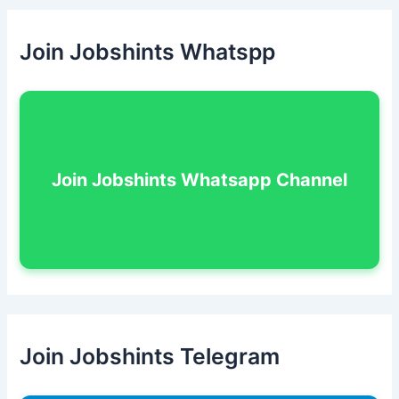
Join Jobshints Whatspp
Join Jobshints Whatsapp Channel
Join Jobshints Telegram