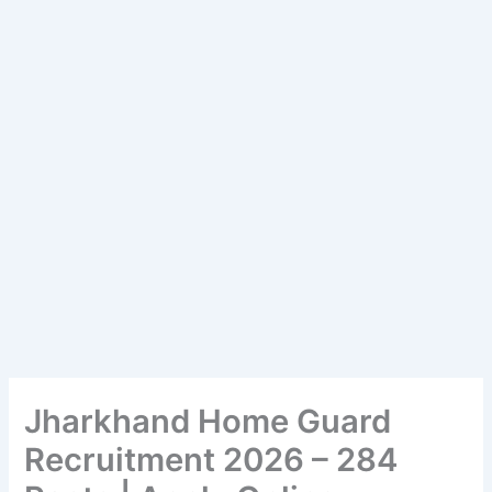
Jharkhand Home Guard
Recruitment 2026 – 284