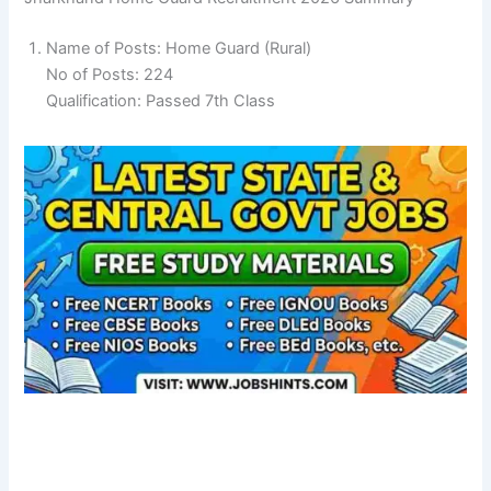
Name of Posts: Home Guard (Rural)
No of Posts: 224
Qualification: Passed 7th Class