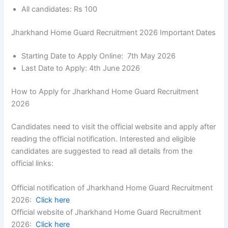
All candidates: Rs 100
Jharkhand Home Guard Recruitment 2026 Important Dates
Starting Date to Apply Online: 7th May 2026
Last Date to Apply: 4th June 2026
How to Apply for Jharkhand Home Guard Recruitment
2026
Candidates need to visit the official website and apply after
reading the official notification. Interested and eligible
candidates are suggested to read all details from the
official links:
Official notification of Jharkhand Home Guard Recruitment
2026:
Click here
Official website of Jharkhand Home Guard Recruitment
2026:
Click here