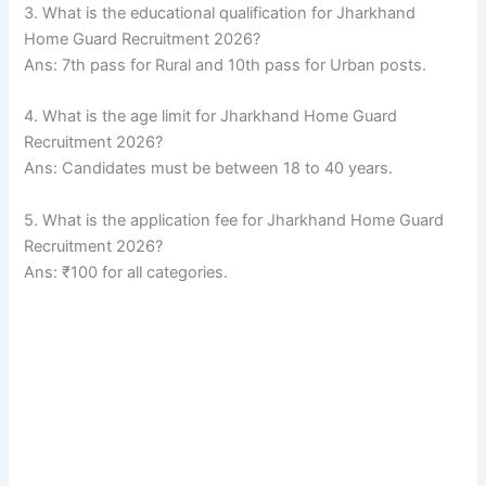
3. What is the educational qualification for Jharkhand
Home Guard Recruitment 2026?
Ans: 7th pass for Rural and 10th pass for Urban posts.
4. What is the age limit for Jharkhand Home Guard
Recruitment 2026?
Ans: Candidates must be between 18 to 40 years.
5. What is the application fee for Jharkhand Home Guard
Recruitment 2026?
Ans: ₹100 for all categories.