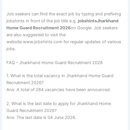
Job seekers can find the exact job by typing and prefixing
jobshints in front of the job title e.g.
jobshintsJharkhand
Home Guard Recruitment 2026
on Google. Job seekers
are also suggested to visit the
website www.jobshints.com for regular updates of various
jobs.
FAQ – Jharkhand Home Guard Recruitment 2026
1. What is the total vacancy in Jharkhand Home Guard
Recruitment 2026?
Ans: A total of 284 vacancies have been announced.
2. What is the last date to apply for Jharkhand Home
Guard Recruitment 2026?
Ans: The last date is 04 June 2026.