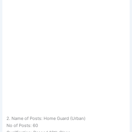
2. Name of Posts: Home Guard (Urban)
No of Posts: 60