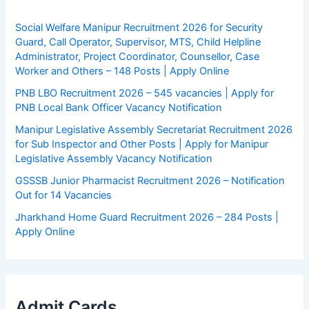
Social Welfare Manipur Recruitment 2026 for Security
Guard, Call Operator, Supervisor, MTS, Child Helpline
Administrator, Project Coordinator, Counsellor, Case
Worker and Others – 148 Posts | Apply Online
PNB LBO Recruitment 2026 – 545 vacancies | Apply for
PNB Local Bank Officer Vacancy Notification
Manipur Legislative Assembly Secretariat Recruitment 2026
for Sub Inspector and Other Posts | Apply for Manipur
Legislative Assembly Vacancy Notification
GSSSB Junior Pharmacist Recruitment 2026 – Notification
Out for 14 Vacancies
Jharkhand Home Guard Recruitment 2026 – 284 Posts |
Apply Online
Admit Cards