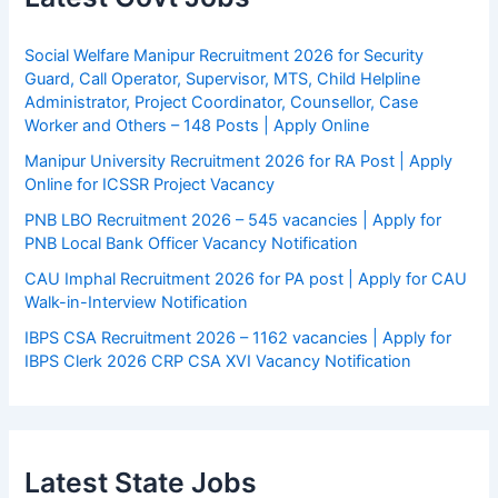
Social Welfare Manipur Recruitment 2026 for Security
Guard, Call Operator, Supervisor, MTS, Child Helpline
Administrator, Project Coordinator, Counsellor, Case
Worker and Others – 148 Posts | Apply Online
Manipur University Recruitment 2026 for RA Post | Apply
Online for ICSSR Project Vacancy
PNB LBO Recruitment 2026 – 545 vacancies | Apply for
PNB Local Bank Officer Vacancy Notification
CAU Imphal Recruitment 2026 for PA post | Apply for CAU
Walk-in-Interview Notification
IBPS CSA Recruitment 2026 – 1162 vacancies | Apply for
IBPS Clerk 2026 CRP CSA XVI Vacancy Notification
Latest State Jobs