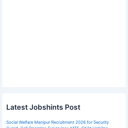
Latest Jobshints Post
Social Welfare Manipur Recruitment 2026 for Security