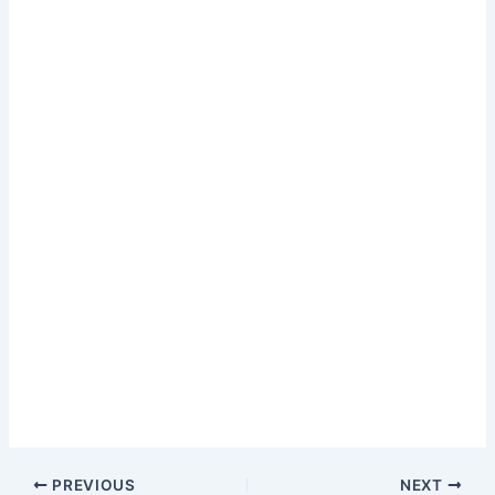
PREVIOUS
NEXT