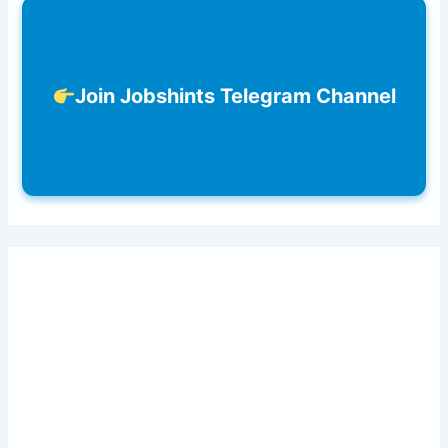
Join Jobshints Telegram Channel