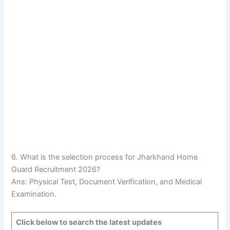
6. What is the selection process for Jharkhand Home
Guard Recruitment 2026?
Ans: Physical Test, Document Verification, and Medical
Examination.
Click below to search the latest updates