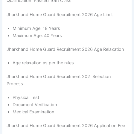
Qualification: Passed 10th Class
Jharkhand Home Guard Recruitment 2026 Age Limit
Minimum Age: 18 Years
Maximum Age: 40 Years
Jharkhand Home Guard Recruitment 2026 Age Relaxation
Age relaxation as per the rules
Jharkhand Home Guard Recruitment 202 Selection
Process
Physical Test
Document Verification
Medical Examination
Jharkhand Home Guard Recruitment 2026 Application Fee