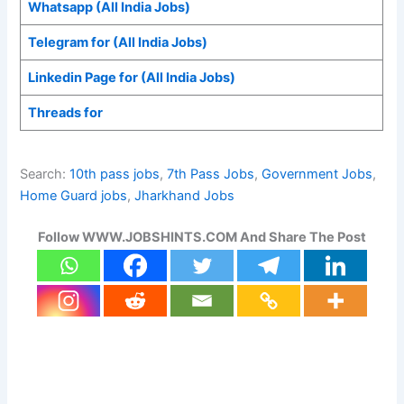
Whatsapp (All India Jobs)
Telegram for (All India Jobs)
Linkedin Page for (All India Jobs)
Threads for
Search:
10th pass jobs
, 
7th Pass Jobs
, 
Government Jobs
, 
Home Guard jobs
, 
Jharkhand Jobs
Follow WWW.JOBSHINTS.COM And Share The Post