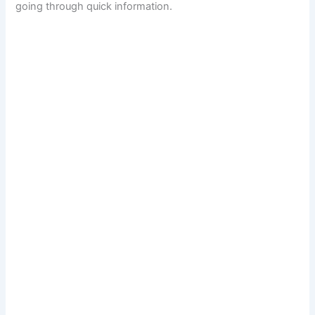
going through quick information.