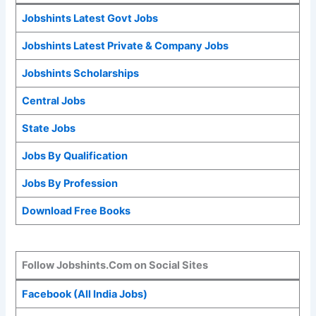
Jobshints Latest Govt Jobs
Jobshints Latest Private & Company Jobs
Jobshints Scholarships
Central Jobs
State Jobs
Jobs By Qualification
Jobs By Profession
Download Free Books
Follow Jobshints.Com on Social Sites
Facebook (All India Jobs)