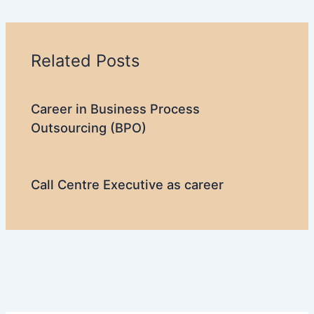
Related Posts
Career in Business Process
Outsourcing (BPO)
Call Centre Executive as career