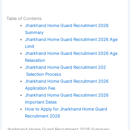
Table of Contents
Jharkhand Home Guard Recruitment 2026
Summary
Jharkhand Home Guard Recruitment 2026 Age
Limit
Jharkhand Home Guard Recruitment 2026 Age
Relaxation
Jharkhand Home Guard Recruitment 202
Selection Process
Jharkhand Home Guard Recruitment 2026
Application Fee
Jharkhand Home Guard Recruitment 2026
Important Dates
How to Apply for Jharkhand Home Guard
Recruitment 2026
Jharkhand Home Guard Recruitment 2026 Summary