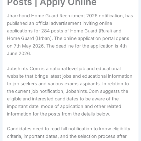
Posts | Apply Online
Jharkhand Home Guard Recruitment 2026 notification, has
published an official advertisement inviting online
applications for 284 posts of Home Guard (Rural) and
Home Guard (Urban). The online application portal opens
on 7th May 2026. The deadline for the application is 4th
June 2026.
Jobshints.Com is a national level job and educational
website that brings latest jobs and educational information
to job seekers and various exams aspirants. In relation to
the current job notification, Jobshints.Com suggests the
eligible and interested candidates to be aware of the
important date, mode of application and other related
information for the posts from the details below.
Candidates need to read full notification to know eligibility
criteria, important dates, and the selection process after