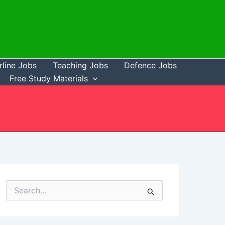
rline Jobs
Teaching Jobs
Defence Jobs
Free Study Materials
S
e
a
r