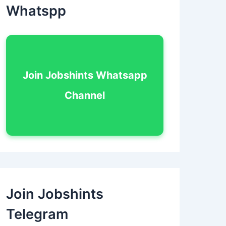
Whatspp
Join Jobshints Whatsapp
Channel
Join Jobshints
Telegram