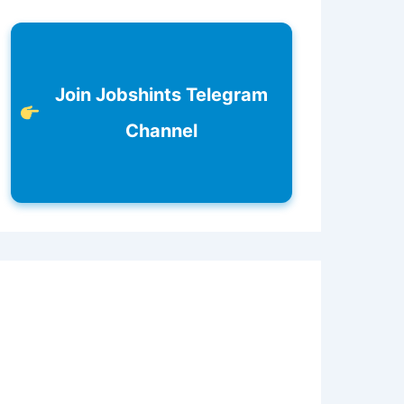
Join Jobshints Telegram
Channel