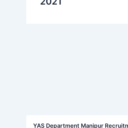
2021
YAS
YAS Department Manipur Recruitme
Department