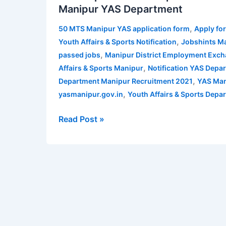
Manipur YAS Department
Manipur
Recruitment
,
50 MTS Manipur YAS application form
Apply fo
2021
,
Youth Affairs & Sports Notification
Jobshints M
|
,
passed jobs
Manipur District Employment Exc
Apply
,
Affairs & Sports Manipur
Notification YAS Depa
for
,
Department Manipur Recruitment 2021
YAS Man
50
,
yasmanipur.gov.in
Youth Affairs & Sports Dep
MTS
in
Read Post »
Manipur
YAS
Department