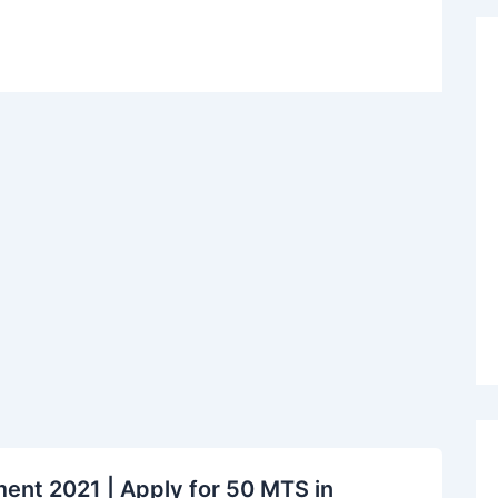
nt 2021 | Apply for 50 MTS in