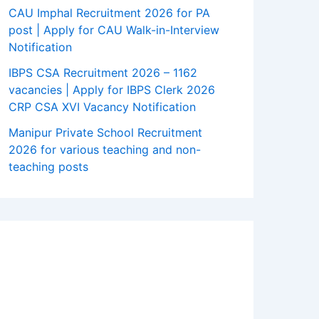
CAU Imphal Recruitment 2026 for PA
post | Apply for CAU Walk-in-Interview
Notification
IBPS CSA Recruitment 2026 – 1162
vacancies | Apply for IBPS Clerk 2026
CRP CSA XVI Vacancy Notification
Manipur Private School Recruitment
2026 for various teaching and non-
teaching posts