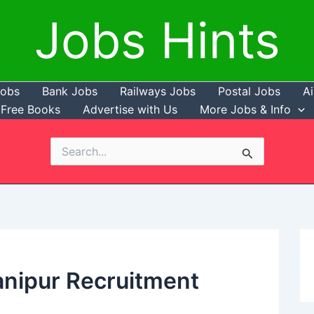
Jobs Hints
Jobs
Bank Jobs
Railways Jobs
Postal Jobs
Ai
Free Books
Advertise with Us
More Jobs & Info
Search
for:
nipur Recruitment