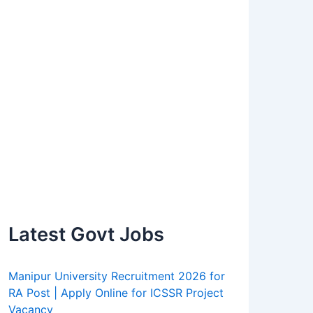
Latest Govt Jobs
Manipur University Recruitment 2026 for
RA Post | Apply Online for ICSSR Project
Vacancy