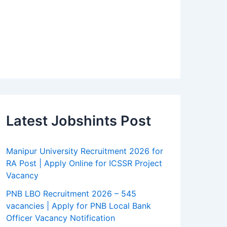
Latest Jobshints Post
Manipur University Recruitment 2026 for
RA Post | Apply Online for ICSSR Project
Vacancy
PNB LBO Recruitment 2026 – 545
vacancies | Apply for PNB Local Bank
Officer Vacancy Notification