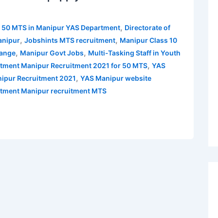
,
r 50 MTS in Manipur YAS Department
Directorate of
,
,
anipur
Jobshints MTS recruitment
Manipur Class 10
,
,
hange
Manipur Govt Jobs
Multi-Tasking Staff in Youth
,
rtment Manipur Recruitment 2021 for 50 MTS
YAS
,
ipur Recruitment 2021
YAS Manipur website
artment Manipur recruitment MTS