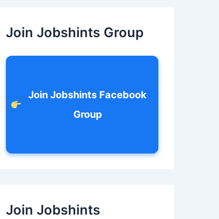
c
h
f
Join Jobshints Group
o
r
:
Join Jobshints Facebook
Group
Join Jobshints