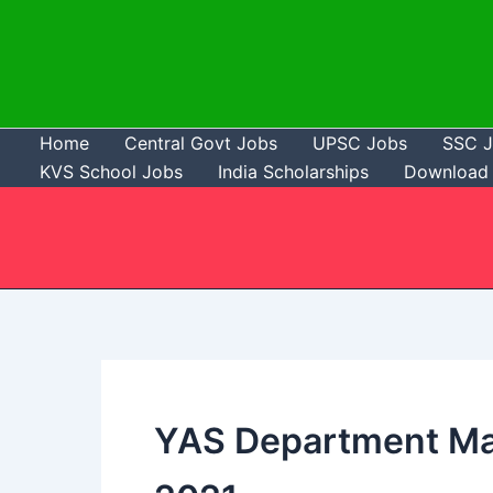
Skip
to
content
Home
Central Govt Jobs
UPSC Jobs
SSC 
KVS School Jobs
India Scholarships
Download 
YAS Department Ma