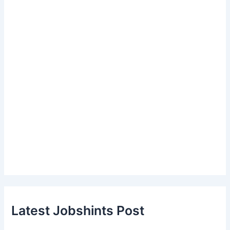
Latest Jobshints Post