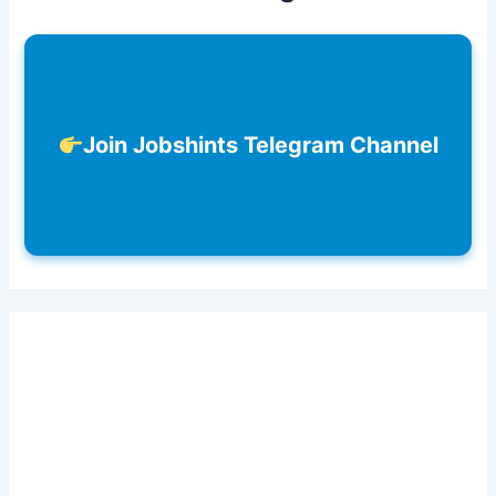
Join Jobshints Telegram Channel