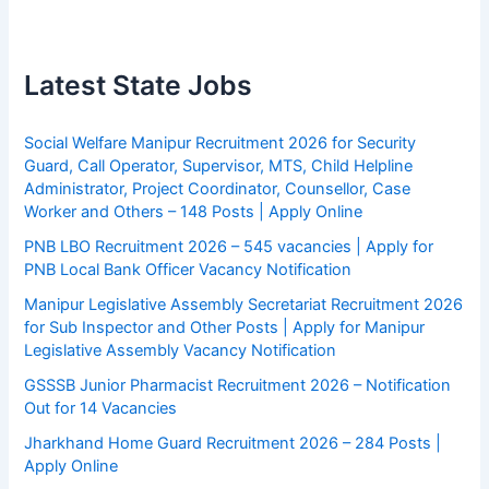
Latest State Jobs
Social Welfare Manipur Recruitment 2026 for Security
Guard, Call Operator, Supervisor, MTS, Child Helpline
Administrator, Project Coordinator, Counsellor, Case
Worker and Others – 148 Posts | Apply Online
PNB LBO Recruitment 2026 – 545 vacancies | Apply for
PNB Local Bank Officer Vacancy Notification
Manipur Legislative Assembly Secretariat Recruitment 2026
for Sub Inspector and Other Posts | Apply for Manipur
Legislative Assembly Vacancy Notification
GSSSB Junior Pharmacist Recruitment 2026 – Notification
Out for 14 Vacancies
Jharkhand Home Guard Recruitment 2026 – 284 Posts |
Apply Online