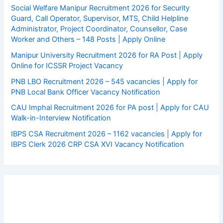
Social Welfare Manipur Recruitment 2026 for Security
Guard, Call Operator, Supervisor, MTS, Child Helpline
Administrator, Project Coordinator, Counsellor, Case
Worker and Others – 148 Posts | Apply Online
Manipur University Recruitment 2026 for RA Post | Apply
Online for ICSSR Project Vacancy
PNB LBO Recruitment 2026 – 545 vacancies | Apply for
PNB Local Bank Officer Vacancy Notification
CAU Imphal Recruitment 2026 for PA post | Apply for CAU
Walk-in-Interview Notification
IBPS CSA Recruitment 2026 – 1162 vacancies | Apply for
IBPS Clerk 2026 CRP CSA XVI Vacancy Notification