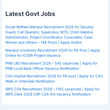
Latest Govt Jobs
Social Welfare Manipur Recruitment 2026 for Security
Guard, Call Operator, Supervisor, MTS, Child Helpline
Administrator, Project Coordinator, Counsellor, Case
Worker and Others – 148 Posts | Apply Online
Manipur University Recruitment 2026 for RA Post | Apply
Online for ICSSR Project Vacancy
PNB LBO Recruitment 2026 – 545 vacancies | Apply for
PNB Local Bank Officer Vacancy Notification
CAU Imphal Recruitment 2026 for PA post | Apply for CAU
Walk-in-Interview Notification
IBPS CSA Recruitment 2026 – 1162 vacancies | Apply for
IBPS Clerk 2026 CRP CSA XVI Vacancy Notification