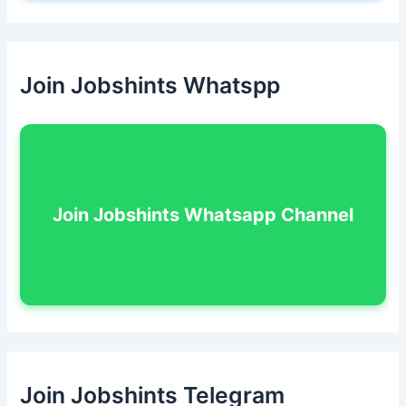
Join Jobshints Whatspp
Join Jobshints Whatsapp Channel
Join Jobshints Telegram