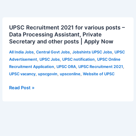
UPSC
UPSC Recruitment 2021 for various posts –
Recruitment
Data Processing Assistant, Private
2021
Secretary and other posts | Apply Now
for
various
,
,
,
All India Jobs
Central Govt Jobs
Jobshints UPSC Jobs
UPSC
posts
,
,
,
Advertisement
UPSC Jobs
UPSC notification
UPSC Online
–
,
,
,
Recruitment Application
UPSC ORA
UPSC Recruitment 2021
Data
,
,
,
UPSC vacancy
upscgovin
upsconline
Website of UPSC
Processing
Assistant,
Read Post »
Private
Secretary
and
other
posts
|