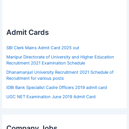
Admit Cards
SBI Clerk Mains Admit Card 2025 out
Manipur Directorate of University and Higher Education
Recruitment 2021 Examination Schedule
Dhanamanjuri University Recruitment 2021 Schedule of
Recruitment for various posts
IDBI Bank Specialist Cadre Officers 2019 admit card
UGC NET Examination June 2019 Admit Card
Company Jobs