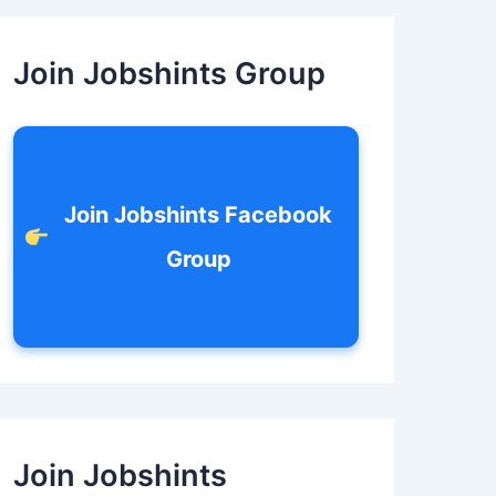
c
h
f
Join Jobshints Group
o
r
:
Join Jobshints Facebook
Group
Join Jobshints