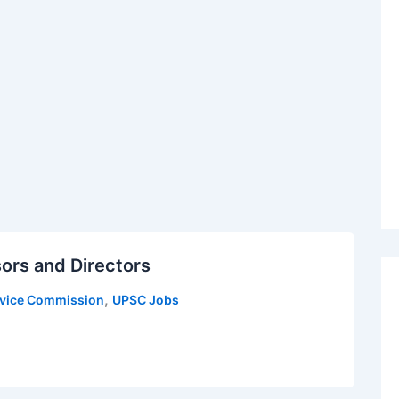
ors and Directors
,
rvice Commission
UPSC Jobs