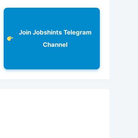
Join Jobshints Telegram
Channel