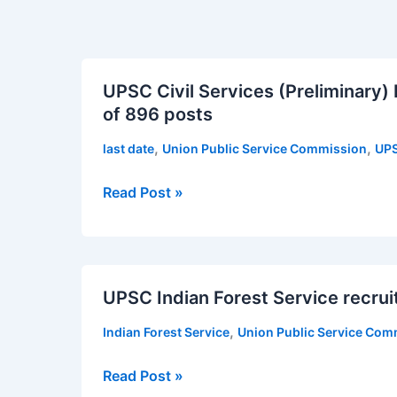
UPSC
UPSC Civil Services (Preliminary)
Civil
of 896 posts
Services
(Preliminary)
,
,
last date
Union Public Service Commission
UPS
Examination
2019
Read Post »
for
the
recruitment
UPSC
of
UPSC Indian Forest Service recrui
Indian
896
Forest
posts
,
Indian Forest Service
Union Public Service Com
Service
recruitment
Read Post »
of