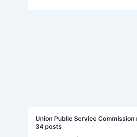
Union
Union Public Service Commission 
Public
34 posts
Service
Commission