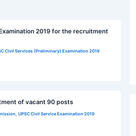
 Examination 2019 for the recruitment
C Civil Services (Preliminary) Examination 2019
tment of vacant 90 posts
,
mission
UPSC Civil Service Examination 2019