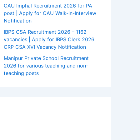
CAU Imphal Recruitment 2026 for PA
post | Apply for CAU Walk-in-Interview
Notification
IBPS CSA Recruitment 2026 – 1162
vacancies | Apply for IBPS Clerk 2026
CRP CSA XVI Vacancy Notification
Manipur Private School Recruitment
2026 for various teaching and non-
teaching posts