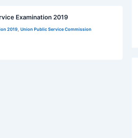
rvice Examination 2019
,
tion 2019
Union Public Service Commission