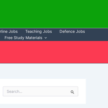
rline Jobs
Teaching Jobs
Defence Jobs
Free Study Materials
S
e
a
r