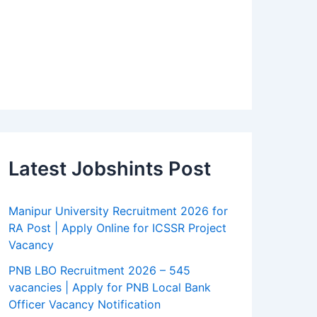
Latest Jobshints Post
Manipur University Recruitment 2026 for
RA Post | Apply Online for ICSSR Project
Vacancy
PNB LBO Recruitment 2026 – 545
vacancies | Apply for PNB Local Bank
Officer Vacancy Notification