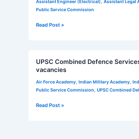
,
Assistant Engineer (Electrical)
Assistant Legal 
recruitment
Public Service Commission
2020
for
Read Post »
various
posts
—
UPSC
34
UPSC Combined Defence Services 
Combined
posts
vacancies
Defence
Services
,
,
Air Force Academy
Indian Military Academy
In
Examination
,
Public Service Commission
UPSC Combined Def
(II)
2019
Read Post »
—
417
vacancies