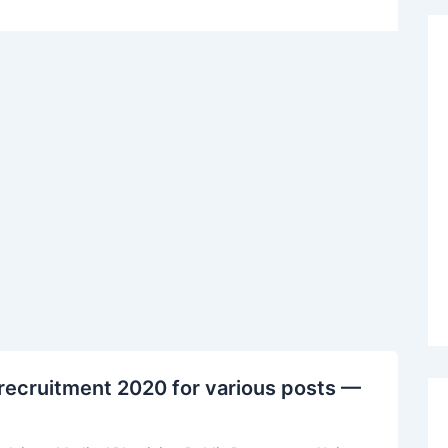
recruitment 2020 for various posts —