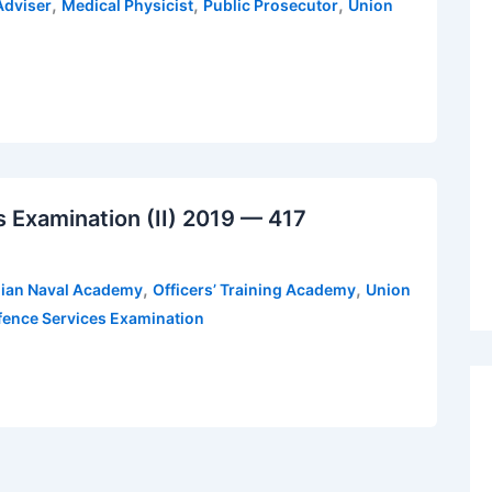
,
,
,
Adviser
Medical Physicist
Public Prosecutor
Union
Examination (II) 2019 — 417
,
,
dian Naval Academy
Officers’ Training Academy
Union
ence Services Examination