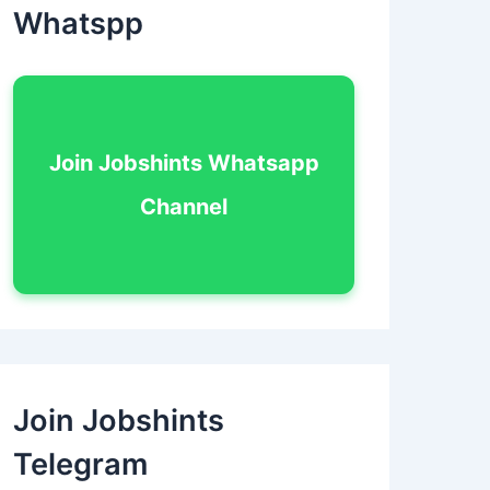
Whatspp
Join Jobshints Whatsapp
Channel
Join Jobshints
Telegram