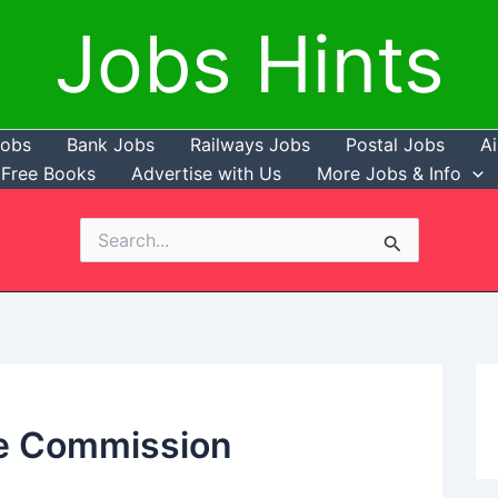
Jobs Hints
Jobs
Bank Jobs
Railways Jobs
Postal Jobs
Ai
Free Books
Advertise with Us
More Jobs & Info
Search
for:
ce Commission