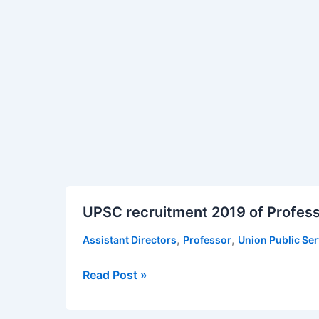
UPSC
UPSC recruitment 2019 of Profess
recruitment
2019
,
,
Assistant Directors
Professor
Union Public Se
of
Professors
Read Post »
and
Directors