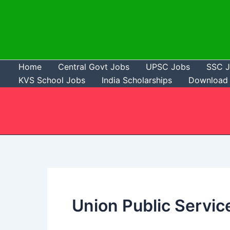
Skip
to
content
Home
Central Govt Jobs
UPSC Jobs
SSC 
KVS School Jobs
India Scholarships
Download 
Union Public Servi