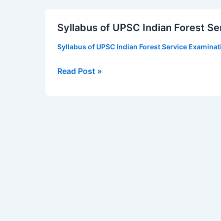
Syllabus
Syllabus of UPSC Indian Forest Se
of
UPSC
Syllabus of UPSC Indian Forest Service Examina
Indian
Forest
Read Post »
Service
Examination
2019