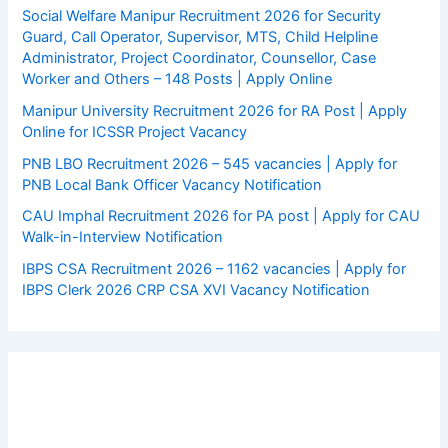
Social Welfare Manipur Recruitment 2026 for Security
Guard, Call Operator, Supervisor, MTS, Child Helpline
Administrator, Project Coordinator, Counsellor, Case
Worker and Others – 148 Posts | Apply Online
Manipur University Recruitment 2026 for RA Post | Apply
Online for ICSSR Project Vacancy
PNB LBO Recruitment 2026 – 545 vacancies | Apply for
PNB Local Bank Officer Vacancy Notification
CAU Imphal Recruitment 2026 for PA post | Apply for CAU
Walk-in-Interview Notification
IBPS CSA Recruitment 2026 – 1162 vacancies | Apply for
IBPS Clerk 2026 CRP CSA XVI Vacancy Notification