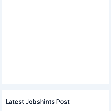
Latest Jobshints Post