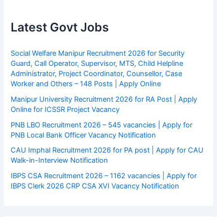
Latest Govt Jobs
Social Welfare Manipur Recruitment 2026 for Security
Guard, Call Operator, Supervisor, MTS, Child Helpline
Administrator, Project Coordinator, Counsellor, Case
Worker and Others – 148 Posts | Apply Online
Manipur University Recruitment 2026 for RA Post | Apply
Online for ICSSR Project Vacancy
PNB LBO Recruitment 2026 – 545 vacancies | Apply for
PNB Local Bank Officer Vacancy Notification
CAU Imphal Recruitment 2026 for PA post | Apply for CAU
Walk-in-Interview Notification
IBPS CSA Recruitment 2026 – 1162 vacancies | Apply for
IBPS Clerk 2026 CRP CSA XVI Vacancy Notification