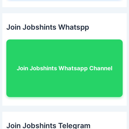
Join Jobshints Whatspp
Join Jobshints Whatsapp Channel
Join Jobshints Telegram