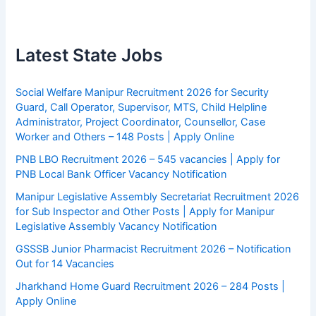
Latest State Jobs
Social Welfare Manipur Recruitment 2026 for Security
Guard, Call Operator, Supervisor, MTS, Child Helpline
Administrator, Project Coordinator, Counsellor, Case
Worker and Others – 148 Posts | Apply Online
PNB LBO Recruitment 2026 – 545 vacancies | Apply for
PNB Local Bank Officer Vacancy Notification
Manipur Legislative Assembly Secretariat Recruitment 2026
for Sub Inspector and Other Posts | Apply for Manipur
Legislative Assembly Vacancy Notification
GSSSB Junior Pharmacist Recruitment 2026 – Notification
Out for 14 Vacancies
Jharkhand Home Guard Recruitment 2026 – 284 Posts |
Apply Online