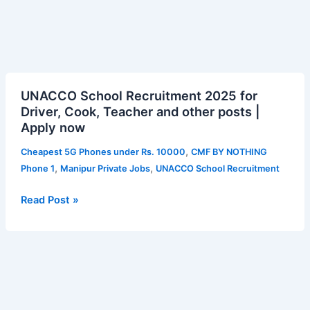
UNACCO
UNACCO School Recruitment 2025 for
School
Driver, Cook, Teacher and other posts |
Recruitment
Apply now
2025
for
,
Cheapest 5G Phones under Rs. 10000
CMF BY NOTHING
Driver,
,
,
Phone 1
Manipur Private Jobs
UNACCO School Recruitment
Cook,
Teacher
Read Post »
and
other
posts
|
Apply
now