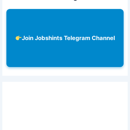
Join Jobshints Telegram Channel