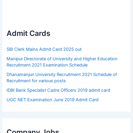
Admit Cards
SBI Clerk Mains Admit Card 2025 out
Manipur Directorate of University and Higher Education
Recruitment 2021 Examination Schedule
Dhanamanjuri University Recruitment 2021 Schedule of
Recruitment for various posts
IDBI Bank Specialist Cadre Officers 2019 admit card
UGC NET Examination June 2019 Admit Card
Company Jobs