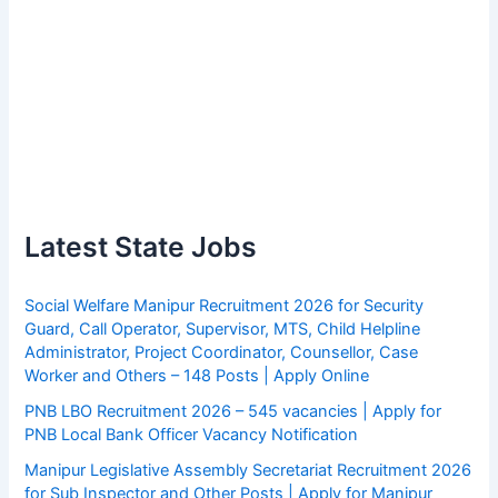
Latest State Jobs
Social Welfare Manipur Recruitment 2026 for Security
Guard, Call Operator, Supervisor, MTS, Child Helpline
Administrator, Project Coordinator, Counsellor, Case
Worker and Others – 148 Posts | Apply Online
PNB LBO Recruitment 2026 – 545 vacancies | Apply for
PNB Local Bank Officer Vacancy Notification
Manipur Legislative Assembly Secretariat Recruitment 2026
for Sub Inspector and Other Posts | Apply for Manipur