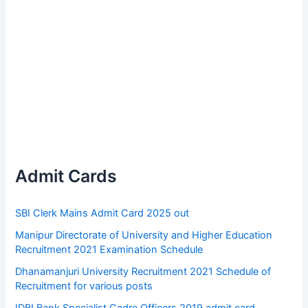
Admit Cards
SBI Clerk Mains Admit Card 2025 out
Manipur Directorate of University and Higher Education
Recruitment 2021 Examination Schedule
Dhanamanjuri University Recruitment 2021 Schedule of
Recruitment for various posts
IDBI Bank Specialist Cadre Officers 2019 admit card