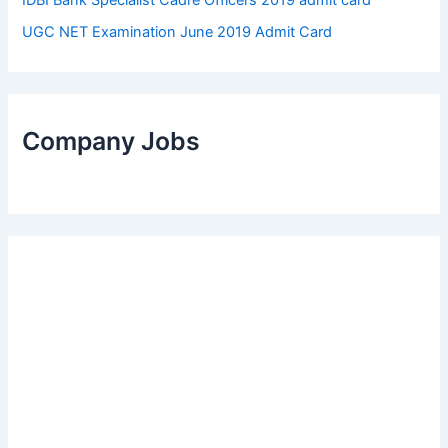
UGC NET Examination June 2019 Admit Card
Company Jobs