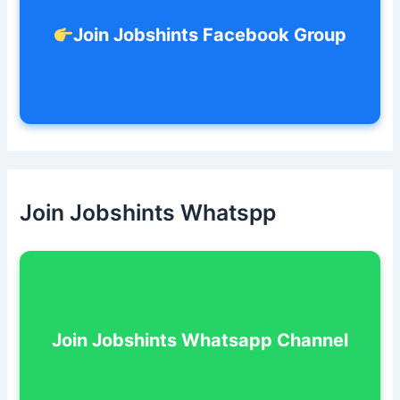
Join Jobshints Facebook Group
Join Jobshints Whatspp
Join Jobshints Whatsapp Channel