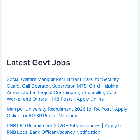
Latest Govt Jobs
Social Welfare Manipur Recruitment 2026 for Security
Guard, Call Operator, Supervisor, MTS, Child Helpline
Administrator, Project Coordinator, Counsellor, Case
Worker and Others – 148 Posts | Apply Online
Manipur University Recruitment 2026 for RA Post | Apply
Online for ICSSR Project Vacancy
PNB LBO Recruitment 2026 – 545 vacancies | Apply for
PNB Local Bank Officer Vacancy Notification