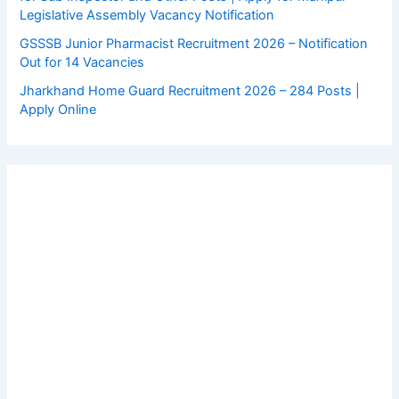
Legislative Assembly Vacancy Notification
GSSSB Junior Pharmacist Recruitment 2026 – Notification
Out for 14 Vacancies
Jharkhand Home Guard Recruitment 2026 – 284 Posts |
Apply Online