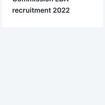
recruitment 2022