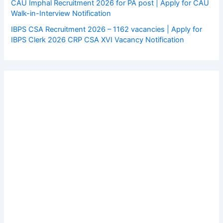
CAU Imphal Recruitment 2026 for PA post | Apply for CAU
Walk-in-Interview Notification
IBPS CSA Recruitment 2026 – 1162 vacancies | Apply for
IBPS Clerk 2026 CRP CSA XVI Vacancy Notification