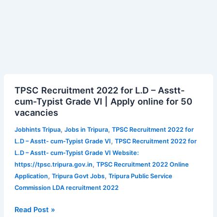
TPSC
TPSC Recruitment 2022 for L.D – Asstt-
Recruitment
cum-Typist Grade VI | Apply online for 50
2022
vacancies
for
L.D
,
,
Jobhints Tripua
Jobs in Tripura
TPSC Recruitment 2022 for
–
,
L.D – Asstt- cum-Typist Grade VI
TPSC Recruitment 2022 for
Asstt-
L.D – Asstt- cum-Typist Grade VI Website:
cum-
,
https://tpsc.tripura.gov.in
TPSC Recruitment 2022 Online
Typist
,
,
Application
Tripura Govt Jobs
Tripura Public Service
Grade
Commission LDA recruitment 2022
VI
|
Read Post »