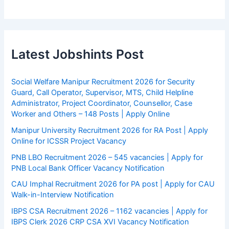
Latest Jobshints Post
Social Welfare Manipur Recruitment 2026 for Security
Guard, Call Operator, Supervisor, MTS, Child Helpline
Administrator, Project Coordinator, Counsellor, Case
Worker and Others – 148 Posts | Apply Online
Manipur University Recruitment 2026 for RA Post | Apply
Online for ICSSR Project Vacancy
PNB LBO Recruitment 2026 – 545 vacancies | Apply for
PNB Local Bank Officer Vacancy Notification
CAU Imphal Recruitment 2026 for PA post | Apply for CAU
Walk-in-Interview Notification
IBPS CSA Recruitment 2026 – 1162 vacancies | Apply for
IBPS Clerk 2026 CRP CSA XVI Vacancy Notification