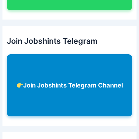
Join Jobshints Telegram
Join Jobshints Telegram Channel