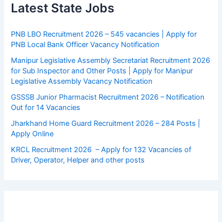
Latest State Jobs
PNB LBO Recruitment 2026 – 545 vacancies | Apply for
PNB Local Bank Officer Vacancy Notification
Manipur Legislative Assembly Secretariat Recruitment 2026
for Sub Inspector and Other Posts | Apply for Manipur
Legislative Assembly Vacancy Notification
GSSSB Junior Pharmacist Recruitment 2026 – Notification
Out for 14 Vacancies
Jharkhand Home Guard Recruitment 2026 – 284 Posts |
Apply Online
KRCL Recruitment 2026 – Apply for 132 Vacancies of
Driver, Operator, Helper and other posts