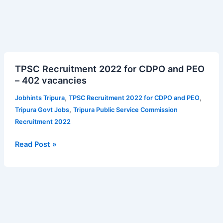
TPSC
TPSC Recruitment 2022 for CDPO and PEO
Recruitment
– 402 vacancies
2022
for
,
,
Jobhints Tripura
TPSC Recruitment 2022 for CDPO and PEO
CDPO
,
Tripura Govt Jobs
Tripura Public Service Commission
and
Recruitment 2022
PEO
–
Read Post »
402
vacancies