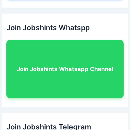
Join Jobshints Whatspp
Join Jobshints Whatsapp Channel
Join Jobshints Telegram