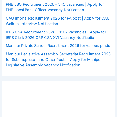
PNB LBO Recruitment 2026 – 545 vacancies | Apply for
PNB Local Bank Officer Vacancy Notification
CAU Imphal Recruitment 2026 for PA post | Apply for CAU
Walk-in-Interview Notification
IBPS CSA Recruitment 2026 – 1162 vacancies | Apply for
IBPS Clerk 2026 CRP CSA XVI Vacancy Notification
Manipur Private School Recruitment 2026 for various posts
Manipur Legislative Assembly Secretariat Recruitment 2026
for Sub Inspector and Other Posts | Apply for Manipur
Legislative Assembly Vacancy Notification