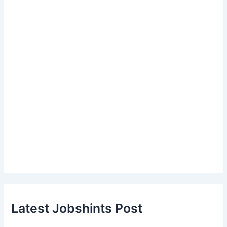
Latest Jobshints Post