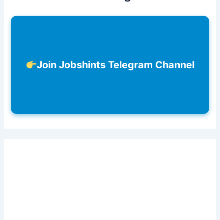
Join Jobshints Telegram Channel