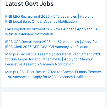
Latest Govt Jobs
PNB LBO Recruitment 2026 – 545 vacancies | Apply for
PNB Local Bank Officer Vacancy Notification
CAU Imphal Recruitment 2026 for PA post | Apply for CAU
Walk-in-Interview Notification
IBPS CSA Recruitment 2026 – 1162 vacancies | Apply for
IBPS Clerk 2026 CRP CSA XVI Vacancy Notification
Manipur Legislative Assembly Secretariat Recruitment 2026
for Sub Inspector and Other Posts | Apply for Manipur
Legislative Assembly Vacancy Notification
Manipur SSC Recruitment 2026 for Special Primary Teacher
– 80 vacancies | Apply for MSSC Vacancy Notification