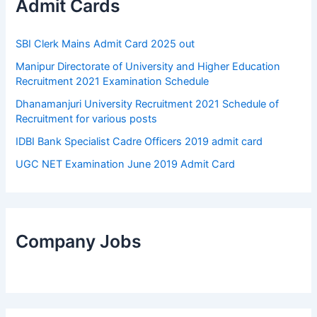
Admit Cards
SBI Clerk Mains Admit Card 2025 out
Manipur Directorate of University and Higher Education
Recruitment 2021 Examination Schedule
Dhanamanjuri University Recruitment 2021 Schedule of
Recruitment for various posts
IDBI Bank Specialist Cadre Officers 2019 admit card
UGC NET Examination June 2019 Admit Card
Company Jobs