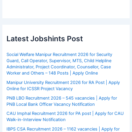
Latest Jobshints Post
Social Welfare Manipur Recruitment 2026 for Security
Guard, Call Operator, Supervisor, MTS, Child Helpline
Administrator, Project Coordinator, Counsellor, Case
Worker and Others – 148 Posts | Apply Online
Manipur University Recruitment 2026 for RA Post | Apply
Online for ICSSR Project Vacancy
PNB LBO Recruitment 2026 – 545 vacancies | Apply for
PNB Local Bank Officer Vacancy Notification
CAU Imphal Recruitment 2026 for PA post | Apply for CAU
Walk-in-Interview Notification
IBPS CSA Recruitment 2026 – 1162 vacancies | Apply for