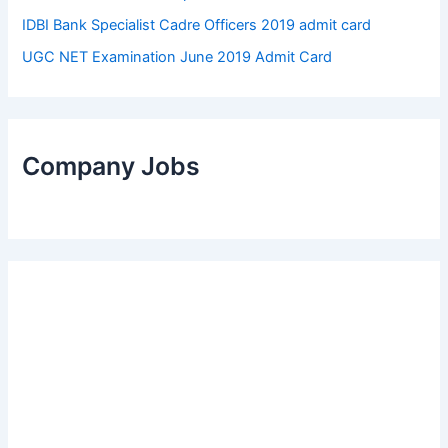
IDBI Bank Specialist Cadre Officers 2019 admit card
UGC NET Examination June 2019 Admit Card
Company Jobs