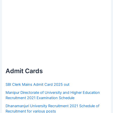
Admit Cards
SBI Clerk Mains Admit Card 2025 out
Manipur Directorate of University and Higher Education
Recruitment 2021 Examination Schedule
Dhanamanjuri University Recruitment 2021 Schedule of
Recruitment for various posts