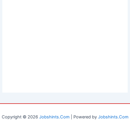
Copyright © 2026
Jobshints.Com
| Powered by
Jobshints.Com