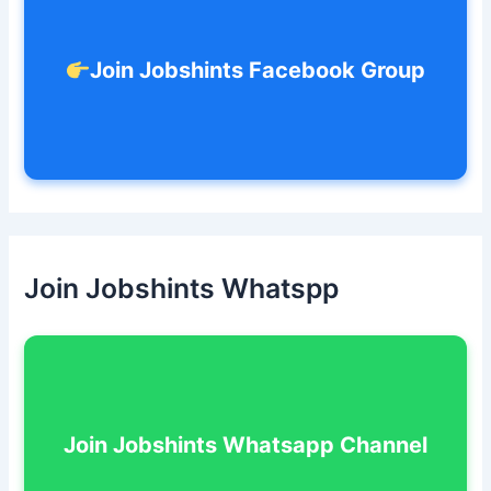
Join Jobshints Facebook Group
Join Jobshints Whatspp
Join Jobshints Whatsapp Channel