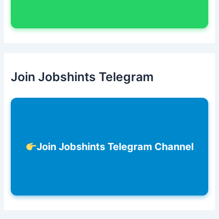
Join Jobshints Telegram
Join Jobshints Telegram Channel