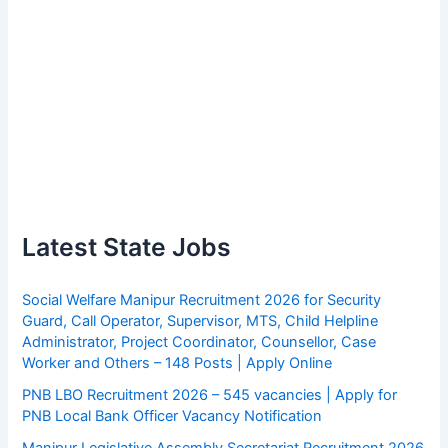
Latest State Jobs
Social Welfare Manipur Recruitment 2026 for Security
Guard, Call Operator, Supervisor, MTS, Child Helpline
Administrator, Project Coordinator, Counsellor, Case
Worker and Others – 148 Posts | Apply Online
PNB LBO Recruitment 2026 – 545 vacancies | Apply for
PNB Local Bank Officer Vacancy Notification