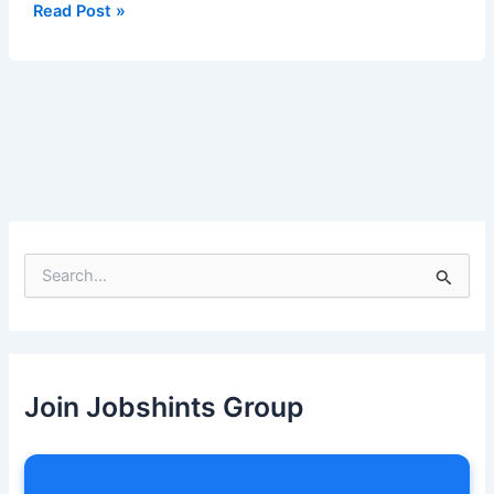
Read Post »
S
e
a
r
c
h
Join Jobshints Group
f
o
r
: