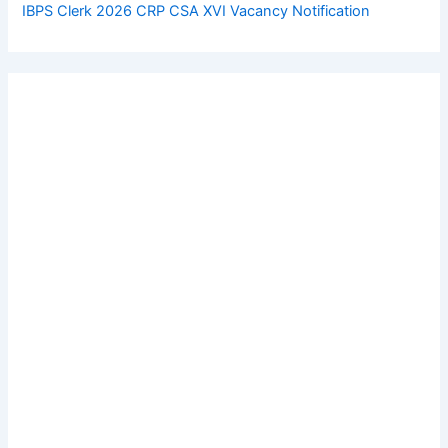
IBPS Clerk 2026 CRP CSA XVI Vacancy Notification