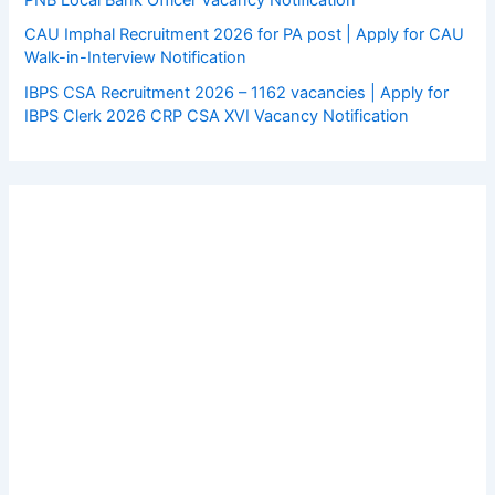
CAU Imphal Recruitment 2026 for PA post | Apply for CAU
Walk-in-Interview Notification
IBPS CSA Recruitment 2026 – 1162 vacancies | Apply for
IBPS Clerk 2026 CRP CSA XVI Vacancy Notification