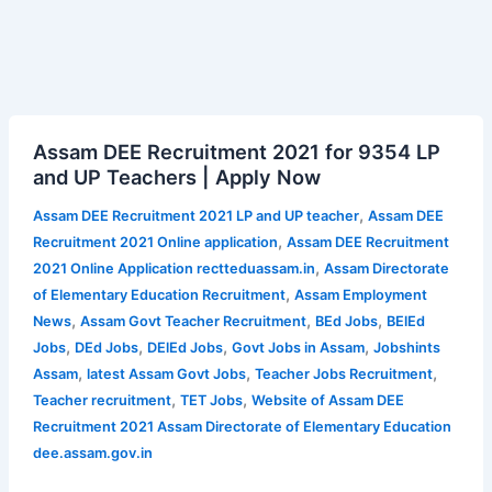
Assam
Assam DEE Recruitment 2021 for 9354 LP
DEE
and UP Teachers | Apply Now
Recruitment
2021
,
Assam DEE Recruitment 2021 LP and UP teacher
Assam DEE
for
,
Recruitment 2021 Online application
Assam DEE Recruitment
9354
,
2021 Online Application rectteduassam.in
Assam Directorate
LP
,
of Elementary Education Recruitment
Assam Employment
and
,
,
,
News
Assam Govt Teacher Recruitment
BEd Jobs
BElEd
UP
,
,
,
,
Jobs
DEd Jobs
DElEd Jobs
Govt Jobs in Assam
Jobshints
Teachers
,
,
,
Assam
latest Assam Govt Jobs
Teacher Jobs Recruitment
|
,
,
Teacher recruitment
TET Jobs
Website of Assam DEE
Apply
Recruitment 2021 Assam Directorate of Elementary Education
Now
dee.assam.gov.in