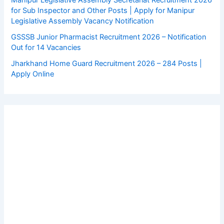
Manipur Legislative Assembly Secretariat Recruitment 2026
for Sub Inspector and Other Posts | Apply for Manipur
Legislative Assembly Vacancy Notification
GSSSB Junior Pharmacist Recruitment 2026 – Notification
Out for 14 Vacancies
Jharkhand Home Guard Recruitment 2026 – 284 Posts |
Apply Online