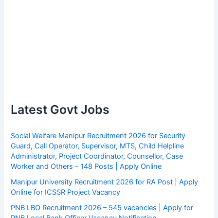
Latest Govt Jobs
Social Welfare Manipur Recruitment 2026 for Security
Guard, Call Operator, Supervisor, MTS, Child Helpline
Administrator, Project Coordinator, Counsellor, Case
Worker and Others – 148 Posts | Apply Online
Manipur University Recruitment 2026 for RA Post | Apply
Online for ICSSR Project Vacancy
PNB LBO Recruitment 2026 – 545 vacancies | Apply for
PNB Local Bank Officer Vacancy Notification