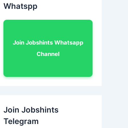
Whatspp
Join Jobshints Whatsapp
Channel
Join Jobshints
Telegram