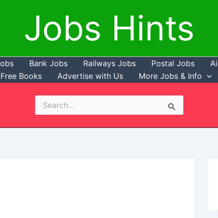
Jobs Hints
Jobs
Bank Jobs
Railways Jobs
Postal Jobs
Ai
Free Books
Advertise with Us
More Jobs & Info
Search
for: