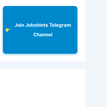
Join Jobshints Telegram
Channel