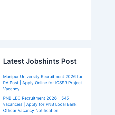
Latest Jobshints Post
Manipur University Recruitment 2026 for
RA Post | Apply Online for ICSSR Project
Vacancy
PNB LBO Recruitment 2026 – 545
vacancies | Apply for PNB Local Bank
Officer Vacancy Notification