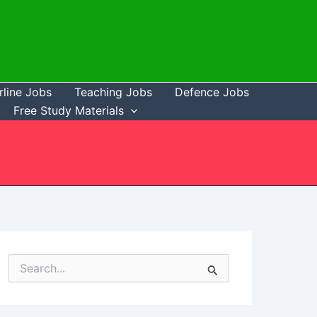
rline Jobs
Teaching Jobs
Defence Jobs
Free Study Materials
S
e
a
r