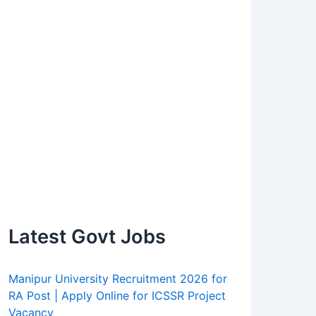
Latest Govt Jobs
Manipur University Recruitment 2026 for
RA Post | Apply Online for ICSSR Project
Vacancy