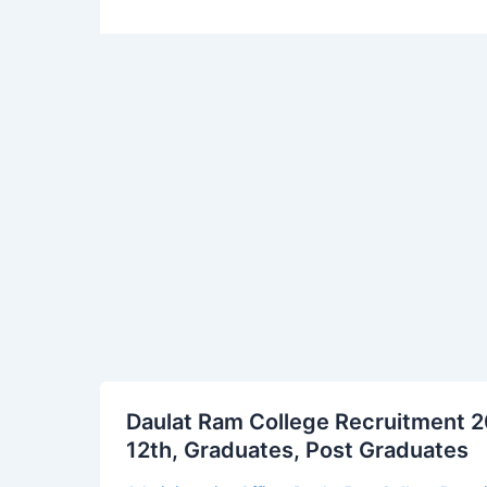
Daulat
Daulat Ram College Recruitment 20
Ram
12th, Graduates, Post Graduates
College
Recruitment