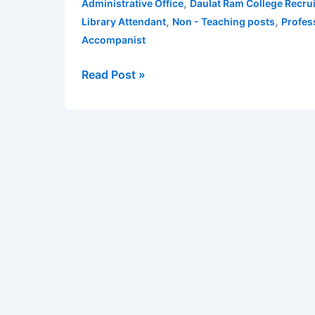
,
Administrative Office
Daulat Ram College Recru
2020
,
,
Library Attendant
Non - Teaching posts
Profes
for
Accompanist
Non
–
Read Post »
Teaching
posts
for
10th,
12th,
Graduates,
Post
Graduates