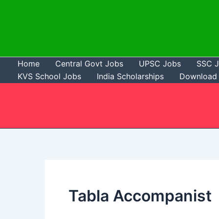
Skip
to
content
Home
Central Govt Jobs
UPSC Jobs
SSC 
KVS School Jobs
India Scholarships
Download 
Tabla Accompanist