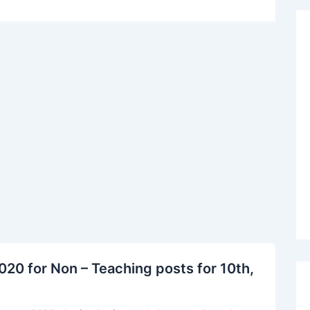
20 for Non – Teaching posts for 10th,