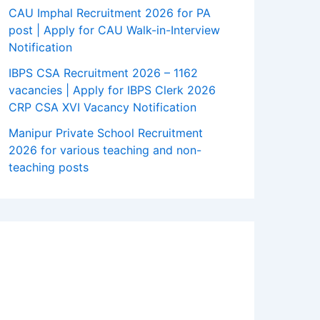
CAU Imphal Recruitment 2026 for PA
post | Apply for CAU Walk-in-Interview
Notification
IBPS CSA Recruitment 2026 – 1162
vacancies | Apply for IBPS Clerk 2026
CRP CSA XVI Vacancy Notification
Manipur Private School Recruitment
2026 for various teaching and non-
teaching posts