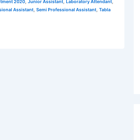
,
,
,
itment 2020
Junior Assistant
Laboratory Attendant
,
,
sional Assistant
Semi Professional Assistant
Tabla