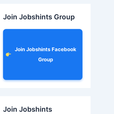
c
h
f
Join Jobshints Group
o
r
:
Join Jobshints Facebook
Group
Join Jobshints