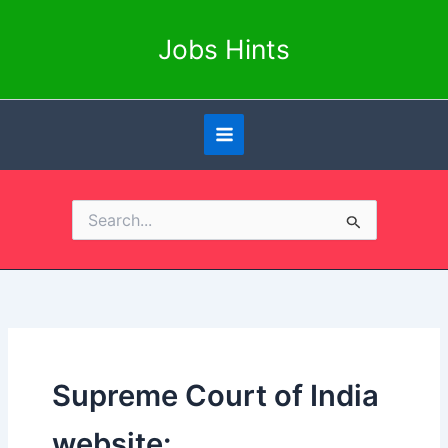
Skip
to
Jobs Hints
content
Search
for:
Supreme Court of India
website: