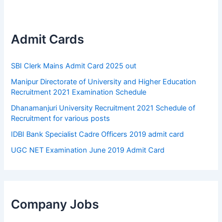
Admit Cards
SBI Clerk Mains Admit Card 2025 out
Manipur Directorate of University and Higher Education
Recruitment 2021 Examination Schedule
Dhanamanjuri University Recruitment 2021 Schedule of
Recruitment for various posts
IDBI Bank Specialist Cadre Officers 2019 admit card
UGC NET Examination June 2019 Admit Card
Company Jobs