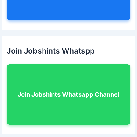
Join Jobshints Whatspp
Join Jobshints Whatsapp Channel