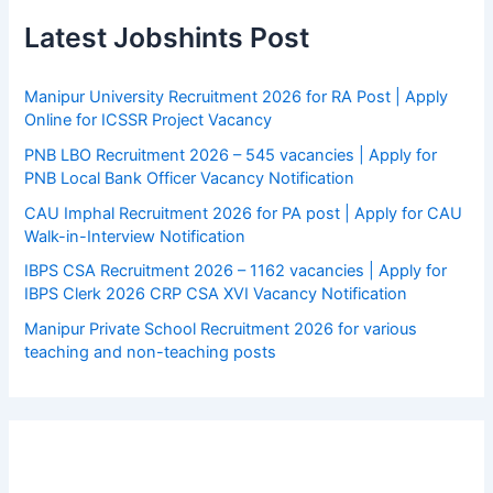
Latest Jobshints Post
Manipur University Recruitment 2026 for RA Post | Apply
Online for ICSSR Project Vacancy
PNB LBO Recruitment 2026 – 545 vacancies | Apply for
PNB Local Bank Officer Vacancy Notification
CAU Imphal Recruitment 2026 for PA post | Apply for CAU
Walk-in-Interview Notification
IBPS CSA Recruitment 2026 – 1162 vacancies | Apply for
IBPS Clerk 2026 CRP CSA XVI Vacancy Notification
Manipur Private School Recruitment 2026 for various
teaching and non-teaching posts