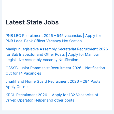
Latest State Jobs
PNB LBO Recruitment 2026 – 545 vacancies | Apply for
PNB Local Bank Officer Vacancy Notification
Manipur Legislative Assembly Secretariat Recruitment 2026
for Sub Inspector and Other Posts | Apply for Manipur
Legislative Assembly Vacancy Notification
GSSSB Junior Pharmacist Recruitment 2026 – Notification
Out for 14 Vacancies
Jharkhand Home Guard Recruitment 2026 – 284 Posts |
Apply Online
KRCL Recruitment 2026 – Apply for 132 Vacancies of
Driver, Operator, Helper and other posts