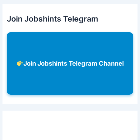
Join Jobshints Telegram
Join Jobshints Telegram Channel