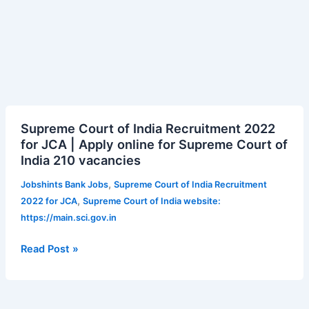
Supreme
Supreme Court of India Recruitment 2022
Court
for JCA | Apply online for Supreme Court of
of
India 210 vacancies
India
Recruitment
,
Jobshints Bank Jobs
Supreme Court of India Recruitment
2022
,
2022 for JCA
Supreme Court of India website:
for
https://main.sci.gov.in
JCA
|
Read Post »
Apply
online
for