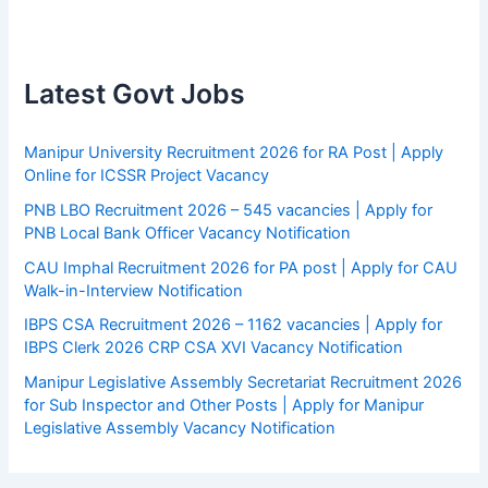
Latest Govt Jobs
Manipur University Recruitment 2026 for RA Post | Apply
Online for ICSSR Project Vacancy
PNB LBO Recruitment 2026 – 545 vacancies | Apply for
PNB Local Bank Officer Vacancy Notification
CAU Imphal Recruitment 2026 for PA post | Apply for CAU
Walk-in-Interview Notification
IBPS CSA Recruitment 2026 – 1162 vacancies | Apply for
IBPS Clerk 2026 CRP CSA XVI Vacancy Notification
Manipur Legislative Assembly Secretariat Recruitment 2026
for Sub Inspector and Other Posts | Apply for Manipur
Legislative Assembly Vacancy Notification