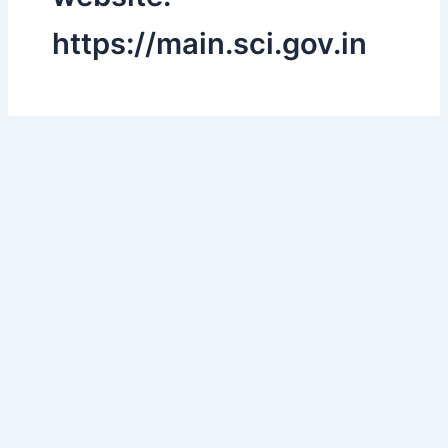
https://main.sci.gov.in