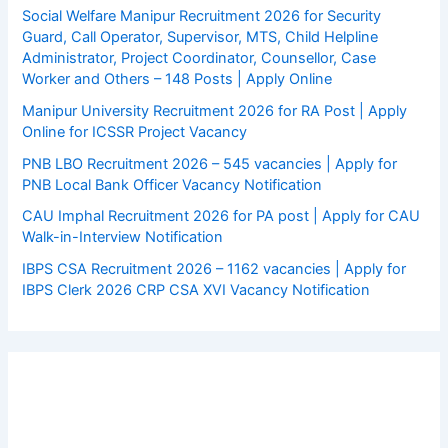
Social Welfare Manipur Recruitment 2026 for Security
Guard, Call Operator, Supervisor, MTS, Child Helpline
Administrator, Project Coordinator, Counsellor, Case
Worker and Others – 148 Posts | Apply Online
Manipur University Recruitment 2026 for RA Post | Apply
Online for ICSSR Project Vacancy
PNB LBO Recruitment 2026 – 545 vacancies | Apply for
PNB Local Bank Officer Vacancy Notification
CAU Imphal Recruitment 2026 for PA post | Apply for CAU
Walk-in-Interview Notification
IBPS CSA Recruitment 2026 – 1162 vacancies | Apply for
IBPS Clerk 2026 CRP CSA XVI Vacancy Notification