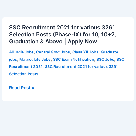
SSC
SSC Recruitment 2021 for various 3261
Recruitment
Selection Posts (Phase-IX) for 10, 10+2,
2021
Graduation & Above | Apply Now
for
various
,
,
,
All India Jobs
Central Govt Jobs
Class XII Jobs
Graduate
3261
,
,
,
,
jobs
Matriculate Jobs
SSC Exam Notification
SSC Jobs
SSC
Selection
,
Recruitment 2021
SSC Recruitment 2021 for various 3261
Posts
Selection Posts
(Phase-
IX)
Read Post »
for
10,
10+2,
Graduation
&
Above