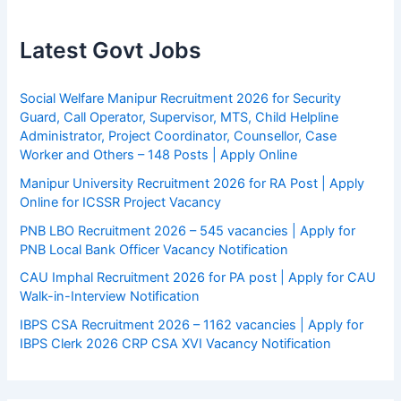
Latest Govt Jobs
Social Welfare Manipur Recruitment 2026 for Security
Guard, Call Operator, Supervisor, MTS, Child Helpline
Administrator, Project Coordinator, Counsellor, Case
Worker and Others – 148 Posts | Apply Online
Manipur University Recruitment 2026 for RA Post | Apply
Online for ICSSR Project Vacancy
PNB LBO Recruitment 2026 – 545 vacancies | Apply for
PNB Local Bank Officer Vacancy Notification
CAU Imphal Recruitment 2026 for PA post | Apply for CAU
Walk-in-Interview Notification
IBPS CSA Recruitment 2026 – 1162 vacancies | Apply for
IBPS Clerk 2026 CRP CSA XVI Vacancy Notification