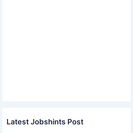
Latest Jobshints Post