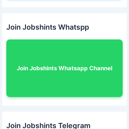
Join Jobshints Whatspp
Join Jobshints Whatsapp Channel
Join Jobshints Telegram