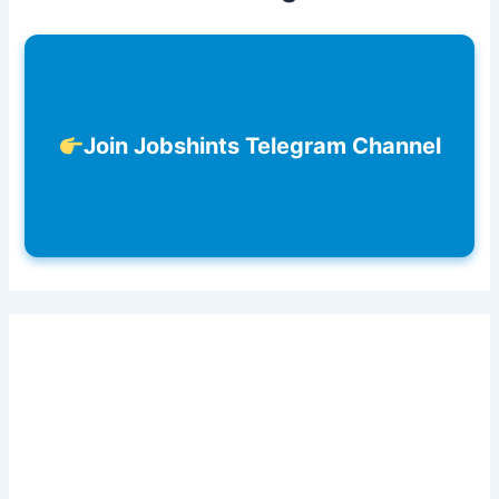
Join Jobshints Telegram Channel