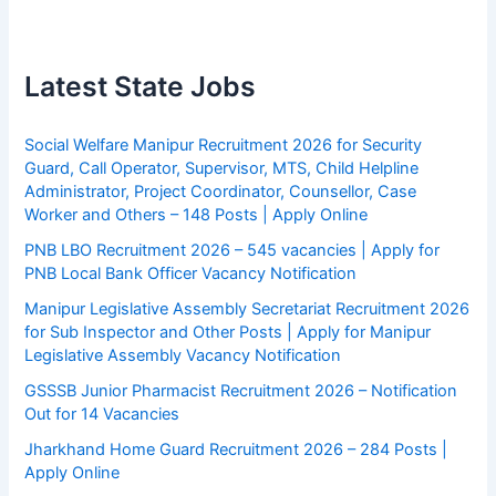
Latest State Jobs
Social Welfare Manipur Recruitment 2026 for Security
Guard, Call Operator, Supervisor, MTS, Child Helpline
Administrator, Project Coordinator, Counsellor, Case
Worker and Others – 148 Posts | Apply Online
PNB LBO Recruitment 2026 – 545 vacancies | Apply for
PNB Local Bank Officer Vacancy Notification
Manipur Legislative Assembly Secretariat Recruitment 2026
for Sub Inspector and Other Posts | Apply for Manipur
Legislative Assembly Vacancy Notification
GSSSB Junior Pharmacist Recruitment 2026 – Notification
Out for 14 Vacancies
Jharkhand Home Guard Recruitment 2026 – 284 Posts |
Apply Online