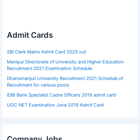
Admit Cards
SBI Clerk Mains Admit Card 2025 out
Manipur Directorate of University and Higher Education
Recruitment 2021 Examination Schedule
Dhanamanjuri University Recruitment 2021 Schedule of
Recruitment for various posts
IDBI Bank Specialist Cadre Officers 2019 admit card
UGC NET Examination June 2019 Admit Card
Company Jobs