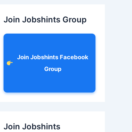
c
h
f
Join Jobshints Group
o
r
:
Join Jobshints Facebook
Group
Join Jobshints