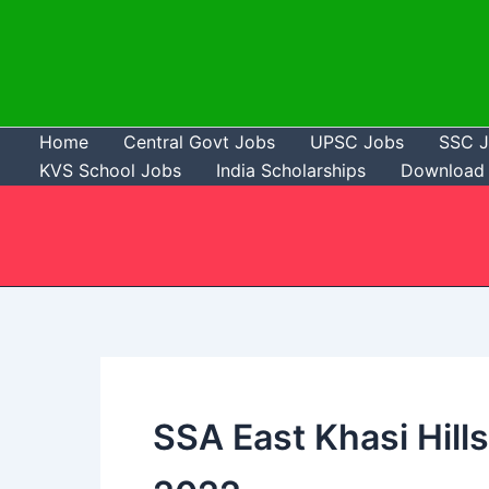
Skip
to
content
Home
Central Govt Jobs
UPSC Jobs
SSC 
KVS School Jobs
India Scholarships
Download 
SSA East Khasi Hills