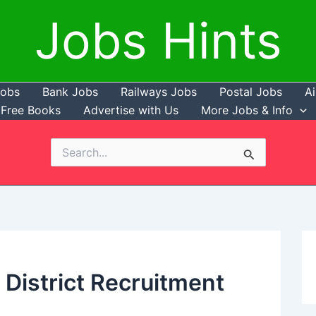
Jobs Hints
Jobs
Bank Jobs
Railways Jobs
Postal Jobs
Ai
Free Books
Advertise with Us
More Jobs & Info
Search
for:
 District Recruitment