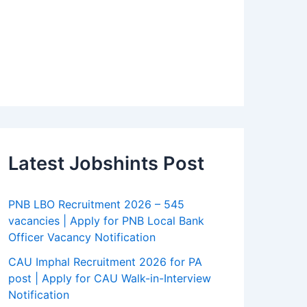
Latest Jobshints Post
PNB LBO Recruitment 2026 – 545
vacancies | Apply for PNB Local Bank
Officer Vacancy Notification
CAU Imphal Recruitment 2026 for PA
post | Apply for CAU Walk-in-Interview
Notification