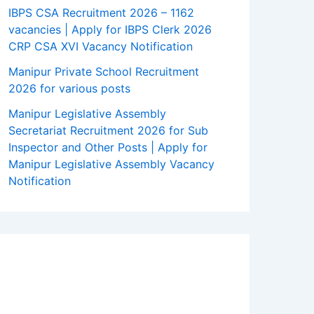
IBPS CSA Recruitment 2026 – 1162
vacancies | Apply for IBPS Clerk 2026
CRP CSA XVI Vacancy Notification
Manipur Private School Recruitment
2026 for various posts
Manipur Legislative Assembly
Secretariat Recruitment 2026 for Sub
Inspector and Other Posts | Apply for
Manipur Legislative Assembly Vacancy
Notification