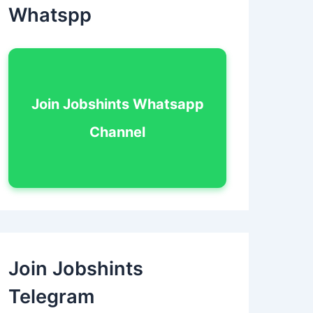
Whatspp
Join Jobshints Whatsapp
Channel
Join Jobshints
Telegram