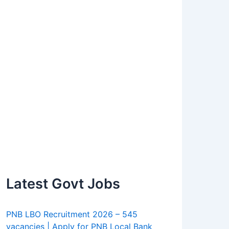
Latest Govt Jobs
PNB LBO Recruitment 2026 – 545
vacancies | Apply for PNB Local Bank