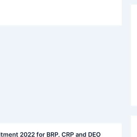
ruitment 2022 for BRP, CRP and DEO