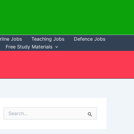
rline Jobs
Teaching Jobs
Defence Jobs
Free Study Materials
S
e
a
r