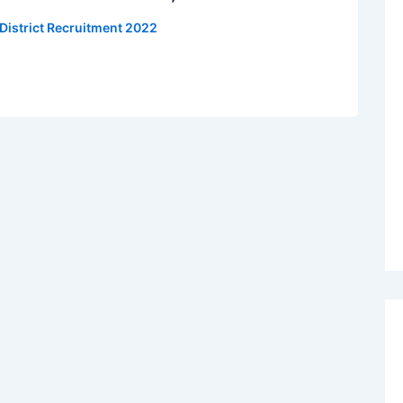
 District Recruitment 2022