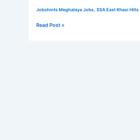
Khasi
,
Jobshints Meghalaya Jobs
SSA East Khasi Hills
Hills
District
Read Post »
Recruitment
2022
for
BRP,
CRP
and
DEO