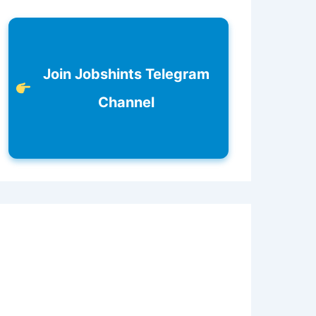
Join Jobshints Telegram
Channel