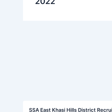
2022
SSA
SSA East Khasi Hills District Rec
East