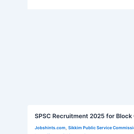
SPSC
SPSC Recruitment 2025 for Block O
Recruitment
2025
,
Jobshints.com
Sikkim Public Service Commiss
for