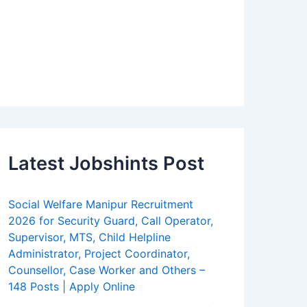
Latest Jobshints Post
Social Welfare Manipur Recruitment
2026 for Security Guard, Call Operator,
Supervisor, MTS, Child Helpline
Administrator, Project Coordinator,
Counsellor, Case Worker and Others –
148 Posts | Apply Online