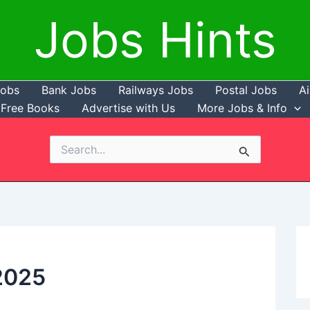
Jobs Hints
Jobs
Bank Jobs
Railways Jobs
Postal Jobs
Ai
Free Books
Advertise with Us
More Jobs & Info
Search
for:
2025