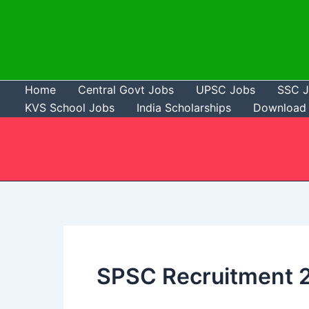
Skip
to
content
Home
Central Govt Jobs
UPSC Jobs
SSC 
KVS School Jobs
India Scholarships
Download 
SPSC Recruitment 