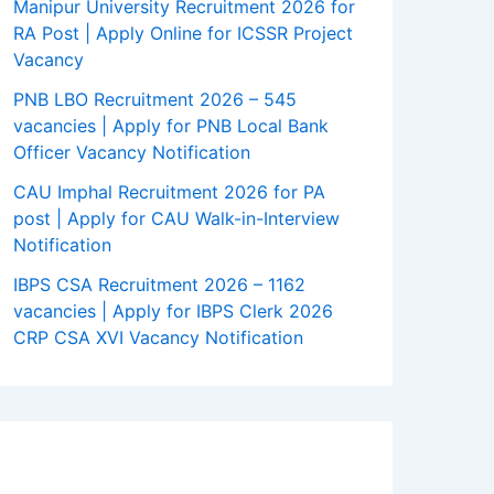
Manipur University Recruitment 2026 for
RA Post | Apply Online for ICSSR Project
Vacancy
PNB LBO Recruitment 2026 – 545
vacancies | Apply for PNB Local Bank
Officer Vacancy Notification
CAU Imphal Recruitment 2026 for PA
post | Apply for CAU Walk-in-Interview
Notification
IBPS CSA Recruitment 2026 – 1162
vacancies | Apply for IBPS Clerk 2026
CRP CSA XVI Vacancy Notification