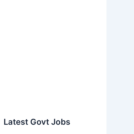
Latest Govt Jobs