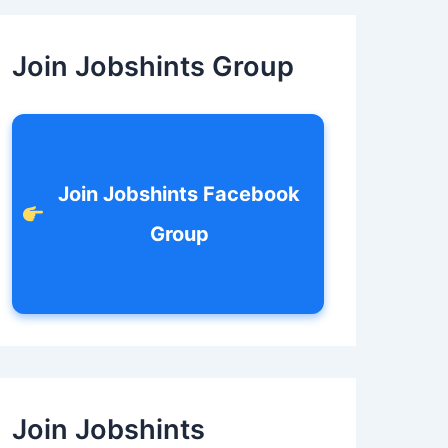
c
h
f
Join Jobshints Group
o
r
:
Join Jobshints Facebook
Group
Join Jobshints