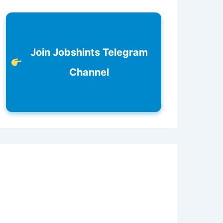
Join Jobshints Telegram
Channel