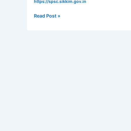
https://spsc.sikkim.gov.in
Block
Officer
Read Post »
–
18
vacancies
|
Apply
online