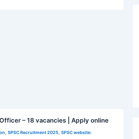
fficer – 18 vacancies | Apply online
,
,
ion
SPSC Recruitment 2025
SPSC website: