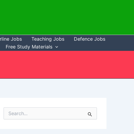
rline Jobs
Teaching Jobs
Defence Jobs
Free Study Materials
S
e
a
r