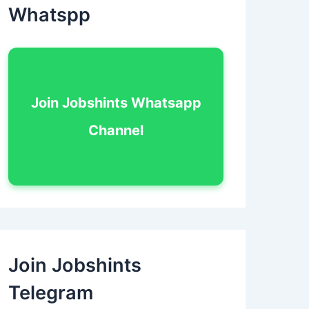
Whatspp
Join Jobshints Whatsapp
Channel
Join Jobshints
Telegram